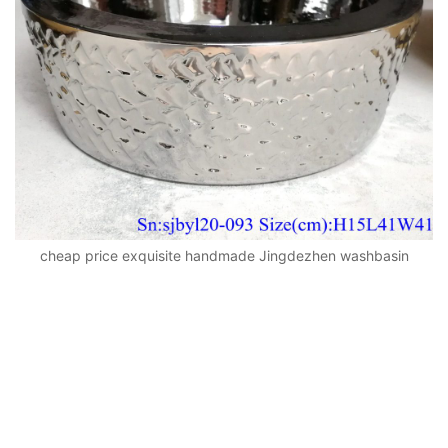
cheap price exquisite handmade Jingdezhen washbasin