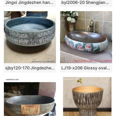
Jingxi Jingdezhen hand carved ceramic wood color sanitary ware SJJY-1148-22
byl2006-20 Shengjiang hand-painted creative flower pattern circular ceramic washbasin
sjby120-170 Jingdezhen green glaze chrysanthemum pattern washbasin
LJ19-x206 Glossy oval famille rose bird design ceramic art sink