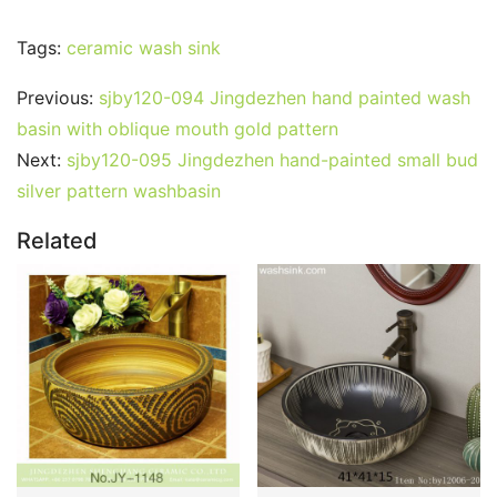
Tags:
ceramic wash sink
Previous:
sjby120-094 Jingdezhen hand painted wash
basin with oblique mouth gold pattern
Next:
sjby120-095 Jingdezhen hand-painted small bud
silver pattern washbasin
Related