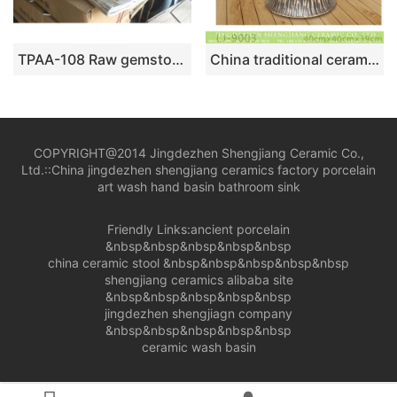
TPAA-108 Raw gemstone style oval bathroom vanities porcelain bowl for washing
China traditional ceramic hand carved mop sink LJ-9003
COPYRIGHT@2014 Jingdezhen Shengjiang Ceramic Co.,
Ltd.::
China jingdezhen shengjiang ceramics factory porcelain
art wash hand basin bathroom sink
Friendly Links:
ancient porcelain
&nbsp&nbsp&nbsp&nbsp&nbsp
china ceramic stool
&nbsp&nbsp&nbsp&nbsp&nbsp
shengjiang ceramics alibaba site
&nbsp&nbsp&nbsp&nbsp&nbsp
jingdezhen shengjiagn company
&nbsp&nbsp&nbsp&nbsp&nbsp
ceramic wash basin