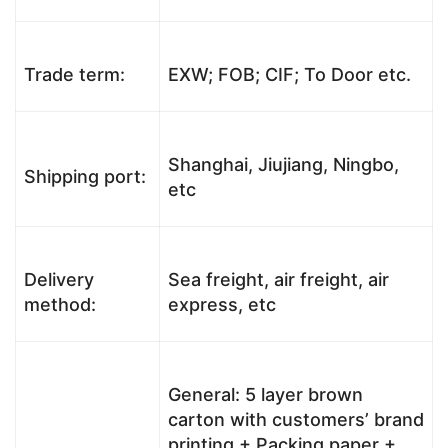
Trade term:
EXW; FOB; CIF; To Door etc.
Shanghai, Jiujiang, Ningbo,
Shipping port:
etc
Delivery
Sea freight, air freight, air
method:
express, etc
General: 5 layer brown
carton with customers’ brand
printing + Packing paper +