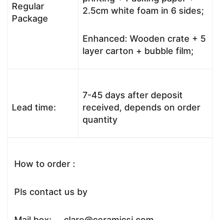
Regular
2.5cm white foam in 6 sides;
Package
Enhanced: Wooden crate + 5
layer carton + bubble film;
7-45 days after deposit
Lead time:
received, depends on order
quantity
How to order :
Pls contact us by
Mail box: clare@ceramicsj.com