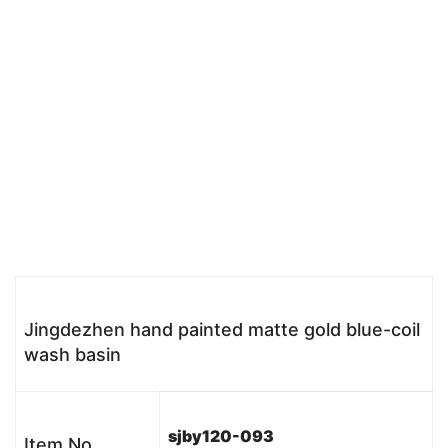
Jingdezhen hand painted matte gold blue-coil
wash basin
sjby120-093
Item No.