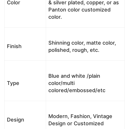
Color
& silver plated, copper, or as
Panton color customized
color.
Shinning color, matte color,
Finish
polished, rough, etc.
Blue and white /plain
Type
color/multi
colored/embossed/etc
Modern, Fashion, Vintage
Design
Design or Customized