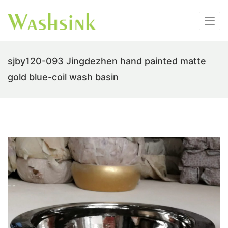
sjby120-093 Jingdezhen hand painted matte
gold blue-coil wash basin