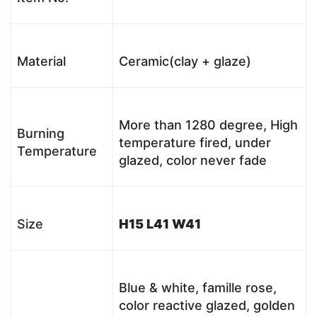
Material
Ceramic(clay + glaze)
More than 1280 degree, High
Burning
temperature fired, under
Temperature
glazed, color never fade
Size
H15 L41 W41
Blue & white, famille rose,
color reactive glazed, golden