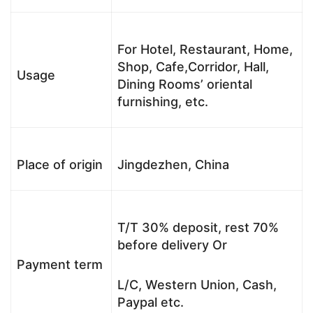
For Hotel, Restaurant, Home,
Shop, Cafe,Corridor, Hall,
Usage
Dining Rooms’ oriental
furnishing, etc.
Place of origin
Jingdezhen, China
T/T 30% deposit, rest 70%
before delivery Or
Payment term
L/C, Western Union, Cash,
Paypal etc.