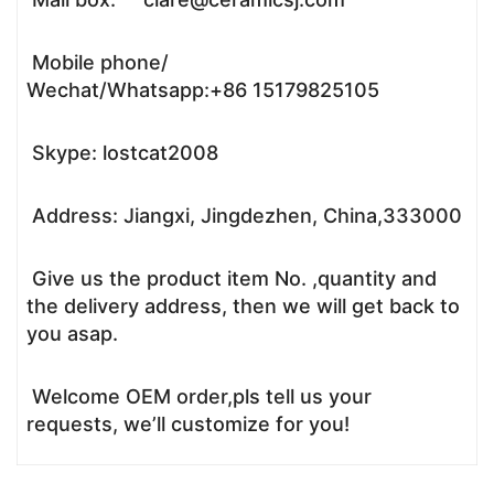
Mobile phone/
Wechat/Whatsapp:+86 15179825105
Skype: lostcat2008
Address: Jiangxi, Jingdezhen, China,333000
Give us the product item No. ,quantity and
the delivery address, then we will get back to
you asap.
Welcome OEM order,pls tell us your
requests, we’ll customize for you!