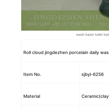
wash basin toilet b
Roll cloud jingdezhen porcelain daily wa
Item No.
sjbyl-6256
Material
Ceramic(clay