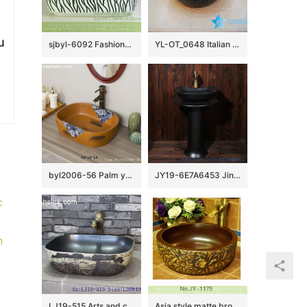
u
sjbyl-6092 Fashionable contracted broad line wash basin daily pottery and porcelain basin big ellipse porcelain basin
YL-OT_0648 Italian style shinny black glazed round hand carving wash basin
byl2006-56 Palm yellow Chinese style chrysanthemum pattern creative washbasin
JY19-6E7A6453 Jingdezhen factory direct fashional ceramic sink
c
n
LJ19-515 Arts and crafts valuable porcelain wash sink
Asia style matte brown color inside and hand carved unique design vanity basin SJJY-1175-24