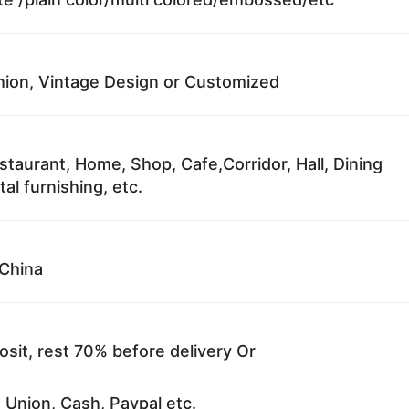
ion, Vintage Design or Customized
staurant, Home, Shop, Cafe,Corridor, Hall, Dining
al furnishing, etc.
China
sit, rest 70% before delivery Or
 Union, Cash, Paypal etc.