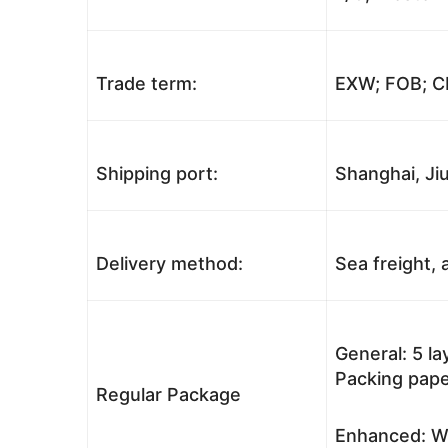
Trade term:
EXW; FOB; CI
Shipping port:
Shanghai, Jiu
Delivery method:
Sea freight, a
General: 5 l
Packing pape
Regular Package
Enhanced: Wo