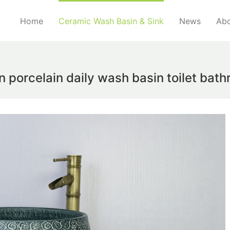
Home
Ceramic Wash Basin & Sink
News
Abo
n porcelain daily wash basin toilet ba