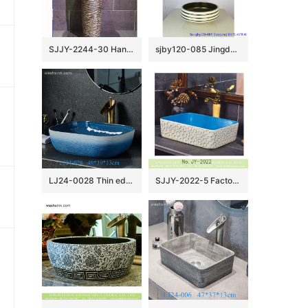
SJJY-2244-30 Hand carved dark color durable pedestal basin
sjby120-085 Jingdezhen hand painted sub gold ring road pattern washbasin
LJ24-0028 Thin edge rectangle blue and white pool shopping mall home bathroom decoration with washbasin
SJJY-2022-5 Factory price light blue inner wall and hand engraving surface sanitary ware