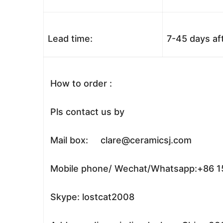
Lead time:
7-45 days af
How to order :
Pls contact us by
Mail box: clare@ceramicsj.com
Mobile phone/ Wechat/Whatsapp:+86 
Skype: lostcat2008