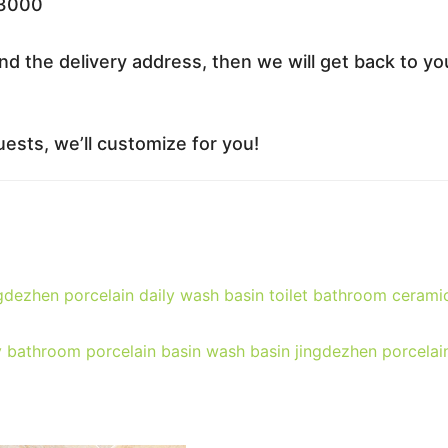
33000
nd the delivery address, then we will get back to yo
ests, we’ll customize for you!
dezhen porcelain daily wash basin toilet bathroom cerami
y bathroom porcelain basin wash basin jingdezhen porcelai