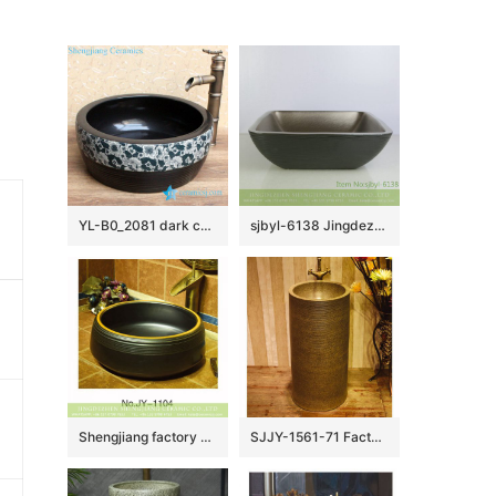
YL-B0_2081 dark color waist drum shaped bathroom sanitary basin
sjbyl-6138 Jingdezhen High-grade European matte gold black water wave pattern dirty ceramic basin wash basin
Shengjiang factory black color porcelain durable toilet basin SJJY-1104-17
SJJY-1561-71 Factory outlet high temperature porcelain durable column basin