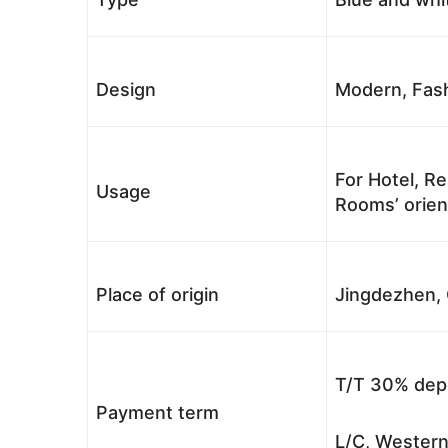
Design
Modern, Fash
For Hotel, Re
Usage
Rooms’ orient
Place of origin
Jingdezhen, 
T/T 30% depo
Payment term
L/C, Western