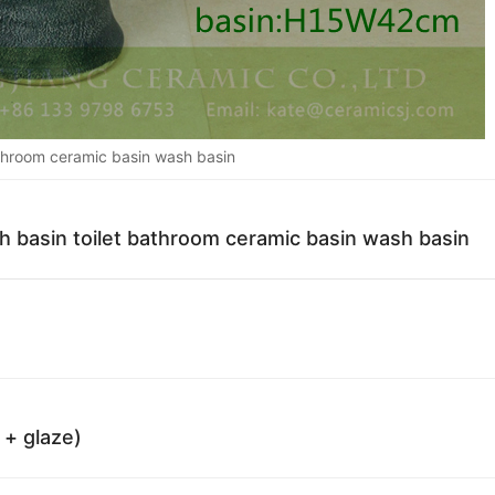
athroom ceramic basin wash basin
sh basin toilet bathroom ceramic basin wash basin
 + glaze)