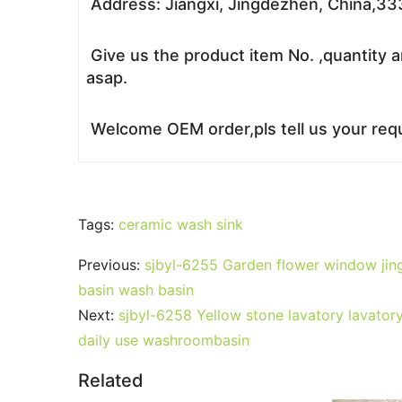
Address: Jiangxi, Jingdezhen, China,3
Give us the product item No. ,quantity a
asap.
Welcome OEM order,pls tell us your requ
Tags:
ceramic wash sink
Previous:
sjbyl-6255 Garden flower window jing
basin wash basin
Next:
sjbyl-6258 Yellow stone lavatory lavator
daily use washroombasin
Related