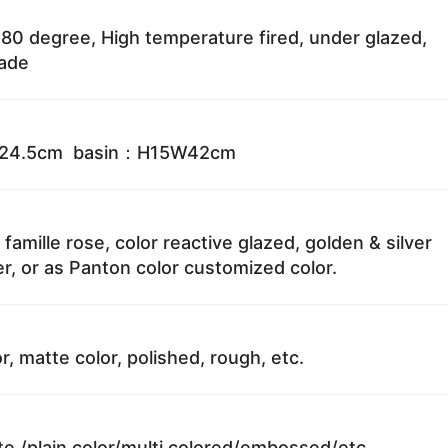
80 degree, High temperature fired, under glazed,
fade
W24.5cm basin：H15W42cm
 famille rose, color reactive glazed, golden & silver
r, or as Panton color customized color.
r, matte color, polished, rough, etc.
te /plain color/multi colored/embossed/etc