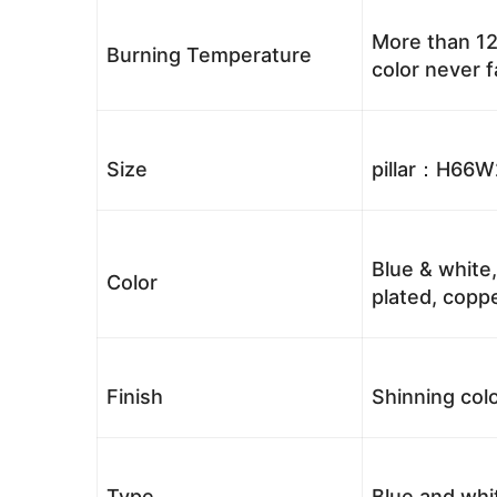
More than 12
Burning Temperature
color never 
Size
pillar：H66
Blue & white,
Color
plated, coppe
Finish
Shinning colo
Type
Blue and whi