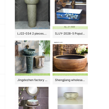
LJ22-034 2 pieces.set Vintage Solid Grey Color Ceramic Wash Basins Hotel Bathroom Floor Stand Sink
SJJY-2028-5 Popular sale product white ceramic with hand painted art pattern wash sink
Jingdezhen factory Elegant Chinese country style domestic outdoor balcony bathroom pedestal ceramic sanitary ware beautiful turquoise color with scattered under glaze small floral pattern XHTC-L-3020
Shengjiang wholesale price Roman antique style drum shape fashionable retro countertop porcelain toilet basin with dark brown wall and carved mysterious brown pattern on surface XHTC-X-1016-1