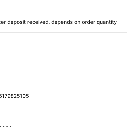
ter deposit received, depends on order quantity
15179825105