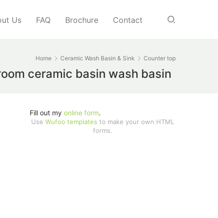
ut Us
FAQ
Brochure
Contact
Home
Ceramic Wash Basin & Sink
Counter top
throom ceramic basin wash basin
Fill out my
online form
.
Use
Wufoo templates
to make your own HTML
forms.