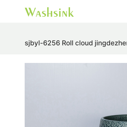
sjbyl-6256 Roll cloud jingdezhe