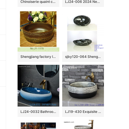
Chinoiserie quaint country style design drum shape ceramic table top sanitary ware black and white color surface with entangled floral branch pattern XHTC-X-2073-1
LJ24-006 2024 New classic color square decoration ceramic wash basin
Shengjiang factory low price brown color antique porcelain and hand painted flowers pattern sinks SJJY-1170-24
sjby120-064 Shengjiang hand painted black gold granite wash basin
LJ24-0032 Bathroom Countertop Decoration Art Basin Ceramic Vessel Blue-white gradient Sink Round Sink Bow
LJ19-430 Exquisite black foundation ceramic sanitary ware