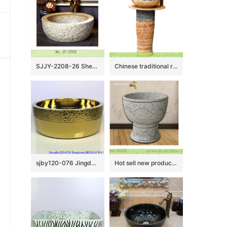
SJJY-2208-26 Shengjiang porcelain uneven surface thick edge durable wash sink
Chinese traditional retro country style outdoor domestic balcony washroom pottery one piece pedestal sink hand carved petal design gray and beign color XHTC-L-3036
sjby120-076 Jingdezhen hand painted golden chrysanthemum wash basin
Hot sell new product hand carved special design bathroom mop sink LJ-9028