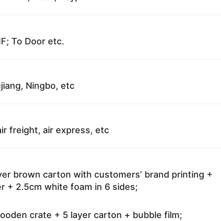
F; To Door etc.
jiang, Ningbo, etc
ir freight, air express, etc
ayer brown carton with customers’ brand printing +
r + 2.5cm white foam in 6 sides;
oden crate + 5 layer carton + bubble film;