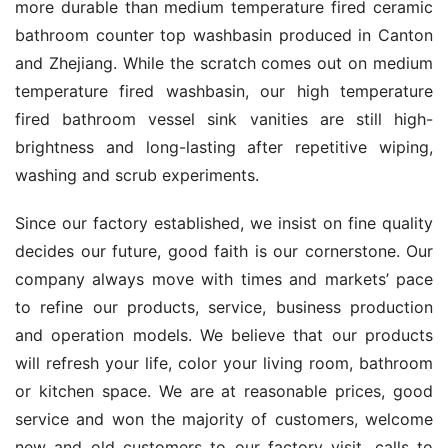
more durable than medium temperature fired ceramic 
bathroom counter top washbasin produced in Canton 
and Zhejiang. While the scratch comes out on medium 
temperature fired washbasin, our high temperature 
fired bathroom vessel sink vanities are still high-
brightness and long-lasting after repetitive wiping, 
washing and scrub experiments.
Since our factory established, we insist on fine quality 
decides our future, good faith is our cornerstone. Our 
company always move with times and markets’ pace 
to refine our products, service, business production 
and operation models. We believe that our products 
will refresh your life, color your living room, bathroom 
or kitchen space. We are at reasonable prices, good 
service and won the majority of customers, welcome 
new and old customers to our factory visit, calls to 