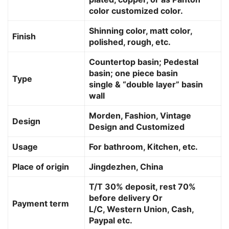
color customized color.
Shinning color, matt color,
Finish
polished, rough, etc.
Countertop basin; Pedestal
basin; one piece basin
Type
single & “double layer” basin
wall
Morden, Fashion, Vintage
Design
Design and Customized
Usage
For bathroom, Kitchen, etc.
Place of origin
Jingdezhen, China
T/T 30% deposit, rest 70%
before delivery Or
Payment term
L/C, Western Union, Cash,
Paypal etc.