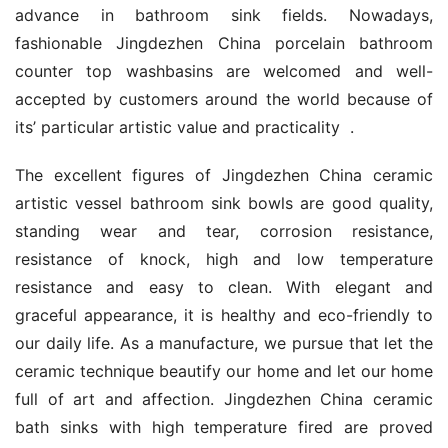
advance in bathroom sink fields. Nowadays, 
fashionable Jingdezhen China porcelain bathroom 
counter top washbasins are welcomed and well-
accepted by customers around the world because of 
its’ particular artistic value and practicality  .
The excellent figures of Jingdezhen China ceramic 
artistic vessel bathroom sink bowls are good quality, 
standing wear and tear, corrosion resistance, 
resistance of knock, high and low temperature 
resistance and easy to clean. With elegant and 
graceful appearance, it is healthy and eco-friendly to 
our daily life. As a manufacture, we pursue that let the 
ceramic technique beautify our home and let our home 
full of art and affection. Jingdezhen China ceramic 
bath sinks with high temperature fired are proved 