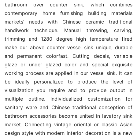
bathroom over counter sink, which combines 
contemporary home furnishing building materials 
markets’ needs with Chinese ceramic traditional 
handiwork technique. Manual throwing, carving, 
trimming and 1280 degree high temperature fired 
make our above counter vessel sink unique, durable 
and permanent colorfast. Cutting decals, variable 
glaze or under glazed color and special exquisite 
working process are applied in our vessel sink. It can 
be ideally personalized to produce the level of 
visualization you require and to provide output in 
multiple outline. Individualized customization for 
sanitary ware and Chinese traditional conception of 
bathroom accessories become united in lavatory sink 
market. Connecting vintage oriental or classic Asian 
design style with modern interior decoration is a new 