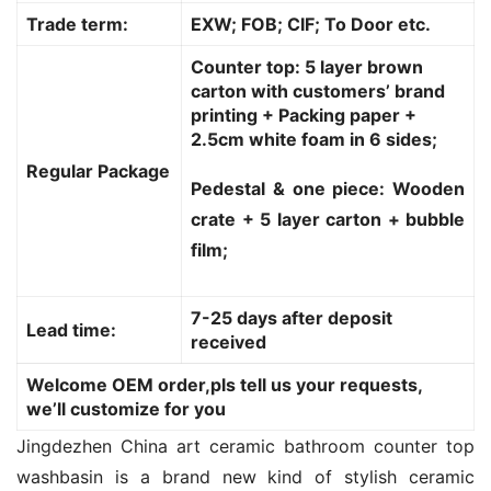
Trade term:
EXW; FOB; CIF; To Door etc.
Counter top: 5 layer brown
carton with customers’ brand
printing + Packing paper +
2.5cm white foam in 6 sides;
Regular Package
Pedestal & one piece: Wooden
crate + 5 layer carton + bubble
film;
7-25 days after deposit
Lead time:
received
Welcome OEM order,pls tell us your requests,
we’ll customize for you
Jingdezhen China art ceramic bathroom counter top 
washbasin is a brand new kind of stylish ceramic 