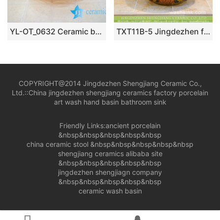
YL-OT_0632 Ceramic basin for wash hair
TXT11B-5 Jingdezhen factory medium size ceramic hair salon wash basin
COPYRIGHT@2014 Jingdezhen Shengjiang Ceramic Co.,
Ltd.::
China jingdezhen shengjiang ceramics factory porcelain
art wash hand basin bathroom sink
Friendly Links:
ancient porcelain
&nbsp&nbsp&nbsp&nbsp&nbsp
china ceramic stool
&nbsp&nbsp&nbsp&nbsp&nbsp
shengjiang ceramics alibaba site
&nbsp&nbsp&nbsp&nbsp&nbsp
jingdezhen shengjiagn company
&nbsp&nbsp&nbsp&nbsp&nbsp
ceramic wash basin