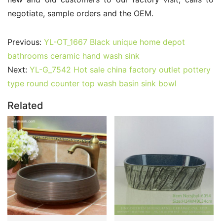
negotiate, sample orders and the OEM.
Previous:
YL-OT_1667 Black unique home depot
bathrooms ceramic hand wash sink
Next:
YL-G_7542 Hot sale china factory outlet pottery
type round counter top wash basin sink bowl
Related