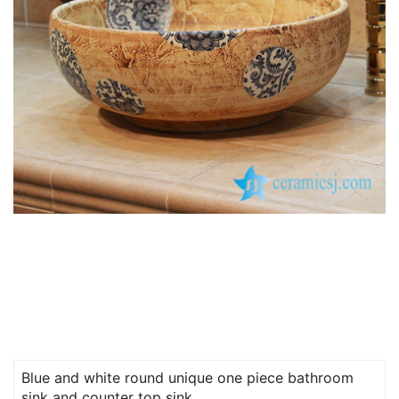
Blue and white round unique one piece bathroom
sink and counter top sink