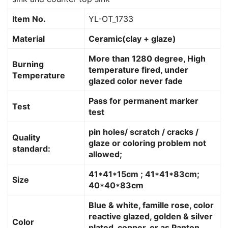
Item No.
YL-OT_1733
Material
Ceramic(clay + glaze)
More than 1280 degree, High
Burning
temperature fired, under
Temperature
glazed color never fade
Pass for permanent marker
Test
test
pin holes/ scratch / cracks /
Quality
glaze or coloring problem not
standard:
allowed;
41*41*15cm ; 41*41*83cm;
Size
40*40*83cm
Blue & white, famille rose, color
reactive glazed, golden & silver
Color
plated, copper, or as Panton