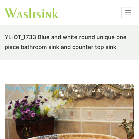
YL-OT_1733 Blue and white round unique one
piece bathroom sink and counter top sink