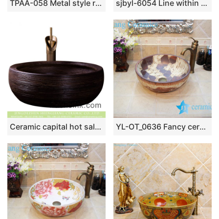
TPAA-058 Metal style round ceramic counter mount sanitary ware
sjbyl-6054 Line within the flower glaze wash basin daily ceramic basin large oval porcelain basin
Ceramic capital hot sale home retro art basin hand carved whorl pattern surface round black color thick edge XXDD-13-2
YL-OT_0636 Fancy ceramic bathroom foot basin