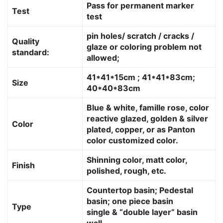
Pass for permanent marker
Test
test
pin holes/ scratch / cracks /
Quality
glaze or coloring problem not
standard:
allowed;
41*41*15cm ; 41*41*83cm;
Size
40*40*83cm
Blue & white, famille rose, color
reactive glazed, golden & silver
Color
plated, copper, or as Panton
color customized color.
Shinning color, matt color,
Finish
polished, rough, etc.
Countertop basin; Pedestal
basin; one piece basin
Type
single & “double layer” basin
wall