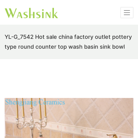
YL-G_7542 Hot sale china factory outlet pottery
type round counter top wash basin sink bowl