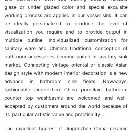
glaze or under glazed color and special exquisite 
working process are applied in our vessel sink. It can 
be ideally personalized to produce the level of 
visualization you require and to provide output in 
multiple outline. Individualized customization for 
sanitary ware and Chinese traditional conception of 
bathroom accessories become united in lavatory sink 
market. Connecting vintage oriental or classic Asian 
design style with modern interior decoration is a new 
advance in bathroom sink fields. Nowadays, 
fashionable Jingdezhen China porcelain bathroom 
counter top washbasins are welcomed and well-
accepted by customers around the world because of 
its’ particular artistic value and practicality  .
The excellent figures of Jingdezhen China ceramic 