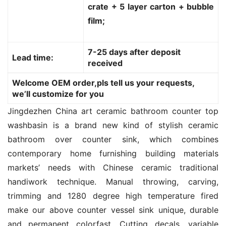
crate + 5 layer carton + bubble
film;
7-25 days after deposit
Lead time:
received
Welcome OEM order,pls tell us your requests,
we’ll customize for you
Jingdezhen China art ceramic bathroom counter top 
washbasin is a brand new kind of stylish ceramic 
bathroom over counter sink, which combines 
contemporary home furnishing building materials 
markets’ needs with Chinese ceramic traditional 
handiwork technique. Manual throwing, carving, 
trimming and 1280 degree high temperature fired 
make our above counter vessel sink unique, durable 
and permanent colorfast. Cutting decals, variable 