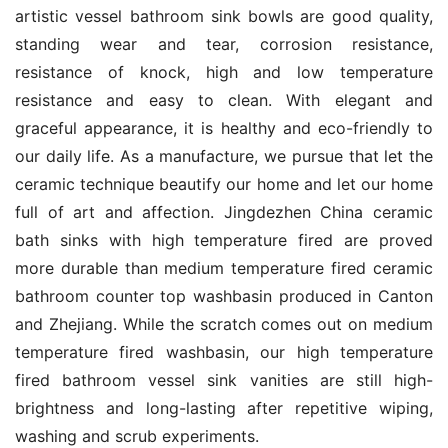
artistic vessel bathroom sink bowls are good quality, 
standing wear and tear, corrosion resistance, 
resistance of knock, high and low temperature 
resistance and easy to clean. With elegant and 
graceful appearance, it is healthy and eco-friendly to 
our daily life. As a manufacture, we pursue that let the 
ceramic technique beautify our home and let our home 
full of art and affection. Jingdezhen China ceramic 
bath sinks with high temperature fired are proved 
more durable than medium temperature fired ceramic 
bathroom counter top washbasin produced in Canton 
and Zhejiang. While the scratch comes out on medium 
temperature fired washbasin, our high temperature 
fired bathroom vessel sink vanities are still high-
brightness and long-lasting after repetitive wiping, 
washing and scrub experiments.