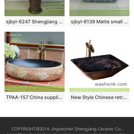
sjbyl-6247 Shengjiang Spiral fine line jingdezhen porcelain basin wash basin daily washbasin bathroom washsink washroombasin
sjbyl-6139 Matte small bud is full of floor decorative pattern pottery and porcelain basin wash gargle clean basin daily
TPAA-157 China supplier online sale carved floral pattern matte black glaze easy clean Jingdezhen ceramic kitchen art basin
New Style Chinese retro original style rectangular porcelain wash basin with creative pattern on brown and black wall and carved stripes on beign surface XXDD-28-4
COPYRIGHT@2014 Jingdezhen Shengjiang Ceramic Co.,