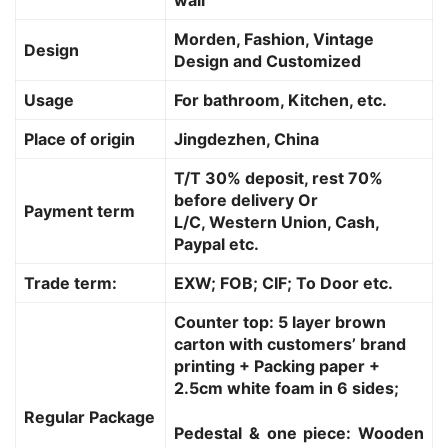
Morden, Fashion, Vintage
Design
Design and Customized
Usage
For bathroom, Kitchen, etc.
Place of origin
Jingdezhen, China
T/T 30% deposit, rest 70%
before delivery Or
Payment term
L/C, Western Union, Cash,
Paypal etc.
Trade term:
EXW; FOB; CIF; To Door etc.
Counter top: 5 layer brown
carton with customers’ brand
printing + Packing paper +
2.5cm white foam in 6 sides;
Regular Package
Pedestal & one piece: Wooden