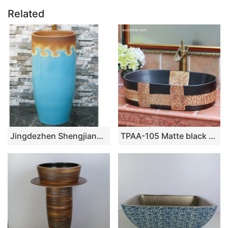
Related
Jingdezhen Shengjiang ceramic factory light blue and brown pedestal basin LJ-1019
TPAA-105 Matte black glaze crude clay carved pattern above counter bathroom sinks