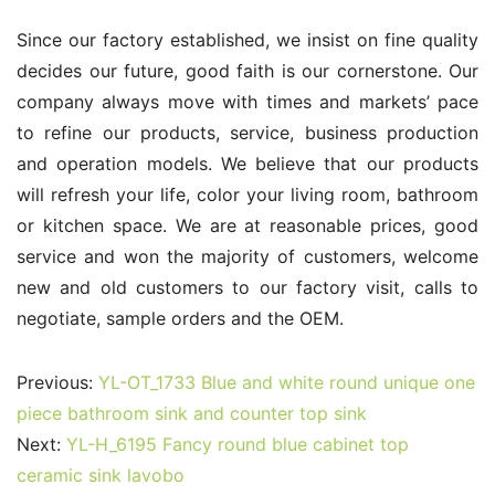
Since our factory established, we insist on fine quality 
decides our future, good faith is our cornerstone. Our 
company always move with times and markets’ pace 
to refine our products, service, business production 
and operation models. We believe that our products 
will refresh your life, color your living room, bathroom 
or kitchen space. We are at reasonable prices, good 
service and won the majority of customers, welcome 
new and old customers to our factory visit, calls to 
negotiate, sample orders and the OEM.
Previous:
YL-OT_1733 Blue and white round unique one
piece bathroom sink and counter top sink
Next:
YL-H_6195 Fancy round blue cabinet top
ceramic sink lavobo