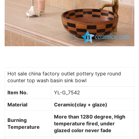
Hot sale china factory outlet pottery type round
counter top wash basin sink bowl
Item No.
YL-G_7542
Material
Ceramic(clay + glaze)
More than 1280 degree, High
Burning
temperature fired, under
Temperature
glazed color never fade