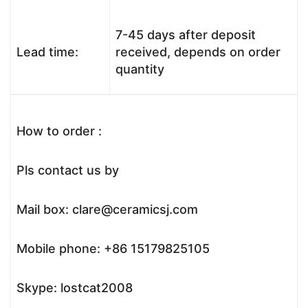
7-45 days after deposit
Lead time:
received, depends on order
quantity
How to order :
Pls contact us by
Mail box: clare@ceramicsj.com
Mobile phone: +86 15179825105
Skype: lostcat2008