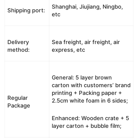
Shanghai, Jiujiang, Ningbo,
Shipping port:
etc
Delivery
Sea freight, air freight, air
method:
express, etc
General: 5 layer brown
carton with customers’ brand
printing + Packing paper +
Regular
2.5cm white foam in 6 sides;
Package
Enhanced: Wooden crate + 5
layer carton + bubble film;