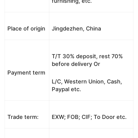
furnishing, etc.
Place of origin
Jingdezhen, China
T/T 30% deposit, rest 70%
before delivery Or
Payment term
L/C, Western Union, Cash,
Paypal etc.
Trade term:
EXW; FOB; CIF; To Door etc.