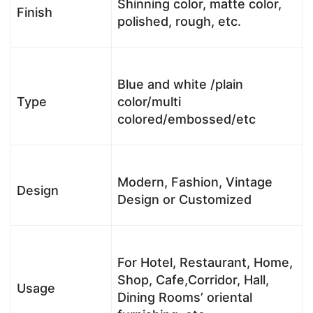
Shinning color, matte color,
Finish
polished, rough, etc.
Blue and white /plain
Type
color/multi
colored/embossed/etc
Modern, Fashion, Vintage
Design
Design or Customized
For Hotel, Restaurant, Home,
Shop, Cafe,Corridor, Hall,
Usage
Dining Rooms’ oriental