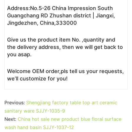
Address:No.5-26 China Impression South
Guangchang RD Zhushan district | Jiangxi,
Jingdezhen, China,333000
Give us the product item No. ,quantity and
the delivery address, then we will get back to
you asap.
Welcome OEM order,pls tell us your requests,
we’ll customize for you!
Previous:
Shengjiang factory table top art ceramic
sanitary ware SJJY-1035-9
Next:
China hot sale new product blue floral surface
wash hand basin SJJY-1037-12