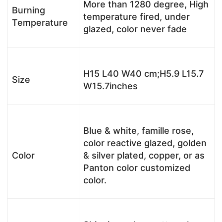
More than 1280 degree, High
Burning
temperature fired, under
Temperature
glazed, color never fade
H15 L40 W40 cm;H5.9 L15.7
Size
W15.7inches
Blue & white, famille rose,
color reactive glazed, golden
Color
& silver plated, copper, or as
Panton color customized
color.