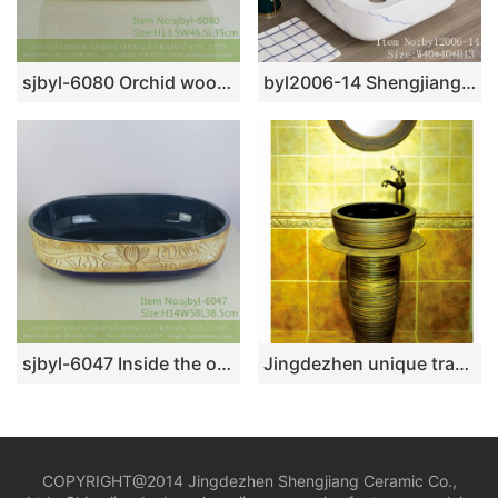
sjbyl-6080 Orchid wood grain wash basin daily ceramic basin large oval porcelain basin
byl2006-14 Shengjiang Creative Blue crack pattern square ceramic washbasin
sjbyl-6047 Inside the orchid glaze iron red lotus Chinese wash basin daily ceramic basin large oval porcelain basin
Jingdezhen unique traditional design durable pedestal basin SJJY-1537-65
COPYRIGHT@2014 Jingdezhen Shengjiang Ceramic Co.,