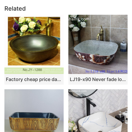
Related
Factory cheap price dark color and stripe design durable vanity basin SJJY-1288-35
LJ19-x90 Never fade lotus design porcelain wash basin