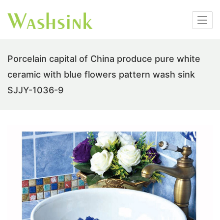
Porcelain capital of China produce pure white
ceramic with blue flowers pattern wash sink
SJJY-1036-9