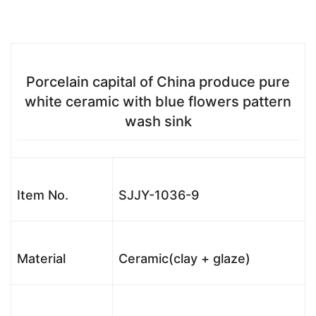
Porcelain capital of China produce pure
white ceramic with blue flowers pattern
wash sink
Item No.
SJJY-1036-9
Material
Ceramic(clay + glaze)