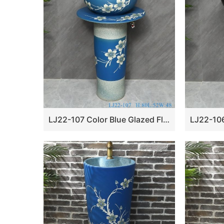
LJ22-107 Color Blue Glazed Flower Pattern Ceramic Wash Basin Hotel Sanitary Wares Bathroom sink