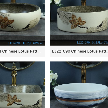
LJ22-091 Chinese Lotus Pattern Rolled waist drum ceramic Hand wash basin Bathroom sink Counter top
LJ22-090 Chinese Lotus Pattern Round shape ceramic 