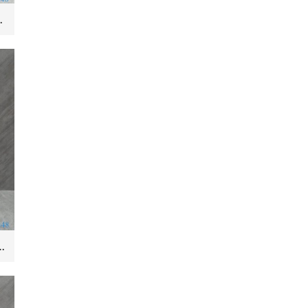
Hotel and Outdoor Pedestal
amic Wash Basin Hotel Sanitary Wares Bathroom sink