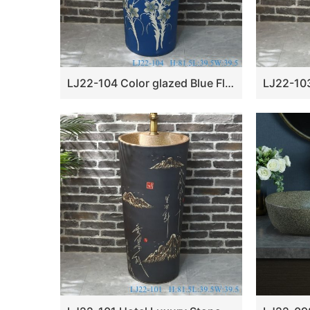
LJ22-104 Color glazed Blue Flower Pattern Bathroom Pedestal sink farmhouse Washing standing Vessel