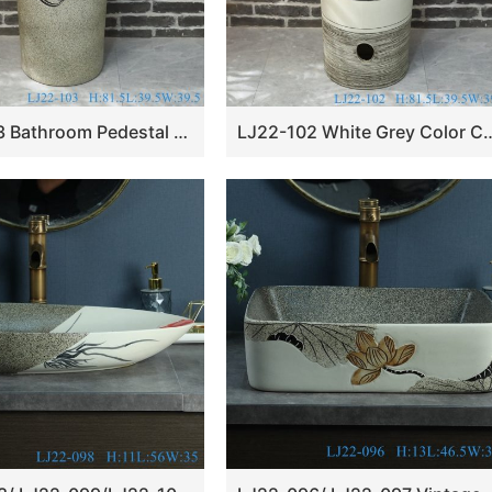
LJ22-103 Bathroom Pedestal sink farmhouse Washing standing Vessel hotel Courtyard Washing Basin
LJ22-102 White Grey Color Ceramic Bathroom si