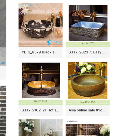
YL-G_6579 Black and white ceramic cabinet mount bathroom corner sink
SJJY-2023-5 Easy cleaning square wash hand basin
rn Design Ceramic Hand Wash Basin
SJJY-2162-21 Hot sale porcelain with special device surface lavabo
Asia online sale thick ceramic hand carved special design wash sink SJJY-1157-23