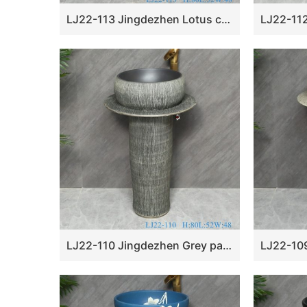
LJ22-113 Jingdezhen Lotus carved floral porcelain outdoor garden wash sink with pedestal
LJ22-110 Jingdezhen Grey pattern ceramic pedestal wash basin Stand ceramic basin