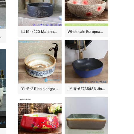
LJ19-x220 Matt hand craft house and tree design ceramic wash sink
Wholesale European antique style round ceramic countertop vanity basin dull polish white with green spots and freehand sketching artistic color glazed typical floral pattern XHTC-X-2071-1
nk one piece Pedestal sink
YL-E-2 Ripple engraving pottery style counter top round wash basin sink vaintiy
JY19-6E7A5486 Jingdezhen modern vanity art ceramic washbasin