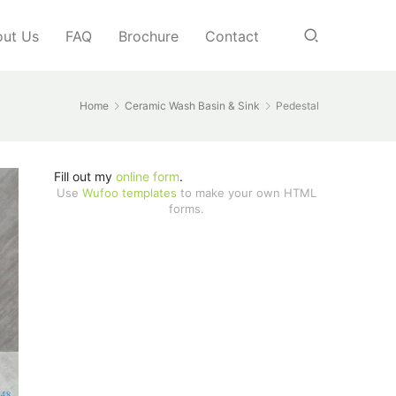
ut Us
FAQ
Brochure
Contact
Home
Ceramic Wash Basin & Sink
Pedestal
Fill out my
online form
.
Use
Wufoo templates
to make your own HTML
forms.