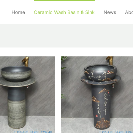
Home
Ceramic Wash Basin & Sink
News
Abo