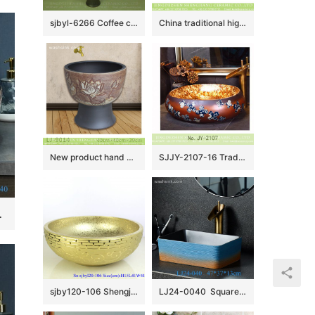
sjbyl-6266 Coffee color knife hoop design wash basin toilet bathroom ceramic basin wash basin jingdezhen porcelain daily use washroombasin bathroomdesign
China traditional high quality black oval ceramic with yellow flowers design wash sink LJ-3005
New product hand carved flowers pattern mop basin LJ-9014
SJJY-2107-16 Traditional design brown ceramic with blue and white pattern wash sink
age Porcelain Basin
sjby120-106 Shengjiang handmade broken metal pattern washbasin with zigzag pattern
LJ24-0040 Square blue and orange color attractive design scheme household decoration washbasin