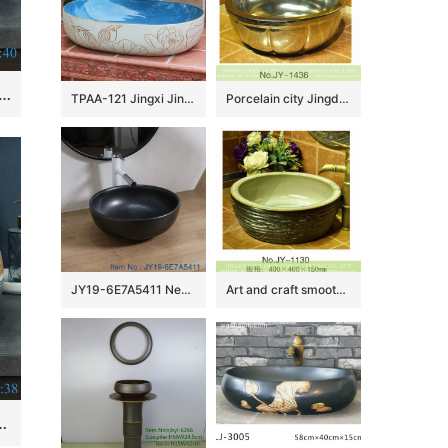
Jingdezhen Ceramic Bathroom Sink China Art Vintage Ceramic Basin Porcelain Wash Basin
TPAA-121 Jingxi Jingdezhen hand carving lotus bird art pottery lavatory bowl
Porcelain city Jingdezhen silver color pumpkin form vanity basin SJJY-1436-49
JY19-6E7A5411 New produced Jingdezhen Jiangxi typical black ceramic washbasin
Art and craft smooth thick edge ceramic wash sink SJJY-1130-21
bathroom ceramic cabinet washbasin￼￼￼