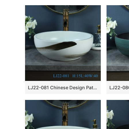
LJ22-081 Chinese Design Pattern Whire Ceramic round art basin Bathroom Wash Basin