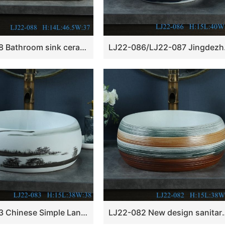
LJ22-088 Bathroom sink ceramic wash basin Rectangle shape lotus Pattern bathroom basin Grey
LJ22-086/LJ22-087 
LJ22-083 Chinese Simple Landscape ink Pattern Round shape Ceramic wash basin
LJ22-082 New design sanitary ware 