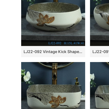
LJ22-092 Vintage Kick Shape Lotus ceramic Hand wash basin Hotel Bathroom sink Counter top