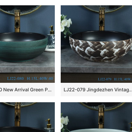
LJ22-080 New Arrival Green Pattern Porcelain round art ceramic basin Bathroom Wash Basin
LJ22-079 Jingdezhen Vintage Bathroom Basin Sink Ceramic Wash Basin Vint