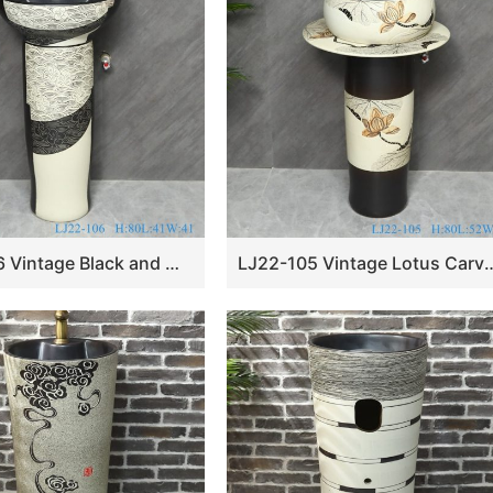
LJ22-106 Vintage Black and White Pattern Ceramic Wash Basin Sanitary Wares Bathroom sink
LJ22-105 Vintage Lotus Carved Sanitary Wares Bathroom Mode