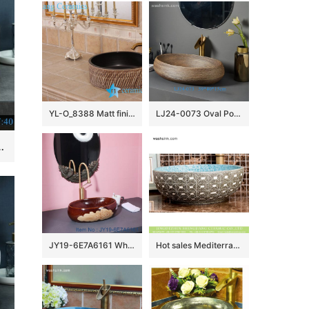
YL-O_8388 Matt finished black inside hand carving outside small vessel sink
LJ24-0073 Oval Porcelain Vessel Sink,Bathroom Artistic Sink Bowl,Above Counter Ceramic Art Wash Basin
Hand wash basin Bathroom sink Counter top
JY19-6E7A6161 Wholesale artistic color glazed oval bathroom ceramic washbasin
Hot sales Mediterranean European American style original art porcelain vanity basin with regular marble squares graphic pattern and beautiful blue wall XHTC-X-1095-1