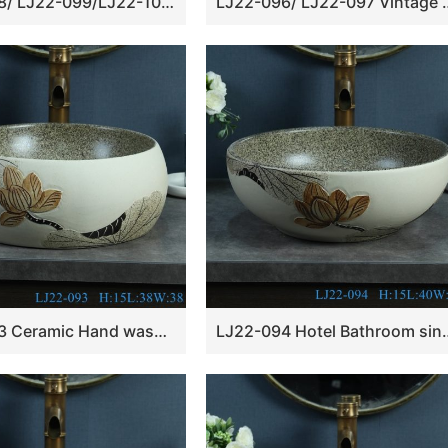
LJ22-098/ LJ22-099/LJ22-100 Vintage Lotus Pattern Melon seed basin shape Ceramic Hand wash basin Bathroom sink Counter Top
LJ22-096/ LJ22-097 Vintage Lotus Pattern Rectangle 
LJ22-093 Ceramic Hand wash basin Bathroom sink Counter top Round shape Lotus Pattern
LJ22-094 Hotel Bathroom sink Counter top ce