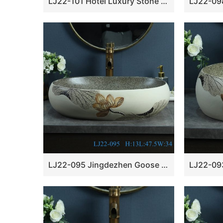
LJ22-101 Hotel Luxury Stone Basin Pedestal Free Standing Vessel Bathroom Black Granite Sink
LJ22-095 Jingdezhen Goose egg Shape Lotus Pattern Ceramic Hand wash basin Bathroom sink Counter Top