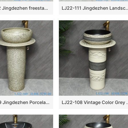
LJ22-112 Jingdezhen freestanding wash basin pedestal basin two piece basins traditional design
LJ22-111 Jingdezhen Landscape pattern Vintage Ceramic Wash Basin 
LJ22-109 Jingdezhen Porcelain Pedestal Wash Basin Art Ceramic Basin Freestanding Color Grey Hand washing Basin￼
LJ22-108 Vintage Color Grey Stripe Pattern Cer