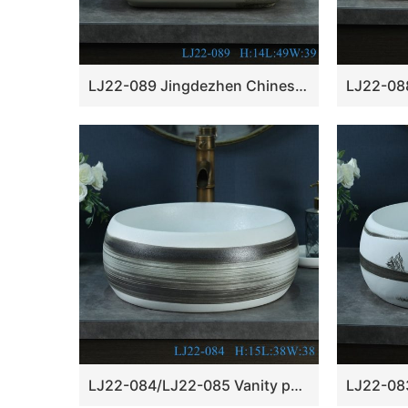
LJ22-089 Jingdezhen Chinese Lotus Pattern ceramic Hand wash basin Bathroom sink Counter top
LJ22-084/LJ22-085 Vanity porcelain wash basin Jingdezhen chinese ceramic basin Bathroom sink￼￼