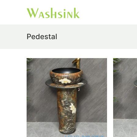
Pedestal