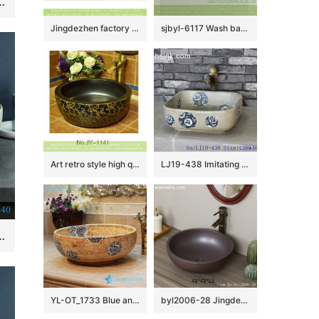
shape Ceramic Hand wash basin Bathroom sink Counter Top
Jingdezhen factory direct slick bird flower series Chinese quaint style round ornate bathroom sink with floral and butterfly pattern printing on white glaze wall and red glaze surface XHTC-X-1043-1
sjbyl-6117 Wash basin daily pottery and porcelain basin brunet imitate ancient ancient cloud big oval porcelain basin
Art retro style high quality ceramic black color sanitary ware SJJY-1141-21
LJ19-438 Imitating marble special pattern ceramic wash basin
ramic Hand wash basin Round shape Lotus Pattern
YL-OT_1733 Blue and white round unique one piece bathroom sink and counter top sink
byl2006-28 Jingdezhen round plain black brown ceramic washbasin