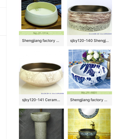
Shengjiang factory pure hand porcelain plain colored vanity basin SJJY-1114-18
sjby120-140 Shengjiang volcanic lava ceramic round washbasin
sjby120-141 Ceramic round washbasin with butterfly pattern in Shengjiang
Shengjiang factory hot sale new product art ceramic sink SJJY-1031-9