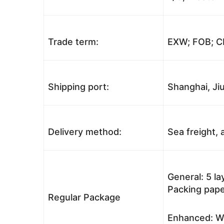
Trade term:
EXW; FOB; CI
Shipping port:
Shanghai, Jiu
Delivery method:
Sea freight, a
General: 5 l
Packing pape
Regular Package
Enhanced: Wo