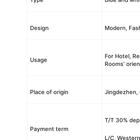
Design
Modern, Fash
For Hotel, Re
Usage
Rooms’ orient
Place of origin
Jingdezhen, 
T/T 30% depo
Payment term
L/C, Western