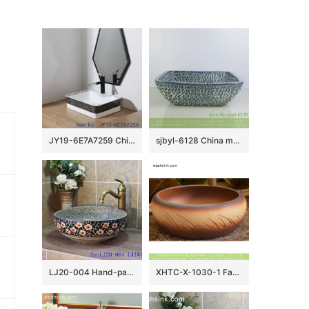
JY19-6E7A7259 China wholesale color glazed bathroom porcelain table top vanity basin made inporcelain city Jingdezhen
sjbyl-6128 China made blue tiger skin textured ceramic basin high quality wash basin daily household hotel toilet
LJ20-004 Hand-painted delicate plum flower design round washbasin
XHTC-X-1030-1 Factory wholesale price antique ceramic and irregular line sanitary ware