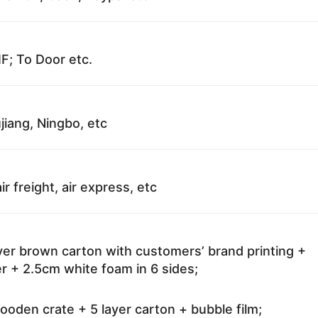
F; To Door etc.
jiang, Ningbo, etc
ir freight, air express, etc
ayer brown carton with customers’ brand printing +
r + 2.5cm white foam in 6 sides;
oden crate + 5 layer carton + bubble film;