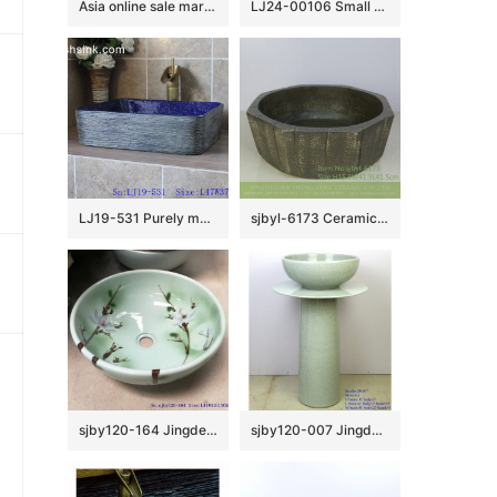
Asia online sale marble style high quality wash sink SJJY-1240-31
LJ24-00106 Small winter melon shape simple matte elegent shape ceramic bathroom basin
LJ19-531 Purely manual modern style ceramic art basin
sjbyl-6173 Ceramic basin washbasin high-grade household daily made in China octagonal vertical knife grain do old high quality
sjby120-164 Jingdezhen lake green Magnolia design washbasin
sjby120-007 Jingdezhen Wash basin with white grain film