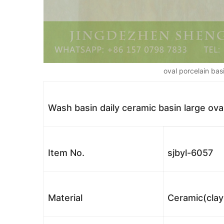
oval porcelain bas
Wash basin daily ceramic basin large ova
Item No.
sjbyl-6057
Material
Ceramic(clay