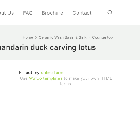
ut Us
FAQ
Brochure
Contact
Home
Ceramic Wash Basin & Sink
Counter top
mandarin duck carving lotus
Fill out my
online form
.
Use
Wufoo templates
to make your own HTML
forms.