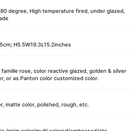
80 degree, High temperature fired, under glazed,
fade
cm; H5.5W19.3L15.2inches
 famille rose, color reactive glazed, golden & silver
r, or as Panton color customized color.
r, matte color, polished, rough, etc.
te /plain color/multi colored/embossed/etc