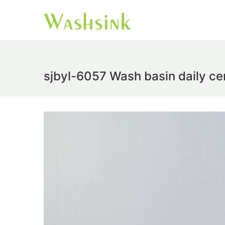
sjbyl-6057 Wash basin daily cer