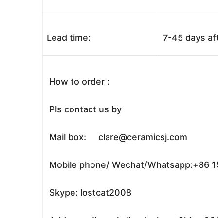
Lead time:
7-45 days af
How to order :
Pls contact us by
Mail box: clare@ceramicsj.com
Mobile phone/ Wechat/Whatsapp:+86 
Skype: lostcat2008