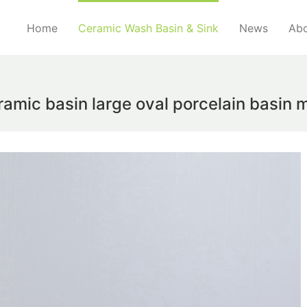
Home
Ceramic Wash Basin & Sink
News
Abo
amic basin large oval porcelain basin 