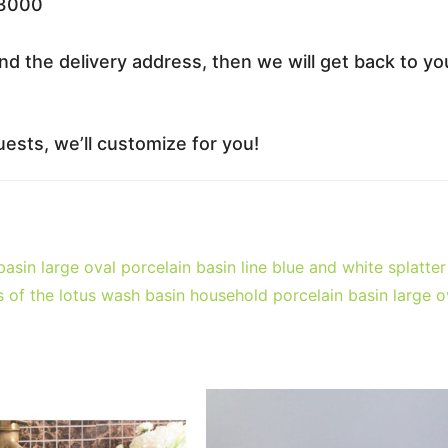
33000
nd the delivery address, then we will get back to yo
ests, we’ll customize for you!
asin large oval porcelain basin line blue and white splatter
 of the lotus wash basin household porcelain basin large o