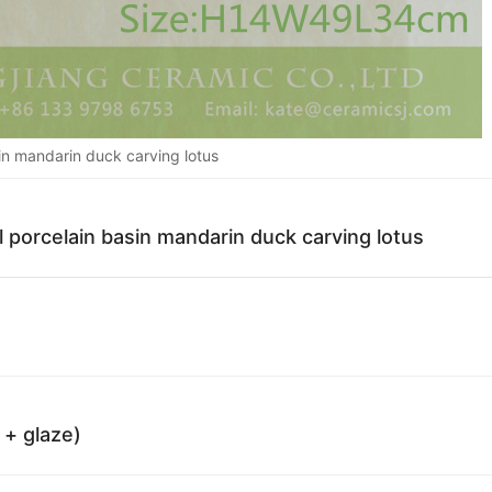
in mandarin duck carving lotus
l porcelain basin mandarin duck carving lotus
 + glaze)