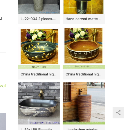
u
LJ22-034 2 pieces.set Vintage Solid Grey Color Ceramic Wash Basins Hotel Bathroom Floor Stand Sink
Hand carved matte black color with blue and white pattern column basin SJJY-1535-64
China traditional high quality black porcelain with hand painted yellow flowers pattern wash sink SJJY-1300-36
China traditional high quality ceramic with characters pattern wash sink SJJY-1144-22
val
LJ19-456 Shengjiang traditional landscape design ceramic wash sink
Jingdezhen wholesale balcony outdoors art antique design one piece unitary ceramic round pedestal hand wash sink with glazed blue wall and sculptured wood surface XHTC-Y-6008-4