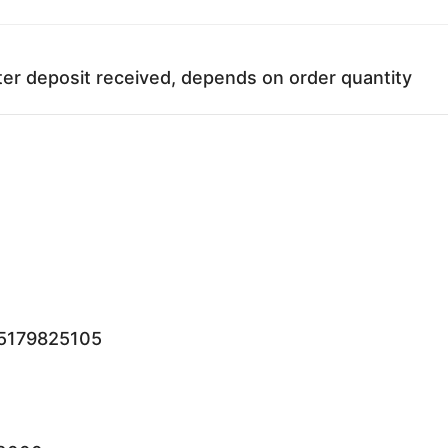
ter deposit received, depends on order quantity
15179825105