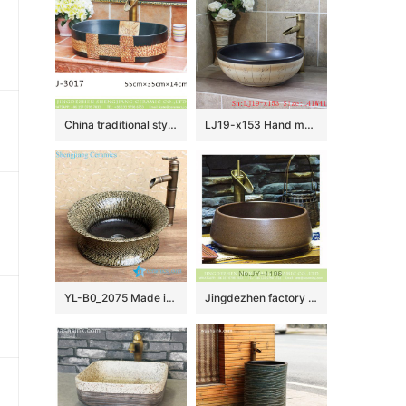
China traditional style black and brown special printing oval porcelain wash sink LJ-3017
LJ19-x153 Hand made carving word pattern ceramic with black rim wash basin
YL-B0_2075 Made in China tea dust glazed grey tunic cabinet top sanitary ware
Jingdezhen factory direct pure hand ceramic dark color wash basin SJJY-1106-18