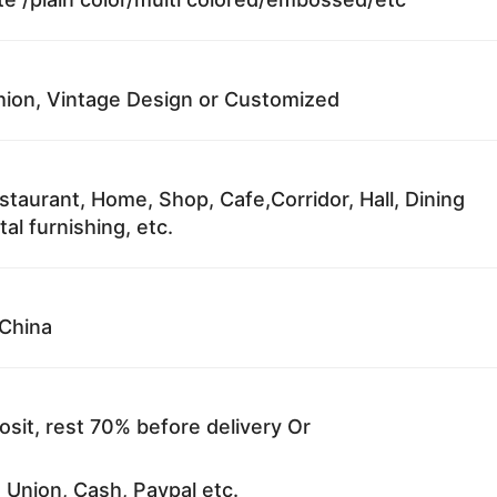
ion, Vintage Design or Customized
staurant, Home, Shop, Cafe,Corridor, Hall, Dining
al furnishing, etc.
China
sit, rest 70% before delivery Or
 Union, Cash, Paypal etc.