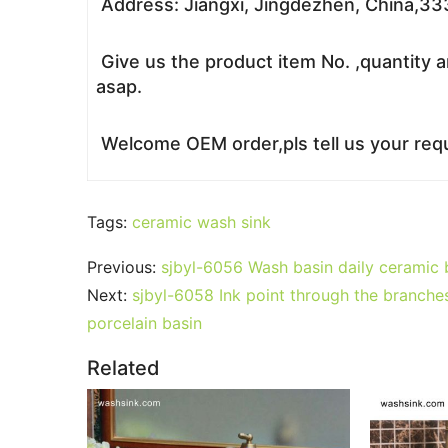
Address: Jiangxi, Jingdezhen, China,3
Give us the product item No. ,quantity a
asap.
Welcome OEM order,pls tell us your requ
Tags:
ceramic wash sink
Previous:
sjbyl-6056 Wash basin daily ceramic b
Next:
sjbyl-6058 Ink point through the branches
porcelain basin
Related