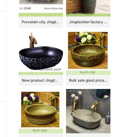
Porcelain city Jingdezhen hand carved durable ceramic wash hand basin LJ-2048
Jingdezhen factory direct wholesale antique Chinese country style one piece porcelain vanity basin with irregular dark patterns XHTC-Y-6004-5
New product Jingdezhen Jiangxi Chinese style thin edge oval square ceramic vanity basin with glazed matte black wall and blue-and-white China flower pattern on surface XXDD-37-3
Bulk sale good price dark color hotel independent hung wash basin SJJY-1159-23