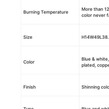
More than 12
Burning Temperature
color never 
Size
H14W49L38.5
Blue & white,
Color
plated, coppe
Finish
Shinning colo
Type
Blue and whi