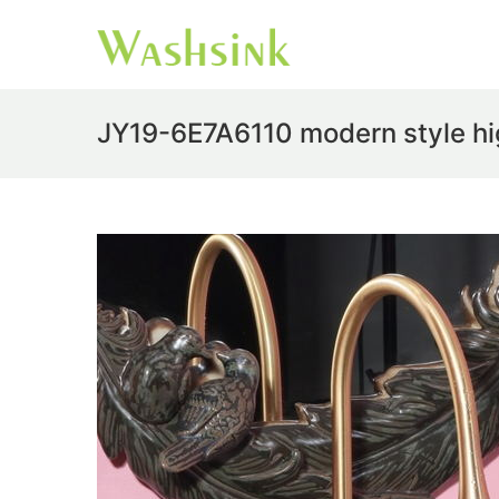
JY19-6E7A6110 modern style high