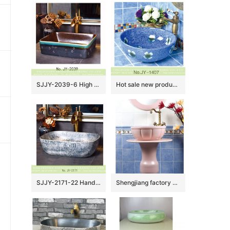
SJJY-2039-6 High quality ceramic brown color smooth inner wall and color glazed surface vanity basin
Hot sale new product blue smooth ceramic with flowers design round wash sink SJJY-1407-46
SJJY-2171-22 Hand carved special pattern stone color wash sink
Shengjiang factory pure hand ceramic pink color one piece freestanding basin