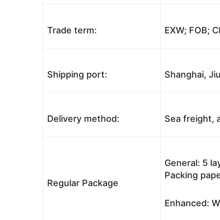
Trade term:
EXW; FOB; CI
Shipping port:
Shanghai, Jiu
Delivery method:
Sea freight, a
General: 5 l
Packing pape
Regular Package
Enhanced: Wo