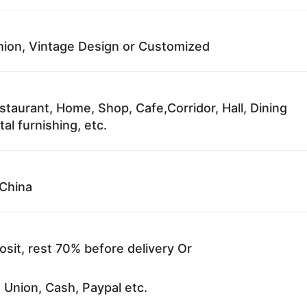
ion, Vintage Design or Customized
staurant, Home, Shop, Cafe,Corridor, Hall, Dining
al furnishing, etc.
China
sit, rest 70% before delivery Or
 Union, Cash, Paypal etc.