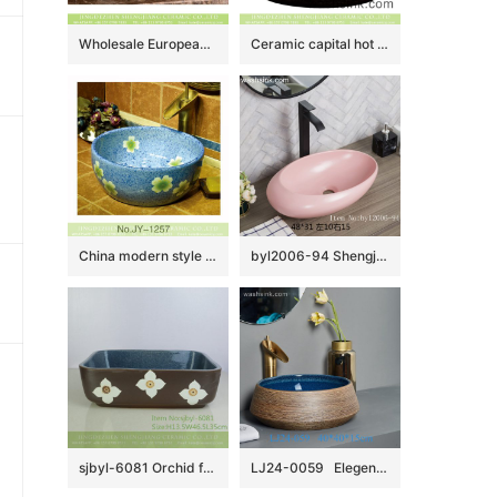
Wholesale European antique style round ceramic countertop vanity basin dull polish white with green spots and freehand sketching artistic color glazed typical floral pattern XHTC-X-2071-1
Ceramic capital hot sale home retro art basin hand carved whorl pattern surface round black color thick edge XXDD-13-2
China modern style blue color ceramic and beautiful flowers design sanitary ware SJJY-1257-32
byl2006-94 Shengjiang Exquisite matte pink creative ceramic washbasin
sjbyl-6081 Orchid four petals lily wash basin daily ceramic basin large oval porcelain basin
LJ24-0059 Elegent shape luxuriant in design Creative brown stripe design novel bathroom sink