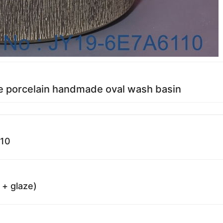
e porcelain handmade oval wash basin
110
 + glaze)