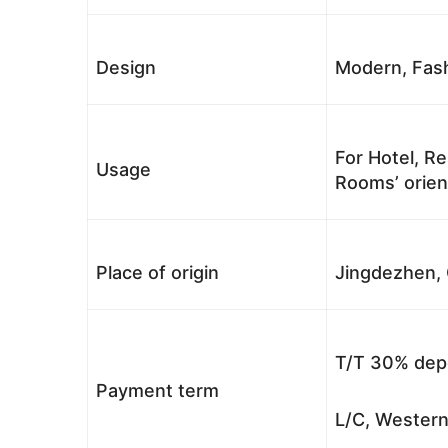
Design
Modern, Fash
For Hotel, Re
Usage
Rooms’ orient
Place of origin
Jingdezhen, 
T/T 30% depo
Payment term
L/C, Western