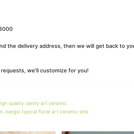
33000
nd the delivery address, then we will get back to yo
equests, we’ll customize for you!
h quality vanity art ceramic
iangxi typical floral art ceramic sink