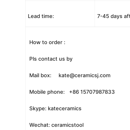
Lead time:
7-45 days af
How to order :
Pls contact us by
Mail box: kate@ceramicsj.com
Mobile phone: +86 15707987833
Skype: kateceramics
Wechat: ceramicstool