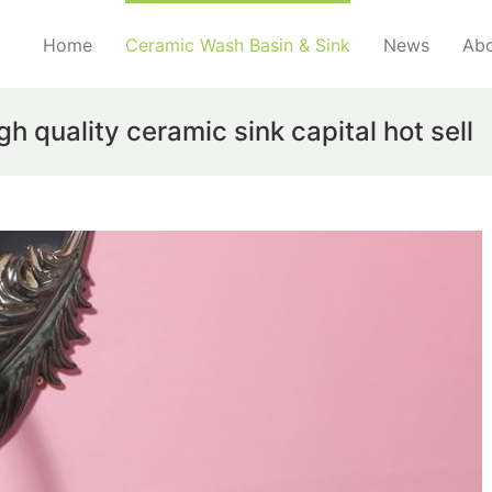
Home
Ceramic Wash Basin & Sink
News
Abo
 quality ceramic sink capital hot sell