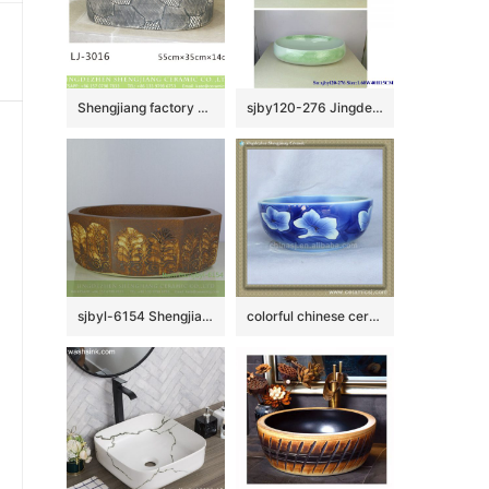
Shengjiang factory produce black wall and dark surface with special pattern art oval basin LJ-3016
sjby120-276 Jingdezhen Hand painted Ceramic washbasin with jade cloud pattern
sjbyl-6154 Shengjiang octagonal Roman style lines daily use of high-grade ceramic wash basin Chinese ceramic basin
colorful chinese ceramic bathroom sink WRYBH93