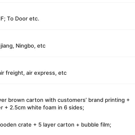
F; To Door etc.
jiang, Ningbo, etc
ir freight, air express, etc
ayer brown carton with customers’ brand printing +
r + 2.5cm white foam in 6 sides;
oden crate + 5 layer carton + bubble film;