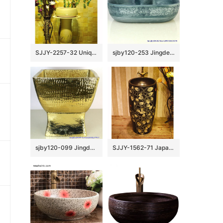
SJJY-2257-32 Unique shape easy cleaning art one piece basin
sjby120-253 Jingdezhen Hand painted ceramic washbasin with chrysanthemum petal pattern
sjby120-099 Jingdezhen net gold pattern washbasin
SJJY-1562-71 Japanese style black ceramic with hand painted unique pattern pedestal basin