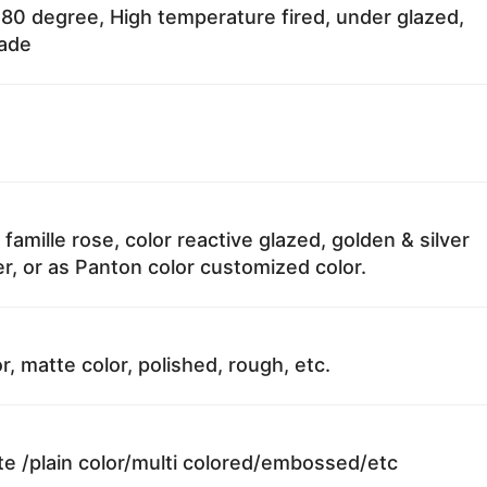
80 degree, High temperature fired, under glazed,
fade
 famille rose, color reactive glazed, golden & silver
r, or as Panton color customized color.
r, matte color, polished, rough, etc.
te /plain color/multi colored/embossed/etc