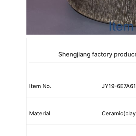
Shengjiang factory produc
Item No.
JY19-6E7A6
Material
Ceramic(clay