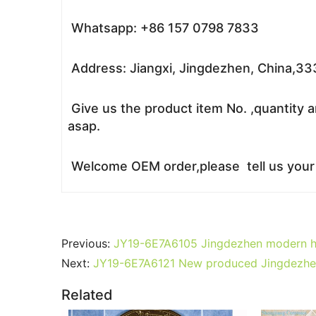
Whatsapp: +86 157 0798 7833
Address: Jiangxi, Jingdezhen, China,3
Give us the product item No. ,quantity a
asap.
Welcome OEM order,please tell us your r
Previous:
JY19-6E7A6105 Jingdezhen modern hig
Next:
JY19-6E7A6121 New produced Jingdezhen J
Related