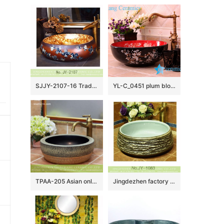
SJJY-2107-16 Traditional design brown ceramic with blue and white pattern wash sink
YL-C_0451 plum blossom pattern round blue sink bowl
TPAA-205 Asian online sale marble style thick ceramic bathroom vanity sets
Jingdezhen factory unique design dark surface toilet basin SJJY-1083-15