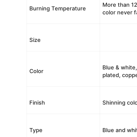
More than 12
Burning Temperature
color never 
Size
Blue & white,
Color
plated, coppe
Finish
Shinning colo
Type
Blue and whi