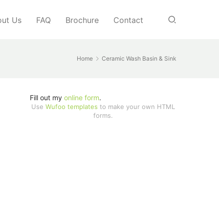
ut Us
FAQ
Brochure
Contact
Home
Ceramic Wash Basin & Sink
Fill out my
online form
.
Use
Wufoo templates
to make your own HTML
forms.