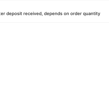
ter deposit received, depends on order quantity