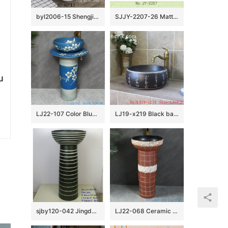
byl2006-15 Shengjiang Creative Black crack pattern square ceramic washbasin
SJJY-2207-26 Matte black inside and hand carved outside round wash sink
u
LJ22-107 Color Blue Glazed Flower Pattern Ceramic Wash Basin Hotel Sanitary Wares Bathroom sink
LJ19-x219 Black background ceramic with design of carved chinese word wash basin
sjby120-042 Jingdezhen handwork spring design washbasin
LJ22-068 Ceramic two piece Brown color Striped Bathroom Sink Ceramic wash basin with pedestal