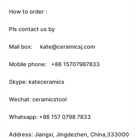
How to order :
Pls contact us by
Mail box: kate@ceramicsj.com
Mobile phone: +86 15707987833
Skype: kateceramics
Wechat: ceramicstool
Whatsapp: +86 157 0798 7833
Address: Jiangxi, Jingdezhen, China,333000