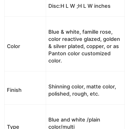
Disc:H L W ;H L W inches
Blue & white, famille rose,
color reactive glazed, golden
Color
& silver plated, copper, or as
Panton color customized
color.
Shinning color, matte color,
Finish
polished, rough, etc.
Blue and white /plain
Type
color/multi