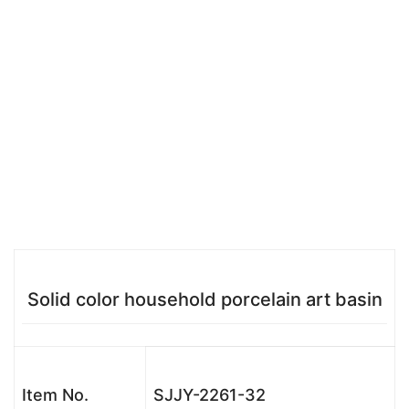
Solid color household porcelain art basin
Item No.
SJJY-2261-32