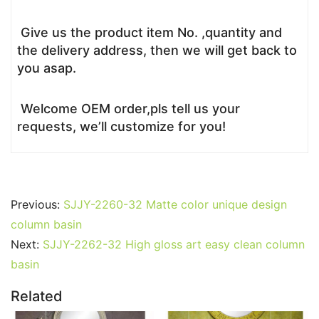
Give us the product item No. ,quantity and
the delivery address, then we will get back to
you asap.
Welcome OEM order,pls tell us your
requests, we’ll customize for you!
Previous:
SJJY-2260-32 Matte color unique design
column basin
Next:
SJJY-2262-32 High gloss art easy clean column
basin
Related