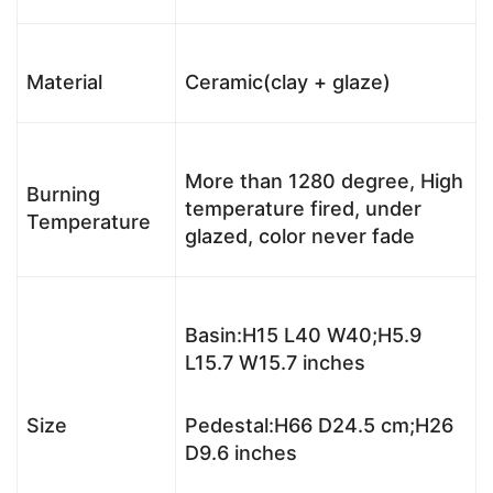
Material
Ceramic(clay + glaze)
More than 1280 degree, High
Burning
temperature fired, under
Temperature
glazed, color never fade
Basin:H15 L40 W40;H5.9
L15.7 W15.7 inches
Size
Pedestal:H66 D24.5 cm;H26
D9.6 inches