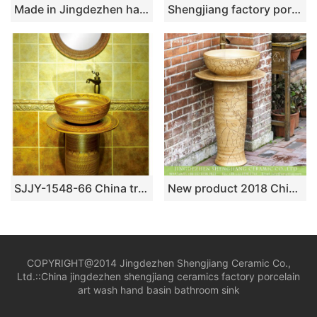
Made in Jingdezhen hand craft imitate marble one piece basin SJJY-1525-63
Shengjiang factory porcelain black color with golden pattern pedestal basin SJJY-1515-61
SJJY-1548-66 China traditional high quality wood color ceramic pedestal basin
New product 2018 Chinese antique country style art ceramic lavabo with foot with hand craft delicate carved lotus pattern on wood color surface XHTC-L-3004
COPYRIGHT@2014 Jingdezhen Shengjiang Ceramic Co.,
Ltd.::
China jingdezhen shengjiang ceramics factory porcelain
art wash hand basin bathroom sink