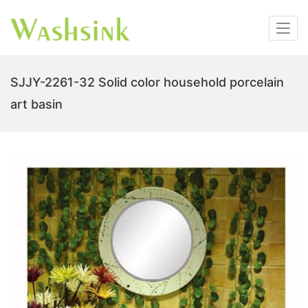
SJJY-2261-32 Solid color household porcelain
art basin