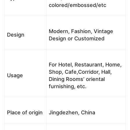
colored/embossed/etc
Modern, Fashion, Vintage
Design
Design or Customized
For Hotel, Restaurant, Home,
Shop, Cafe,Corridor, Hall,
Usage
Dining Rooms’ oriental
furnishing, etc.
Place of origin
Jingdezhen, China