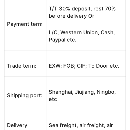
T/T 30% deposit, rest 70%
before delivery Or
Payment term
L/C, Western Union, Cash,
Paypal etc.
Trade term:
EXW; FOB; CIF; To Door etc.
Shanghai, Jiujiang, Ningbo,
Shipping port:
etc
Delivery
Sea freight, air freight, air