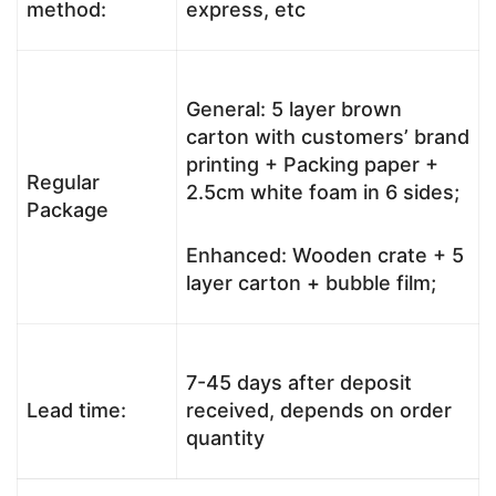
method:
express, etc
General: 5 layer brown
carton with customers’ brand
printing + Packing paper +
Regular
2.5cm white foam in 6 sides;
Package
Enhanced: Wooden crate + 5
layer carton + bubble film;
7-45 days after deposit
Lead time:
received, depends on order
quantity