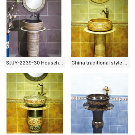
SJJY-2239-30 Household porcelain solid color durable pedestal basin
China traditional style ceramic wood color with special pattern pedestal basin