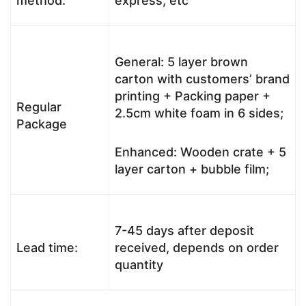
method:
express, etc
General: 5 layer brown
carton with customers’ brand
printing + Packing paper +
Regular
2.5cm white foam in 6 sides;
Package
Enhanced: Wooden crate + 5
layer carton + bubble film;
7-45 days after deposit
Lead time:
received, depends on order
quantity