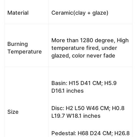
Material
Ceramic(clay + glaze)
More than 1280 degree, High
Burning
temperature fired, under
Temperature
glazed, color never fade
Basin: H15 D41 CM; H5.9
D16.1 inches
Disc: H2 L50 W46 CM; H0.8
Size
L19.7 W18.1 inches
Pedestal: H68 D24 CM; H26.8