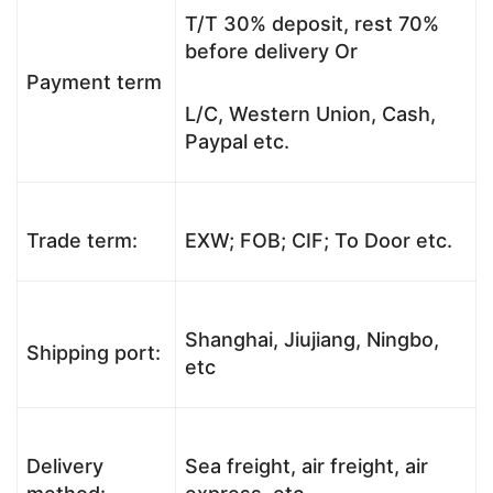
T/T 30% deposit, rest 70%
before delivery Or
Payment term
L/C, Western Union, Cash,
Paypal etc.
Trade term:
EXW; FOB; CIF; To Door etc.
Shanghai, Jiujiang, Ningbo,
Shipping port:
etc
Delivery
Sea freight, air freight, air