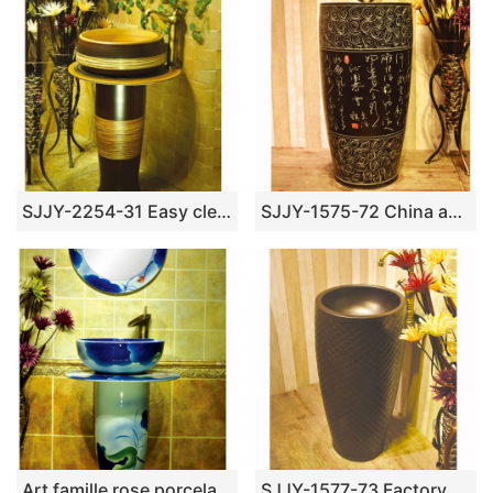
SJJY-2254-31 Easy cleaning brown and wood color ceramic retro basin
SJJY-1575-72 China ancient style handmade art ceramic with Chinese characters design column basin
Art famille rose porcelain column basin SJJY-1524-62
SJJY-1577-73 Factory outlet matte plain color easy clean column basin