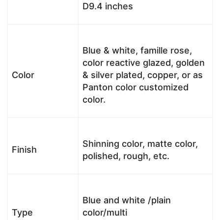
D9.4 inches
Blue & white, famille rose,
color reactive glazed, golden
Color
& silver plated, copper, or as
Panton color customized
color.
Shinning color, matte color,
Finish
polished, rough, etc.
Blue and white /plain
Type
color/multi