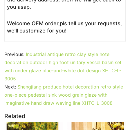
you asap.
Welcome OEM order,pls tell us your requests,
we’ll customize for you!
Previous:
Industrial antique retro clay style hotel
decoration outdoor high foot unitary vessel basin set
with under glaze blue-and-white dot design XHTC-L-
3005
Next:
Shengjiang produce hotel decoration retro style
one-piece pedestal sink wood grain glaze with
imaginative hand draw waving line XHTC-L-3008
Related