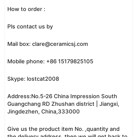
How to order :
Pls contact us by
Mail box: clare@ceramicsj.com
Mobile phone: +86 15179825105
Skype: lostcat2008
Address:No.5-26 China Impression South
Guangchang RD Zhushan district | Jiangxi,
Jingdezhen, China,333000
Give us the product item No. ,quantity and
the delivery address, then we will get back to