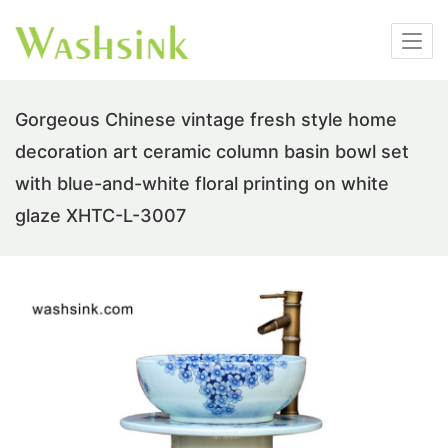
Gorgeous Chinese vintage fresh style home
decoration art ceramic column basin bowl set
with blue-and-white floral printing on white
glaze XHTC-L-3007