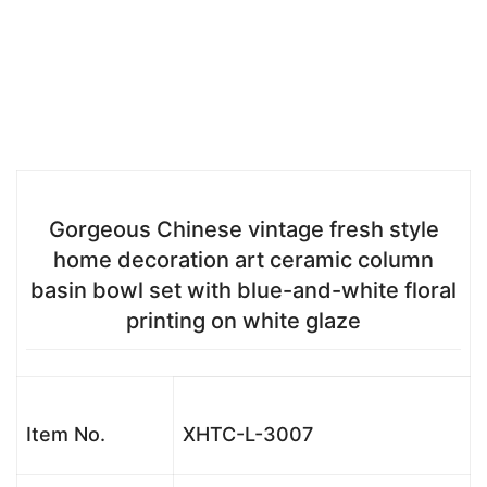
Gorgeous Chinese vintage fresh style
home decoration art ceramic column
basin bowl set with blue-and-white floral
printing on white glaze
Item No.
XHTC-L-3007