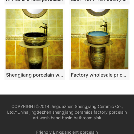
Shengjiang porcelain wholesale dark color durable one piece basin SJJY-1532-64
Factory wholesale price hand carved retro one piece basin SJJY-1539-65
COPYRIGHT@2014 Jingdezhen Shengjiang Ceramic Co.,
Ltd.::
China jingdezhen shengjiang ceramics factory porcelain
art wash hand basin bathroom sink
Friendly Links:
ancient porcelain