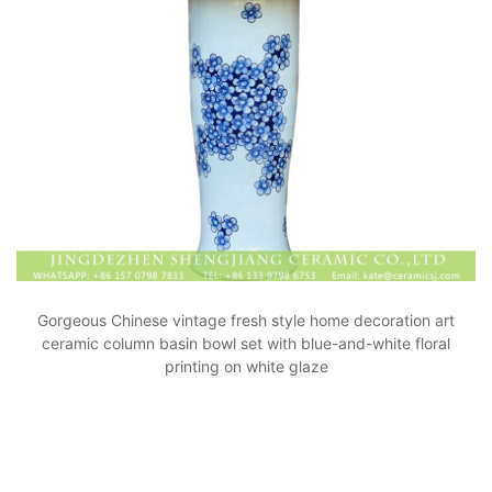
Gorgeous Chinese vintage fresh style home decoration art
ceramic column basin bowl set with blue-and-white floral
printing on white glaze