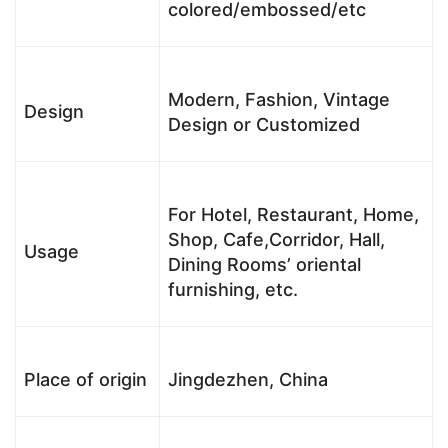
colored/embossed/etc
Modern, Fashion, Vintage
Design
Design or Customized
For Hotel, Restaurant, Home,
Shop, Cafe,Corridor, Hall,
Usage
Dining Rooms’ oriental
furnishing, etc.
Place of origin
Jingdezhen, China