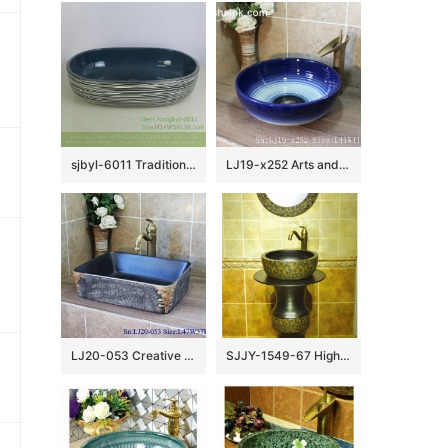
sjbyl-6011 Traditional style porcelain large oval orchid white line porcelain basin
LJ19-x252 Arts and crafts ceramic with blue rim sanitary ware
LJ20-053 Creative hand – painted rectangular wash basin
SJJY-1549-67 High quality porcelain unique design matte black pedestal basin