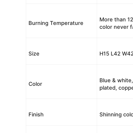
More than 12
Burning Temperature
color never 
Size
H15 L42 W42
Blue & white,
Color
plated, coppe
Finish
Shinning colo