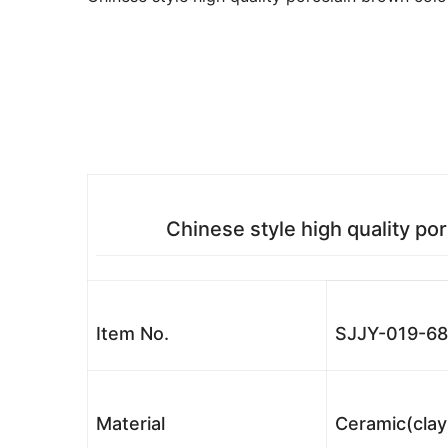
Chinese style high quality po
Item No.
SJJY-019-68
Material
Ceramic(clay