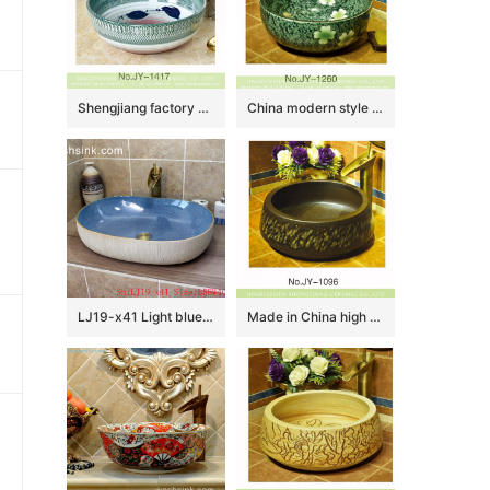
Shengjiang factory direct famille rose round vanity basin SJJY-1417-47
China modern style green color glazed ceramic with beautiful flowers pattern lavabo SJJY-1260-32
LJ19-x41 Light blue exquisite ceramic sanitary ware
Made in China high quality ceramic dark color sanitary ware SJJY-1096-16