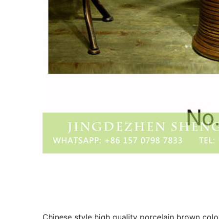
Chinese style high quality porcelain brown colo