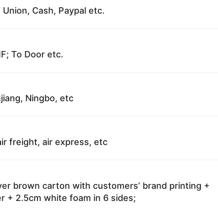
 Union, Cash, Paypal etc.
F; To Door etc.
jiang, Ningbo, etc
ir freight, air express, etc
ayer brown carton with customers’ brand printing +
r + 2.5cm white foam in 6 sides;