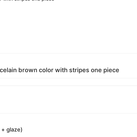
rcelain brown color with stripes one piece
 + glaze)