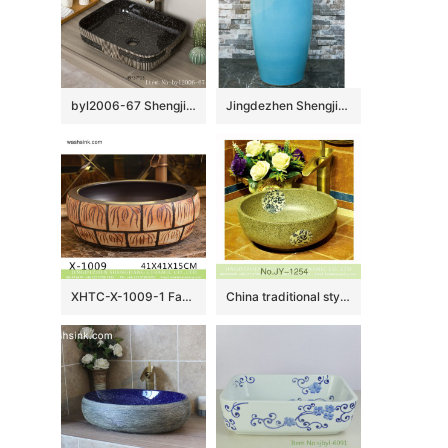
byl2006-67 Shengjiang Creative vertical pattern ceramic washbasin
Jingdezhen Shengjiang ceramic factory light blue and brown pedestal basin LJ-1019
XHTC-X-1009-1 Factory direct wholesale artistic irregular ceramic wash basin
China traditional style durable ceramic with beautiful flowers pattern wash sink SJJY-1254-32