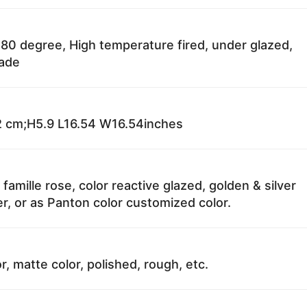
80 degree, High temperature fired, under glazed,
fade
 cm;H5.9 L16.54 W16.54inches
 famille rose, color reactive glazed, golden & silver
r, or as Panton color customized color.
r, matte color, polished, rough, etc.