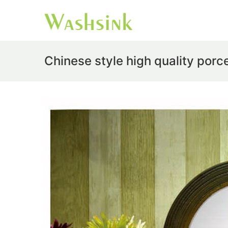
Chinese style high quality porc