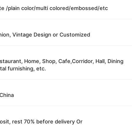
te /plain color/multi colored/embossed/etc
ion, Vintage Design or Customized
staurant, Home, Shop, Cafe,Corridor, Hall, Dining
al furnishing, etc.
China
sit, rest 70% before delivery Or