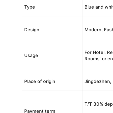
Type
Blue and whi
Design
Modern, Fash
For Hotel, Re
Usage
Rooms’ orient
Place of origin
Jingdezhen, 
T/T 30% depo
Payment term