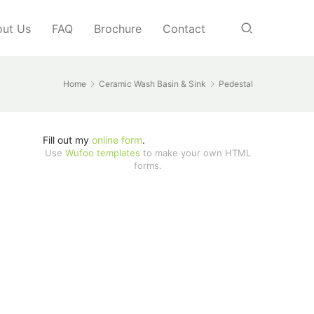
ut Us
FAQ
Brochure
Contact
Home
Ceramic Wash Basin & Sink
Pedestal
Fill out my
online form
.
Use
Wufoo templates
to make your own HTML
forms.