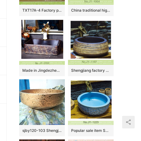
TXT17A-4 Factory price Jingdezhen hand made floral fan pattern enamel wash basin wholesale
China traditional high quality bathroom ceramic pure hand carved beautiful pattern surface art basin SJJY-1064-14
Made in Jingdezhen elegant single hole hand carved special pattern art basin SJJY-1059-8
Shengjiang factory produce antique ceramic pure hand carved sanitary ware SJJY-1107-18
sjby120-103 Shengjiang handmade washbasin with broken gold branches
Popular sale item Shengjiang factory beautiful blue color durable sink SJJY-1229-30