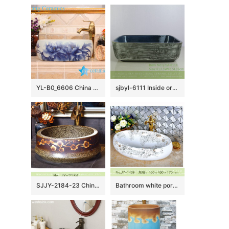
YL-B0_6606 China supplier factory outlet price blue and white lotus round table top basin sink
sjbyl-6111 Inside orchid glaze parallel line wash basin daily ceramic basin large oval porcelain basin
SJJY-2184-23 China traditional high quality marble ceramic wash basin
Bathroom white porcelain easy clean sanitary ware SJJY-1469-53