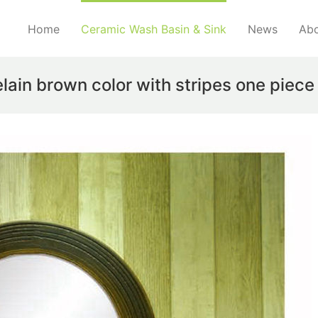
Home
Ceramic Wash Basin & Sink
News
Abo
elain brown color with stripes one piece