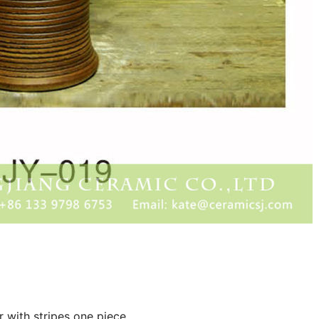
r with stripes one piece