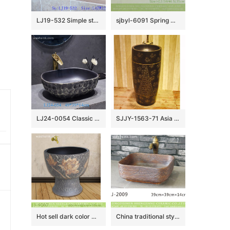
LJ19-532 Simple style blue round ceramic lavabo
sjbyl-6091 Spring message washbasin ceramic basin for daily use large oval porcelain basin
LJ24-0054 Classic black creative stone shape ceramic sink
SJJY-1563-71 Asia online sale handmade high quality pedestal basin
Hot sell dark color with flowers pattern mop wash basin LJ-9007
China traditional style dark brown color with engraved lines toilet basin LJ-2009