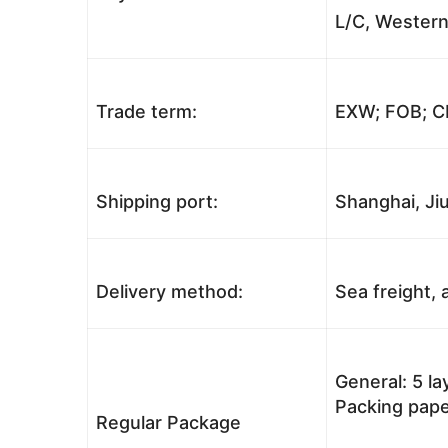
L/C, Western
Trade term:
EXW; FOB; CI
Shipping port:
Shanghai, Jiu
Delivery method:
Sea freight, a
General: 5 l
Packing pape
Regular Package