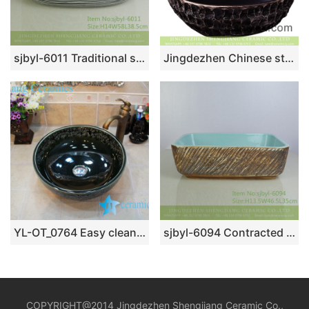
sjbyl-6011 Traditional style porcelain large oval orchid white line porcelain basin
Jingdezhen Chinese style industrial style retro foursquare black ceramic wash sink with uneven surface XXDD-22-4
YL-OT_0764 Easy cleaning ceramic black small kitchen sink
sjbyl-6094 Contracted vogue knife engrave inside blue wash basin daily use pottery and porcelain basin big ellipse porcelain basin
COPYRIGHT@2014 Jingdezhen Shengjiang Ceramic Co.,