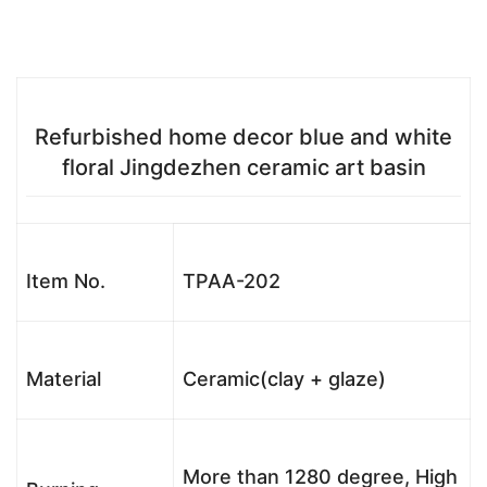
Refurbished home decor blue and white
floral Jingdezhen ceramic art basin
Item No.
TPAA-202
Material
Ceramic(clay + glaze)
More than 1280 degree, High