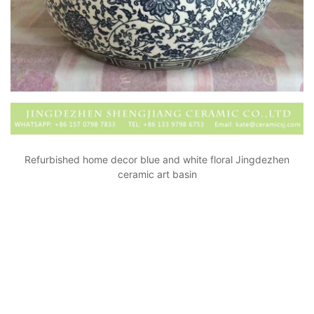
Refurbished home decor blue and white floral Jingdezhen
ceramic art basin