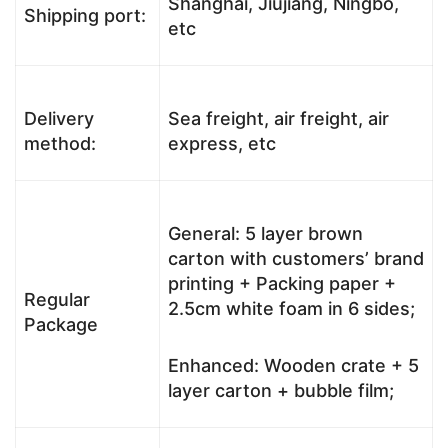
Shanghai, Jiujiang, Ningbo,
Shipping port:
etc
Delivery
Sea freight, air freight, air
method:
express, etc
General: 5 layer brown
carton with customers’ brand
printing + Packing paper +
Regular
2.5cm white foam in 6 sides;
Package
Enhanced: Wooden crate + 5
layer carton + bubble film;