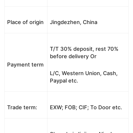
Place of origin
Jingdezhen, China
T/T 30% deposit, rest 70%
before delivery Or
Payment term
L/C, Western Union, Cash,
Paypal etc.
Trade term:
EXW; FOB; CIF; To Door etc.