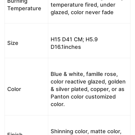
Burning
temperature fired, under
Temperature
glazed, color never fade
H15 D41 CM; H5.9
Size
D16.1inches
Blue & white, famille rose,
color reactive glazed, golden
Color
& silver plated, copper, or as
Panton color customized
color.
Shinning color, matte color,
Finish