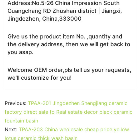
Address:No.5-26 China Impression South
Guangchang RD Zhushan district | Jiangxi,
Jingdezhen, China,333000
Give us the product item No. ,quantity and
the delivery address, then we will get back to
you asap.
Welcome OEM order,pls tell us your requests,
we’ll customize for you!
Previous:
TPAA-201 Jingdezhen Shengjiang ceramic
factory direct sale to Real estate decor black ceramic
fountain basin
Next:
TPAA-203 China wholesale cheap price yellow
lotus ceramic thick wash basin