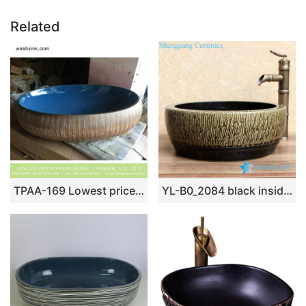
Related
TPAA-169 Lowest price home decor Jingdezhen ceramic lavabo
YL-B0_2084 black inside tea dust glaze outside thickened counter top wash basin sink