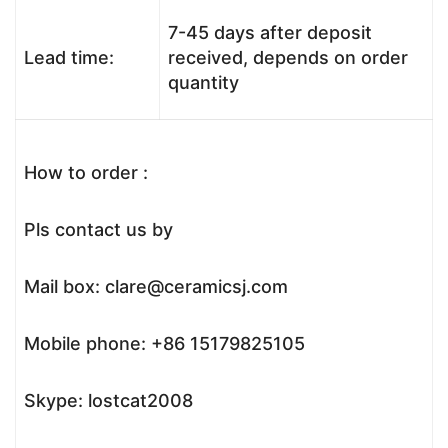
7-45 days after deposit
Lead time:
received, depends on order
quantity
How to order :
Pls contact us by
Mail box: clare@ceramicsj.com
Mobile phone: +86 15179825105
Skype: lostcat2008