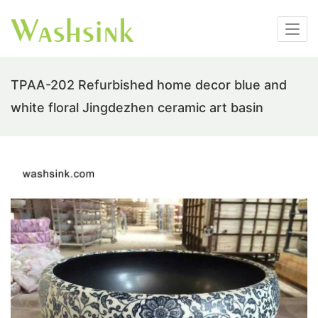
TPAA-202 Refurbished home decor blue and
white floral Jingdezhen ceramic art basin