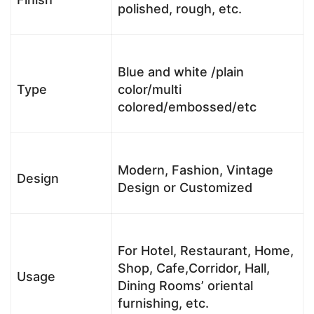
polished, rough, etc.
Blue and white /plain
Type
color/multi
colored/embossed/etc
Modern, Fashion, Vintage
Design
Design or Customized
For Hotel, Restaurant, Home,
Shop, Cafe,Corridor, Hall,
Usage
Dining Rooms’ oriental
furnishing, etc.