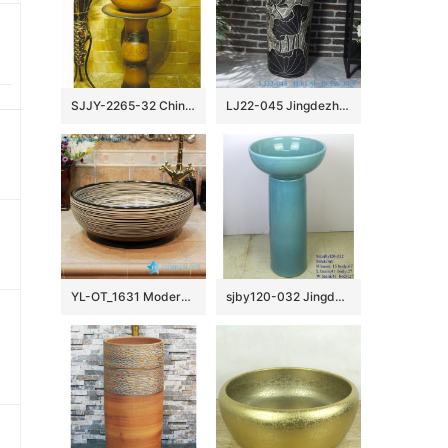
SJJY-2265-32 China traditional style hand carved column basin
LJ22-045 Jingdezhen Ceramic Bathroom Sink Lotus Flower Pattern Pedestal Wash Basins Freestanding
YL-OT_1631 Modern style chocolate color round bathroom sanitary sets
sjby120-032 Jingdezhen handmade blue pattern washbasin