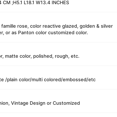
 CM ;H5.1 L18.1 W13.4 INCHES
 famille rose, color reactive glazed, golden & silver
r, or as Panton color customized color.
r, matte color, polished, rough, etc.
te /plain color/multi colored/embossed/etc
ion, Vintage Design or Customized