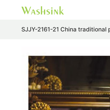
SJJY-2161-21 China traditional 