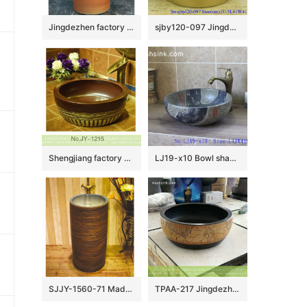
Jingdezhen factory direct wholesale pure hand ceramic wood color pedestal basin LJ-1032
sjby120-097 Jingdezhen hand painted small gold flower design washbasin
Shengjiang factory produce brown color and hand carved special pattern bottom durable sink SJJY-1215-29
LJ19-x10 Bowl shape marble color ceramic wash sink
SJJY-1560-71 Made in China high quality porcelain easy clean inner wall and ancient surface column basin
TPAA-217 Jingdezhen made China style hand carved lotus pattern black wall mounted porcelain washbasin