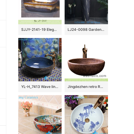
SJJY-2141-19 Elegant ceramic color glazed art durable wash sink
LJ24-0098 Garden Column Basin Washbasin Integrated Washbasin Floor Washbasin Column Washbasin Basin
YL-H_7413 Wave line outside ocean blue inside round porcelain ceramic cabinet mount sink trough
Jingdezhen retro Roman style round brown color porcelain bathroom sink with carved beautiful mysterious floral pattern XXDD-30-4