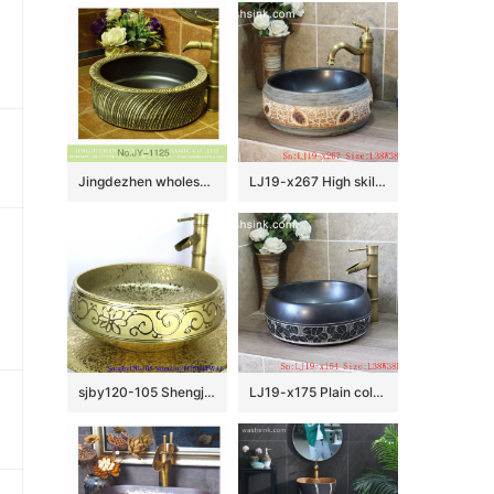
Jingdezhen wholesale black inner wall and hand carved unique pattern surface vanity basin SJJY-1125-20
LJ19-x267 High skilled beautiful carving leaves design ceramic wash sink
sjby120-105 Shengjiang handmade wash basin with broken golden chrysanthemum petals
LJ19-x175 Plain color hand carved lotus pattern ceramic wash basin