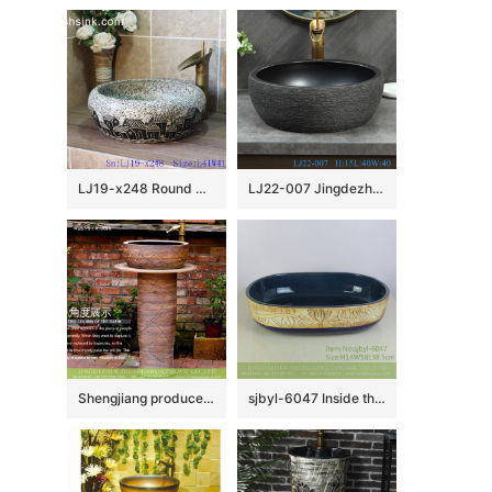
LJ19-x248 Round marble color special pattern ceramic wash basin
LJ22-007 Jingdezhen Round shape Brown and Black PatternCeramic Washbasin Bathroom Sink Counter top
Shengjiang produce hotel decoration retro style one-piece pedestal sink wood grain glaze with imaginative hand draw waving line XHTC-L-3008
sjbyl-6047 Inside the orchid glaze iron red lotus Chinese wash basin daily ceramic basin large oval porcelain basin