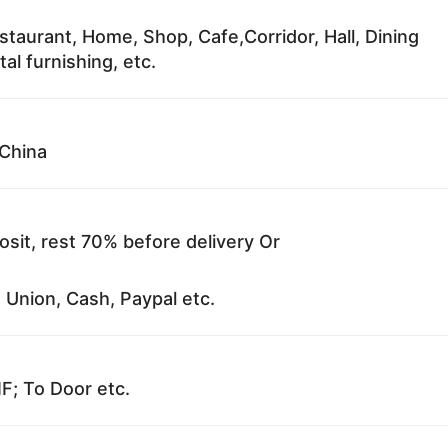
staurant, Home, Shop, Cafe,Corridor, Hall, Dining
al furnishing, etc.
China
sit, rest 70% before delivery Or
 Union, Cash, Paypal etc.
F; To Door etc.