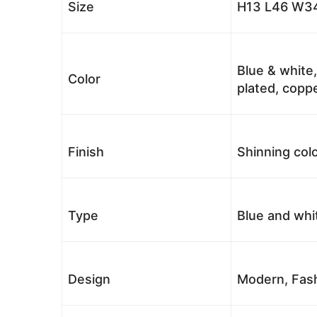
Size
H13 L46 W34
Blue & white,
Color
plated, coppe
Finish
Shinning colo
Type
Blue and whi
Design
Modern, Fash