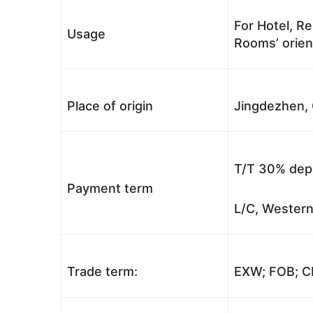
For Hotel, Re
Usage
Rooms’ orient
Place of origin
Jingdezhen, 
T/T 30% depo
Payment term
L/C, Western
Trade term:
EXW; FOB; CI