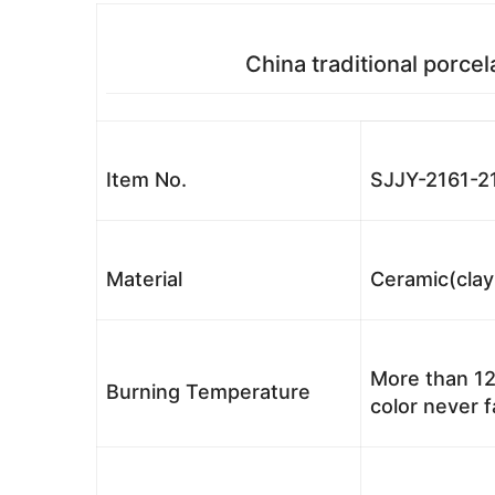
China traditional porcel
Item No.
SJJY-2161-2
Material
Ceramic(clay
More than 12
Burning Temperature
color never 