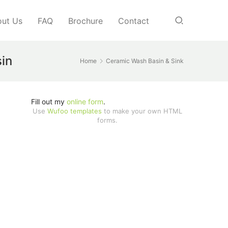
ut Us
FAQ
Brochure
Contact
sin
Home
Ceramic Wash Basin & Sink
Fill out my
online form
.
Use
Wufoo templates
to make your own HTML
forms.