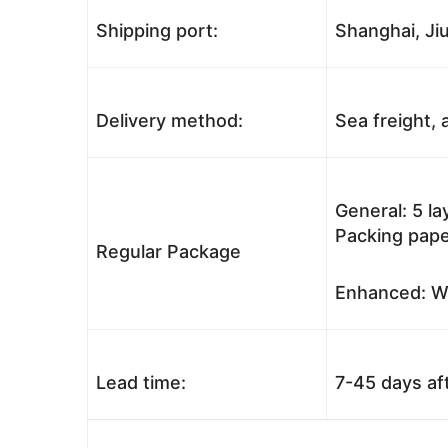
Shipping port:
Shanghai, Jiu
Delivery method:
Sea freight, a
General: 5 l
Packing pape
Regular Package
Enhanced: Wo
Lead time:
7-45 days af