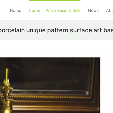
Home
Ceramic Wash Basin & Sink
News
Abo
porcelain unique pattern surface art ba