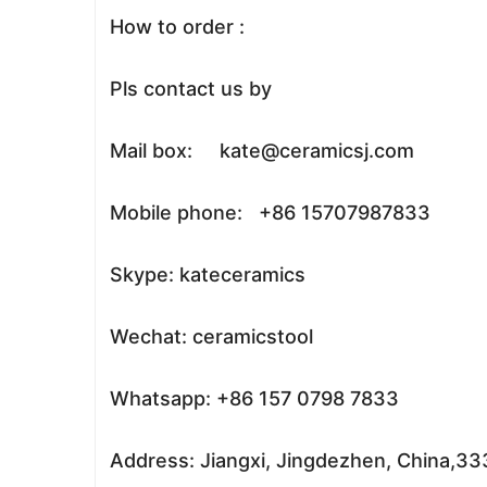
How to order :
Pls contact us by
Mail box: kate@ceramicsj.com
Mobile phone: +86 15707987833
Skype: kateceramics
Wechat: ceramicstool
Whatsapp: +86 157 0798 7833
Address: Jiangxi, Jingdezhen, China,3