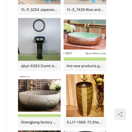
YL-P_5224 Japanese bathroom ceramic hand wash basin sink
YL-E_7429 Blue and white towel gourd pattern ceramic freestanding hand rinse basin
sjbyl-6283 Dumb black wave inside blue China Daily toilet bathroom wash basin ceramic basin wash basin
Hot new products green wall and brown surface oval ceramic wash basin LJ-3027
Shengjiang factory ceramic elegant Chinese style imitating marble white porcelain sanitary ware with sculptured grass XHTC-X-1018-1
SJJY-1568-72 Shengjiang factory brown inner wall and art design surface column basin