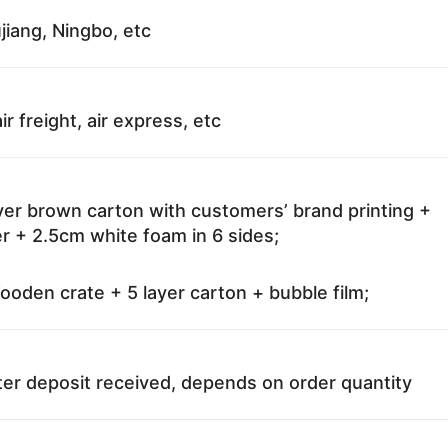
jiang, Ningbo, etc
ir freight, air express, etc
ayer brown carton with customers’ brand printing +
r + 2.5cm white foam in 6 sides;
oden crate + 5 layer carton + bubble film;
ter deposit received, depends on order quantity