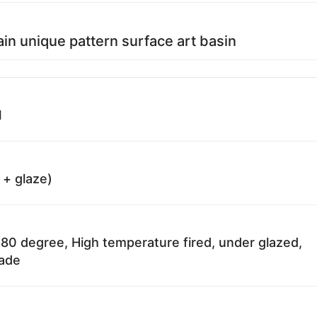
ain unique pattern surface art basin
1
 + glaze)
80 degree, High temperature fired, under glazed,
fade