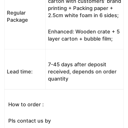
carton with customers’ brand
printing + Packing paper +
Regular
2.5cm white foam in 6 sides;
Package
Enhanced: Wooden crate + 5
layer carton + bubble film;
7-45 days after deposit
Lead time:
received, depends on order
quantity
How to order :
Pls contact us by