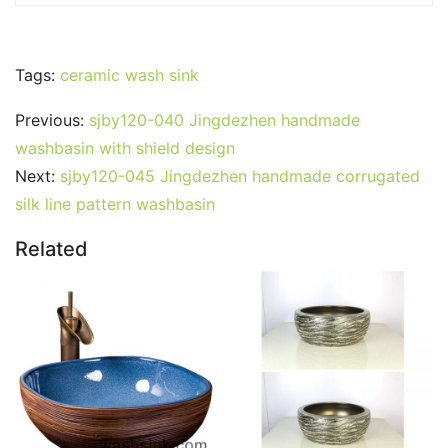
Tags:
ceramic wash sink
Previous:
sjby120-040 Jingdezhen handmade
washbasin with shield design
Next:
sjby120-045 Jingdezhen handmade corrugated
silk line pattern washbasin
Related