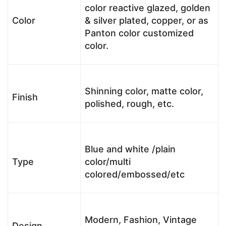
color reactive glazed, golden
Color
& silver plated, copper, or as
Panton color customized
color.
Shinning color, matte color,
Finish
polished, rough, etc.
Blue and white /plain
Type
color/multi
colored/embossed/etc
Modern, Fashion, Vintage
Design