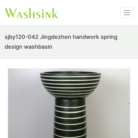
sjby120-042 Jingdezhen handwork spring
design washbasin