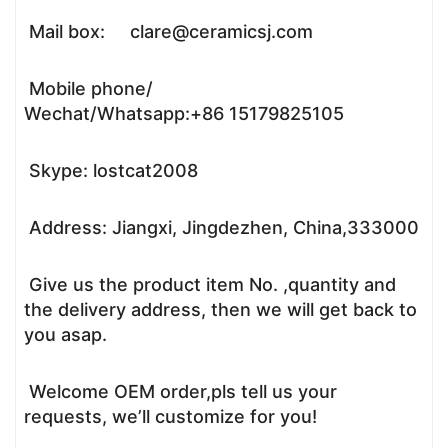
Mail box: clare@ceramicsj.com
Mobile phone/
Wechat/Whatsapp:+86 15179825105
Skype: lostcat2008
Address: Jiangxi, Jingdezhen, China,333000
Give us the product item No. ,quantity and
the delivery address, then we will get back to
you asap.
Welcome OEM order,pls tell us your
requests, we’ll customize for you!