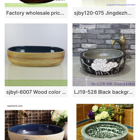
Factory wholesale price foursquare Chinese style art antique unique ceramic lavabo with glazed dark blue wall and carved wood color surface for hotel XXDD-11-5
sjby120-075 Jingdezhen hand painted metal glaze and electroplating series pattern washbasin
sjbyl-6007 Wood color with hand carved stripe oval durable basin
LJ19-528 Black background white lotus design porcelain wash sink