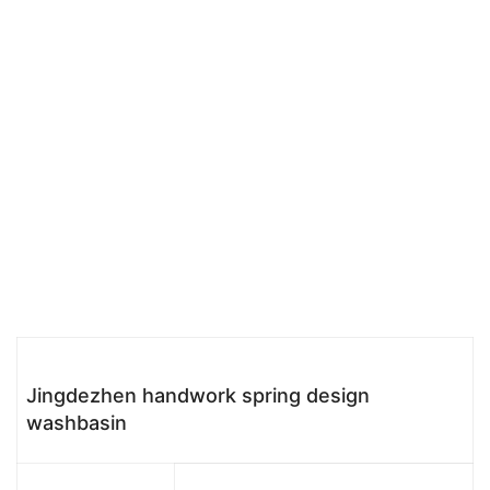
Jingdezhen handwork spring design
washbasin