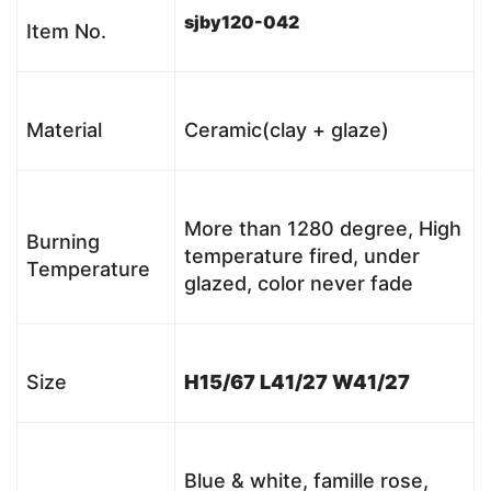
sjby120-042
Item No.
Material
Ceramic(clay + glaze)
More than 1280 degree, High
Burning
temperature fired, under
Temperature
glazed, color never fade
Size
H15/67 L41/27 W41/27
Blue & white, famille rose,