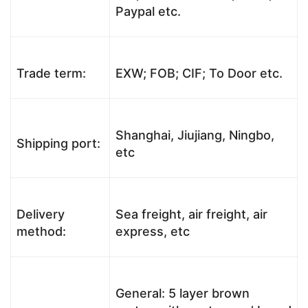
Paypal etc.
Trade term:
EXW; FOB; CIF; To Door etc.
Shanghai, Jiujiang, Ningbo,
Shipping port:
etc
Delivery
Sea freight, air freight, air
method:
express, etc
General: 5 layer brown