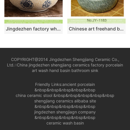
Jingdezhen factory wholesale price thin edge round quaint original art ceramic basin with smooth deep blue glaze wall and circular blue-and-white pattern on beign surface with spots XHTC-X-1074-1
Chinese art freehand brush work design porcelain round vanity basin SJJY-1183-25
COPYRIGHT@2014 Jingdezhen Shengjiang Ceramic Co.,
Ltd.::
China jingdezhen shengjiang ceramics factory porcelain
art wash hand basin bathroom sink
Friendly Links:
ancient porcelain
&nbsp&nbsp&nbsp&nbsp&nbsp
china ceramic stool
&nbsp&nbsp&nbsp&nbsp&nbsp
shengjiang ceramics alibaba site
&nbsp&nbsp&nbsp&nbsp&nbsp
jingdezhen shengjiagn company
&nbsp&nbsp&nbsp&nbsp&nbsp
ceramic wash basin