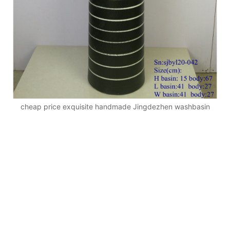
cheap price exquisite handmade Jingdezhen washbasin