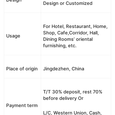
Design or Customized
For Hotel, Restaurant, Home,
Shop, Cafe,Corridor, Hall,
Usage
Dining Rooms’ oriental
furnishing, etc.
Place of origin
Jingdezhen, China
T/T 30% deposit, rest 70%
before delivery Or
Payment term
L/C, Western Union, Cash,