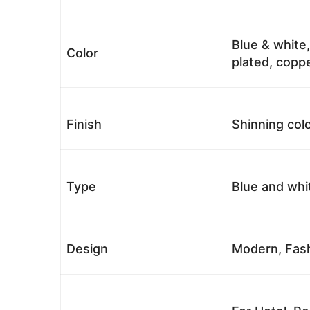
Blue & white,
Color
plated, coppe
Finish
Shinning colo
Type
Blue and whi
Design
Modern, Fash