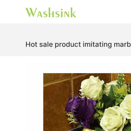
Hot sale product imitating marb