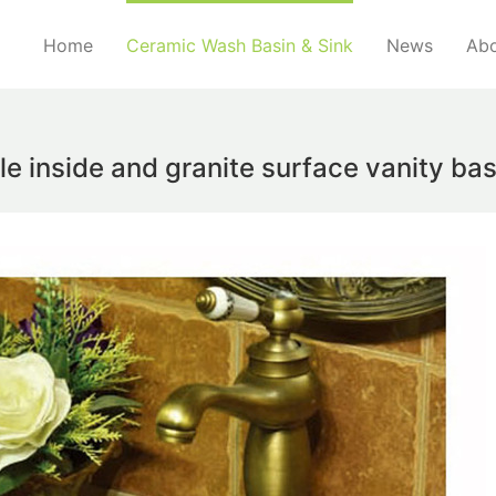
Home
Ceramic Wash Basin & Sink
News
Abo
le inside and granite surface vanity b