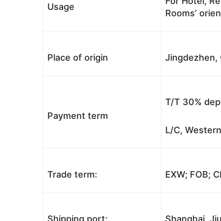
For Hotel, Re
Usage
Rooms’ orient
Place of origin
Jingdezhen, 
T/T 30% depo
Payment term
L/C, Western
Trade term:
EXW; FOB; CI
Shipping port:
Shanghai, Jiu