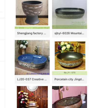
Shengjiang factory hot sell feather pattern mop sink LJ-9008
sjbyl-6026 Mountain road decorative pattern daily ceramic basin large oval porcelain basin wash basin
LJ20-037 Creative hand-painted lotus wax gourd shaped washbasin
Porcelain city Jingdezhen produce durable ceramic with beautiful flowers design sanitary ware SJJY-1279-34