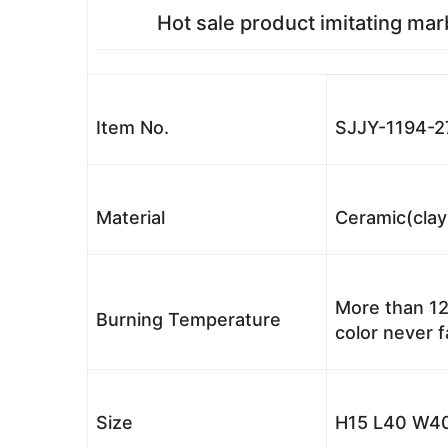
Hot sale product imitating mar
Item No.
SJJY-1194-2
Material
Ceramic(clay
More than 12
Burning Temperature
color never 
Size
H15 L40 W40