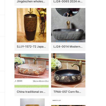
Jingdezhen wholesale elegant single hole ceramic square toilet basin SJJY-1064-9
LJ24-0065 2024 modern attractive design ceramic pebble molding wash basin
SJJY-1572-72 Japanese style dark ceramic art hot sell column basin
LJ24-0014 Modern Porcelain Above Counter Gray and Black Ceramic Bathroom Vessel Sink
China traditional oval brown color ceramic with flowers printing wash sink LJ-3044
TPAA-057 Corn flower pattern black color ceramic best table top sink basin bowl