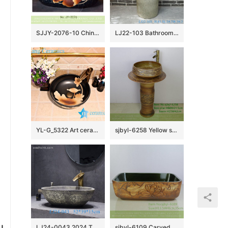
SJJY-2076-10 China high quality porcelain retro oval sanitary ware
LJ22-103 Bathroom Pedestal sink farmhouse Washing standing Vessel hotel Courtyard Washing Basin
YL-G_5322 Art ceramic counter top wash basin black color lotus engraving design
sjbyl-6258 Yellow stone lavatory lavatory bathroom porcelain basin wash basin jingdezhen porcelain daily use washroombasin
u
LJ24-0043 2024 The new modern style hand-painted pattern design exquisite duck egg type ceramic sink
sjbyl-6109 Carved green iron red lotus flower wash basin daily ceramic basin large oval porcelain basin