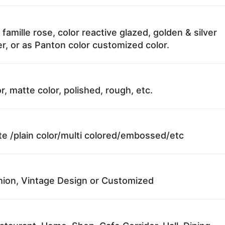
 famille rose, color reactive glazed, golden & silver
r, or as Panton color customized color.
r, matte color, polished, rough, etc.
te /plain color/multi colored/embossed/etc
ion, Vintage Design or Customized