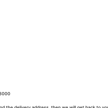
33000
nd the delivery address, then we will get back to yo