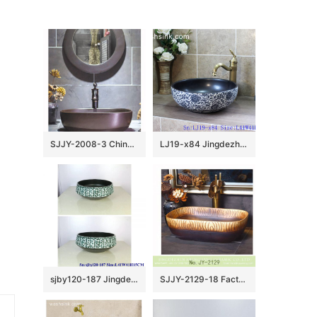
SJJY-2008-3 Chinese style metal glazed wash sink
LJ19-x84 Jingdezhen hand painted interlocking branches design ceramic art basin
sjby120-187 Jingdezhen Turquoise design washbasin
SJJY-2129-18 Factory outlet wood color ceramic art wash basin