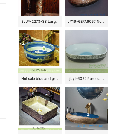
SJJY-2273-33 Large bulk sale art ceramic with hand painted flowers pattern column basin
JY19-6E7A6057 New produced Jingdezhen Jiangxi typical floral art ceramic sink
Hot sale blue and green glazed ceramic with white flowers pattern wash basin SJJY-1247-31
sjbyl-6022 Porcelain basin with large oval cobblestone pattern for daily use