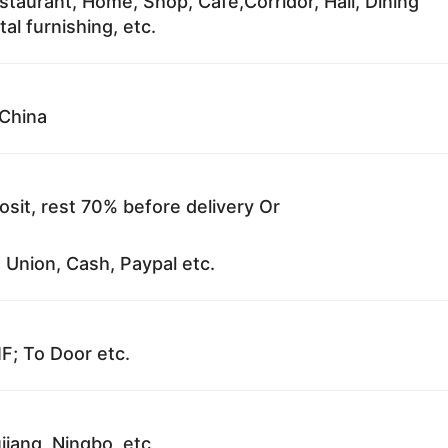
staurant, Home, Shop, Cafe,Corridor, Hall, Dining
al furnishing, etc.
China
sit, rest 70% before delivery Or
 Union, Cash, Paypal etc.
F; To Door etc.
jiang, Ningbo, etc