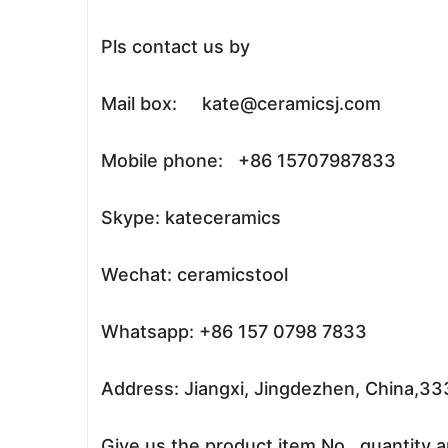
Pls contact us by
Mail box: kate@ceramicsj.com
Mobile phone: +86 15707987833
Skype: kateceramics
Wechat: ceramicstool
Whatsapp: +86 157 0798 7833
Address: Jiangxi, Jingdezhen, China,3
Give us the product item No. ,quantity a