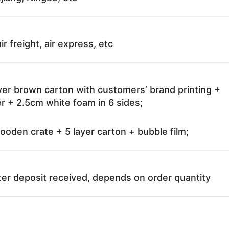
ir freight, air express, etc
ayer brown carton with customers’ brand printing +
r + 2.5cm white foam in 6 sides;
oden crate + 5 layer carton + bubble film;
ter deposit received, depends on order quantity