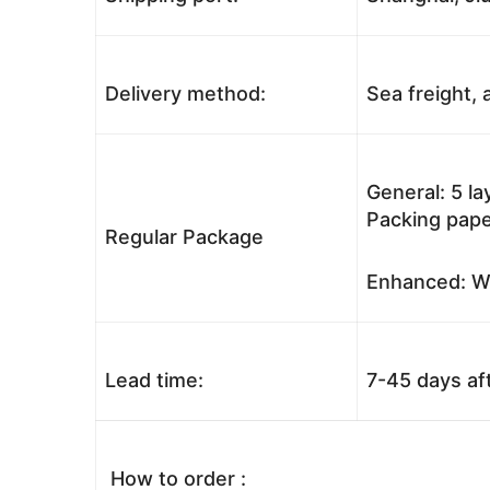
Delivery method:
Sea freight, a
General: 5 l
Packing pape
Regular Package
Enhanced: Wo
Lead time:
7-45 days af
How to order :