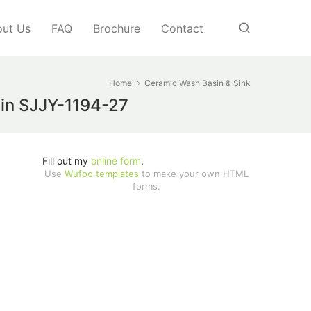
ut Us
FAQ
Brochure
Contact
Home
Ceramic Wash Basin & Sink
asin SJJY-1194-27
Fill out my
online form
.
Use
Wufoo templates
to make your own HTML
forms.