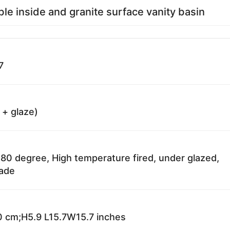
ble inside and granite surface vanity basin
7
 + glaze)
80 degree, High temperature fired, under glazed,
fade
 cm;H5.9 L15.7W15.7 inches