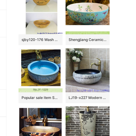
sjby120-176 Wash basin with ink bamboo character pattern in Jingdezhen
Shengjiang Ceramics bird flower series Jingdezhen made high quality bathroom ceramic famille rose countertop hand wash basin with beautiful floral and butterfly pattern on white glaze wall and turquoise glaze surface XHTC-X-1061-1
Popular sale item Shengjiang factory beautiful blue color durable sink SJJY-1229-30
LJ19-x227 Modern style ceramic with leaves design art sink