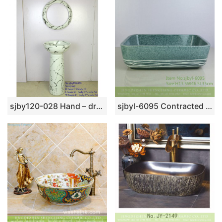
sjby120-028 Hand – drawn ink pattern wash basin
sjbyl-6095 Contracted dot line face grain wash gargle daily pottery and porcelain basin big ellipse porcelain basin