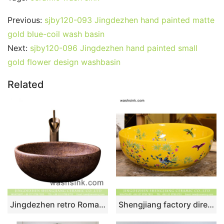
Previous:
sjby120-093 Jingdezhen hand painted matte
gold blue-coil wash basin
Next:
sjby120-096 Jingdezhen hand painted small
gold flower design washbasin
Related
Jingdezhen retro Roman style round brown color porcelain bathroom sink with carved beautiful mysterious floral pattern XXDD-30-4
Shengjiang factory direct bird flower series Chinoiserie retro style round luxury bathroom table top sink pretty light yellow famille rose with little bird and peony pattern colorful art ceramic sink XHTC-X-1067-1