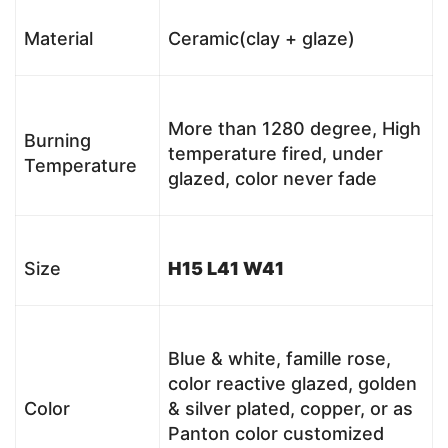
Material
Ceramic(clay + glaze)
More than 1280 degree, High
Burning
temperature fired, under
Temperature
glazed, color never fade
Size
H15 L41 W41
Blue & white, famille rose,
color reactive glazed, golden
Color
& silver plated, copper, or as
Panton color customized