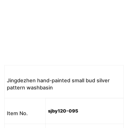
Jingdezhen hand-painted small bud silver
pattern washbasin
sjby120-095
Item No.