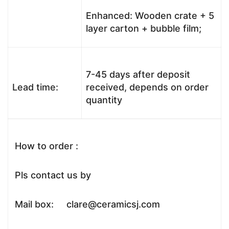
Enhanced: Wooden crate + 5
layer carton + bubble film;
7-45 days after deposit
Lead time:
received, depends on order
quantity
How to order :
Pls contact us by
Mail box: clare@ceramicsj.com