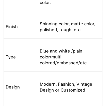
color.
Shinning color, matte color,
Finish
polished, rough, etc.
Blue and white /plain
Type
color/multi
colored/embossed/etc
Modern, Fashion, Vintage
Design
Design or Customized