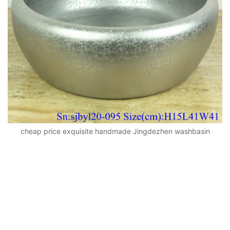
cheap price exquisite handmade Jingdezhen washbasin