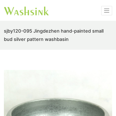
sjby120-095 Jingdezhen hand-painted small
bud silver pattern washbasin