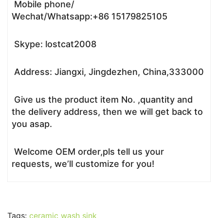
Mobile phone/
Wechat/Whatsapp:+86 15179825105
Skype: lostcat2008
Address: Jiangxi, Jingdezhen, China,333000
Give us the product item No. ,quantity and
the delivery address, then we will get back to
you asap.
Welcome OEM order,pls tell us your
requests, we’ll customize for you!
Tags:
ceramic wash sink