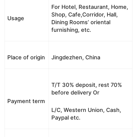
For Hotel, Restaurant, Home,
Shop, Cafe,Corridor, Hall,
Usage
Dining Rooms’ oriental
furnishing, etc.
Place of origin
Jingdezhen, China
T/T 30% deposit, rest 70%
before delivery Or
Payment term
L/C, Western Union, Cash,
Paypal etc.