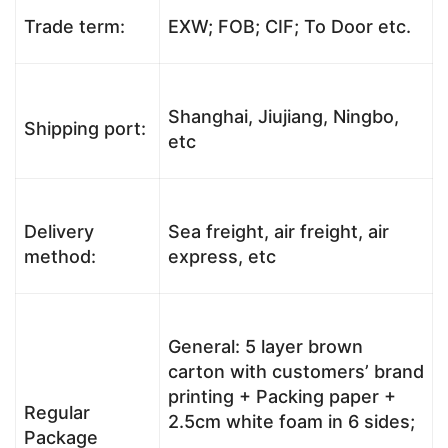
Trade term:
EXW; FOB; CIF; To Door etc.
Shanghai, Jiujiang, Ningbo,
Shipping port:
etc
Delivery
Sea freight, air freight, air
method:
express, etc
General: 5 layer brown
carton with customers’ brand
printing + Packing paper +
Regular
2.5cm white foam in 6 sides;
Package