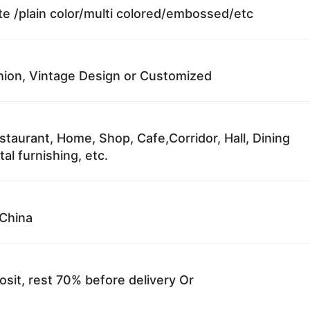
te /plain color/multi colored/embossed/etc
ion, Vintage Design or Customized
staurant, Home, Shop, Cafe,Corridor, Hall, Dining
al furnishing, etc.
China
sit, rest 70% before delivery Or