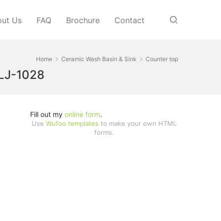
ut Us
FAQ
Brochure
Contact
Home
Ceramic Wash Basin & Sink
Counter top
 LJ-1028
Fill out my
online form
.
Use
Wufoo templates
to make your own HTML
forms.