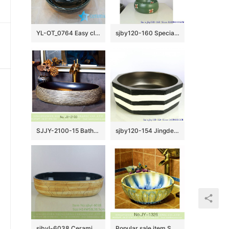
YL-OT_0764 Easy cleaning ceramic black small kitchen sink
sjby120-160 Special round washbasin with four petals of safflower pattern
SJJY-2100-15 Bathroom matte black inside and hand carved surface durable sink
sjby120-154 Jingdezhen hand painted matte gold zebra pattern octagonal wash basin
sjbyl-6038 Ceramic basin lotus leaf large oval porcelain basin basin basin lotus glaze
Popular sale item Shengjiang factory color glazed round wash basin SJJY-1326-39