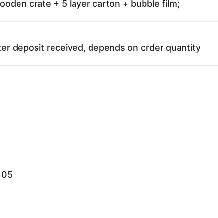
oden crate + 5 layer carton + bubble film;
ter deposit received, depends on order quantity
105