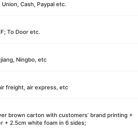
 Union, Cash, Paypal etc.
F; To Door etc.
jiang, Ningbo, etc
ir freight, air express, etc
ayer brown carton with customers’ brand printing +
r + 2.5cm white foam in 6 sides;