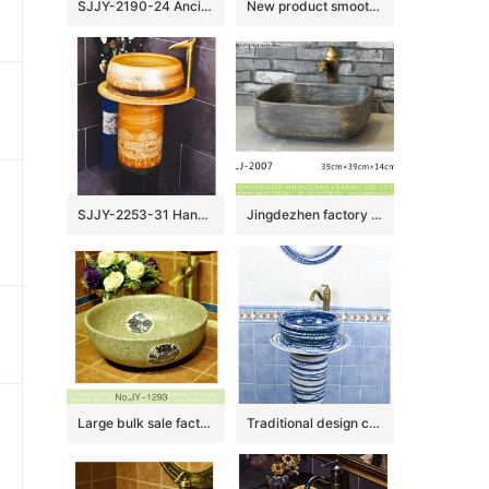
SJJY-2190-24 Ancient design blue surface with Chinese characters sanitary ware
New product smooth ceramic hand craft wash hand basin SJJY-1132-21
SJJY-2253-31 Hand craft village design high quality column basin
Jingdezhen factory direct wholesale durable dark color foursquare wash basin LJ-2007
Large bulk sale factory outlet marble ceramic with dragon pattern wash basin SJJY-1293-35
Traditional design ceramic art standing basin for bathroom decoration SJJY-1503-59