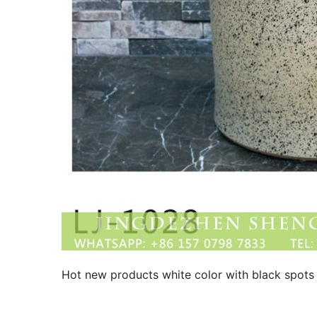
Hot new products white color with black spots