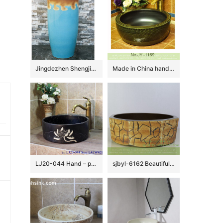
Jingdezhen Shengjiang ceramic factory light blue and brown pedestal basin LJ-1019
Made in China hand carved smooth ceramic and matte black plain color inside vanity basin SJJY-1169-24
LJ20-044 Hand – painted lotus pattern dark square washbasin
sjbyl-6162 Beautiful Octagonal lavabo household red stone grain hand-painted daily high-grade lavabo