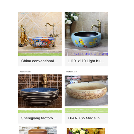
China conventional retro style round colorful contemporary porcelain over mount lavabo with unique special pretty enamel design TXT29A-4
LJ19-x110 Light blue background yellow flower design ceramic sanitary ware
Shengjiang factory direct European country retro style original art round ceramic wash sink basin with glazed dark blue wall and black surface with white irregular lines XHTC-X-2069-1
TPAA-165 Made in China high quality interior fitment carved lotus pottery sanitary ware