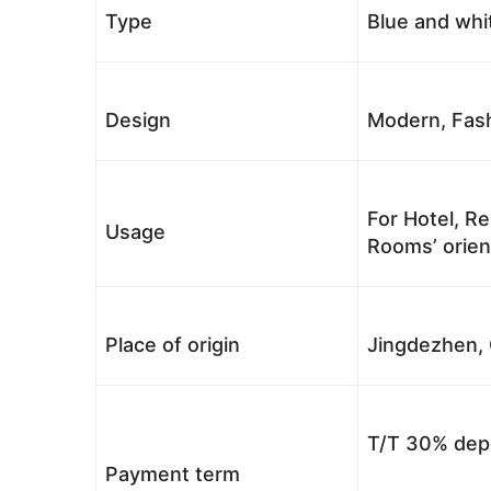
Type
Blue and whi
Design
Modern, Fash
For Hotel, Re
Usage
Rooms’ orient
Place of origin
Jingdezhen, 
T/T 30% depo
Payment term