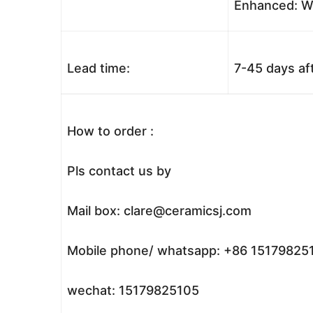
Enhanced: Wo
Lead time:
7-45 days af
How to order :
Pls contact us by
Mail box: clare@ceramicsj.com
Mobile phone/ whatsapp: +86 15179825
wechat: 15179825105