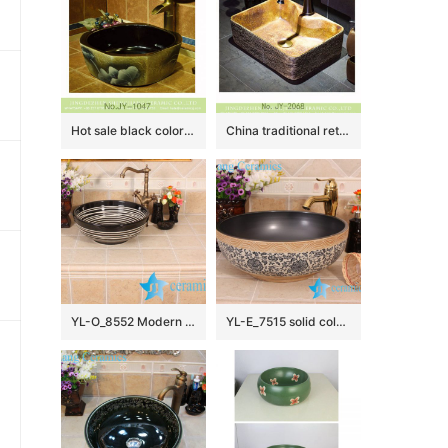
Hot sale black color smooth wall and painted flowers pattern surface octagonal shape lavabo SJJY-1047-12
China traditional retro style art vanity basin SJJY-1068-9
YL-O_8552 Modern type round outdoor vortex line pattern pottery wash basin
YL-E_7515 solid color inside interlock branch lotus flower outside counter abover round ceramic wash basin bowl