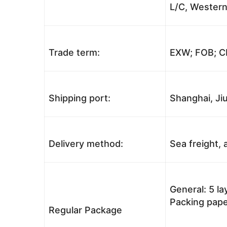
L/C, Western
Trade term:
EXW; FOB; CI
Shipping port:
Shanghai, Jiu
Delivery method:
Sea freight, a
General: 5 l
Packing pape
Regular Package