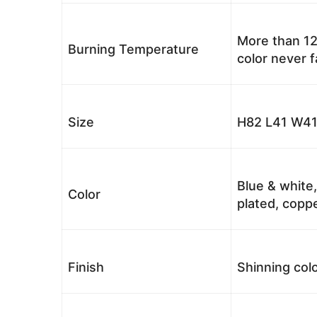
More than 12
Burning Temperature
color never 
Size
H82 L41 W41
Blue & white,
Color
plated, coppe
Finish
Shinning colo