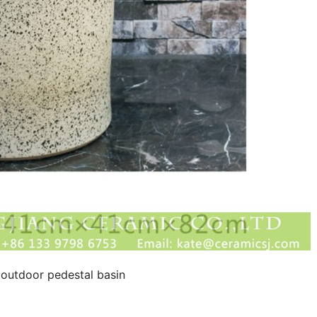
 outdoor pedestal basin