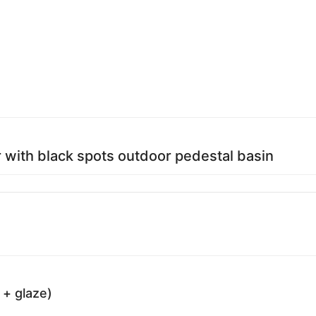
 with black spots outdoor pedestal basin
 + glaze)