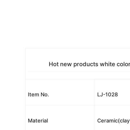
Hot new products white color
Item No.
LJ-1028
Material
Ceramic(clay