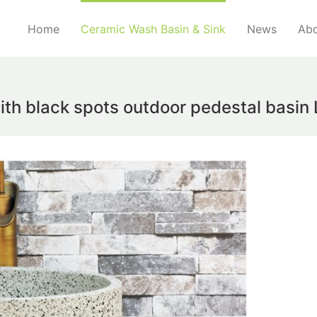
Home
Ceramic Wash Basin & Sink
News
Abo
ith black spots outdoor pedestal basin