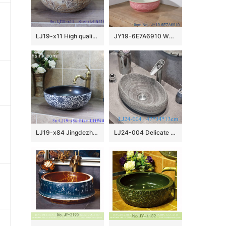
LJ19-x11 High quality matt carving lotus design ceramic sanitary ware
JY19-6E7A6910 Wholesale artistic color glazed oval bathroom ceramic washbasin
LJ19-x84 Jingdezhen hand painted interlocking branches design ceramic art basin
LJ24-004 Delicate colors Goose egg bathroom mall ceramic wash basin 2024 new