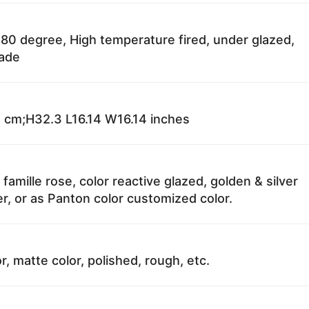
80 degree, High temperature fired, under glazed,
fade
 cm;H32.3 L16.14 W16.14 inches
 famille rose, color reactive glazed, golden & silver
r, or as Panton color customized color.
r, matte color, polished, rough, etc.