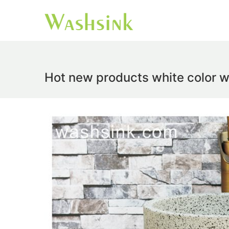
Hot new products white color w