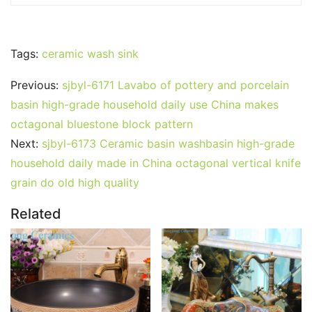
Tags:
ceramic wash sink
Previous:
sjbyl-6171 Lavabo of pottery and porcelain
basin high-grade household daily use China makes
octagonal bluestone block pattern
Next:
sjbyl-6173 Ceramic basin washbasin high-grade
household daily made in China octagonal vertical knife
grain do old high quality
Related