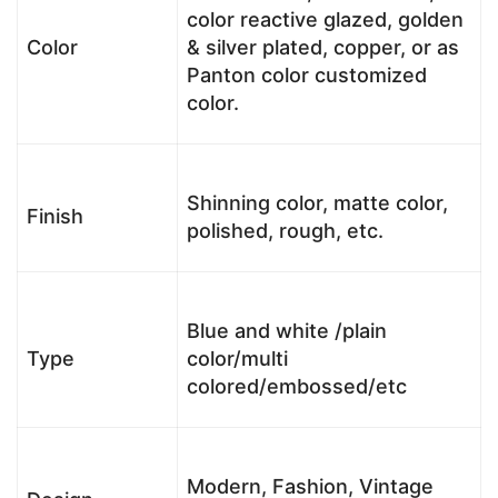
color reactive glazed, golden
Color
& silver plated, copper, or as
Panton color customized
color.
Shinning color, matte color,
Finish
polished, rough, etc.
Blue and white /plain
Type
color/multi
colored/embossed/etc
Modern, Fashion, Vintage