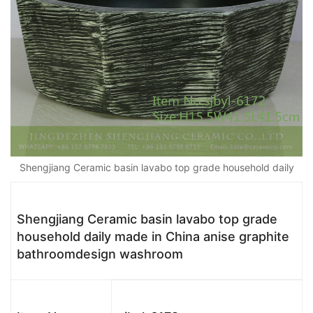
Shengjiang Ceramic basin lavabo top grade household daily
Shengjiang Ceramic basin lavabo top grade
household daily made in China anise graphite
bathroomdesign washroom