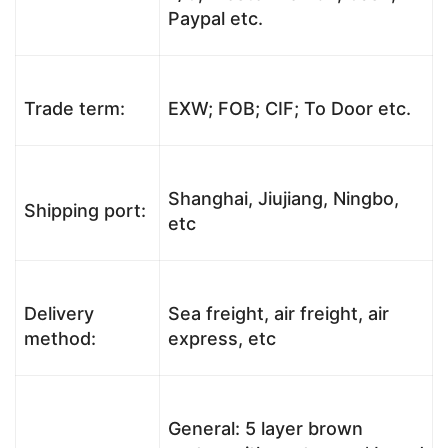
Paypal etc.
Trade term:
EXW; FOB; CIF; To Door etc.
Shanghai, Jiujiang, Ningbo,
Shipping port:
etc
Delivery
Sea freight, air freight, air
method:
express, etc
General: 5 layer brown