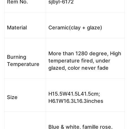
Item No.
sjbyl-6172
Material
Ceramic(clay + glaze)
More than 1280 degree, High
Burning
temperature fired, under
Temperature
glazed, color never fade
H15.5W41.5L41.5cm;
Size
H6.1W16.3L16.3inches
Blue & white, famille rose,