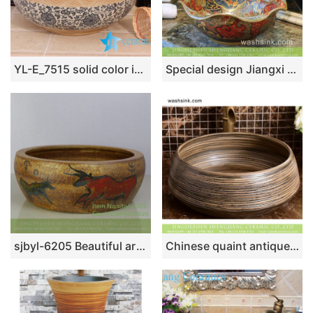
YL-E_7515 solid color inside interlock branch lotus flower outside counter abover round ceramic wash basin bowl
Special design Jiangxi Jingdezhen supply Scottish classical retro style lotus leaf shape luxury porcelain wash basin with golden floral rim and embossed auspicious clouds surface TXT031-5
sjbyl-6205 Beautiful artistic bullfight pattern ceramic jingdezhen porcelain wash basin bathroom wash sink
Chinese quaint antique style high quality round original domestic bathroom ceramic wash basin featuring sculptured brown wood grain pattern XHTC-X-1037-1