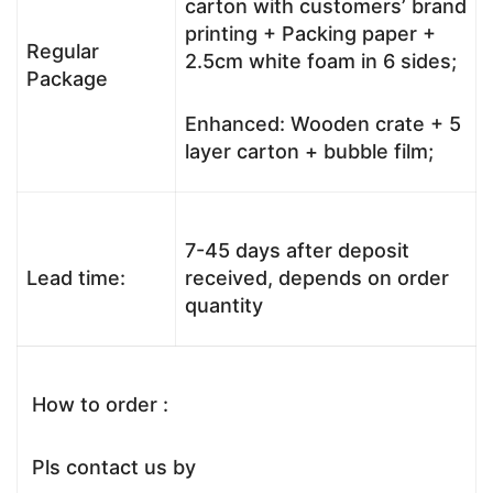
carton with customers’ brand
printing + Packing paper +
Regular
2.5cm white foam in 6 sides;
Package
Enhanced: Wooden crate + 5
layer carton + bubble film;
7-45 days after deposit
Lead time:
received, depends on order
quantity
How to order :
Pls contact us by