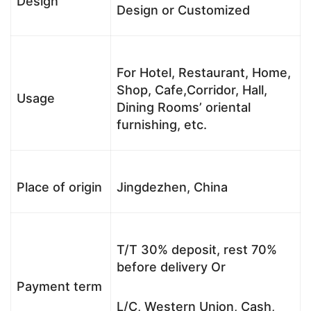
Design
Design or Customized
For Hotel, Restaurant, Home,
Shop, Cafe,Corridor, Hall,
Usage
Dining Rooms’ oriental
furnishing, etc.
Place of origin
Jingdezhen, China
T/T 30% deposit, rest 70%
before delivery Or
Payment term
L/C, Western Union, Cash,