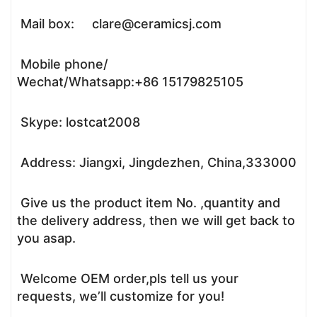
Mail box: clare@ceramicsj.com
Mobile phone/
Wechat/Whatsapp:+86 15179825105
Skype: lostcat2008
Address: Jiangxi, Jingdezhen, China,333000
Give us the product item No. ,quantity and
the delivery address, then we will get back to
you asap.
Welcome OEM order,pls tell us your
requests, we’ll customize for you!