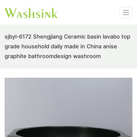
sjbyl-6172 Shengjiang Ceramic basin lavabo top
grade household daily made in China anise
graphite bathroomdesign washroom