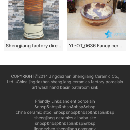
Shengjiang factory direct hand carved unique design irregular wood surface pedestal basin LJ-1002
YL-OT_0636 Fancy ceramic bathroom foot basin
COPYRIGHT@2014 Jingdezhen Shengjiang Ceramic Co.,
Ltd.::
China jingdezhen shengjiang ceramics factory porcelain
art wash hand basin bathroom sink
Friendly Links:
ancient porcelain
&nbsp&nbsp&nbsp&nbsp&nbsp
china ceramic stool
&nbsp&nbsp&nbsp&nbsp&nbsp
shengjiang ceramics alibaba site
&nbsp&nbsp&nbsp&nbsp&nbsp
jingdezhen shengjiagn company