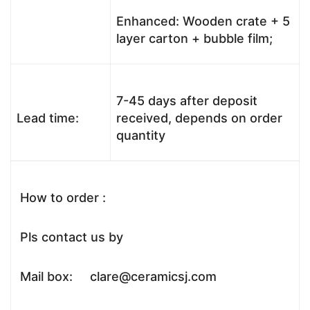
Enhanced: Wooden crate + 5
layer carton + bubble film;
7-45 days after deposit
Lead time:
received, depends on order
quantity
How to order :
Pls contact us by
Mail box: clare@ceramicsj.com