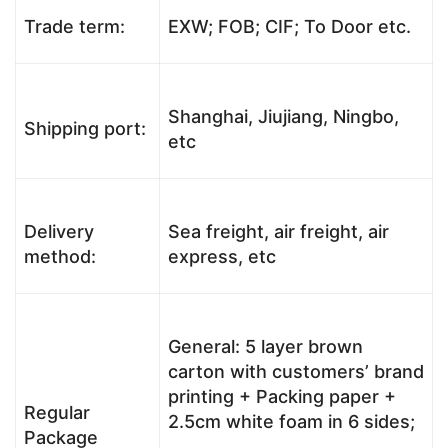
Trade term:
EXW; FOB; CIF; To Door etc.
Shanghai, Jiujiang, Ningbo,
Shipping port:
etc
Delivery
Sea freight, air freight, air
method:
express, etc
General: 5 layer brown
carton with customers’ brand
printing + Packing paper +
Regular
2.5cm white foam in 6 sides;
Package