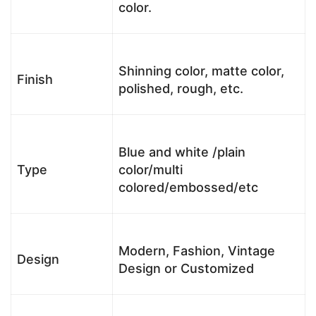
color.
Shinning color, matte color,
Finish
polished, rough, etc.
Blue and white /plain
Type
color/multi
colored/embossed/etc
Modern, Fashion, Vintage
Design
Design or Customized