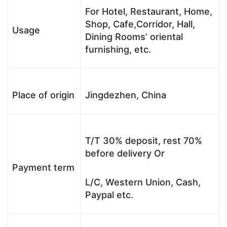
For Hotel, Restaurant, Home,
Shop, Cafe,Corridor, Hall,
Usage
Dining Rooms’ oriental
furnishing, etc.
Place of origin
Jingdezhen, China
T/T 30% deposit, rest 70%
before delivery Or
Payment term
L/C, Western Union, Cash,
Paypal etc.