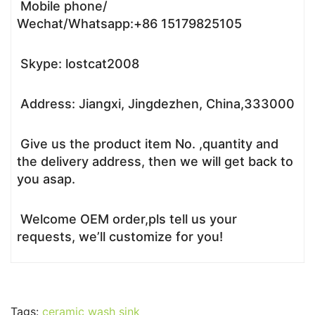
Mobile phone/
Wechat/Whatsapp:+86 15179825105
Skype: lostcat2008
Address: Jiangxi, Jingdezhen, China,333000
Give us the product item No. ,quantity and
the delivery address, then we will get back to
you asap.
Welcome OEM order,pls tell us your
requests, we’ll customize for you!
Tags:
ceramic wash sink