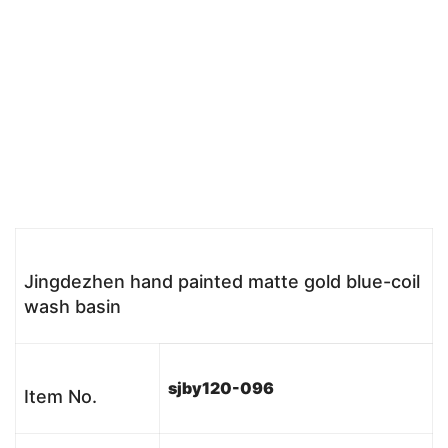
Jingdezhen hand painted matte gold blue-coil
wash basin
sjby120-096
Item No.