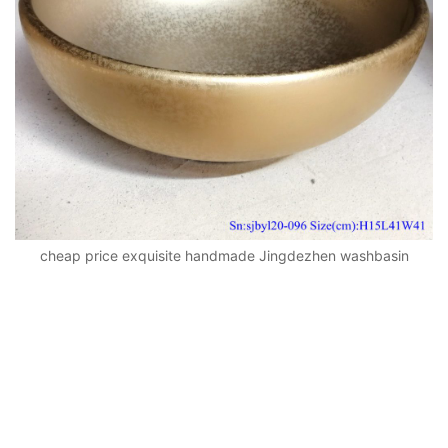
cheap price exquisite handmade Jingdezhen washbasin