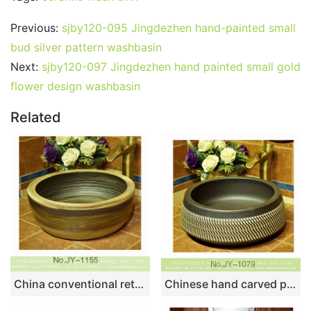
Previous:
sjby120-095 Jingdezhen hand-painted small
bud silver pattern washbasin
Next:
sjby120-097 Jingdezhen hand painted small gold
flower design washbasin
Related
China conventional retro style thick edge durable lavabo SJJY-1155-23
Chinese hand carved product black color and white stripe art basin SJJY-1079-15