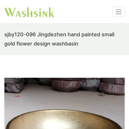
sjby120-096 Jingdezhen hand painted small
gold flower design washbasin