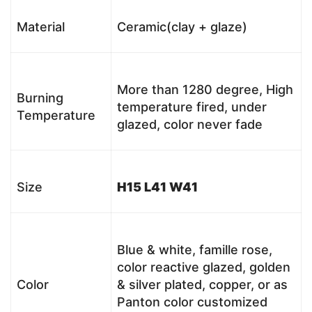
Material
Ceramic(clay + glaze)
More than 1280 degree, High
Burning
temperature fired, under
Temperature
glazed, color never fade
Size
H15 L41 W41
Blue & white, famille rose,
color reactive glazed, golden
Color
& silver plated, copper, or as
Panton color customized