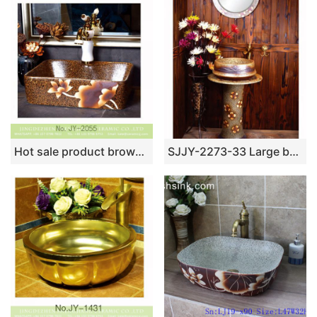
Hot sale product brown color with hand painted flowers pattern sanitary ware SJJY-1055-8
SJJY-2273-33 Large bulk sale art ceramic with hand painted flowers pattern column basin