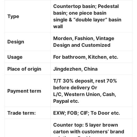
Countertop basin; Pedestal
basin; one piece basin
Type
single & “double layer” basin
wall
Morden, Fashion, Vintage
Design
Design and Customized
Usage
For bathroom, Kitchen, etc.
Place of origin
Jingdezhen, China
T/T 30% deposit, rest 70%
before delivery Or
Payment term
L/C, Western Union, Cash,
Paypal etc.
Trade term:
EXW; FOB; CIF; To Door etc.
Counter top: 5 layer brown
carton with customers’ brand