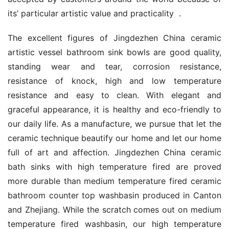
its’ particular artistic value and practicality  .
The excellent figures of Jingdezhen China ceramic 
artistic vessel bathroom sink bowls are good quality, 
standing wear and tear, corrosion resistance, 
resistance of knock, high and low temperature 
resistance and easy to clean. With elegant and 
graceful appearance, it is healthy and eco-friendly to 
our daily life. As a manufacture, we pursue that let the 
ceramic technique beautify our home and let our home 
full of art and affection. Jingdezhen China ceramic 
bath sinks with high temperature fired are proved 
more durable than medium temperature fired ceramic 
bathroom counter top washbasin produced in Canton 
and Zhejiang. While the scratch comes out on medium 
temperature fired washbasin, our high temperature 