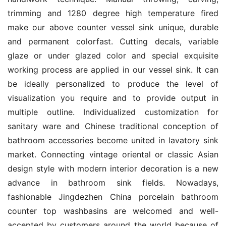
trimming and 1280 degree high temperature fired 
make our above counter vessel sink unique, durable 
and permanent colorfast. Cutting decals, variable 
glaze or under glazed color and special exquisite 
working process are applied in our vessel sink. It can 
be ideally personalized to produce the level of 
visualization you require and to provide output in 
multiple outline. Individualized customization for 
sanitary ware and Chinese traditional conception of 
bathroom accessories become united in lavatory sink 
market. Connecting vintage oriental or classic Asian 
design style with modern interior decoration is a new 
advance in bathroom sink fields. Nowadays, 
fashionable Jingdezhen China porcelain bathroom 
counter top washbasins are welcomed and well-
accepted by customers around the world because of 