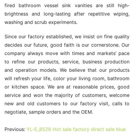
fired bathroom vessel sink vanities are still high-
brightness and long-lasting after repetitive wiping, 
washing and scrub experiments.
Since our factory established, we insist on fine quality 
decides our future, good faith is our cornerstone. Our 
company always move with times and markets’ pace 
to refine our products, service, business production 
and operation models. We believe that our products 
will refresh your life, color your living room, bathroom 
or kitchen space. We are at reasonable prices, good 
service and won the majority of customers, welcome 
new and old customers to our factory visit, calls to 
negotiate, sample orders and the OEM.
Previous:
YL-E_8526 Hot sale factory direct sale blue