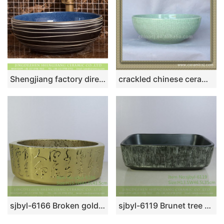
Shengjiang factory direct European country retro style original art round ceramic wash sink basin with glazed dark blue wall and black surface with white irregular lines XHTC-X-2069-1
crackled chinese ceramic bathroom sink WRYBH89
sjbyl-6166 Broken gold octagonal calligraphy pattern Chinese traditional daily high-grade washbasin washbasin household
sjbyl-6119 Brunet tree grain ceramic basin basin basin basin wash basin daily basin is resistant to dirt high quality