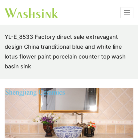
YL-E_8533 Factory direct sale extravagant
design China tranditional blue and white line
lotus flower paint porcelain counter top wash
basin sink