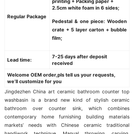
printing + Packing paper +
2.5cm white foam in 6 sides;
Regular Package
Pedestal & one piece: Wooden
crate + 5 layer carton + bubble
film;
7-25 days after deposit
Lead time:
received
Welcome OEM order,pls tell us your requests,
we’ll customize for you
Jingdezhen China art ceramic bathroom counter top 
washbasin is a brand new kind of stylish ceramic 
bathroom over counter sink, which combines 
contemporary home furnishing building materials 
markets’ needs with Chinese ceramic traditional 
handiwork technique. Manual throwing, carving, 