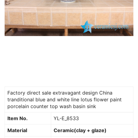
Factory direct sale extravagant design China
tranditional blue and white line lotus flower paint
porcelain counter top wash basin sink
Item No.
YL-E_8533
Material
Ceramic(clay + glaze)