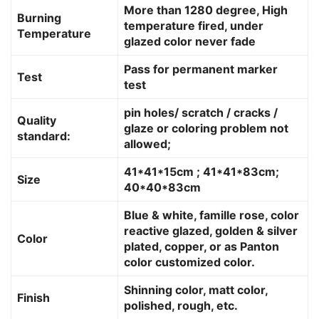
More than 1280 degree, High
Burning
temperature fired, under
Temperature
glazed color never fade
Pass for permanent marker
Test
test
pin holes/ scratch / cracks /
Quality
glaze or coloring problem not
standard:
allowed;
41*41*15cm ; 41*41*83cm;
Size
40*40*83cm
Blue & white, famille rose, color
reactive glazed, golden & silver
Color
plated, copper, or as Panton
color customized color.
Shinning color, matt color,
Finish
polished, rough, etc.