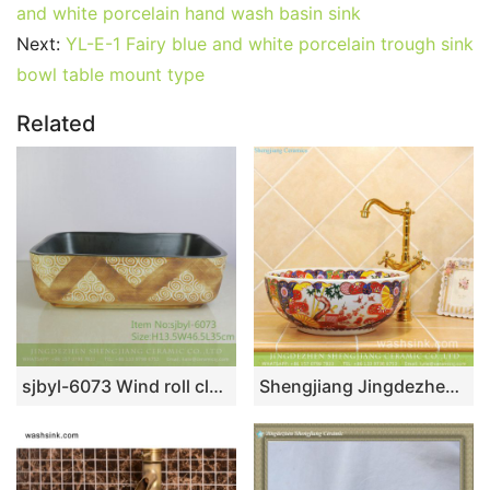
and white porcelain hand wash basin sink
Next:
YL-E-1 Fairy blue and white porcelain trough sink
bowl table mount type
Related
sjbyl-6073 Wind roll cloud wash basin daily ceramic basin large oval porcelain basin
Shengjiang Jingdezhen supply best price Japanese vintage style colorful ceramic enamel bathroom vessel sink with floral garden pattern on white glaze TXT33A-4