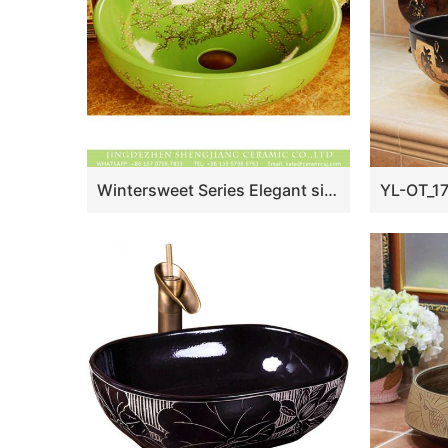
Wintersweet Series Elegant single hole Jingdezhen made Japanese style art quaint round bathroom ceramic table top sink with scattered plum blossom pattern on green glaze wall and surface XHTC-X-1055-1