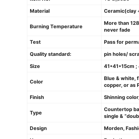
Material
Ceramic(clay 
More than 128
Burning Temperature
never fade
Test
Pass for perm
Quality standard:
pin holes/ scr
Size
41*41*15cm 
Blue & white, f
Color
copper, or as 
Finish
Shinning color,
Countertop bas
Type
single & “doub
Design
Morden, Fashi