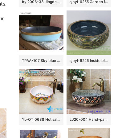
byl2006-33 Jingdezhen oval white ceramic washbasin with blue cracks
sjbyl-6255 Garden flower window jingdezhen porcelain daily wash basin toilet bathroom ceramic basin wash basin
ts.
r 
 
TPAA-107 Sky blue color and yellow rim matte black inside pottery undermount sink
sjbyl-6226 Inside blue flower glaze dark brown knife carved wash basin ceramic basin daily round
YL-OT_0638 Hot sale elaborate bathroom basin
LJ20-004 Hand-painted delicate plum flower design round washbasin