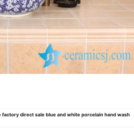
 factory direct sale blue and white porcelain hand wash