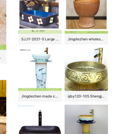
SJJY-2021-5 Large bulk sale deep blue inner wall and matte black surface with white flowers wash sink
Jingdezhen wholesale brown color surface floor mop sink LJ-9023
h phoenix floral pattern TXT19A-3
Jingdezhen made customized elegant beautiful arts and crafts Chinese ink painting style one-piece sink with delicate lotus pattern on light blue wall and surface XHTC-L-3016
sjby120-105 Shengjiang handmade wash basin with broken golden chrysanthemum petals