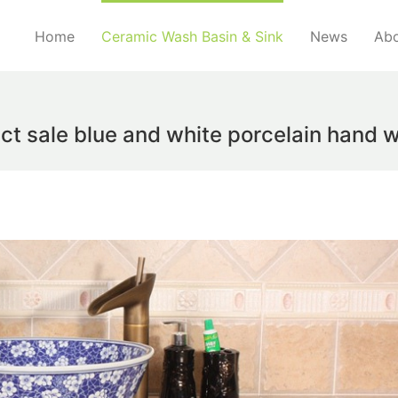
Home
Ceramic Wash Basin & Sink
News
Abo
ct sale blue and white porcelain hand 