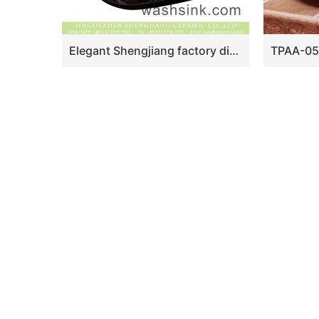
Elegant Shengjiang factory direct ceramic bathroom table top sink courtyard quadrate retro Chinese style sanitary ware with high gloss bright black wall and manual sculptured flower pattern on surface XXDD-42-2