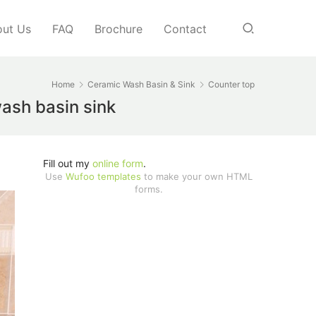
ut Us
FAQ
Brochure
Contact
Home
Ceramic Wash Basin & Sink
Counter top
wash basin sink
Fill out my
online form
.
Use
Wufoo templates
to make your own HTML
forms.