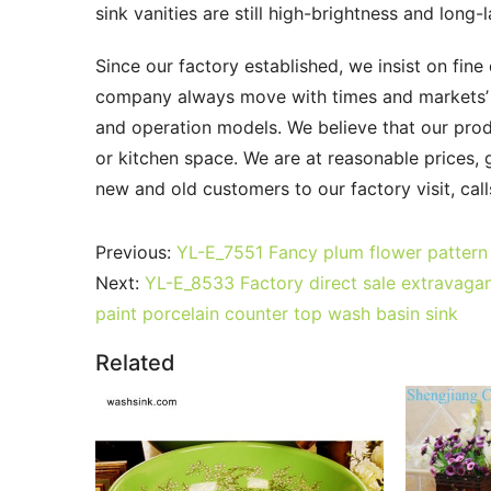
sink vanities are still high-brightness and long
Since our factory established, we insist on fine 
company always move with times and markets’ pa
and operation models. We believe that our produc
or kitchen space. We are at reasonable prices,
new and old customers to our factory visit, cal
Previous:
YL-E_7551 Fancy plum flower pattern 
Next:
YL-E_8533 Factory direct sale extravagant
paint porcelain counter top wash basin sink
Related