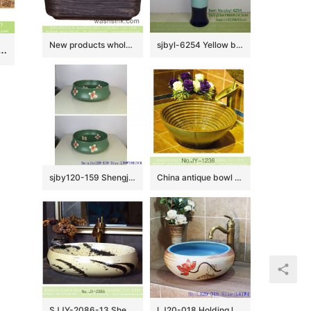
New products wholesale super thin edge rectangular Nordic simple industrial style art LOFT style ceramic hand wash sink with carved black uneven surface YQ-005-13
sjbyl-6254 Yellow blue black multicolor jingdezhen porcelain daily wash basin toilet bathroom ceramic basin wash basin
yle round art ceramic bathroom design vessel sink with smooth brown wall and blue-and-white floral pattern and sculptured wave striations on surface XHTC-X-1072-1
sjby120-159 Shengjiang special four petal safflower design washbasin
China antique bowl shape ceramic gold color wash hand basin SJJY-1238-31
SJJY-2086-13 Shengjiang factory ceramic ink painting design wash hand basin
LJ20-018 Holding lotus flower creative decorative round ceramic washbasin