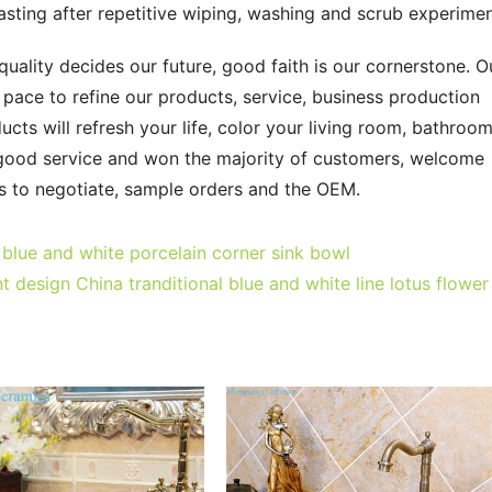
-lasting after repetitive wiping, washing and scrub experimen
quality decides our future, good faith is our cornerstone. Ou
ce to refine our products, service, business production 
ts will refresh your life, color your living room, bathroom
 good service and won the majority of customers, welcome 
ls to negotiate, sample orders and the OEM.
blue and white porcelain corner sink bowl
 design China tranditional blue and white line lotus flower