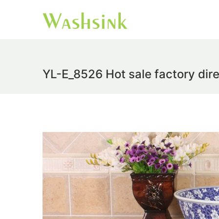
YL-E_8526 Hot sale factory dire