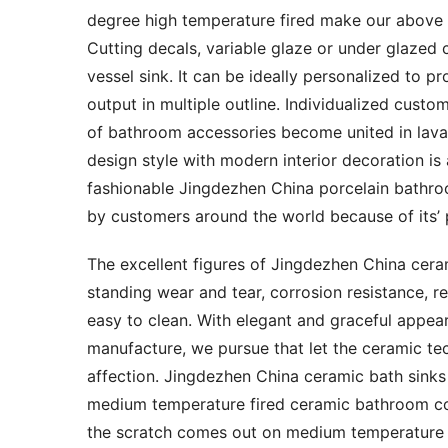
degree high temperature fired make our above c
Cutting decals, variable glaze or under glazed c
vessel sink. It can be ideally personalized to pr
output in multiple outline. Individualized custo
of bathroom accessories become united in lavato
design style with modern interior decoration is
fashionable Jingdezhen China porcelain bathr
by customers around the world because of its’ pa
The excellent figures of Jingdezhen China ceram
standing wear and tear, corrosion resistance, r
easy to clean. With elegant and graceful appearan
manufacture, we pursue that let the ceramic tec
affection. Jingdezhen China ceramic bath sinks
medium temperature fired ceramic bathroom co
the scratch comes out on medium temperature f