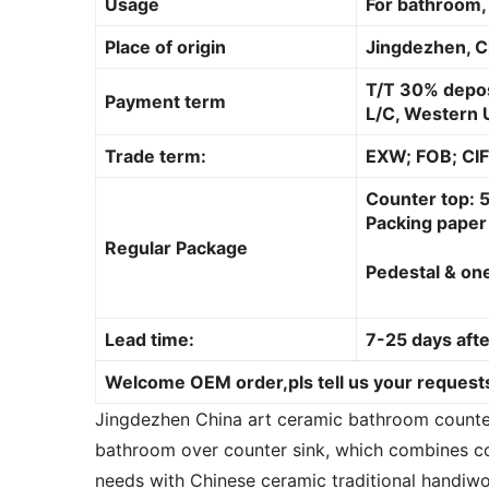
Usage
For bathroom, 
Place of origin
Jingdezhen, C
T/T 30% depos
Payment term
L/C, Western U
Trade term:
EXW; FOB; CIF
Counter top: 5
Packing paper 
Regular Package
Pedestal & one
Lead time:
7-25 days afte
Welcome OEM order,pls tell us your requests
Jingdezhen China art ceramic bathroom counter 
bathroom over counter sink, which combines co
needs with Chinese ceramic traditional handiwo