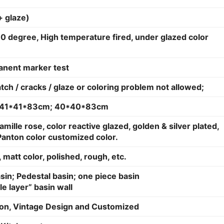
+ glaze)
0 degree, High temperature fired, under glazed color
anent marker test
atch / cracks / glaze or coloring problem not allowed;
; 41*41*83cm; 40*40*83cm
amille rose, color reactive glazed, golden & silver plated,
Panton color customized color.
 matt color, polished, rough, etc.
in; Pedestal basin; one piece basin
le layer” basin wall
on, Vintage Design and Customized