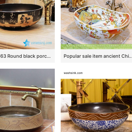
YL-OT_1763 Round black porcelain public bathroom sinks
Popular sale item ancient China imperial style oval large piece famille rose ceramic table top ingot shape sanitary ware wit