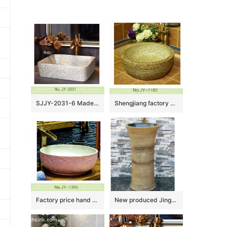
SJJY-2031-6 Made in China marble porcelain plain color sanitary ware
Shengjiang factory online sale marble style wash hand basin SJJY-1180-25
Factory price hand craft pink color hotel independent hung wash basin SJJY-1365-42
New produced Jingdezhen Jiangxi irregular shape dark yellow with hand carved pattern outdoor vanity basin LJ-1043