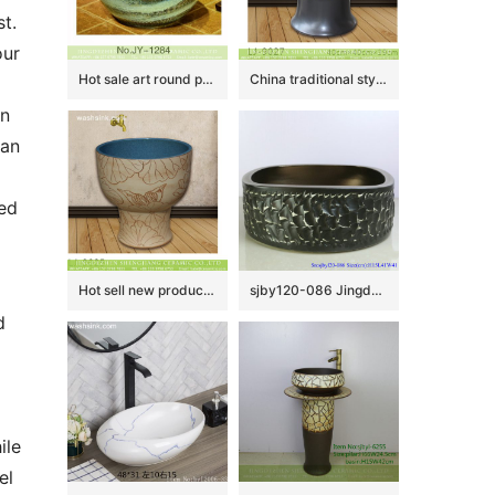
. 
ur 
Hot sale art round porcelain vanity basin SJJY-1284-34
China traditional style uneven dark color surface floor mop basin LJ-9027
n 
an 
d 
Hot sell new product blue wall and wood surface with beautiful pattern mop basin LJ-9025
sjby120-086 Jingdezhen hand painted sub Gold Black Rock pattern washbasin
 
le 
l 