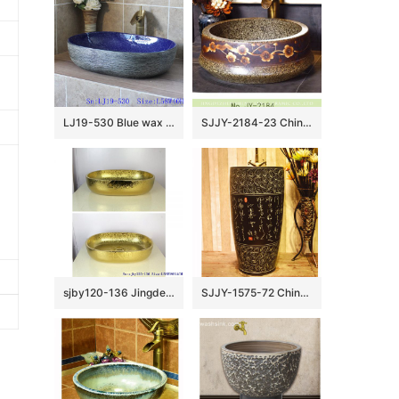
LJ19-530 Blue wax gourd shape ceramic wash basin
SJJY-2184-23 China traditional high quality marble ceramic wash basin
sjby120-136 Jingdezhen Ceramic washbasin with golden lotus pattern
SJJY-1575-72 China ancient style handmade art ceramic with Chinese characters design column basin