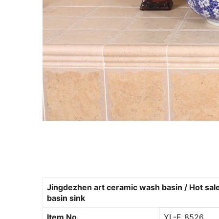
Jingdezhen art ceramic wash basin / Hot sale
basin sink
Item No.
YL-E_8526