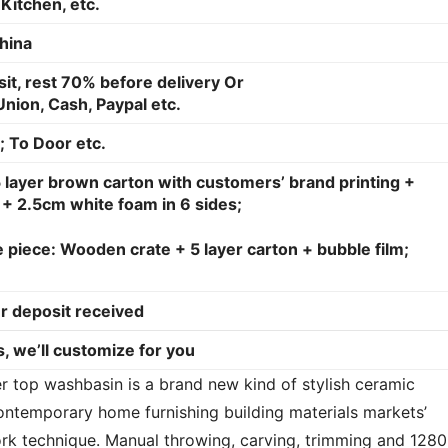
Kitchen, etc.
hina
it, rest 70% before delivery Or
nion, Cash, Paypal etc.
; To Door etc.
 layer brown carton with customers’ brand printing +
+ 2.5cm white foam in 6 sides;
 piece: Wooden crate + 5 layer carton + bubble film;
r deposit received
, we’ll customize for you
top washbasin is a brand new kind of stylish ceramic 
ntemporary home furnishing building materials markets’ 
rk technique. Manual throwing, carving, trimming and 1280 