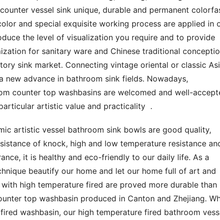
ounter vessel sink unique, durable and permanent colorfast
olor and special exquisite working process are applied in o
oduce the level of visualization you require and to provide 
mization for sanitary ware and Chinese traditional conceptio
ry sink market. Connecting vintage oriental or classic Asi
 a new advance in bathroom sink fields. Nowadays, 
oom counter top washbasins are welcomed and well-accepte
rticular artistic value and practicality  .
ic artistic vessel bathroom sink bowls are good quality, 
esistance of knock, high and low temperature resistance and
ce, it is healthy and eco-friendly to our daily life. As a 
hnique beautify our home and let our home full of art and 
 with high temperature fired are proved more durable than 
unter top washbasin produced in Canton and Zhejiang. Whi
ired washbasin, our high temperature fired bathroom vesse