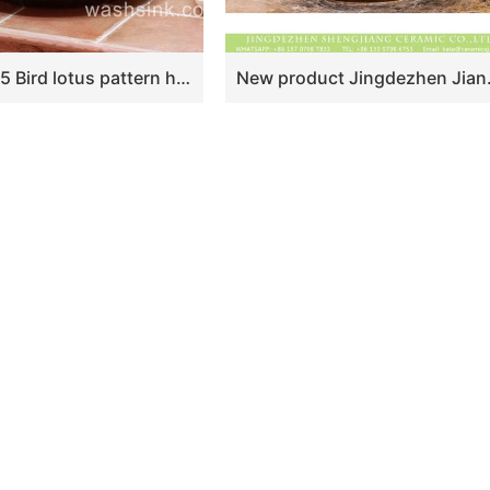
TPAA-055 Bird lotus pattern hand carving round ceramic kitchen vessel sink
New product Jingdezhen Jiangxi Chinese antique retro st