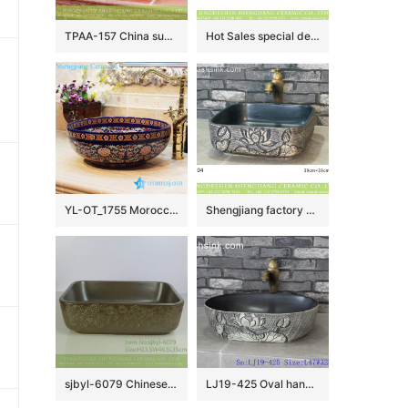
TPAA-157 China supplier online sale carved floral pattern matte black glaze easy clean Jingdezhen ceramic kitchen art basin
Hot Sales special design smooth blue wall and white color with black lines surface wash sink LJ-2031
YL-OT_1755 Morocco style round deep blue famille rose wall hung sink
Shengjiang factory wholesale price hand carved flowers pattern foursquare shape basin LJ-2004
sjbyl-6079 Chinese style Roll pattern wash basin daily ceramic basin large oval porcelain basin
LJ19-425 Oval hand washbasin with lotus design