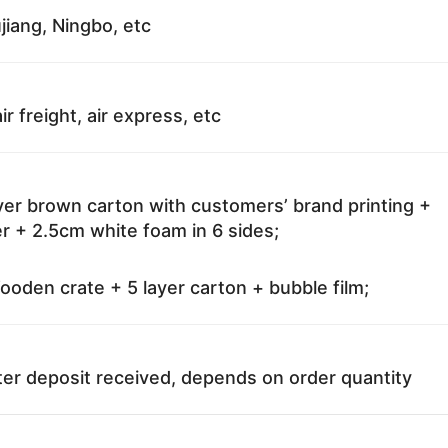
jiang, Ningbo, etc
ir freight, air express, etc
ayer brown carton with customers’ brand printing +
r + 2.5cm white foam in 6 sides;
oden crate + 5 layer carton + bubble film;
ter deposit received, depends on order quantity