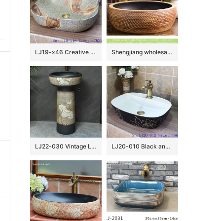
LJ19-x46 Creative marble color hot sale porcelain wash sink
Shengjiang wholesale price Roman antique style drum shape fashionable retro countertop porcelain toilet basin with dark brown wall and carved mysterious brown pattern on surface XHTC-X-1016-1
LJ22-030 Vintage Lotus flower Pattern Ceramic Counter top Hotel Bathroom Floor Stand Sink Wash Basins
LJ20-010 Black and white lotus creative decorative ceramic washbasin