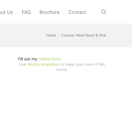
ut Us
FAQ
Brochure
Contact
Home
Ceramic Wash Basin & Sink
Fill out my
online form
.
Use
Wufoo templates
to make your own HTML
forms.