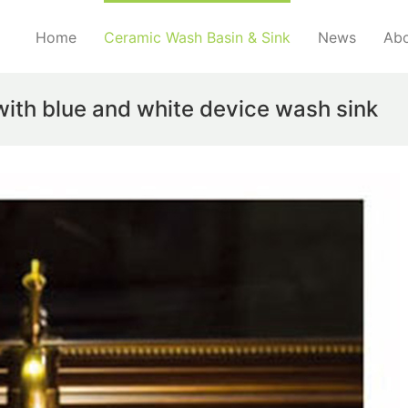
Home
Ceramic Wash Basin & Sink
News
Abo
ith blue and white device wash sink