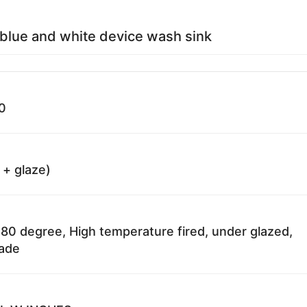
blue and white device wash sink
0
 + glaze)
80 degree, High temperature fired, under glazed,
fade