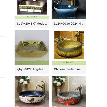
SJJY-2048-7 Modern style porcelain marble inside and green color glazed wash sink
LJ24-0030 2024 New home decoration blue and white gradual simple ceramic sink
sjbyl-6127 Jingdezhen Gold leaf pattern gold ceramic basin high quality wash basin daily household hotel toilet
Chinese modern new style art basin SJJY-1071-14