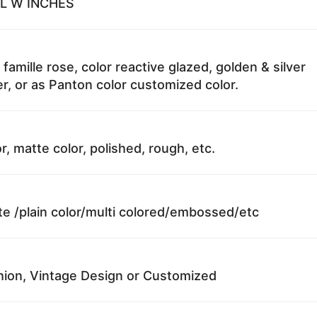
 L W INCHES
 famille rose, color reactive glazed, golden & silver
r, or as Panton color customized color.
r, matte color, polished, rough, etc.
te /plain color/multi colored/embossed/etc
ion, Vintage Design or Customized