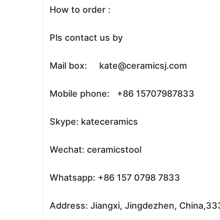
How to order :
Pls contact us by
Mail box: kate@ceramicsj.com
Mobile phone: +86 15707987833
Skype: kateceramics
Wechat: ceramicstool
Whatsapp: +86 157 0798 7833
Address: Jiangxi, Jingdezhen, China,3