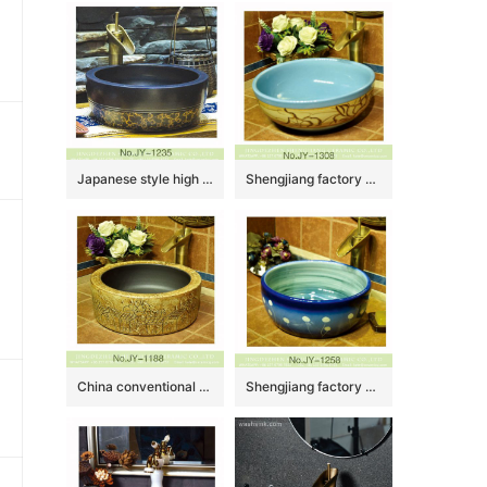
Japanese style high quality porcelain matte black color and yellow flowers pattern bottom wash sink SJJY-1235-30
Shengjiang factory wholesale blue inner wall high quality wash basin SJJY-1308-36
China conventional retro style matte black plain color inside and carved knife stroke village design sanitary ware SJJY-1188-25
Shengjiang factory produce the gradient blue color glazed porcelain and easy clean vanity basin SJJY-1258-32