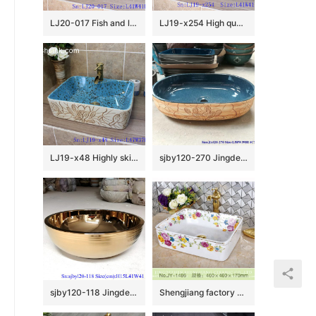
LJ20-017 Fish and lotus creative decorative round ceramic washbasin
LJ19-x254 High quality retro flower design porcelain toilet basin
LJ19-x48 Highly skilled carving floral design ceramic wash basin
sjby120-270 Jingdezhen Hand painted Ceramic wash basin with light lotus glaze pattern
sjby120-118 Jingdezhen ceramic washbasin with bright gold coil pattern
Shengjiang factory direct white porcelain and colorful flowers pattern wash sink SJJY-1486-56