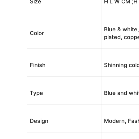
Size
H L W CM ;H
Blue & white,
Color
plated, coppe
Finish
Shinning colo
Type
Blue and whi
Design
Modern, Fash