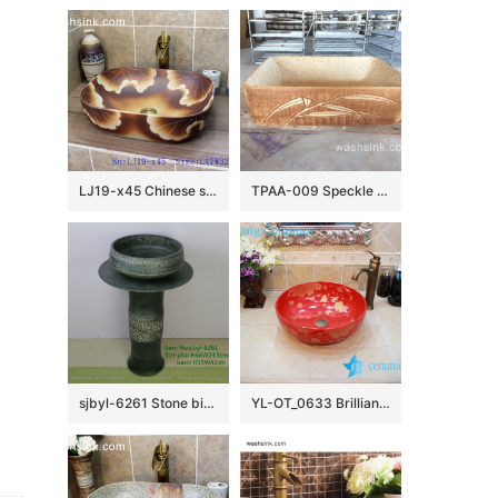
LJ19-x45 Chinese style matt flower design ceramic wash bowl
TPAA-009 Speckle clay carved grass pattern square vessel sink
sjbyl-6261 Stone bird’s nest design washbasin toilet bathroom ceramic basin wash basin jingdezhen porcelain daily use
YL-OT_0633 Brilliant red outdoor ceramic wash basin