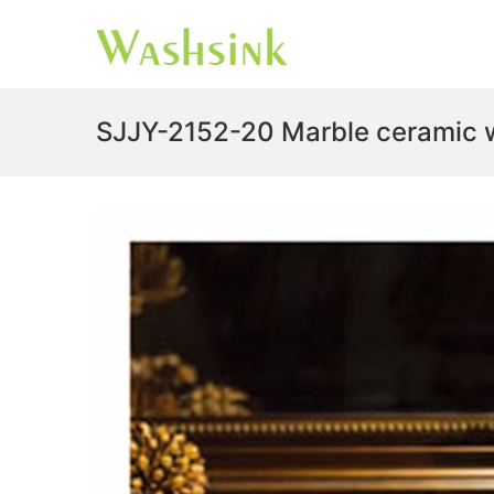
SJJY-2152-20 Marble ceramic w