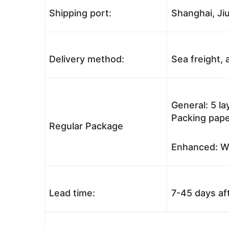
Shipping port:
Shanghai, Jiu
Delivery method:
Sea freight, a
General: 5 l
Packing pape
Regular Package
Enhanced: Wo
Lead time:
7-45 days af