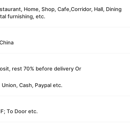
staurant, Home, Shop, Cafe,Corridor, Hall, Dining
al furnishing, etc.
China
sit, rest 70% before delivery Or
 Union, Cash, Paypal etc.
F; To Door etc.