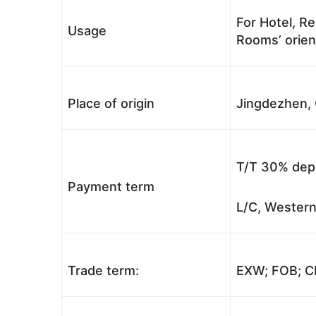
For Hotel, Re
Usage
Rooms’ orient
Place of origin
Jingdezhen, 
T/T 30% depo
Payment term
L/C, Western
Trade term:
EXW; FOB; CI