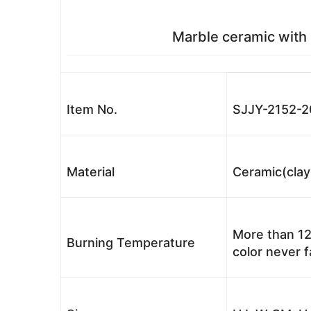
Marble ceramic with 
Item No.
SJJY-2152-2
Material
Ceramic(clay
More than 12
Burning Temperature
color never 