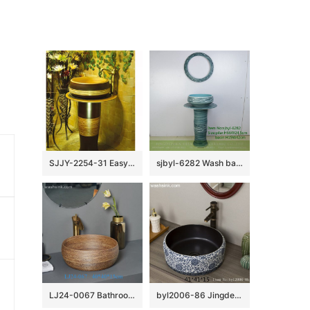
SJJY-2254-31 Easy cleaning brown and wood color ceramic retro basin
sjbyl-6282 Wash basin ceramic basin wash basin jingdezhen porcelain daily toilet bathroom washbasin bathroomdesign handcrafted
LJ24-0067 Bathroom Round Porcelain Vessel Sink Counter Top Flower Pattern Bowl Sinks for Bathrooms
byl2006-86 Jingdezhen black brown round glazed washbasin with crack pattern