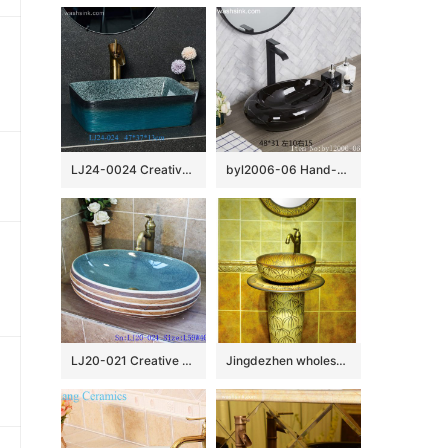
LJ24-0024 Creative black and blue gradient ceramic bathroom wash basin
byl2006-06 Hand-made oval wash basin with light black and white silk glazed
LJ20-021 Creative bird and lotus decorative round ceramic washbasin
Jingdezhen wholesale wood color with hand carved steamed bun pattern pedestal basin SJJY-1526-63