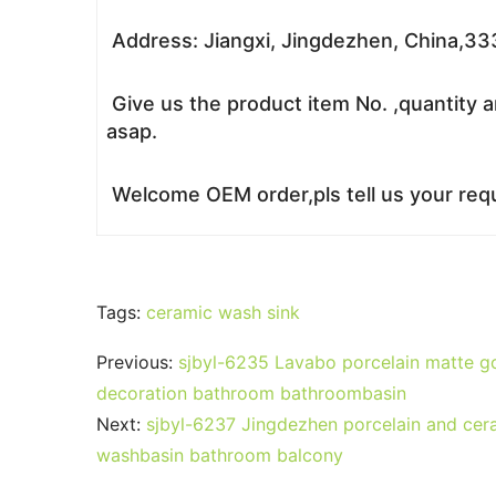
Address: Jiangxi, Jingdezhen, China,3
Give us the product item No. ,quantity a
asap.
Welcome OEM order,pls tell us your requ
Tags:
ceramic wash sink
Previous:
sjbyl-6235 Lavabo porcelain matte go
decoration bathroom bathroombasin
Next:
sjbyl-6237 Jingdezhen porcelain and ceram
washbasin bathroom balcony