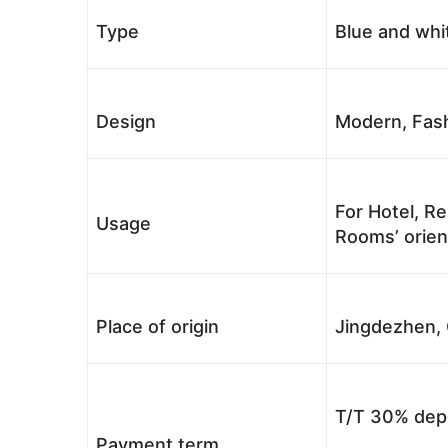
Type
Blue and whi
Design
Modern, Fash
For Hotel, Re
Usage
Rooms’ orient
Place of origin
Jingdezhen, 
T/T 30% depo
Payment term