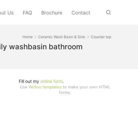
ut Us
FAQ
Brochure
Contact
Home
Ceramic Wash Basin & Sink
Counter top
aily washbasin bathroom
Fill out my
online form
.
Use
Wufoo templates
to make your own HTML
forms.