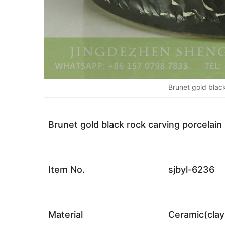
Brunet gold black
Brunet gold black rock carving porcelain
Item No.
sjbyl-6236
Material
Ceramic(clay