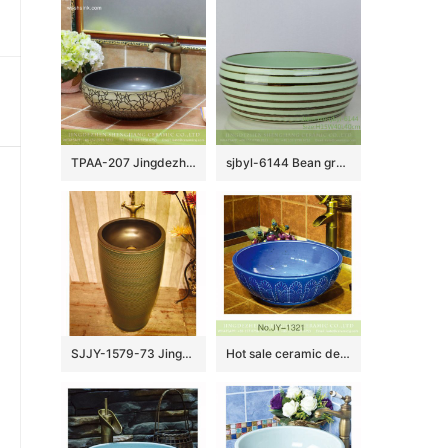
TPAA-207 Jingdezhen Shengjiang round art ceramic bathroom sinks and cabinets
sjbyl-6144 Bean green coffee coil style ceramic basin daily use high-grade ceramic durable daily necessities
SJJY-1579-73 Jingdezhen wholesale handmade durable wash basin
Hot sale ceramic deep blue round art wash basin SJJY-1321-37