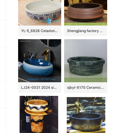
YL-E_6828 Celadon ground interlock branch lotus pattern blue and white round counter top wash basin
Shengjiang factory direct treasure bowl shape Chinese traditional art porcelain bowl vessel basin with hand caved striation on chocolate color surface for home decoration XHTC-X-1032-1
LJ24-0031 2024 simple decoration modern exquisite ceramic bathroom washbasin
sjbyl-6170 Ceramic basin washbasin high-grade household daily totem pattern made in jingdezhen