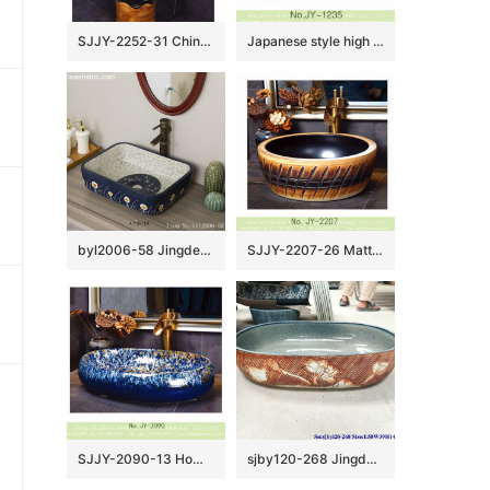
SJJY-2252-31 China online sale traditional ceramic durable column basin
Japanese style high quality porcelain matte black color and yellow flowers pattern bottom wash sink SJJY-1235-30
byl2006-58 Jingdezhen handmade wash basin with dandelion pattern on dark blue background
SJJY-2207-26 Matte black inside and hand carved outside round wash sink
SJJY-2090-13 Home decor porcelain blue color glazed oval sink
sjby120-268 Jingdezhen Hand painted Ceramic washbasin with lotus pond pattern