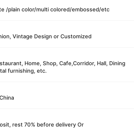
te /plain color/multi colored/embossed/etc
ion, Vintage Design or Customized
staurant, Home, Shop, Cafe,Corridor, Hall, Dining
al furnishing, etc.
China
sit, rest 70% before delivery Or