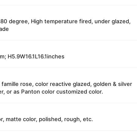
80 degree, High temperature fired, under glazed,
fade
; H5.9W16.1L16.1inches
 famille rose, color reactive glazed, golden & silver
r, or as Panton color customized color.
r, matte color, polished, rough, etc.