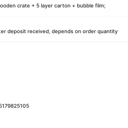
oden crate + 5 layer carton + bubble film;
ter deposit received, depends on order quantity
15179825105