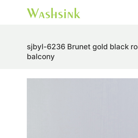
sjbyl-6236 Brunet gold black r
balcony