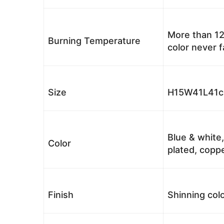
More than 12
Burning Temperature
color never 
Size
H15W41L41cm
Blue & white,
Color
plated, coppe
Finish
Shinning colo