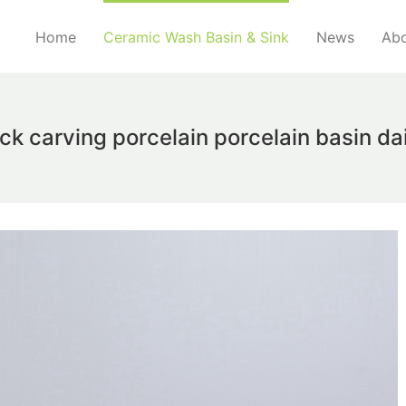
Home
Ceramic Wash Basin & Sink
News
Abo
ock carving porcelain porcelain basin d