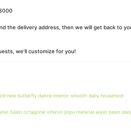
33000
nd the delivery address, then we will get back to yo
ests, we’ll customize for you!
ld new butterfly dance interior smooth daily household
ic basin octagonal inferior jinpu material wash basin dail