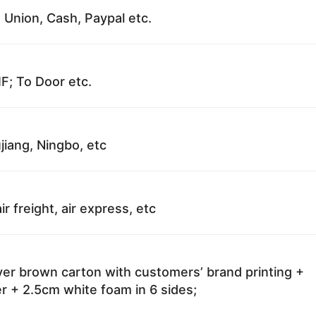
 Union, Cash, Paypal etc.
F; To Door etc.
jiang, Ningbo, etc
ir freight, air express, etc
ayer brown carton with customers’ brand printing +
r + 2.5cm white foam in 6 sides;