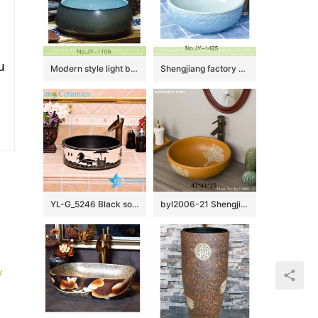
u
Modern style light blue inner wall and dark color surface wash hand basin SJJY-1109-18
Shengjiang factory hand carved exquisite pattern white ceramic round lavabo SJJY-1425-47
YL-G_5246 Black solid color glaze cabinet top sanitary ware sink
byl2006-21 Shengjiang hand-painted tree pattern yellow round ceramic washbasin
y