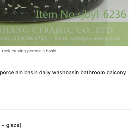
 rock carving porcelain basin
 porcelain basin daily washbasin bathroom balcony
 + glaze)