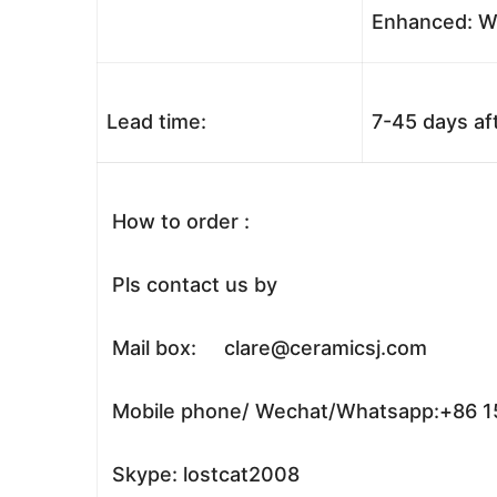
Enhanced: Wo
Lead time:
7-45 days af
How to order :
Pls contact us by
Mail box: clare@ceramicsj.com
Mobile phone/ Wechat/Whatsapp:+86 
Skype: lostcat2008