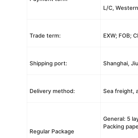
L/C, Western
Trade term:
EXW; FOB; CI
Shipping port:
Shanghai, Jiu
Delivery method:
Sea freight, a
General: 5 l
Packing pape
Regular Package