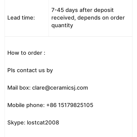
7-45 days after deposit
Lead time:
received, depends on order
quantity
How to order :
Pls contact us by
Mail box: clare@ceramicsj.com
Mobile phone: +86 15179825105
Skype: lostcat2008