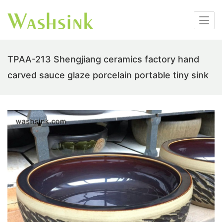
TPAA-213 Shengjiang ceramics factory hand
carved sauce glaze porcelain portable tiny sink