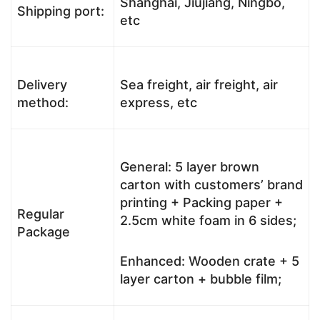
Shanghai, Jiujiang, Ningbo,
Shipping port:
etc
Delivery
Sea freight, air freight, air
method:
express, etc
General: 5 layer brown
carton with customers’ brand
printing + Packing paper +
Regular
2.5cm white foam in 6 sides;
Package
Enhanced: Wooden crate + 5
layer carton + bubble film;