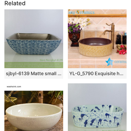
Related
sjbyl-6139 Matte small bud is full of floor decorative pattern pottery and porcelain basin wash gargle clean basin daily
YL-G_5790 Exquisite hand carving ceramic vanity top vessel sink basin