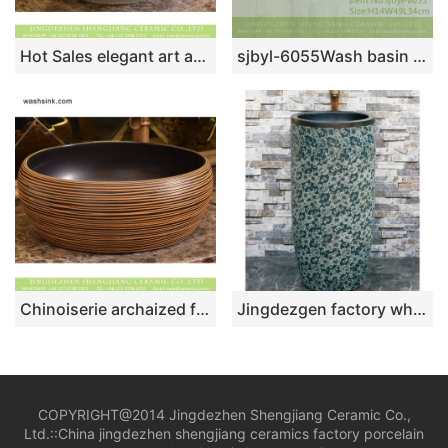
Hot Sales elegant art antique retro quaint style thin edge round special design white slippy porcelain table top toilet basin ice crackle glaze XHTC-X-1073-1
sjbyl-6055Wash basin daily ceramic basin large oval porcelain basin line blue and white splatter
Chinoiserie archaized fancy ceramic bathroom design vessel sink with brown and black stripes XHTC-X-1019-1
Jingdezgen factory wholesale price blue and white ceramic outdoor lavabo LJ-1017
COPYRIGHT@2014 Jingdezhen Shengjiang Ceramic Co.,
Ltd.::
China jingdezhen shengjiang ceramics factory porcelain