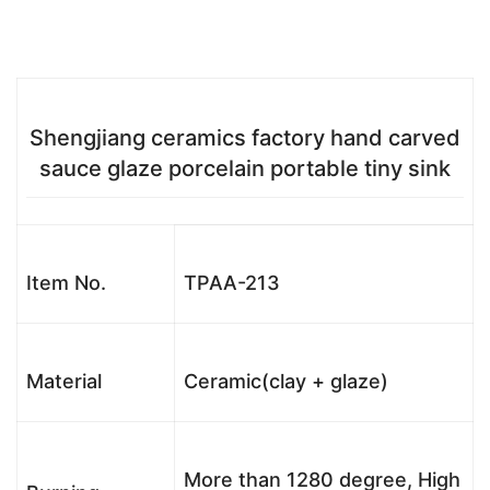
Shengjiang ceramics factory hand carved
sauce glaze porcelain portable tiny sink
Item No.
TPAA-213
Material
Ceramic(clay + glaze)
More than 1280 degree, High