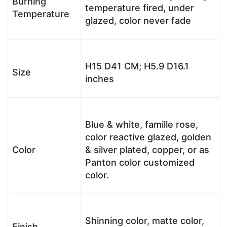
Burning
temperature fired, under
Temperature
glazed, color never fade
H15 D41 CM; H5.9 D16.1
Size
inches
Blue & white, famille rose,
color reactive glazed, golden
Color
& silver plated, copper, or as
Panton color customized
color.
Shinning color, matte color,
Finish