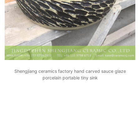
Shengjiang ceramics factory hand carved sauce glaze
porcelain portable tiny sink