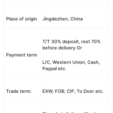
Place of origin
Jingdezhen, China
T/T 30% deposit, rest 70%
before delivery Or
Payment term
L/C, Western Union, Cash,
Paypal etc.
Trade term:
EXW; FOB; CIF; To Door etc.