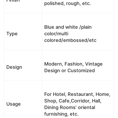
polished, rough, etc.
Blue and white /plain
Type
color/multi
colored/embossed/etc
Modern, Fashion, Vintage
Design
Design or Customized
For Hotel, Restaurant, Home,
Shop, Cafe,Corridor, Hall,
Usage
Dining Rooms’ oriental
furnishing, etc.