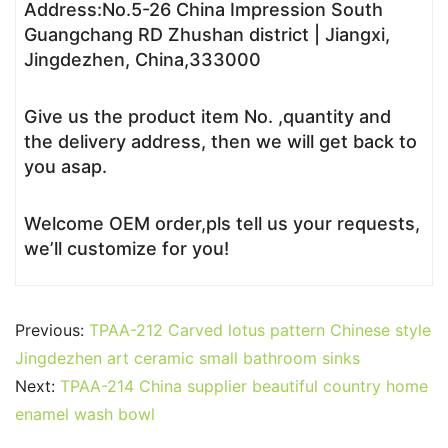
Address:No.5-26 China Impression South
Guangchang RD Zhushan district | Jiangxi,
Jingdezhen, China,333000
Give us the product item No. ,quantity and
the delivery address, then we will get back to
you asap.
Welcome OEM order,pls tell us your requests,
we’ll customize for you!
Previous:
TPAA-212 Carved lotus pattern Chinese style
Jingdezhen art ceramic small bathroom sinks
Next:
TPAA-214 China supplier beautiful country home
enamel wash bowl