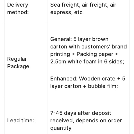
Delivery
Sea freight, air freight, air
method:
express, etc
General: 5 layer brown
carton with customers’ brand
printing + Packing paper +
Regular
2.5cm white foam in 6 sides;
Package
Enhanced: Wooden crate + 5
layer carton + bubble film;
7-45 days after deposit
Lead time:
received, depends on order
quantity