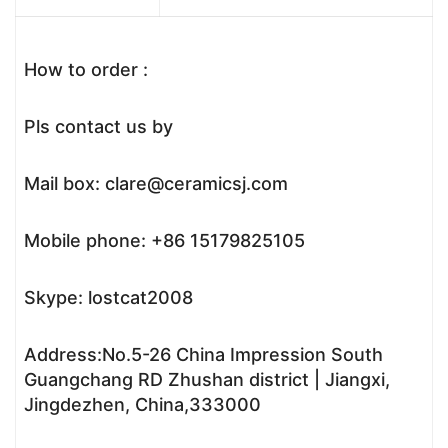
How to order :
Pls contact us by
Mail box: clare@ceramicsj.com
Mobile phone: +86 15179825105
Skype: lostcat2008
Address:No.5-26 China Impression South
Guangchang RD Zhushan district | Jiangxi,
Jingdezhen, China,333000