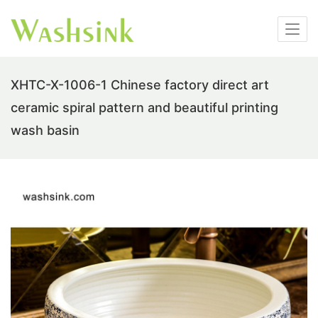
XHTC-X-1006-1 Chinese factory direct art
ceramic spiral pattern and beautiful printing
wash basin