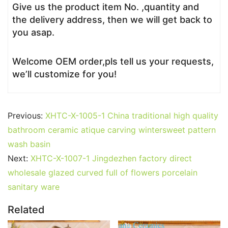
Give us the product item No. ,quantity and
the delivery address, then we will get back to
you asap.
Welcome OEM order,pls tell us your requests,
we’ll customize for you!
Previous:
XHTC-X-1005-1 China traditional high quality
bathroom ceramic atique carving wintersweet pattern
wash basin
Next:
XHTC-X-1007-1 Jingdezhen factory direct
wholesale glazed curved full of flowers porcelain
sanitary ware
Related