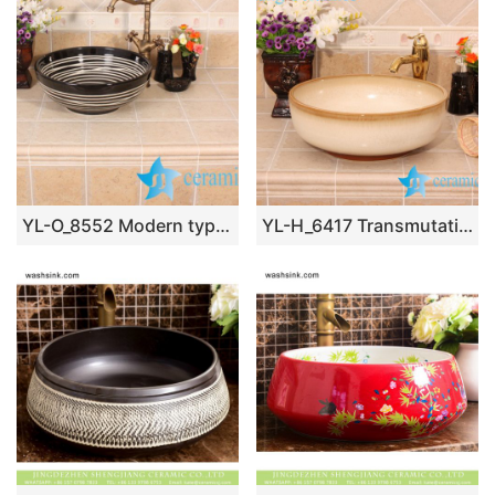
YL-O_8552 Modern type round outdoor vortex line pattern pottery wash basin
YL-H_6417 Transmutation glaze white ceramic chinaware sink wash basin