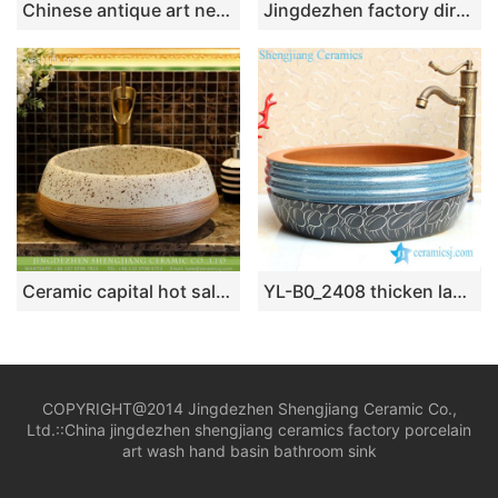
Chinese antique art new style drum shape wash hand basin with black wall and carved edge and sculptured special design irregular black pattern on white surface XHTC-X-1036-1
Jingdezhen factory direct slick bird flower series Chinese quaint style round ornate bathroom sink with floral and butterfly pattern printing on white glaze wall and red glaze surface XHTC-X-1043-1
Ceramic capital hot sale Chinese style antique retro original art porcelain sink bowl white with black spots brown whorl lines on surface XHTC-X-2075-1
YL-B0_2408 thicken layer bathroom sanitary vessel sink
COPYRIGHT@2014 Jingdezhen Shengjiang Ceramic Co.,
Ltd.::
China jingdezhen shengjiang ceramics factory porcelain
art wash hand basin bathroom sink