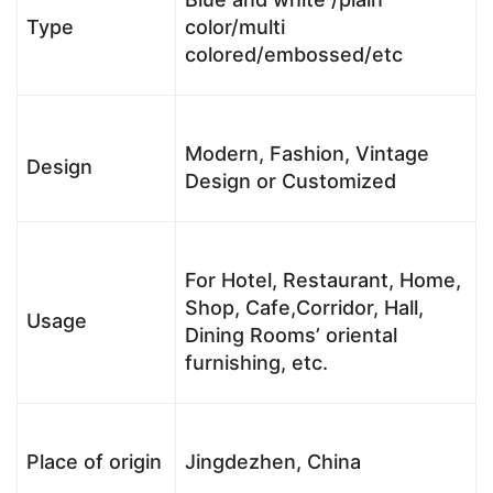
Type
color/multi
colored/embossed/etc
Modern, Fashion, Vintage
Design
Design or Customized
For Hotel, Restaurant, Home,
Shop, Cafe,Corridor, Hall,
Usage
Dining Rooms’ oriental
furnishing, etc.
Place of origin
Jingdezhen, China