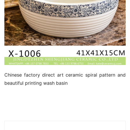
Chinese factory direct art ceramic spiral pattern and 
beautiful printing wash basin