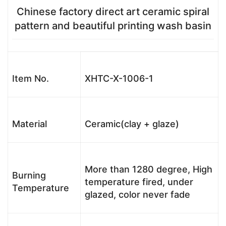
Chinese factory direct art ceramic spiral
pattern and beautiful printing wash basin
Item No.
XHTC-X-1006-1
Material
Ceramic(clay + glaze)
More than 1280 degree, High
Burning
temperature fired, under
Temperature
glazed, color never fade