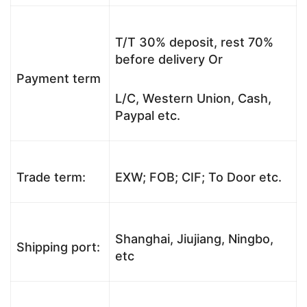
T/T 30% deposit, rest 70%
before delivery Or
Payment term
L/C, Western Union, Cash,
Paypal etc.
Trade term:
EXW; FOB; CIF; To Door etc.
Shanghai, Jiujiang, Ningbo,
Shipping port:
etc