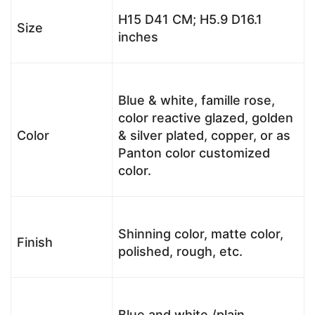
H15 D41 CM; H5.9 D16.1
Size
inches
Blue & white, famille rose,
color reactive glazed, golden
Color
& silver plated, copper, or as
Panton color customized
color.
Shinning color, matte color,
Finish
polished, rough, etc.
Blue and white /plain