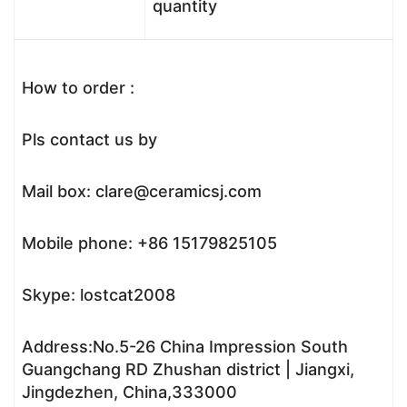
quantity
How to order :
Pls contact us by
Mail box: clare@ceramicsj.com
Mobile phone: +86 15179825105
Skype: lostcat2008
Address:No.5-26 China Impression South
Guangchang RD Zhushan district | Jiangxi,
Jingdezhen, China,333000