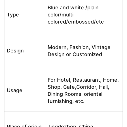
Blue and white /plain
Type
color/multi
colored/embossed/etc
Modern, Fashion, Vintage
Design
Design or Customized
For Hotel, Restaurant, Home,
Shop, Cafe,Corridor, Hall,
Usage
Dining Rooms’ oriental
furnishing, etc.
Place of origin
Jingdezhen, China