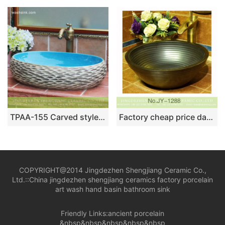
TPAA-155 Carved style ocean blue glaze inside Jingdezhen hot sale long ceramic trough sink vanity
Factory cheap price dark color and stripe design durable vanity basin SJJY-1288-35
COPYRIGHT@2014 Jingdezhen Shengjiang Ceramic Co.,
Ltd.::
China jingdezhen shengjiang ceramics factory porcelain
art wash hand basin bathroom sink
Friendly Links:
ancient porcelain
&nbsp&nbsp&nbsp&nbsp&nbsp