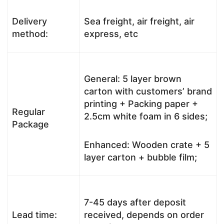
Delivery
Sea freight, air freight, air
method:
express, etc
General: 5 layer brown
carton with customers’ brand
printing + Packing paper +
Regular
2.5cm white foam in 6 sides;
Package
Enhanced: Wooden crate + 5
layer carton + bubble film;
7-45 days after deposit
Lead time:
received, depends on order