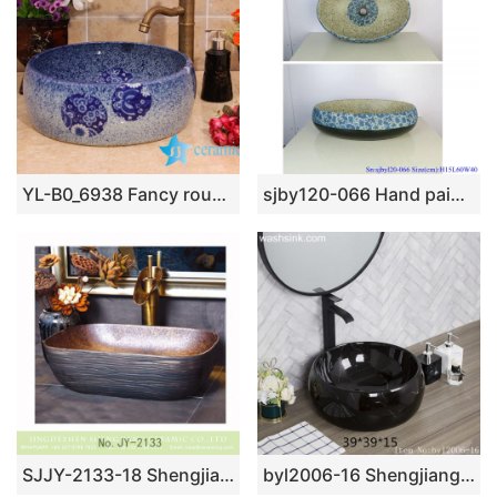
YL-B0_6938 Fancy round blue bathroom porcelain wash basin sink portable type
sjby120-066 Hand painted wash basin with black gold and half flower pattern in Shengjiang
SJJY-2133-18 Shengjiang factory direct handmade durable wash basin
byl2006-16 Shengjiang creative black glaze with crack pattern square ceramic washbasin