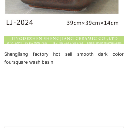
Shengjiang factory hot sell smooth dark color 
foursquare wash basin