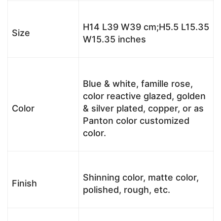
H14 L39 W39 cm;H5.5 L15.35
Size
W15.35 inches
Blue & white, famille rose,
color reactive glazed, golden
Color
& silver plated, copper, or as
Panton color customized
color.
Shinning color, matte color,
Finish
polished, rough, etc.