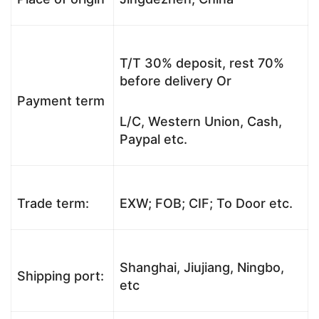
T/T 30% deposit, rest 70%
before delivery Or
Payment term
L/C, Western Union, Cash,
Paypal etc.
Trade term:
EXW; FOB; CIF; To Door etc.
Shanghai, Jiujiang, Ningbo,
Shipping port:
etc