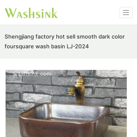
Shengjiang factory hot sell smooth dark color
foursquare wash basin LJ-2024