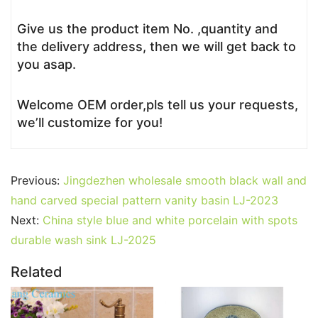
Give us the product item No. ,quantity and
the delivery address, then we will get back to
you asap.
Welcome OEM order,pls tell us your requests,
we’ll customize for you!
Previous:
Jingdezhen wholesale smooth black wall and
hand carved special pattern vanity basin LJ-2023
Next:
China style blue and white porcelain with spots
durable wash sink LJ-2025
Related