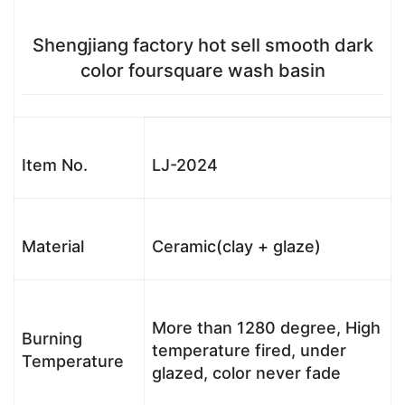
Shengjiang factory hot sell smooth dark
color foursquare wash basin
Item No.
LJ-2024
Material
Ceramic(clay + glaze)
More than 1280 degree, High
Burning
temperature fired, under
Temperature
glazed, color never fade