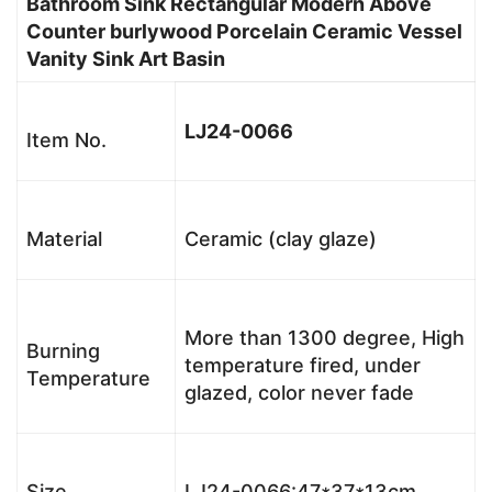
Bathroom Sink Rectangular Modern Above
Counter burlywood Porcelain Ceramic Vessel
Vanity Sink Art Basin
LJ24-0066
Item No.
Material
Ceramic (clay glaze)
More than 1300 degree, High
Burning
temperature fired, under
Temperature
glazed, color never fade
Size
LJ24-0066:47*37*13cm