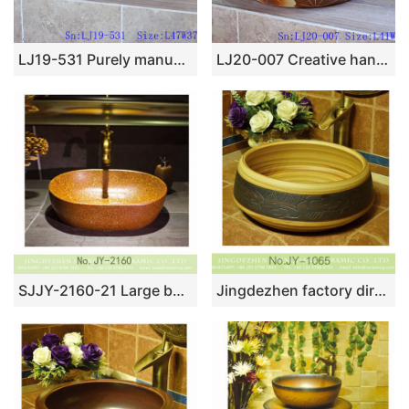
LJ19-531 Purely manual modern style ceramic art basin
LJ20-007 Creative hand painting lotus leaf decorative wash basin
SJJY-2160-21 Large bulk sale solid color wax gourd shape basin
Jingdezhen factory direct hand carved toilet basin SJJY-1065-14