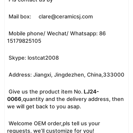
Mail box: clare@ceramicsj.com
Mobile phone/ Wechat/ Whatsapp: 86
15179825105
Skype: lostcat2008
Address: Jiangxi, Jingdezhen, China,333000
Give us the product item No.
LJ24-
0066
,quantity and the delivery address, then
we will get back to you asap.
Welcome OEM order,pls tell us your
requests, we’ll customize for you!