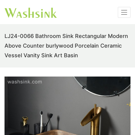
LJ24-0066 Bathroom Sink Rectangular Modern
Above Counter burlywood Porcelain Ceramic
Vessel Vanity Sink Art Basin