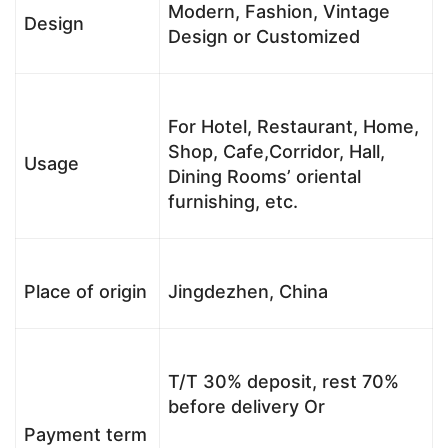
Modern, Fashion, Vintage
Design
Design or Customized
For Hotel, Restaurant, Home,
Shop, Cafe,Corridor, Hall,
Usage
Dining Rooms’ oriental
furnishing, etc.
Place of origin
Jingdezhen, China
T/T 30% deposit, rest 70%
before delivery Or
Payment term