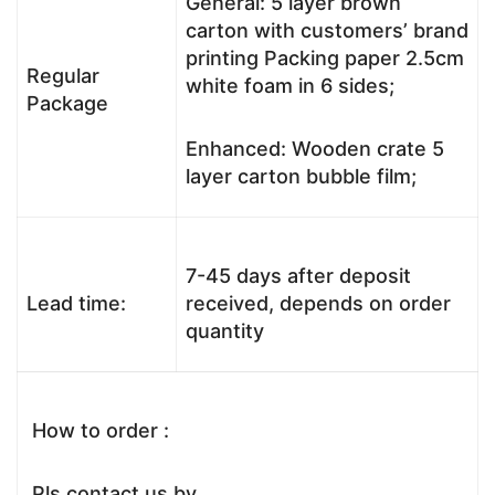
General: 5 layer brown
carton with customers’ brand
printing Packing paper 2.5cm
Regular
white foam in 6 sides;
Package
Enhanced: Wooden crate 5
layer carton bubble film;
7-45 days after deposit
Lead time:
received, depends on order
quantity
How to order :
Pls contact us by