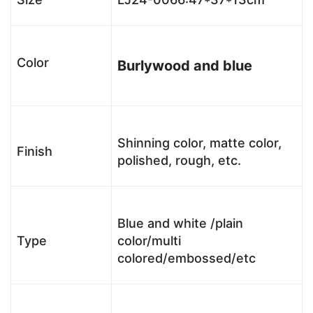
Color
Burlywood and blue
Shinning color, matte color,
Finish
polished, rough, etc.
Blue and white /plain
Type
color/multi
colored/embossed/etc