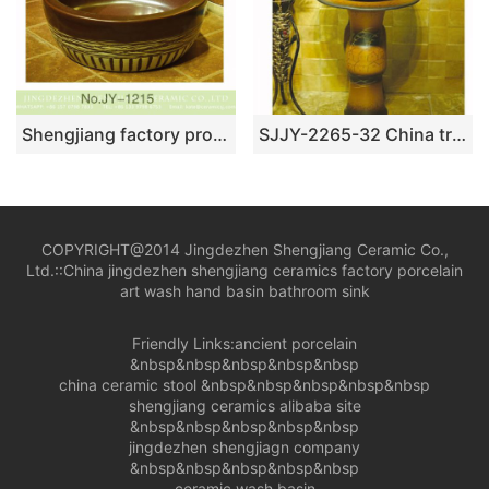
Shengjiang factory produce brown color and hand carved special pattern bottom durable sink SJJY-1215-29
SJJY-2265-32 China traditional style hand carved column basin
COPYRIGHT@2014 Jingdezhen Shengjiang Ceramic Co.,
Ltd.::
China jingdezhen shengjiang ceramics factory porcelain
art wash hand basin bathroom sink
Friendly Links:
ancient porcelain
&nbsp&nbsp&nbsp&nbsp&nbsp
china ceramic stool
&nbsp&nbsp&nbsp&nbsp&nbsp
shengjiang ceramics alibaba site
&nbsp&nbsp&nbsp&nbsp&nbsp
jingdezhen shengjiagn company
&nbsp&nbsp&nbsp&nbsp&nbsp
ceramic wash basin