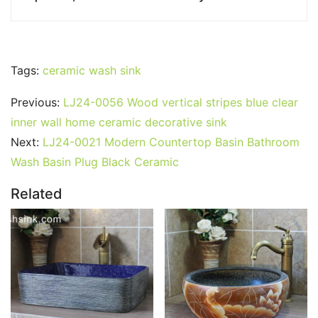
Tags:
ceramic wash sink
Previous:
LJ24-0056 Wood vertical stripes blue clear
inner wall home ceramic decorative sink
Next:
LJ24-0021 Modern Countertop Basin Bathroom
Wash Basin Plug Black Ceramic
Related