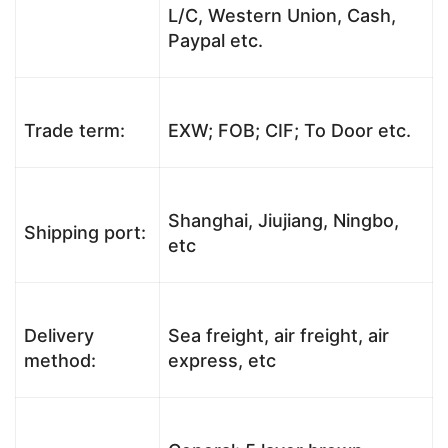
L/C, Western Union, Cash,
Paypal etc.
Trade term:
EXW; FOB; CIF; To Door etc.
Shanghai, Jiujiang, Ningbo,
Shipping port:
etc
Delivery
Sea freight, air freight, air
method:
express, etc