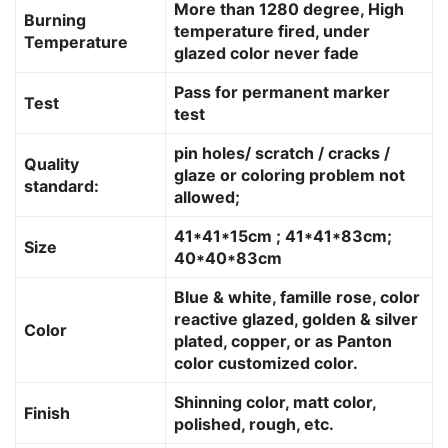
More than 1280 degree, High
Burning
temperature fired, under
Temperature
glazed color never fade
Pass for permanent marker
Test
test
pin holes/ scratch / cracks /
Quality
glaze or coloring problem not
standard:
allowed;
41*41*15cm ; 41*41*83cm;
Size
40*40*83cm
Blue & white, famille rose, color
reactive glazed, golden & silver
Color
plated, copper, or as Panton
color customized color.
Shinning color, matt color,
Finish
polished, rough, etc.