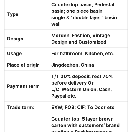
Countertop basin; Pedestal
basin; one piece basin
Type
single & “double layer” basin
wall
Morden, Fashion, Vintage
Design
Design and Customized
Usage
For bathroom, Kitchen, etc.
Place of origin
Jingdezhen, China
T/T 30% deposit, rest 70%
before delivery Or
Payment term
L/C, Western Union, Cash,
Paypal etc.
Trade term:
EXW; FOB; CIF; To Door etc.
Counter top: 5 layer brown
carton with customers’ brand
printing + Packing paper +