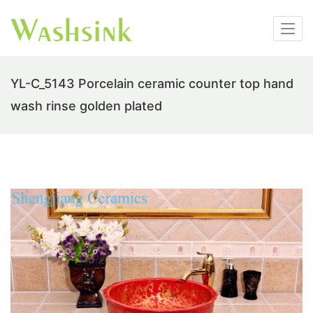
YL-C_5143 Porcelain ceramic counter top hand
wash rinse golden plated