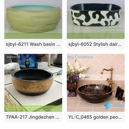
sjbyl-6211 Wash basin yellow clay knife carving fresh bathroom wash basin Chinese ceramics jingdezhen porcelain
sjbyl-6052 Stylish dairy wash basin daily ceramic basin large oval porcelain basin
TPAA-217 Jingdezhen made China style hand carved lotus pattern black wall mounted porcelain washbasin
YL-C_0465 golden peony round ceramic counter above wash basin bowl