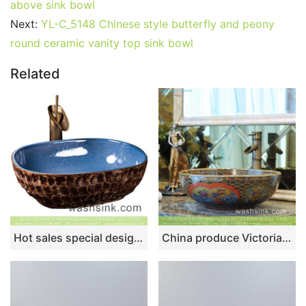
above sink bowl
Next:
YL-C_5148 Chinese style butterfly and peony
round ceramic vanity top sink bowl
Related
Hot sales special design retro oval toilet basin glazed light blue wall and brown uneven surface with stone patterns wash sink XXDD-07-1
China produce Victorian retro quaint royal court style superior quality round ceramic enamel countertop toilet basin with floral and colorful block pattern TXT175-3