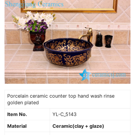
Porcelain ceramic counter top hand wash rinse
golden plated
Item No.
YL-C_5143
Material
Ceramic(clay + glaze)