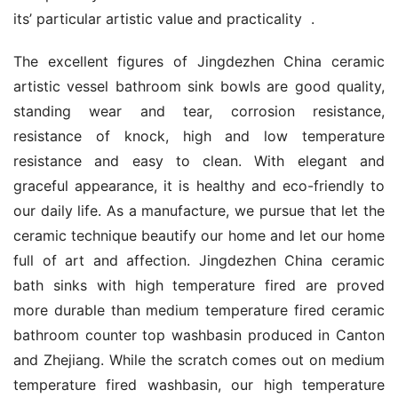
its’ particular artistic value and practicality  .
The excellent figures of Jingdezhen China ceramic 
artistic vessel bathroom sink bowls are good quality, 
standing wear and tear, corrosion resistance, 
resistance of knock, high and low temperature 
resistance and easy to clean. With elegant and 
graceful appearance, it is healthy and eco-friendly to 
our daily life. As a manufacture, we pursue that let the 
ceramic technique beautify our home and let our home 
full of art and affection. Jingdezhen China ceramic 
bath sinks with high temperature fired are proved 
more durable than medium temperature fired ceramic 
bathroom counter top washbasin produced in Canton 
and Zhejiang. While the scratch comes out on medium 
temperature fired washbasin, our high temperature 