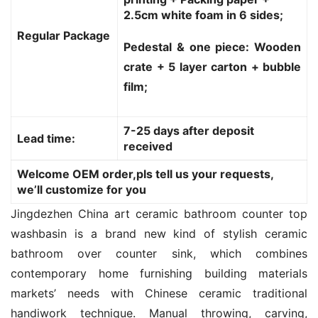
2.5cm white foam in 6 sides;
Regular Package
Pedestal & one piece: Wooden
crate + 5 layer carton + bubble
film;
7-25 days after deposit
Lead time:
received
Welcome OEM order,pls tell us your requests,
we’ll customize for you
Jingdezhen China art ceramic bathroom counter top 
washbasin is a brand new kind of stylish ceramic 
bathroom over counter sink, which combines 
contemporary home furnishing building materials 
markets’ needs with Chinese ceramic traditional 
handiwork technique. Manual throwing, carving, 