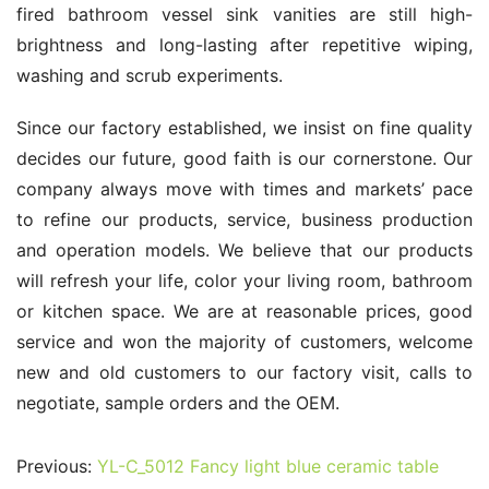
fired bathroom vessel sink vanities are still high-
brightness and long-lasting after repetitive wiping, 
washing and scrub experiments.
Since our factory established, we insist on fine quality 
decides our future, good faith is our cornerstone. Our 
company always move with times and markets’ pace 
to refine our products, service, business production 
and operation models. We believe that our products 
will refresh your life, color your living room, bathroom 
or kitchen space. We are at reasonable prices, good 
service and won the majority of customers, welcome 
new and old customers to our factory visit, calls to 
negotiate, sample orders and the OEM.
Previous:
YL-C_5012 Fancy light blue ceramic table