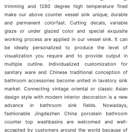
trimming and 1280 degree high temperature fired 
make our above counter vessel sink unique, durable 
and permanent colorfast. Cutting decals, variable 
glaze or under glazed color and special exquisite 
working process are applied in our vessel sink. It can 
be ideally personalized to produce the level of 
visualization you require and to provide output in 
multiple outline. Individualized customization for 
sanitary ware and Chinese traditional conception of 
bathroom accessories become united in lavatory sink 
market. Connecting vintage oriental or classic Asian 
design style with modern interior decoration is a new 
advance in bathroom sink fields. Nowadays, 
fashionable Jingdezhen China porcelain bathroom 
counter top washbasins are welcomed and well-
accepted by customers around the world because of 