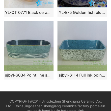
YL-OT_0771 Black ceramic hair washing sink
YL-E-5 Golden fish blue and white counter above ceramic wash basin sink bowl
sjbyl-6034 Point line surface within the flower glaze daily ceramic basin large oval porcelain basin wash basin
sjbyl-6114 Full ink point interior blue durable wash basin daily ceramic basin large oval porcelain basin
COPYRIGHT@2014 Jingdezhen Shengjiang Ceramic Co.,
Ltd.::
China jingdezhen shengjiang ceramics factory porcelain
art wash hand basin bathroom sink