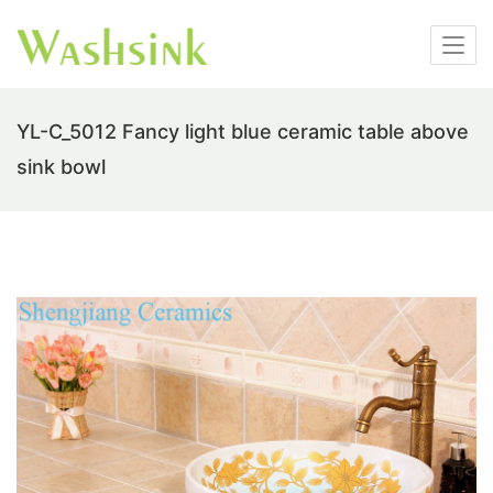
YL-C_5012 Fancy light blue ceramic table above
sink bowl