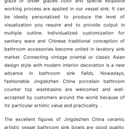
glaze or under glazed color and special exquisite 
working process are applied in our vessel sink. It can 
be ideally personalized to produce the level of 
visualization you require and to provide output in 
multiple outline. Individualized customization for 
sanitary ware and Chinese traditional conception of 
bathroom accessories become united in lavatory sink 
market. Connecting vintage oriental or classic Asian 
design style with modern interior decoration is a new 
advance in bathroom sink fields. Nowadays, 
fashionable Jingdezhen China porcelain bathroom 
counter top washbasins are welcomed and well-
accepted by customers around the world because of 
its’ particular artistic value and practicality  .
The excellent figures of Jingdezhen China ceramic 
artistic vessel bathroom sink bowls are good quality, 