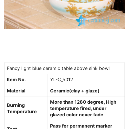
Fancy light blue ceramic table above sink bowl
Item No.
YL-C_5012
Material
Ceramic(clay + glaze)
More than 1280 degree, High
Burning
temperature fired, under
Temperature
glazed color never fade
Pass for permanent marker
Test