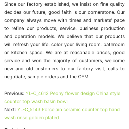
Since our factory established, we insist on fine quality 
decides our future, good faith is our cornerstone. Our 
company always move with times and markets’ pace 
to refine our products, service, business production 
and operation models. We believe that our products 
will refresh your life, color your living room, bathroom 
or kitchen space. We are at reasonable prices, good 
service and won the majority of customers, welcome 
new and old customers to our factory visit, calls to 
negotiate, sample orders and the OEM.
Previous:
YL-C_4612 Peony flower design China style
counter top wash basin bowl
Next:
YL-C_5143 Porcelain ceramic counter top hand
wash rinse golden plated