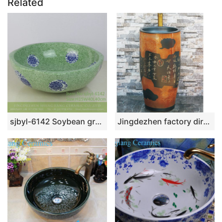
Related
sjbyl-6142 Soybean green decal chrysanthemum traditional simple but elegant ceramic basin wash basin wash basin household appliances
Jingdezhen factory direct wholesale brown color with special pattern and words art ceramic outdoor wash basin LJ-1034