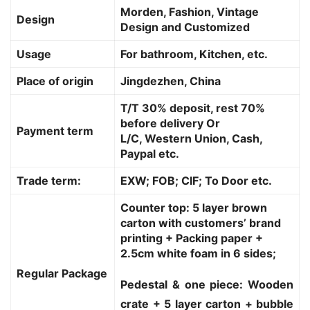
Morden, Fashion, Vintage
Design
Design and Customized
Usage
For bathroom, Kitchen, etc.
Place of origin
Jingdezhen, China
T/T 30% deposit, rest 70%
before delivery Or
Payment term
L/C, Western Union, Cash,
Paypal etc.
Trade term:
EXW; FOB; CIF; To Door etc.
Counter top: 5 layer brown
carton with customers’ brand
printing + Packing paper +
2.5cm white foam in 6 sides;
Regular Package
Pedestal & one piece: Wooden
crate + 5 layer carton + bubble