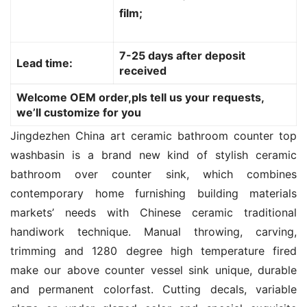
film;
7-25 days after deposit
Lead time:
received
Welcome OEM order,pls tell us your requests,
we’ll customize for you
Jingdezhen China art ceramic bathroom counter top 
washbasin is a brand new kind of stylish ceramic 
bathroom over counter sink, which combines 
contemporary home furnishing building materials 
markets’ needs with Chinese ceramic traditional 
handiwork technique. Manual throwing, carving, 
trimming and 1280 degree high temperature fired 
make our above counter vessel sink unique, durable 
and permanent colorfast. Cutting decals, variable 