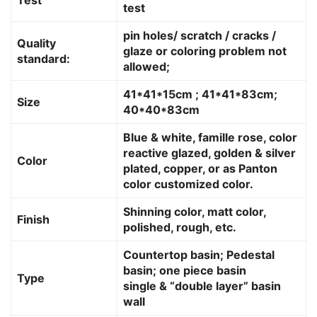
test
pin holes/ scratch / cracks /
Quality
glaze or coloring problem not
standard:
allowed;
41*41*15cm ; 41*41*83cm;
Size
40*40*83cm
Blue & white, famille rose, color
reactive glazed, golden & silver
Color
plated, copper, or as Panton
color customized color.
Shinning color, matt color,
Finish
polished, rough, etc.
Countertop basin; Pedestal
basin; one piece basin
Type
single & “double layer” basin
wall