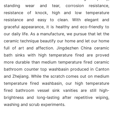
standing wear and tear, corrosion resistance, 
resistance of knock, high and low temperature 
resistance and easy to clean. With elegant and 
graceful appearance, it is healthy and eco-friendly to 
our daily life. As a manufacture, we pursue that let the 
ceramic technique beautify our home and let our home 
full of art and affection. Jingdezhen China ceramic 
bath sinks with high temperature fired are proved 
more durable than medium temperature fired ceramic 
bathroom counter top washbasin produced in Canton 
and Zhejiang. While the scratch comes out on medium 
temperature fired washbasin, our high temperature 
fired bathroom vessel sink vanities are still high-
brightness and long-lasting after repetitive wiping, 
washing and scrub experiments.