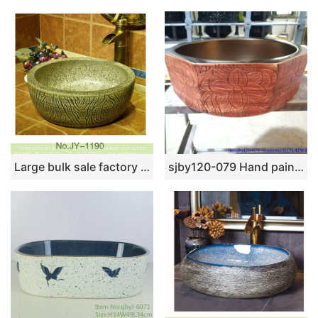
Large bulk sale factory outlet marble ceramic and carved knife stroke surface durable vanity basin SJJY-1190-27
sjby120-079 Hand painted basin with vine pattern in Jingdezhen