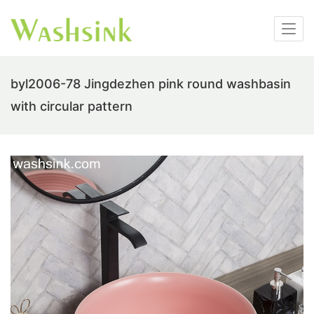
byl2006-78 Jingdezhen pink round washbasin
with circular pattern