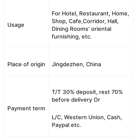
For Hotel, Restaurant, Home,
Shop, Cafe,Corridor, Hall,
Usage
Dining Rooms’ oriental
furnishing, etc.
Place of origin
Jingdezhen, China
T/T 30% deposit, rest 70%
before delivery Or
Payment term
L/C, Western Union, Cash,
Paypal etc.