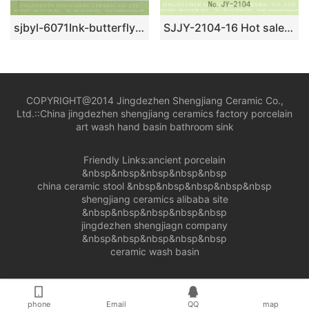
sjbyl-6071Ink-butterfly glaze wash basin for daily use ceramic basin large oval porcelain basin
SJJY-2104-16 Hot sale new product dark color sanitary ware
COPYRIGHT@2014 Jingdezhen Shengjiang Ceramic Co.,
Ltd.::
China jingdezhen shengjiang ceramics factory porcelain
art wash hand basin bathroom sink
Friendly Links:
ancient porcelain
&nbsp&nbsp&nbsp&nbsp&nbsp
china ceramic stool
&nbsp&nbsp&nbsp&nbsp&nbsp
shengjiang ceramics alibaba site
&nbsp&nbsp&nbsp&nbsp&nbsp
jingdezhen shengjiagn company
&nbsp&nbsp&nbsp&nbsp&nbsp
ceramic wash basin
phone
Email
QQ
map