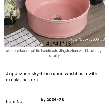
cheap price exquisite handmade Jingdezhen washbasin high
quality
Jingdezhen sky-blue round washbasin with
circular pattern
byl2006-
78
Item No.