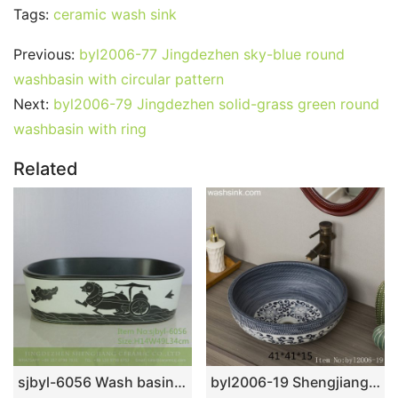
Tags:
ceramic wash sink
Previous:
byl2006-77 Jingdezhen sky-blue round
washbasin with circular pattern
Next:
byl2006-79 Jingdezhen solid-grass green round
washbasin with ring
Related
sjbyl-6056 Wash basin daily ceramic basin large oval porcelain basin line blue and white splatter
byl2006-19 Shengjiang hand-painted lotus round ceramic washbasin