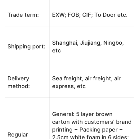
Trade term:
EXW; FOB; CIF; To Door etc.
Shanghai, Jiujiang, Ningbo,
Shipping port:
etc
Delivery
Sea freight, air freight, air
method:
express, etc
General: 5 layer brown
carton with customers’ brand
printing + Packing paper +
Regular
2.5cm white foam in 6 sides;