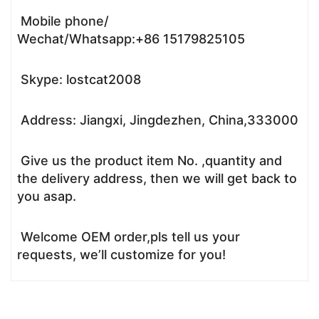
Mobile phone/
Wechat/Whatsapp:+86 15179825105
Skype: lostcat2008
Address: Jiangxi, Jingdezhen, China,333000
Give us the product item No. ,quantity and
the delivery address, then we will get back to
you asap.
Welcome OEM order,pls tell us your
requests, we’ll customize for you!