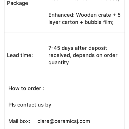
Package
Enhanced: Wooden crate + 5
layer carton + bubble film;
7-45 days after deposit
Lead time:
received, depends on order
quantity
How to order :
Pls contact us by
Mail box: clare@ceramicsj.com