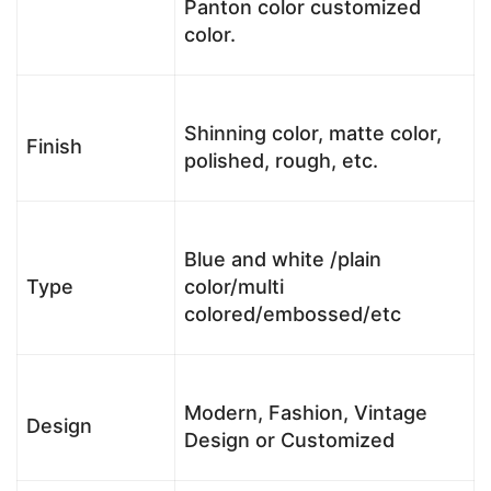
Panton color customized
color.
Shinning color, matte color,
Finish
polished, rough, etc.
Blue and white /plain
Type
color/multi
colored/embossed/etc
Modern, Fashion, Vintage
Design
Design or Customized