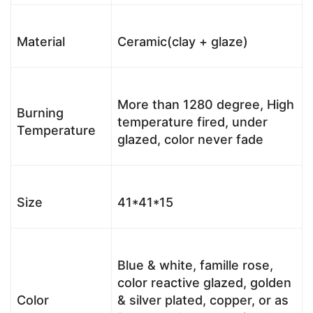
Material
Ceramic(clay + glaze)
More than 1280 degree, High
Burning
temperature fired, under
Temperature
glazed, color never fade
Size
41*41*15
Blue & white, famille rose,
color reactive glazed, golden
Color
& silver plated, copper, or as