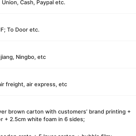
 Union, Cash, Paypal etc.
F; To Door etc.
jiang, Ningbo, etc
ir freight, air express, etc
ayer brown carton with customers’ brand printing +
r + 2.5cm white foam in 6 sides;