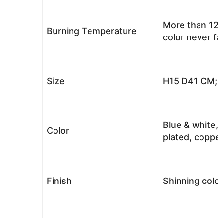
More than 12
Burning Temperature
color never 
Size
H15 D41 CM; 
Blue & white,
Color
plated, coppe
Finish
Shinning colo