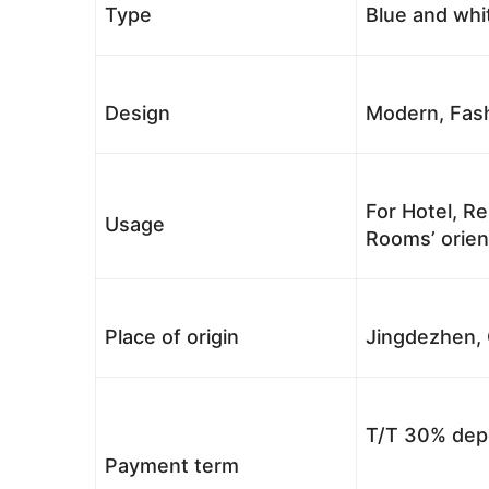
Type
Blue and whi
Design
Modern, Fash
For Hotel, Re
Usage
Rooms’ orient
Place of origin
Jingdezhen, 
T/T 30% depo
Payment term