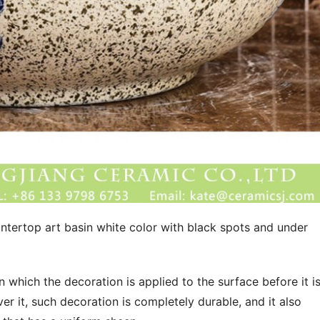
ntertop art basin white color with black spots and under 
in which the decoration is applied to the surface before it is
r it, such decoration is completely durable, and it also 