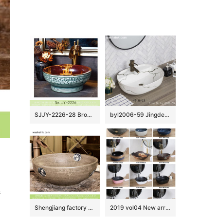
SJJY-2226-28 Brown color inside and hand carved surface wash basin
byl2006-59 Jingdezhen handmade white background with black crack washbasin
 
Shengjiang factory direct Chinese traditional retro style round art vanity basin wood color with few design special blue-and-white floral and phoenix pattern XHTC-X-1069-1
2019 vol04 New arrivals Shengjiang exquisite arts and crafts porcelain wash basin