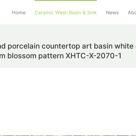
Home
Ceramic Wash Basin & Sink
News
Abo
nd porcelain countertop art basin white
lum blossom pattern XHTC-X-2070-1