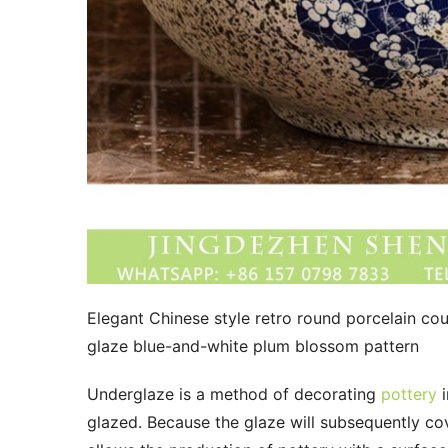
Elegant Chinese style retro round porcelain cou
glaze blue-and-white plum blossom pattern
Underglaze is a method of decorating 
pottery
 
glazed. Because the glaze will subsequently cove