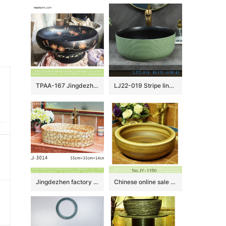
TPAA-167 Jingdezhen wholesaler offered winter sweet pattern ceramic vanity unit
LJ22-019 Stripe lines Hump Pattern Porcelain Wash Basin Ceramic Counter Top Bathroom Sink Light Green color
Jingdezhen factory new product wood color with circle pattern oval ceramic wash basin LJ-3014
Chinese online sale round shape large bulk wood color wash basin SJJY-1150-22