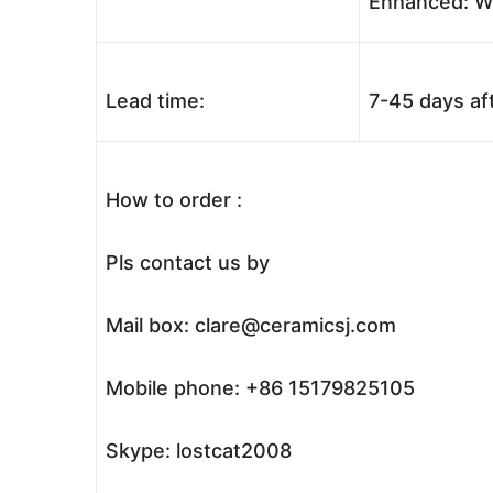
Enhanced: Wo
Lead time:
7-45 days af
How to order :
Pls contact us by
Mail box: clare@ceramicsj.com
Mobile phone: +86 15179825105
Skype: lostcat2008