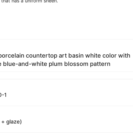
 that has a uniform sheen.
porcelain countertop art basin white color with
e blue-and-white plum blossom pattern
0-1
 + glaze)