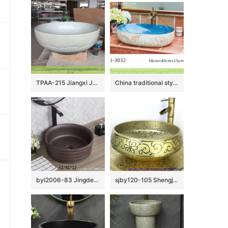
TPAA-215 Jiangxi JDZ honed lotus petal white porcelain basin
China traditional style blue wall and hand cared flowers pattern oval ceramic wash sink LJ-3032
byl2006-83 Jingdezhen black brown round washbasin with ring
sjby120-105 Shengjiang handmade wash basin with broken golden chrysanthemum petals