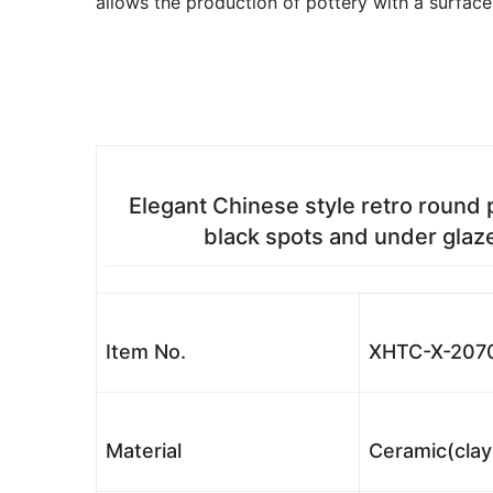
allows the production of pottery with a surface
Elegant Chinese style retro round 
black spots and under glaz
Item No.
XHTC-X-207
Material
Ceramic(clay