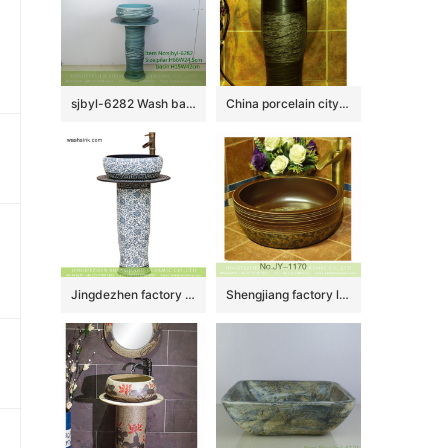
sjbyl-6282 Wash basin ceramic basin wash basin jingdezhen porcelain daily toilet bathroom washbasin bathroomdesign handcrafted
China porcelain city produce dark color durable one piece
Jingdezhen factory price China vintage arts and crafts ceramic pedestal lavabo with black wall and under glaze blue-and -white floral pattern on surface XHTC-L-3026
Shengjiang factory low price brown color antique porcelain and hand painted flowers pattern sinks SJJY-1170-24