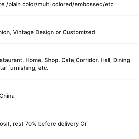
te /plain color/multi colored/embossed/etc
ion, Vintage Design or Customized
staurant, Home, Shop, Cafe,Corridor, Hall, Dining
al furnishing, etc.
China
sit, rest 70% before delivery Or