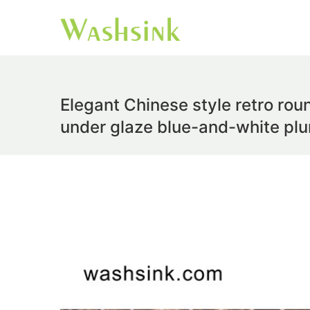
Elegant Chinese style retro rou
under glaze blue-and-white p