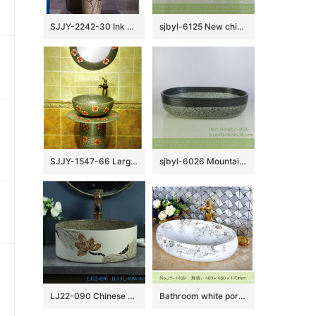
SJJY-2242-30 Ink painting art pattern one piece basin
sjbyl-6125 New chinese style Marsh textured style ceramic basin wash basin daily household hotel toilet high quality
SJJY-1547-66 Large bulk sale factory outlet marble porcelain with red color flowers pattern column basin
sjbyl-6026 Mountain road decorative pattern daily ceramic basin large oval porcelain basin wash basin
LJ22-090 Chinese Lotus Pattern Round shape ceramic Hand wash basin Bathroom sink Counter top
Bathroom white porcelain easy clean sanitary ware SJJY-1469-53