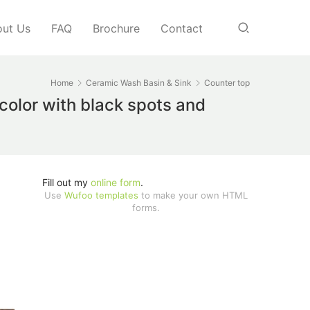
ut Us
FAQ
Brochure
Contact
Home
Ceramic Wash Basin & Sink
Counter top
 color with black spots and
Fill out my
online form
.
Use
Wufoo templates
to make your own HTML
forms.