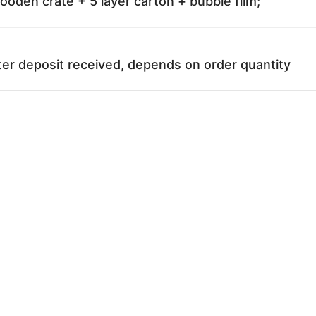
oden crate + 5 layer carton + bubble film;
ter deposit received, depends on order quantity