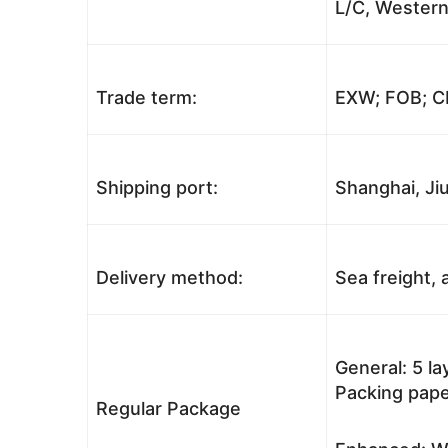
L/C, Western
Trade term:
EXW; FOB; CI
Shipping port:
Shanghai, Jiu
Delivery method:
Sea freight, a
General: 5 l
Packing pape
Regular Package