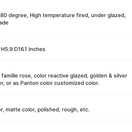
80 degree, High temperature fired, under glazed,
fade
H5.9 D16.1 inches
 famille rose, color reactive glazed, golden & silver
r, or as Panton color customized color.
r, matte color, polished, rough, etc.