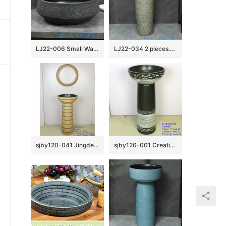
LJ22-006 Small Watermelon shape Ceramic Washbasin Bathroom Sink Brown and Black Pattern
LJ22-034 2 pieces.set Vintage Solid Grey Color Ceramic Wash Basins Hotel Bathroom Floor Stand Sink
sjby120-041 Jingdezhen handmade lighthouse design washbasin
sjby120-001 Creative set basin wave bubble wash basin