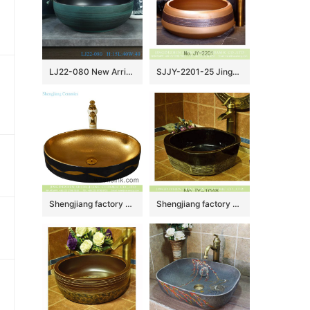
LJ22-080 New Arrival Green Pattern Porcelain round art ceramic basin Bathroom Wash Basin
SJJY-2201-25 Jingdezhen wholesale wood color porcelain durable sanitary ware
Shengjiang factory porcelain modern Chinese European style art sanitary ware with golden high gloss wall and golden wave patterns on black surface YQ-001-6
Shengjiang factory wholesale price durable and easy to clean dark color wash hand basin SJJY-1048-12