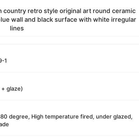
 country retro style original art round ceramic
lue wall and black surface with white irregular
lines
9-1
 + glaze)
80 degree, High temperature fired, under glazed,
fade