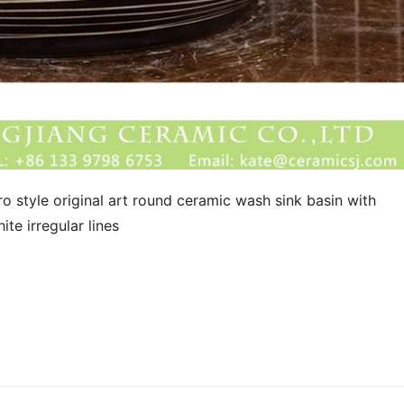
o style original art round ceramic wash sink basin with 
te irregular lines