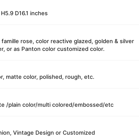
H5.9 D16.1 inches
 famille rose, color reactive glazed, golden & silver
r, or as Panton color customized color.
r, matte color, polished, rough, etc.
te /plain color/multi colored/embossed/etc
ion, Vintage Design or Customized