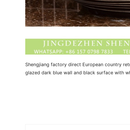
Shengjiang factory direct European country retr
glazed dark blue wall and black surface with whi