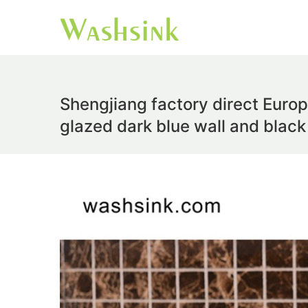
Shengjiang factory direct Europ
glazed dark blue wall and black