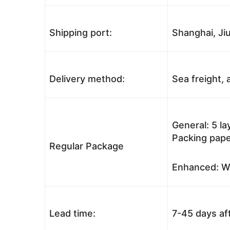
Shipping port:
Shanghai, Jiu
Delivery method:
Sea freight, a
General: 5 l
Packing pape
Regular Package
Enhanced: Wo
Lead time:
7-45 days af