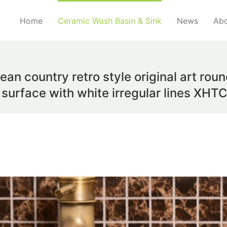
Home
Ceramic Wash Basin & Sink
News
Abo
ean country retro style original art rou
 surface with white irregular lines XH