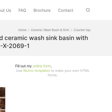
ut Us
FAQ
Brochure
Contact
Home
Ceramic Wash Basin & Sink
Counter top
nd ceramic wash sink basin with
TC-X-2069-1
Fill out my
online form
.
Use
Wufoo templates
to make your own HTML
forms.