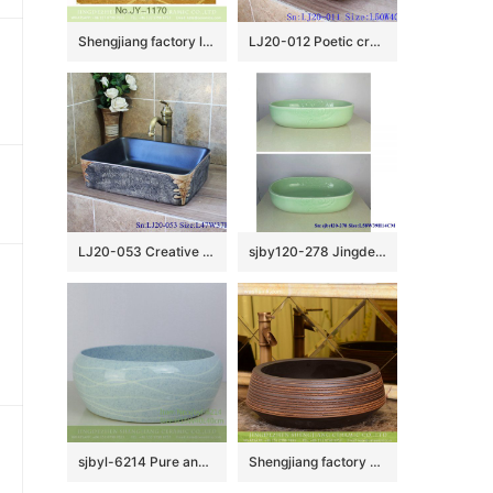
Shengjiang factory low price brown color antique porcelain and hand painted flowers pattern sinks SJJY-1170-24
LJ20-012 Poetic creative design rectangle ceramic washbasin
LJ20-053 Creative hand – painted rectangular wash basin
sjby120-278 Jingdezhen Hand painted Jade cloud pattern ceramic washbasin
sjbyl-6214 Pure and fresh water washbasin bathroom washbasin Chinese porcelain jingdezhen porcelain light blue
Shengjiang factory direct treasure bowl shape Chinese traditional art porcelain bowl vessel basin with hand caved striation on chocolate color surface for home decoration XHTC-X-1032-1