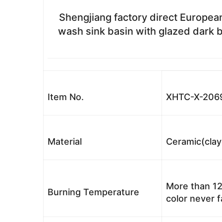
Shengjiang factory direct European
wash sink basin with glazed dark b
Item No.
XHTC-X-206
Material
Ceramic(clay
More than 12
Burning Temperature
color never 