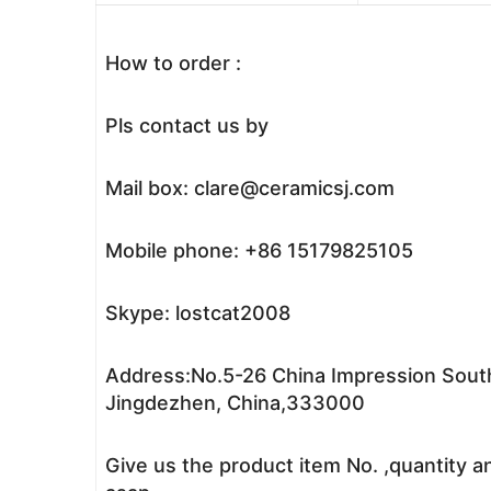
How to order :
Pls contact us by
Mail box: clare@ceramicsj.com
Mobile phone: +86 15179825105
Skype: lostcat2008
Address:No.5-26 China Impression South
Jingdezhen, China,333000
Give us the product item No. ,quantity a