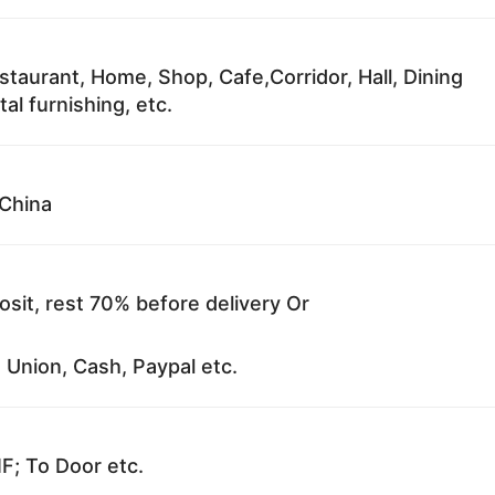
staurant, Home, Shop, Cafe,Corridor, Hall, Dining
al furnishing, etc.
China
sit, rest 70% before delivery Or
 Union, Cash, Paypal etc.
F; To Door etc.