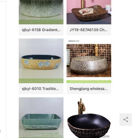
sjbyl-6158 Gradient ink point octagonal hand wash basin hand-painted daily high-end wash basin household washroombasin ceramicbasin
JY19-6E7A6139 China wholesale modern style bathroom porcelain with flower pattern table top vanity basin
sjbyl-6010 Traditionsl style porcelain with blue and white flowers pattern oval sink
Shengjiang wholesale price distinctive retro vasculiform shape art porcelain table top sanitary ware with scattered glazed black spots XHTC-X-1034-1
u