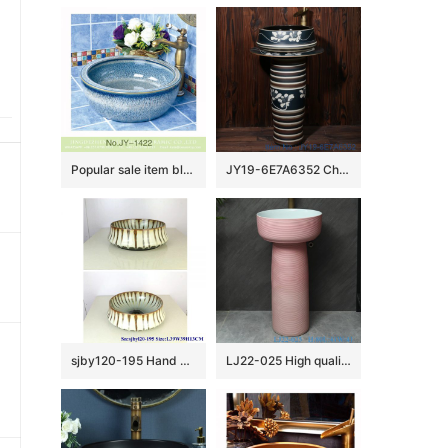
Popular sale item blue easy clean ceramic waist drum basin SJJY-1422-47
JY19-6E7A6352 China ceramic capital hot sell high quality sink
sjby120-195 Hand painted wash basin with flowing glaze pattern in Jingdezhen
LJ22-025 High quality Pink color Ceramic Wash Basins Hotel Bathroom Floor Stand Sink Counter top