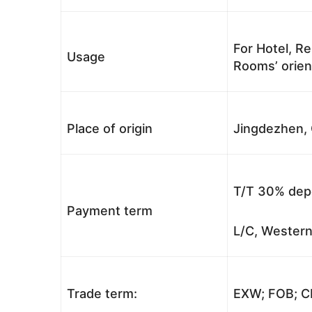
For Hotel, Re
Usage
Rooms’ orient
Place of origin
Jingdezhen, 
T/T 30% depo
Payment term
L/C, Western
Trade term:
EXW; FOB; CI