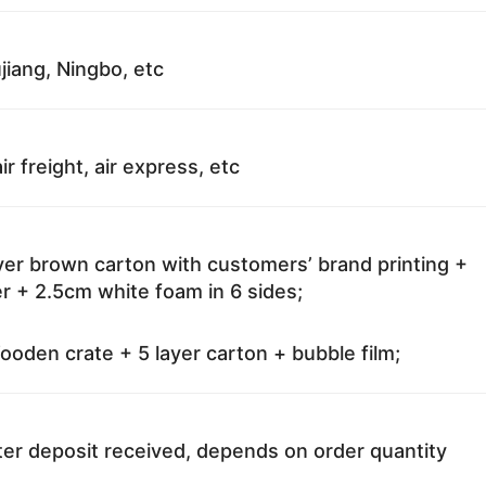
jiang, Ningbo, etc
ir freight, air express, etc
ayer brown carton with customers’ brand printing +
r + 2.5cm white foam in 6 sides;
oden crate + 5 layer carton + bubble film;
ter deposit received, depends on order quantity