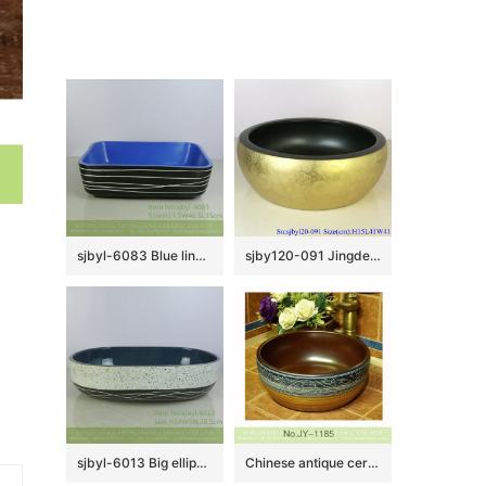
sjbyl-6083 Blue line wash basin daily ceramic basin large oval porcelain basin
sjby120-091 Jingdezhen hand painted sub black gold butterfly dance pattern washbasin
sjbyl-6013 Big ellipse half ink point stripe inside blue stage basin porcelain basin wash basin daily ceramic basin
Chinese antique ceramic brown inside and hand painted pattern wash sink SJJY-1185-25