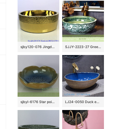
sjby120-076 Jingdezhen hand painted golden chrysanthemum wash basin
SJJY-2223-27 Green color glazed round art vanity basin
sjbyl-6176 Star point flower glaze style Chinese style washroom washsink ceramic basin wash basin beautiful high quality
LJ24-0050 Duck egg pattern brown stripe pattern interior color brillian decorative sink