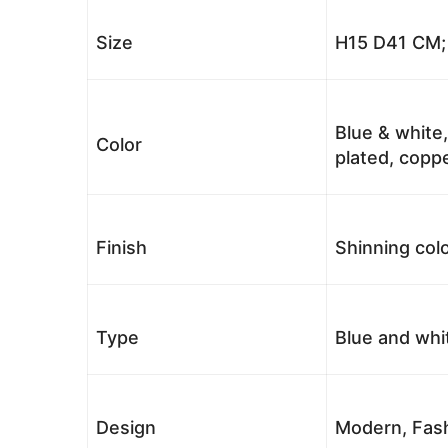
Size
H15 D41 CM; 
Blue & white,
Color
plated, coppe
Finish
Shinning colo
Type
Blue and whi
Design
Modern, Fash