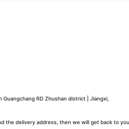
 Guangchang RD Zhushan district | Jiangxi,
nd the delivery address, then we will get back to yo