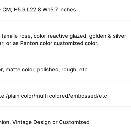
 CM; H5.9 L22.8 W15.7 inches
 famille rose, color reactive glazed, golden & silver
r, or as Panton color customized color.
r, matte color, polished, rough, etc.
te /plain color/multi colored/embossed/etc
ion, Vintage Design or Customized