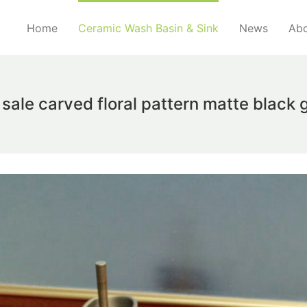
Home
Ceramic Wash Basin & Sink
News
Abo
sale carved floral pattern matte black