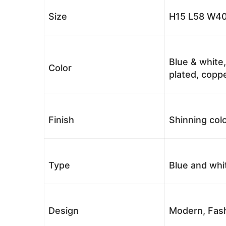
Size
H15 L58 W40
Blue & white,
Color
plated, coppe
Finish
Shinning colo
Type
Blue and whi
Design
Modern, Fash