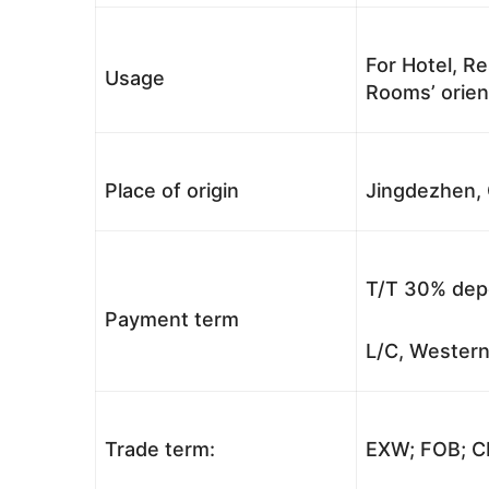
For Hotel, Re
Usage
Rooms’ orient
Place of origin
Jingdezhen, 
T/T 30% depo
Payment term
L/C, Western
Trade term:
EXW; FOB; CI