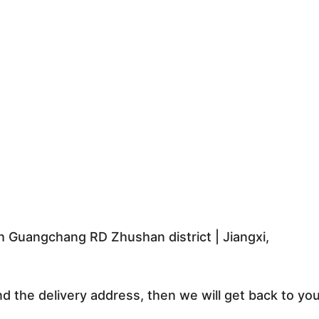
 Guangchang RD Zhushan district | Jiangxi,
nd the delivery address, then we will get back to yo