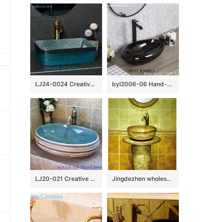
LJ24-0024 Creative black and blue gradient ceramic bathroom wash basin
byl2006-06 Hand-made oval wash basin with light black and white silk glazed
LJ20-021 Creative bird and lotus decorative round ceramic washbasin
Jingdezhen wholesale wood color with hand carved steamed bun pattern pedestal basin SJJY-1526-63