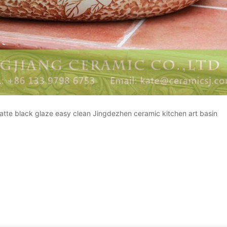
 matte black glaze easy clean Jingdezhen ceramic kitchen art basin