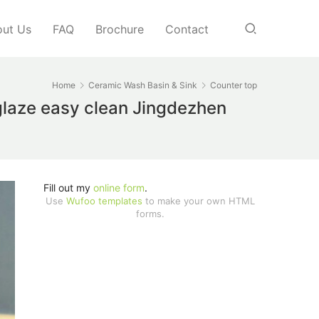
ut Us
FAQ
Brochure
Contact
Home
Ceramic Wash Basin & Sink
Counter top
 glaze easy clean Jingdezhen
Fill out my
online form
.
Use
Wufoo templates
to make your own HTML
forms.