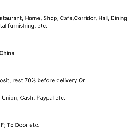
staurant, Home, Shop, Cafe,Corridor, Hall, Dining
al furnishing, etc.
China
sit, rest 70% before delivery Or
 Union, Cash, Paypal etc.
F; To Door etc.