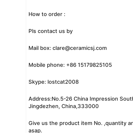
How to order :
Pls contact us by
Mail box: clare@ceramicsj.com
Mobile phone: +86 15179825105
Skype: lostcat2008
Address:No.5-26 China Impression South
Jingdezhen, China,333000
Give us the product item No. ,quantity a
asap.