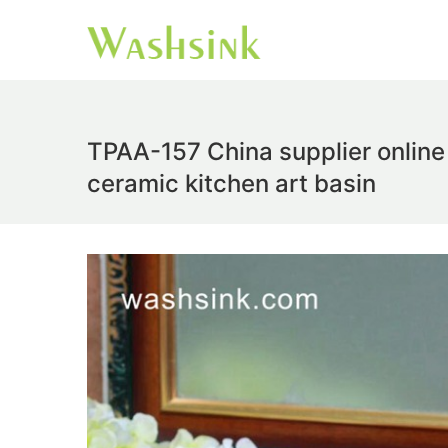
TPAA-157 China supplier online 
ceramic kitchen art basin