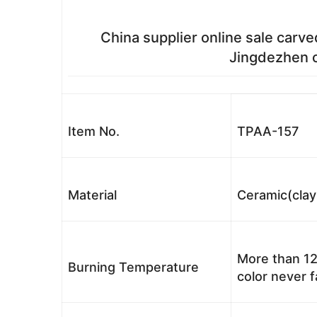
China supplier online sale carve
Jingdezhen c
Item No.
TPAA-157
Material
Ceramic(clay
More than 12
Burning Temperature
color never 