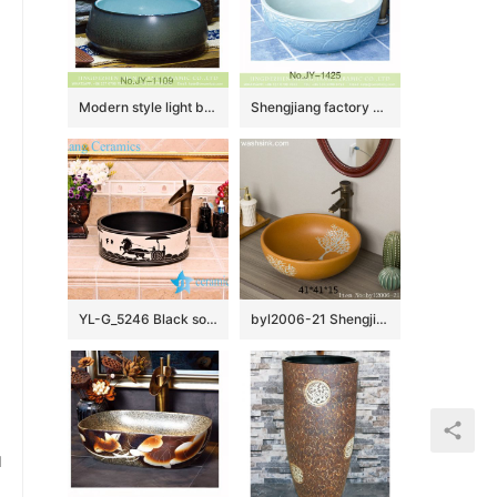
Modern style light blue inner wall and dark color surface wash hand basin SJJY-1109-18
Shengjiang factory hand carved exquisite pattern white ceramic round lavabo SJJY-1425-47
YL-G_5246 Black solid color glaze cabinet top sanitary ware sink
byl2006-21 Shengjiang hand-painted tree pattern yellow round ceramic washbasin
u