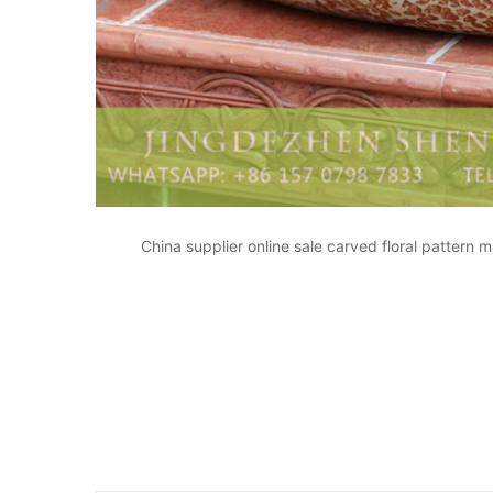
China supplier online sale carved floral pattern