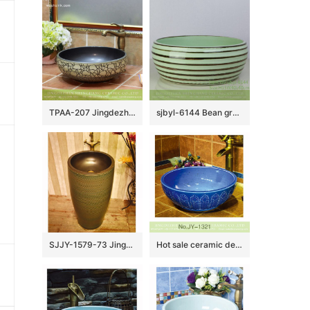
TPAA-207 Jingdezhen Shengjiang round art ceramic bathroom sinks and cabinets
sjbyl-6144 Bean green coffee coil style ceramic basin daily use high-grade ceramic durable daily necessities
SJJY-1579-73 Jingdezhen wholesale handmade durable wash basin
Hot sale ceramic deep blue round art wash basin SJJY-1321-37