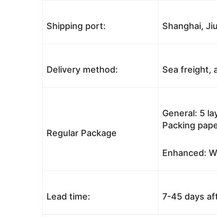
Shipping port:
Shanghai, Jiu
Delivery method:
Sea freight, a
General: 5 l
Packing pape
Regular Package
Enhanced: Wo
Lead time:
7-45 days af