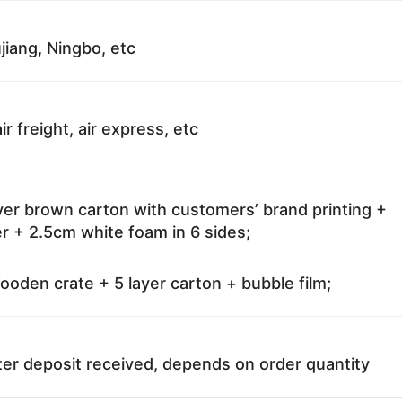
jiang, Ningbo, etc
ir freight, air express, etc
ayer brown carton with customers’ brand printing +
r + 2.5cm white foam in 6 sides;
oden crate + 5 layer carton + bubble film;
ter deposit received, depends on order quantity