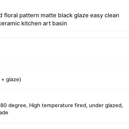
d floral pattern matte black glaze easy clean
eramic kitchen art basin
 + glaze)
80 degree, High temperature fired, under glazed,
fade