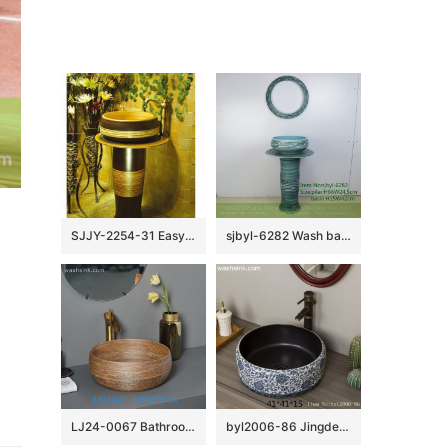
SJJY-2254-31 Easy cleaning brown and wood color ceramic retro basin
sjbyl-6282 Wash basin ceramic basin wash basin jingdezhen porcelain daily toilet bathroom washbasin bathroomdesign handcrafted
LJ24-0067 Bathroom Round Porcelain Vessel Sink Counter Top Flower Pattern Bowl Sinks for Bathrooms
byl2006-86 Jingdezhen black brown round glazed washbasin with crack pattern