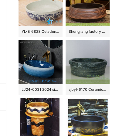
YL-E_6828 Celadon ground interlock branch lotus pattern blue and white round counter top wash basin
Shengjiang factory direct treasure bowl shape Chinese traditional art porcelain bowl vessel basin with hand caved striation on chocolate color surface for home decoration XHTC-X-1032-1
LJ24-0031 2024 simple decoration modern exquisite ceramic bathroom washbasin
sjbyl-6170 Ceramic basin washbasin high-grade household daily totem pattern made in jingdezhen