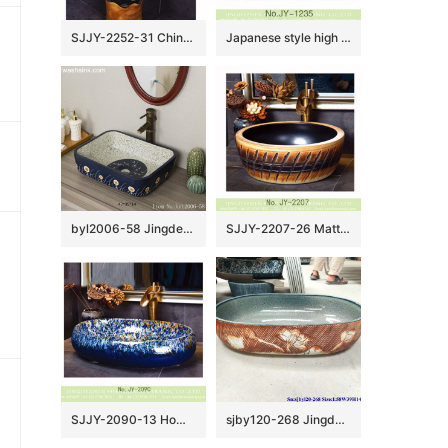
SJJY-2252-31 China online sale traditional ceramic durable column basin
Japanese style high quality porcelain matte black color and yellow flowers pattern bottom wash sink SJJY-1235-30
byl2006-58 Jingdezhen handmade wash basin with dandelion pattern on dark blue background
SJJY-2207-26 Matte black inside and hand carved outside round wash sink
SJJY-2090-13 Home decor porcelain blue color glazed oval sink
sjby120-268 Jingdezhen Hand painted Ceramic washbasin with lotus pond pattern