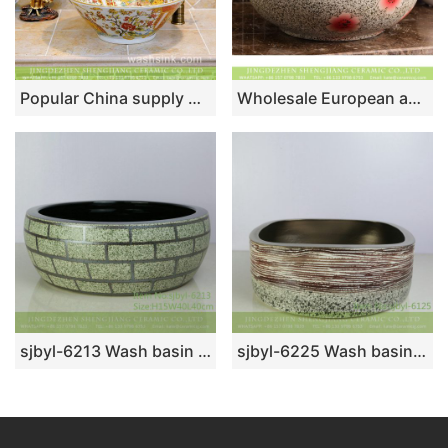
Popular China supply Chinese quaint style bamboo hat flared mouth shape colorful porcelain wash face lavabo with splendid enamel floral design on white glaze TXT24A-4
Wholesale European antique style round ceramic countertop vanity basin dull polish white with green spots and freehand sketching artistic color glazed typical floral pattern XHTC-X-2071-1
sjbyl-6213 Wash basin bathroom wash sink Chinese ceramic jingdezhen porcelain to do old teal stone brick grain
sjbyl-6225 Wash basin ceramic basin daily square volcanic karst pattern style fashion durable washsink bathroomdesign