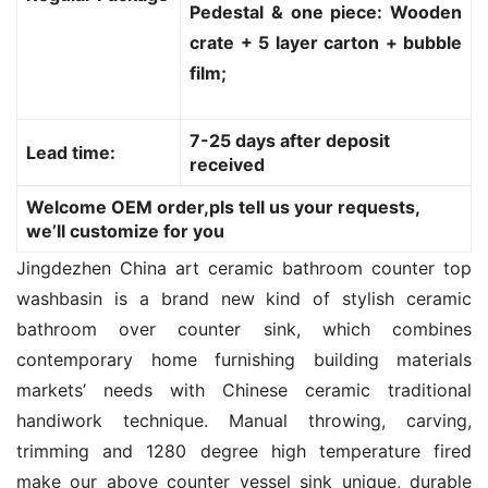
Pedestal & one piece: Wooden
crate + 5 layer carton + bubble
film;
7-25 days after deposit
Lead time:
received
Welcome OEM order,pls tell us your requests,
we’ll customize for you
Jingdezhen China art ceramic bathroom counter top 
washbasin is a brand new kind of stylish ceramic 
bathroom over counter sink, which combines 
contemporary home furnishing building materials 
markets’ needs with Chinese ceramic traditional 
handiwork technique. Manual throwing, carving, 
trimming and 1280 degree high temperature fired 
make our above counter vessel sink unique, durable 