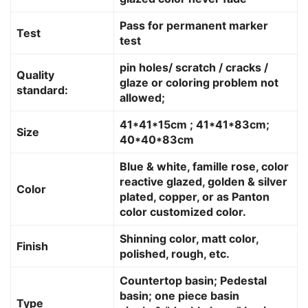
Pass for permanent marker
Test
test
pin holes/ scratch / cracks /
Quality
glaze or coloring problem not
standard:
allowed;
41*41*15cm ; 41*41*83cm;
Size
40*40*83cm
Blue & white, famille rose, color
reactive glazed, golden & silver
Color
plated, copper, or as Panton
color customized color.
Shinning color, matt color,
Finish
polished, rough, etc.
Countertop basin; Pedestal
basin; one piece basin
Type