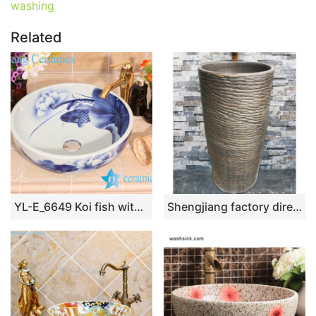
washing
Related
YL-E_6649 Koi fish with lotus flower design blue and white freestanding table top vessel sink bowl
Shengjiang factory direct dark color uneven surface outdoor lavabo LJ-1023