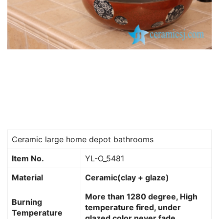
Ceramic large home depot bathrooms
Item No.
YL-O_5481
Material
Ceramic(clay + glaze)
More than 1280 degree, High
Burning
temperature fired, under
Temperature
glazed color never fade