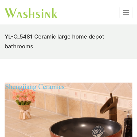
YL-O_5481 Ceramic large home depot
bathrooms