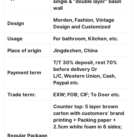
single & “double layer” basin
wall
Morden, Fashion, Vintage
Design
Design and Customized
Usage
For bathroom, Kitchen, etc.
Place of origin
Jingdezhen, China
T/T 30% deposit, rest 70%
before delivery Or
Payment term
L/C, Western Union, Cash,
Paypal etc.
Trade term:
EXW; FOB; CIF; To Door etc.
Counter top: 5 layer brown
carton with customers’ brand
printing + Packing paper +
2.5cm white foam in 6 sides;
Regular Package