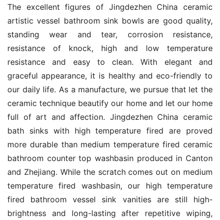
The excellent figures of Jingdezhen China ceramic 
artistic vessel bathroom sink bowls are good quality, 
standing wear and tear, corrosion resistance, 
resistance of knock, high and low temperature 
resistance and easy to clean. With elegant and 
graceful appearance, it is healthy and eco-friendly to 
our daily life. As a manufacture, we pursue that let the 
ceramic technique beautify our home and let our home 
full of art and affection. Jingdezhen China ceramic 
bath sinks with high temperature fired are proved 
more durable than medium temperature fired ceramic 
bathroom counter top washbasin produced in Canton 
and Zhejiang. While the scratch comes out on medium 
temperature fired washbasin, our high temperature 
fired bathroom vessel sink vanities are still high-
brightness and long-lasting after repetitive wiping, 