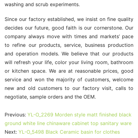
washing and scrub experiments.
Since our factory established, we insist on fine quality 
decides our future, good faith is our cornerstone. Our 
company always move with times and markets’ pace 
to refine our products, service, business production 
and operation models. We believe that our products 
will refresh your life, color your living room, bathroom 
or kitchen space. We are at reasonable prices, good 
service and won the majority of customers, welcome 
new and old customers to our factory visit, calls to 
negotiate, sample orders and the OEM.
Previous:
YL-O_2269 Morden style matt finished black
ground white line chinaware cabinet top sanitary ware
Next:
YL-O_5498 Black Ceramic basin for clothes