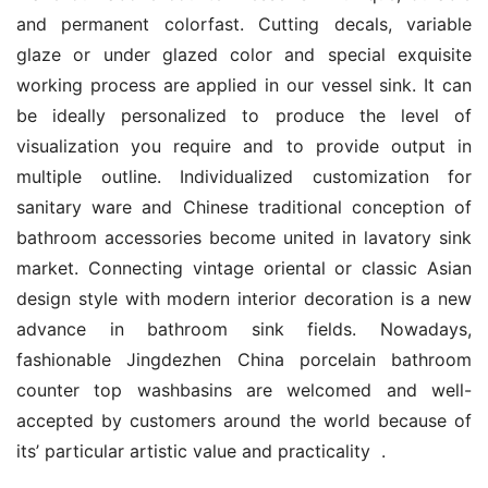
and permanent colorfast. Cutting decals, variable 
glaze or under glazed color and special exquisite 
working process are applied in our vessel sink. It can 
be ideally personalized to produce the level of 
visualization you require and to provide output in 
multiple outline. Individualized customization for 
sanitary ware and Chinese traditional conception of 
bathroom accessories become united in lavatory sink 
market. Connecting vintage oriental or classic Asian 
design style with modern interior decoration is a new 
advance in bathroom sink fields. Nowadays, 
fashionable Jingdezhen China porcelain bathroom 
counter top washbasins are welcomed and well-
accepted by customers around the world because of 
its’ particular artistic value and practicality  .