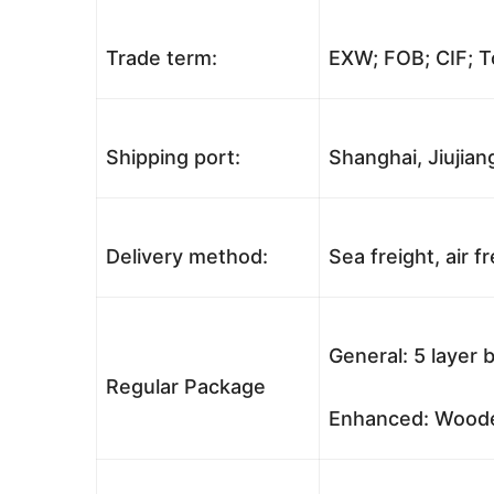
Trade term:
EXW; FOB; CIF; T
Shipping port:
Shanghai, Jiujian
Delivery method:
Sea freight, air f
General: 5 layer 
Regular Package
Enhanced: Wooden