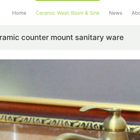
Home
Ceramic Wash Basin & Sink
News
Abo
ramic counter mount sanitary ware