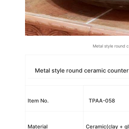
Metal style round 
Metal style round ceramic counter
Item No.
TPAA-058
Material
Ceramic(clay + g