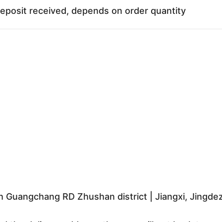
deposit received, depends on order quantity
 Guangchang RD Zhushan district | Jiangxi, Jingd