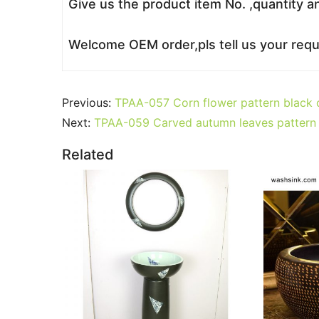
Give us the product item No. ,quantity a
Welcome OEM order,pls tell us your reque
Previous:
TPAA-057 Corn flower pattern black c
Next:
TPAA-059 Carved autumn leaves pattern 
Related