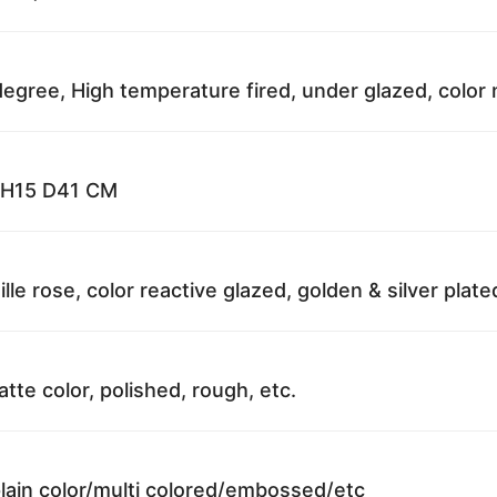
egree, High temperature fired, under glazed, color 
; H15 D41 CM
ille rose, color reactive glazed, golden & silver plat
atte color, polished, rough, etc.
plain color/multi colored/embossed/etc