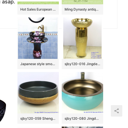
u asap.
Hot Sales European classical vintage style vasculiform shape under glazed light blue with beautiful flowers lavabo XHTC-X-1042-1
Ming Dynasty antique hand craft wash hand basin SJJY-1134-21
Japanese style smooth black ceramic with flowers pattern one piece basin SJJY-1512-60
sjby120-016 Jingdezhen hand-painted broken golden chrysanthemum petal design washbasin
sjby120-059 Shengjiang hand painted matte black gold wash basin
sjby120-080 Jingdezhen hand painted sub gold green waist drum design washbasin