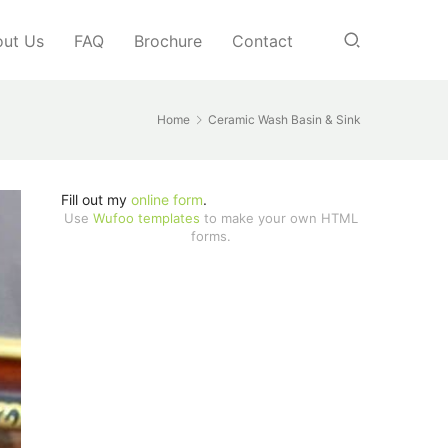
ut Us
FAQ
Brochure
Contact
Home
Ceramic Wash Basin & Sink
Fill out my
online form
.
Use
Wufoo templates
to make your own HTML
forms.