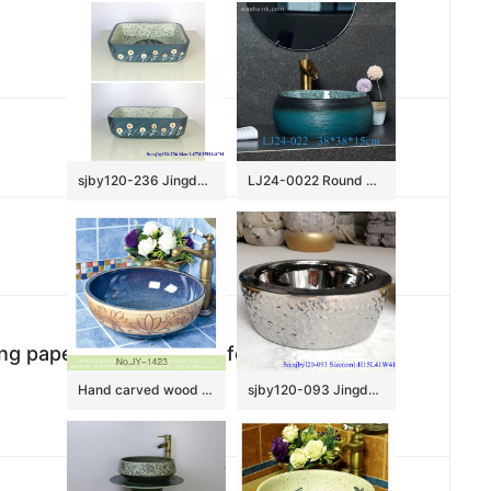
sjby120-236 Jingdezhen Hand painted lantern dandelion pattern ceramic washbasin
LJ24-0022 Round Shape Bathroom Modern Black and Blue Ceramic Bathroom Lavatory Vanity Vessel Sink Art Basin
ing paper + 2.5cm white foam in 6 sides;
Hand carved wood surface and smooth blue inner wall vanity basin SJJY-1423-47
sjby120-093 Jingdezhen hand painted matte gold blue-coil wash basin