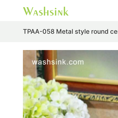
TPAA-058 Metal style round ce