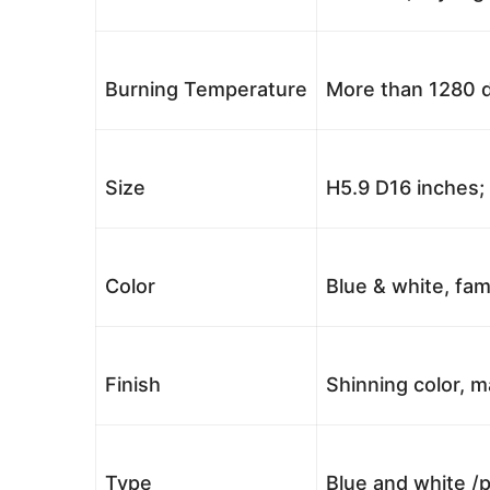
Burning Temperature
More than 1280 d
Size
H5.9 D16 inches
Color
Blue & white, fam
Finish
Shinning color, m
Type
Blue and white /