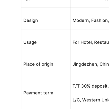
Design
Modern, Fashion,
Usage
For Hotel, Restau
Place of origin
Jingdezhen, Chi
T/T 30% deposit,
Payment term
L/C, Western Uni