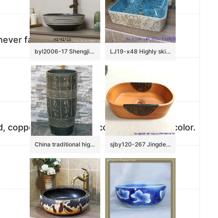
never fade
byl2006-17 Shengjiang creative black glazed black and white line pattern square ceramic washbasin
LJ19-x48 Highly skilled carving floral design ceramic wash basin
ed, copper, or as Panton color customized color.
China traditional high quality black color ceramic with ancient words outdoor basin LJ-1052
sjby120-267 Jingdezhen Hand painted Ceramic washbasin with half circle flower pattern