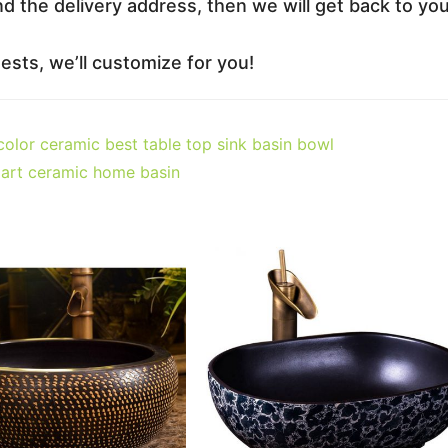
nd the delivery address, then we will get back to yo
sts, we’ll customize for you!
olor ceramic best table top sink basin bowl
art ceramic home basin