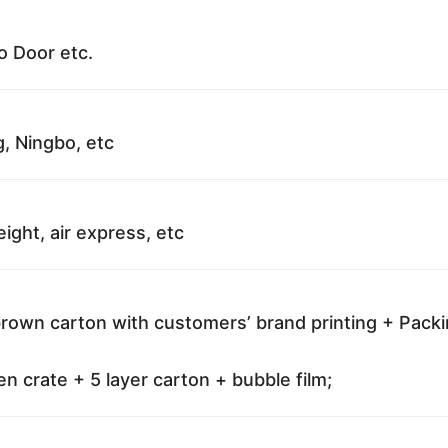
o Door etc.
g, Ningbo, etc
reight, air express, etc
brown carton with customers’ brand printing + Pack
 crate + 5 layer carton + bubble film;