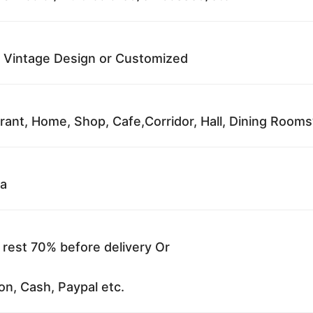
 Vintage Design or Customized
rant, Home, Shop, Cafe,Corridor, Hall, Dining Rooms’ 
na
 rest 70% before delivery Or
on, Cash, Paypal etc.