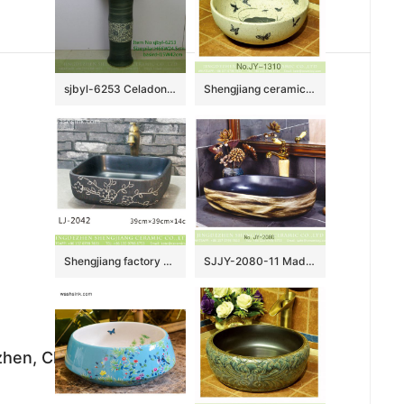
sjbyl-6253 Celadon coil piercing lily jingdezhen porcelain daily wash basin toilet bathroom ceramic basin wash basin
Shengjiang ceramic art hand painting round wash basin SJJY-1310-37
Shengjiang factory porcelain black color with white flowers pattern wash sink LJ-2042
SJJY-2080-11 Made in China matte black plain color sanitary ware
ezhen, China,333000