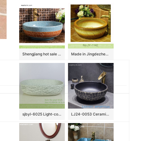
Shengjiang hot sale European quaint style round smooth ceramic bathroom table top sink art famille rose turquoise color with sculptured leaf pattern XHTC-X-2067-1
Made in Jingdezhen online sale hand carved wood color vanity basin SJJY-1142-22
sjbyl-6025 Light-colored ink point wavy pattern daily ceramic basin large oval porcelain basin wash basin
LJ24-0053 Ceramic Bathroom Sinks Artistic Handmade Round Counter Top China Countertop Washbasin