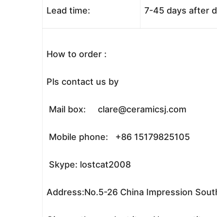
Lead time:
7-45 days after 
How to order :
Pls contact us by
Mail box: clare@ceramicsj.com
Mobile phone: +86 15179825105
Skype: lostcat2008
Address:No.5-26 China Impression South