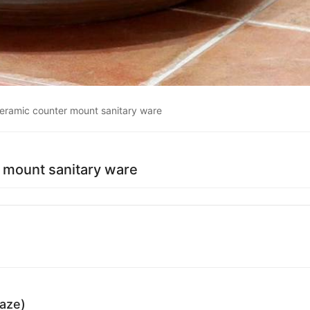
ceramic counter mount sanitary ware
 mount sanitary ware
laze)