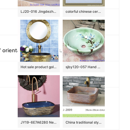
LJ20-016 Jingdezhen creative gourd decorative ceramic washbasin
colorful chinese ceramic bathroom sink WRYBH93
oriental furnishing, etc.
Hot sale product gold color with special pattern sanitory ware
sjby120-057 Hand painted jade orchid wash basin in Jingdezhen
JY19-6E7A6280 New produced Jingdezhen Jiangxi typical floral art ceramic sink
China traditional style dark brown color with engraved lines toilet basin LJ-2009