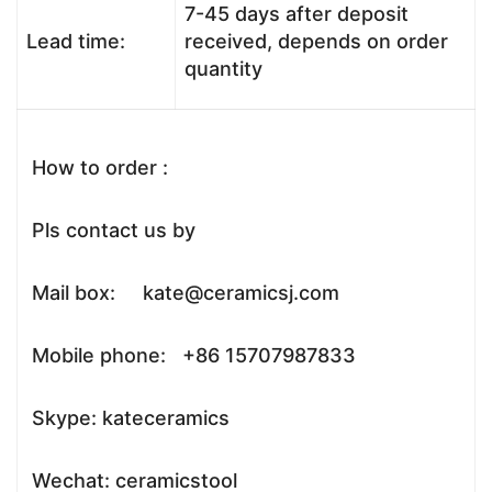
7-45 days after deposit
Lead time:
received, depends on order
quantity
How to order :
Pls contact us by
Mail box: kate@ceramicsj.com
Mobile phone: +86 15707987833
Skype: kateceramics
Wechat: ceramicstool