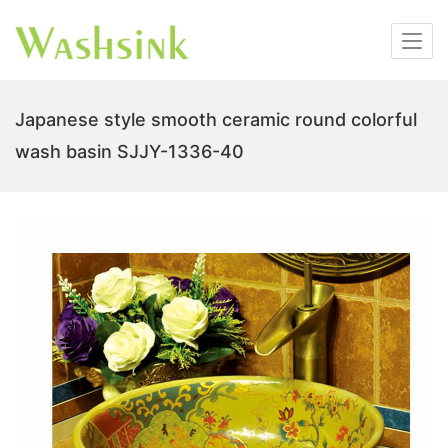
Japanese style smooth ceramic round colorful
wash basin SJJY-1336-40