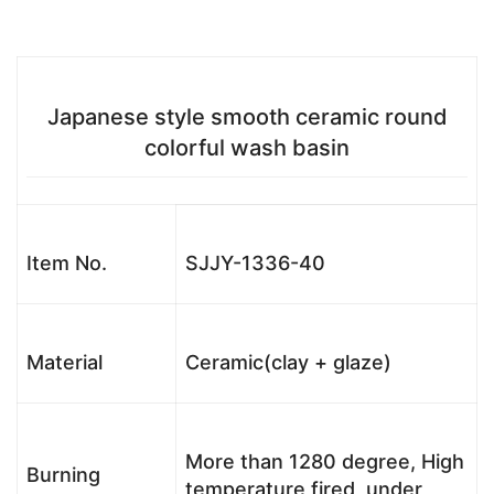
Japanese style smooth ceramic round
colorful wash basin
Item No.
SJJY-1336-40
Material
Ceramic(clay + glaze)
More than 1280 degree, High
Burning
temperature fired, under