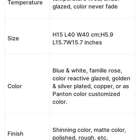
Temperature
glazed, color never fade
H15 L40 W40 cm;H5.9
Size
L15.7W15.7 inches
Blue & white, famille rose,
color reactive glazed, golden
Color
& silver plated, copper, or as
Panton color customized
color.
Shinning color, matte color,
Finish
polished, rough, etc.