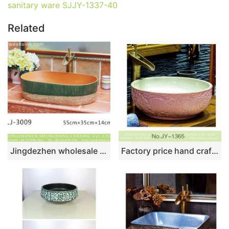
sanitary ware SJJY-1337-40
Related
Jingdezhen wholesale brown wall and dark green surface oval thin edge ceramic wash sink LJ-3009
Factory price hand craft pink color hotel independent hung wash basin SJJY-1365-42