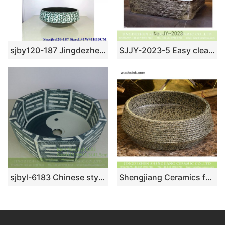
sjby120-187 Jingdezhen Turquoise design washbasin
SJJY-2023-5 Easy cleaning square wash hand basin
sjbyl-6183 Chinese style octagonal tai chi pattern high quality ceramic basin wash basin beautiful high-end hand-painted porcelain
Shengjiang Ceramics fashionable antique vintage style vasculiform shape porcelain imitating marble toilet basin with randomly scattered black spots XHTC-X-1033-1