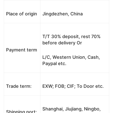
Place of origin
Jingdezhen, China
T/T 30% deposit, rest 70%
before delivery Or
Payment term
L/C, Western Union, Cash,
Paypal etc.
Trade term:
EXW; FOB; CIF; To Door etc.
Shanghai, Jiujiang, Ningbo,
Shipping port: