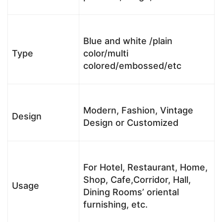
Blue and white /plain
Type
color/multi
colored/embossed/etc
Modern, Fashion, Vintage
Design
Design or Customized
For Hotel, Restaurant, Home,
Shop, Cafe,Corridor, Hall,
Usage
Dining Rooms’ oriental
furnishing, etc.