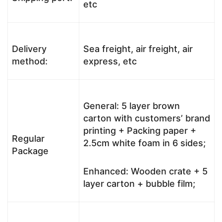
etc
Delivery
Sea freight, air freight, air
method:
express, etc
General: 5 layer brown
carton with customers’ brand
printing + Packing paper +
Regular
2.5cm white foam in 6 sides;
Package
Enhanced: Wooden crate + 5
layer carton + bubble film;