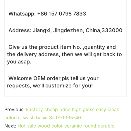
Whatsapp: +86 157 0798 7833
Address: Jiangxi, Jingdezhen, China,333000
Give us the product item No. ,quantity and
the delivery address, then we will get back to
you asap.
Welcome OEM order,pls tell us your
requests, we’ll customize for you!
Previous:
Factory cheap price high gloss easy clean
colorful wash basin SJJY-1335-40
Next:
Hot sale wood color ceramic round durable