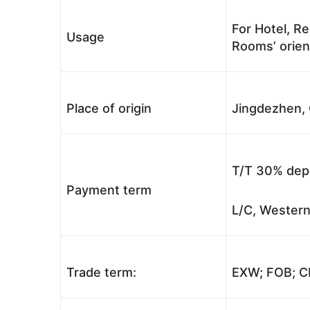
For Hotel, Re
Usage
Rooms’ orient
Place of origin
Jingdezhen, 
T/T 30% depo
Payment term
L/C, Western
Trade term:
EXW; FOB; CI