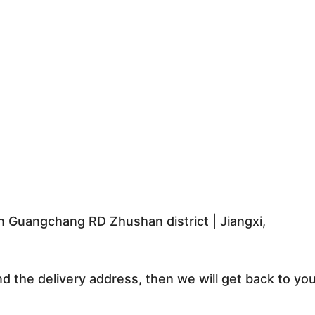
 Guangchang RD Zhushan district | Jiangxi,
nd the delivery address, then we will get back to yo