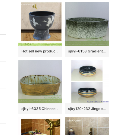
Hot sell new product black ceramic with bird pattern mop basin LJ-9009
sjbyl-6158 Gradient ink point octagonal hand wash basin hand-painted daily high-end wash basin household washroombasin ceramicbasin
sjbyl-6035 Chinese style Archaize line daily ceramic basin large oval porcelain basin wash basin
sjby120-232 Jingdezhen antique pattern ceramic washbasin