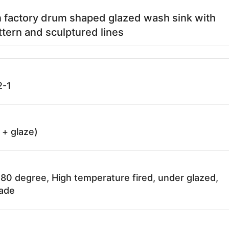
 factory drum shaped glazed wash sink with
tern and sculptured lines
2-1
 + glaze)
80 degree, High temperature fired, under glazed,
fade