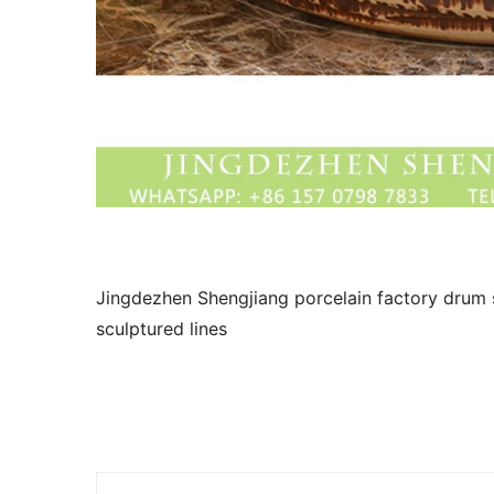
Jingdezhen Shengjiang porcelain factory drum 
sculptured lines