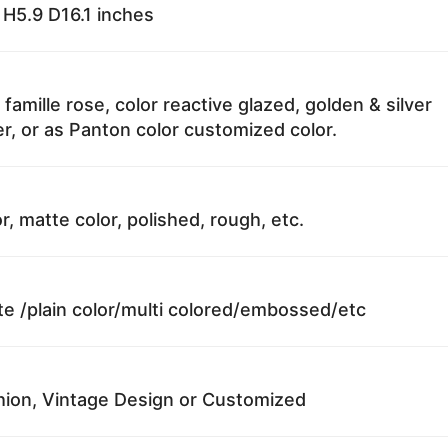
H5.9 D16.1 inches
 famille rose, color reactive glazed, golden & silver
r, or as Panton color customized color.
r, matte color, polished, rough, etc.
te /plain color/multi colored/embossed/etc
ion, Vintage Design or Customized