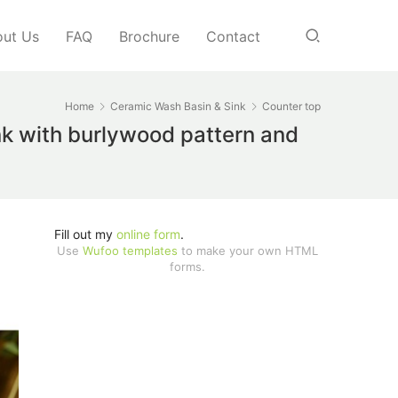
ut Us
FAQ
Brochure
Contact
Home
Ceramic Wash Basin & Sink
Counter top
k with burlywood pattern and
Fill out my
online form
.
Use
Wufoo templates
to make your own HTML
forms.