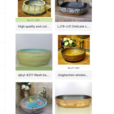
High quality and color glazed beautiful bathroom wash sink SJJY-1093-16
LJ19-x31 Delicate carving chrysanthemum design ceramic wash sink
sjbyl-6211 Wash basin yellow clay knife carving fresh bathroom wash basin Chinese ceramics jingdezhen porcelain
Jingdezhen wholesale deep brown color porcelain with hand carved design wash basin SJJY-1341-40