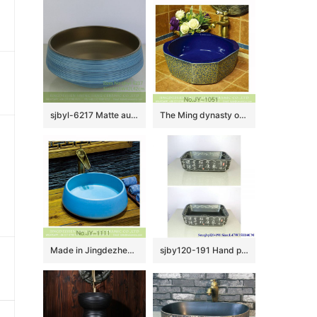
sjbyl-6217 Matte aureate blue coil style Chinese ceramics jingdezhen porcelain wash basin bathroom wash sink
The Ming dynasty octagonal shape ceramic dark blue color wall and beautiful flowers pattern surface sink SJJY-1051-13
Made in Jingdezhen ceramic pure blue color sanitary ware SJJY-1111-18
sjby120-191 Hand painted wash basin with Jingdezhen design