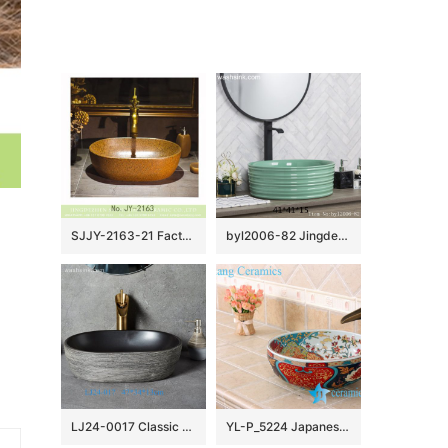
SJJY-2163-21 Factory cheap price solid color porcelain durable wash sink
byl2006-82 Jingdezhen creative lake-green round washbasin with ring
LJ24-0017 Classic color unique shape simple generous home furnishing ceramic wash basin
YL-P_5224 Japanese bathroom ceramic hand wash basin sink