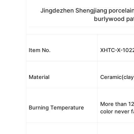
Jingdezhen Shengjiang porcelain
burlywood pat
Item No.
XHTC-X-102
Material
Ceramic(clay
More than 12
Burning Temperature
color never 