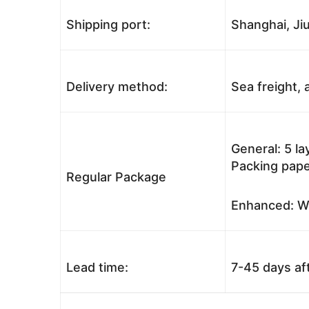
Shipping port:
Shanghai, Jiu
Delivery method:
Sea freight, a
General: 5 l
Packing pape
Regular Package
Enhanced: Wo
Lead time:
7-45 days af