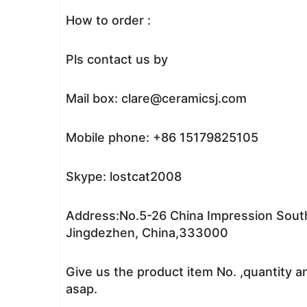
How to order :
Pls contact us by
Mail box: clare@ceramicsj.com
Mobile phone: +86 15179825105
Skype: lostcat2008
Address:No.5-26 China Impression South
Jingdezhen, China,333000
Give us the product item No. ,quantity a
asap.