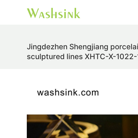
Jingdezhen Shengjiang porcela
sculptured lines XHTC-X-1022-