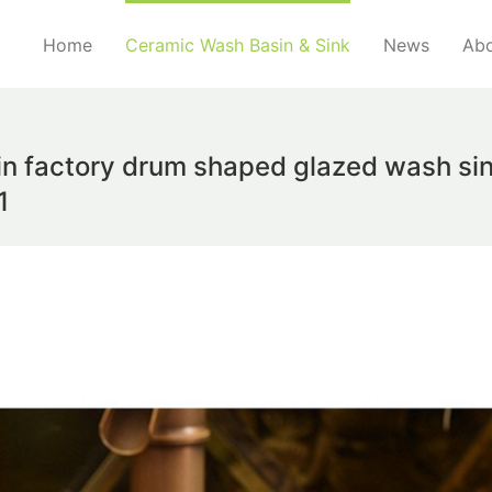
Home
Ceramic Wash Basin & Sink
News
Abo
in factory drum shaped glazed wash sin
1