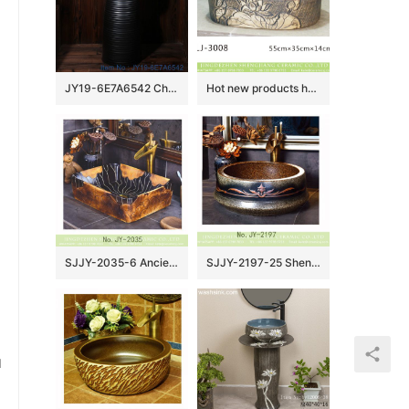
JY19-6E7A6542 Chinese factory direct art ceramic beautiful bathroom washing sink
Hot new products hand carved flowers pattern thin edge durable ceramic wash sink LJ-3008
SJJY-2035-6 Ancient style hand carved rectangle wash basin
SJJY-2197-25 Shengjiang factory direct dark color durable art basin
u