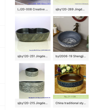
LJ20-008 Creative butterfly decorative ceramic round washbasin
sjby120-269 Jingdezhen Hand painted Ceramic wash basin with lotus and rust pattern
sjby120-251 Jingdezhen Hand painted ceramic washbasin with oblique silk pattern
byl2006-19 Shengjiang hand-painted lotus round ceramic washbasin
sjby120-215 Jingdezhen ceramic washbasin with black reticulated pattern
China traditional style durable ceramic brown inner wall and hand carved flower pattern surface lavabo SJJY-1126-20