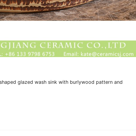
shaped glazed wash sink with burlywood pattern and 