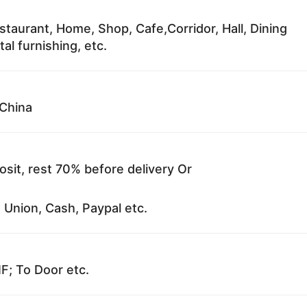
staurant, Home, Shop, Cafe,Corridor, Hall, Dining
al furnishing, etc.
China
sit, rest 70% before delivery Or
 Union, Cash, Paypal etc.
F; To Door etc.