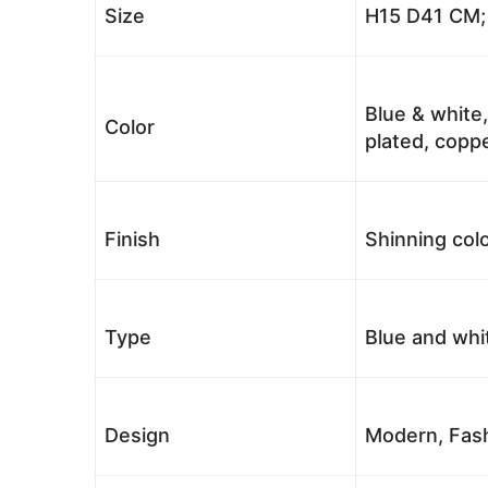
Size
H15 D41 CM; 
Blue & white,
Color
plated, coppe
Finish
Shinning colo
Type
Blue and whi
Design
Modern, Fash