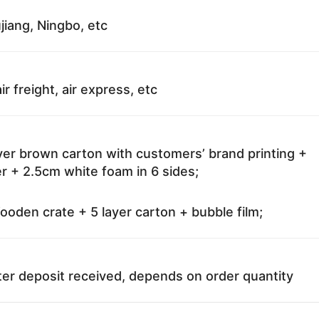
jiang, Ningbo, etc
ir freight, air express, etc
ayer brown carton with customers’ brand printing +
r + 2.5cm white foam in 6 sides;
oden crate + 5 layer carton + bubble film;
ter deposit received, depends on order quantity