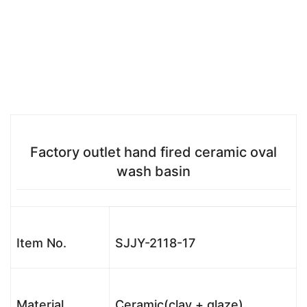
Factory outlet hand fired ceramic oval
wash basin
Item No.
SJJY-2118-17
Material
Ceramic(clay + glaze)