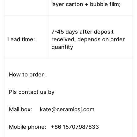
layer carton + bubble film;
7-45 days after deposit
Lead time:
received, depends on order
quantity
How to order :
Pls contact us by
Mail box: kate@ceramicsj.com
Mobile phone: +86 15707987833