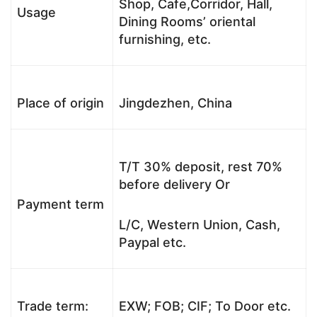
Shop, Cafe,Corridor, Hall,
Usage
Dining Rooms’ oriental
furnishing, etc.
Place of origin
Jingdezhen, China
T/T 30% deposit, rest 70%
before delivery Or
Payment term
L/C, Western Union, Cash,
Paypal etc.
Trade term:
EXW; FOB; CIF; To Door etc.