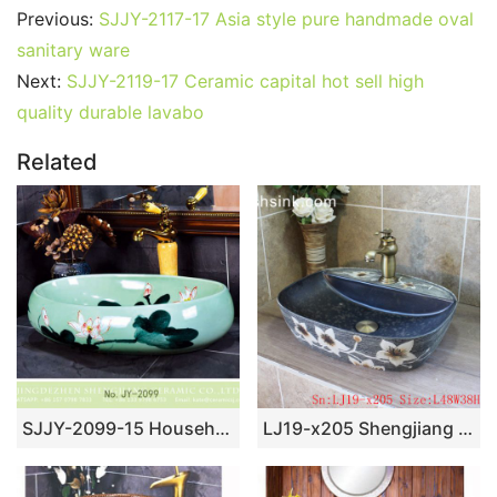
Previous:
SJJY-2117-17 Asia style pure handmade oval
sanitary ware
Next:
SJJY-2119-17 Ceramic capital hot sell high
quality durable lavabo
Related
SJJY-2099-15 Household turquoise color ink painting oval wash sink
LJ19-x205 Shengjiang hot sale beautiful flower design ceramic wash bowl