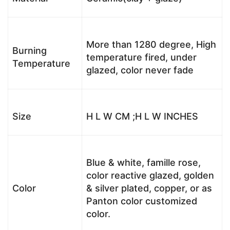
More than 1280 degree, High
Burning
temperature fired, under
Temperature
glazed, color never fade
Size
H L W CM ;H L W INCHES
Blue & white, famille rose,
color reactive glazed, golden
Color
& silver plated, copper, or as
Panton color customized
color.