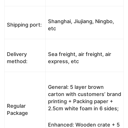
Shanghai, Jiujiang, Ningbo,
Shipping port:
etc
Delivery
Sea freight, air freight, air
method:
express, etc
General: 5 layer brown
carton with customers’ brand
printing + Packing paper +
Regular
2.5cm white foam in 6 sides;
Package
Enhanced: Wooden crate + 5