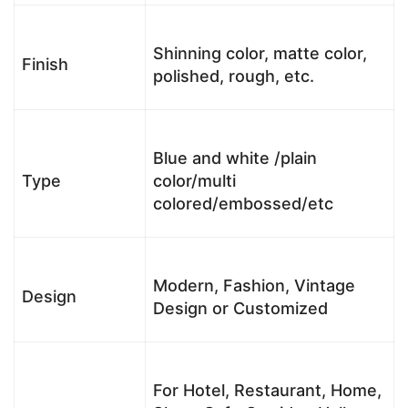
Shinning color, matte color,
Finish
polished, rough, etc.
Blue and white /plain
Type
color/multi
colored/embossed/etc
Modern, Fashion, Vintage
Design
Design or Customized
For Hotel, Restaurant, Home,