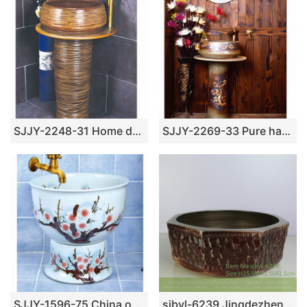
SJJY-2248-31 Home decor smooth porcelain high quality pedestal basin
SJJY-2269-33 Pure hand painted plum flower pattern one piece basin
SJJY-1596-75 China online sale white ceramic with calyx canthus pattern pool
sjbyl-6239 Jingdezhen porcelain and ceramic basin octagonal gold wash basin daily washbasin bathroom balcony