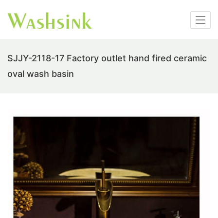
SJJY-2118-17 Factory outlet hand fired ceramic
oval wash basin