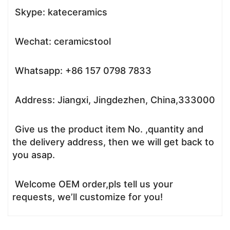
Skype: kateceramics
Wechat: ceramicstool
Whatsapp: +86 157 0798 7833
Address: Jiangxi, Jingdezhen, China,333000
Give us the product item No. ,quantity and
the delivery address, then we will get back to
you asap.
Welcome OEM order,pls tell us your
requests, we’ll customize for you!