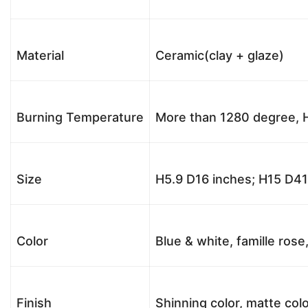
Material
Ceramic(clay + glaze)
Burning Temperature
More than 1280 degree, H
Size
H5.9 D16 inches; H15 D4
Color
Blue & white, famille rose
Finish
Shinning color, matte colo