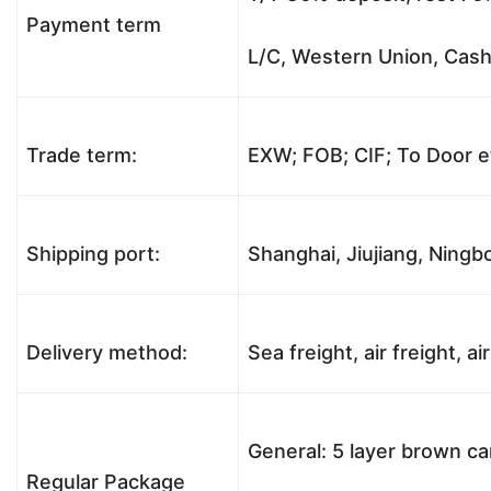
Payment term
L/C, Western Union, Cash,
Trade term:
EXW; FOB; CIF; To Door e
Shipping port:
Shanghai, Jiujiang, Ningbo
Delivery method:
Sea freight, air freight, a
General: 5 layer brown ca
Regular Package