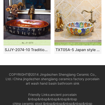
SJJY-2074-10 Traditional design brown inside and ancient black color surface wash sink
TXT05A-5 Japan style Shengjiang factory porcelain vintage wash bowl
COPYRIGHT@2014 Jingdezhen Shengjiang Ceramic Co.,
Ltd.::
China jingdezhen shengjiang ceramics factory porcelain
art wash hand basin bathroom sink
Friendly Links:
ancient porcelain
&nbsp&nbsp&nbsp&nbsp&nbsp
china ceramic stool
&nbsp&nbsp&nbsp&nbsp&nbsp