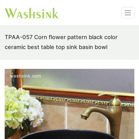
TPAA-057 Corn flower pattern black color
ceramic best table top sink basin bowl