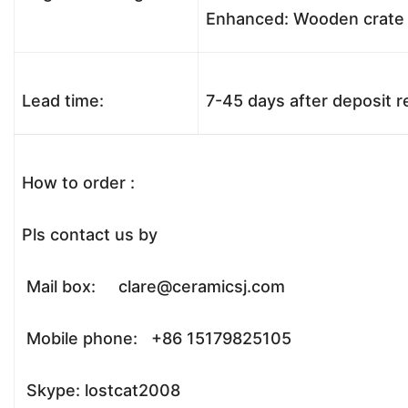
Enhanced: Wooden crate +
Lead time:
7-45 days after deposit 
How to order :
Pls contact us by
Mail box: clare@ceramicsj.com
Mobile phone: +86 15179825105
Skype: lostcat2008