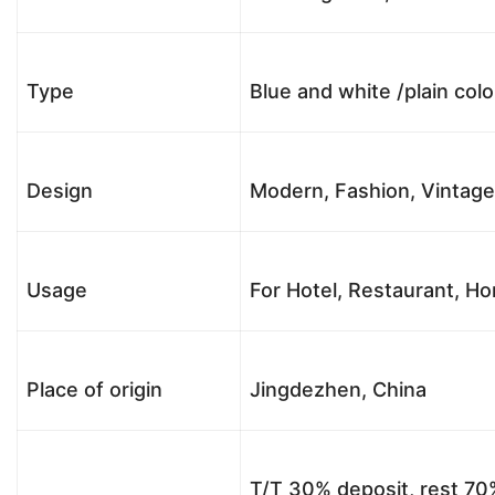
Type
Blue and white /plain col
Design
Modern, Fashion, Vintag
Usage
For Hotel, Restaurant, Hom
Place of origin
Jingdezhen, China
T/T 30% deposit, rest 70