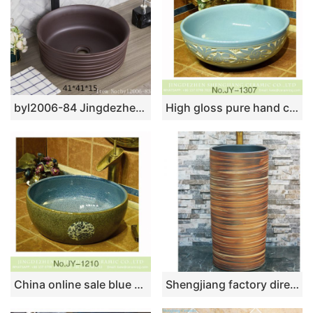
byl2006-84 Jingdezhen black brown round glazed washbasin with crack pattern
High gloss pure hand carved flower design light blue color sanitary ware SJJY-1307-36
China online sale blue color smooth ceramic inside and marble with flower pattern surface wash sink SJJY-1210-28
Shengjiang factory direct wood stripes smooth surface outdoor lavabo LJ-1033