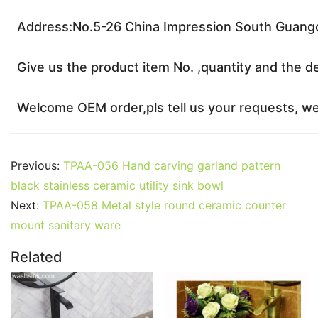
Address:No.5-26 China Impression South Guangc
Give us the product item No. ,quantity and the de
Welcome OEM order,pls tell us your requests, we’
Previous:
TPAA-056 Hand carving garland pattern
black stainless ceramic utility sink bowl
Next:
TPAA-058 Metal style round ceramic counter
mount sanitary ware
Related