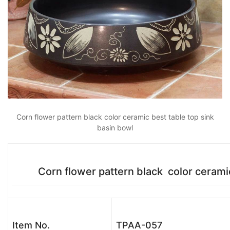
Corn flower pattern black color ceramic best table top sink
basin bowl
Corn flower pattern black color ceramic b
Item No.
TPAA-057