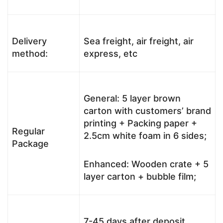
Delivery
Sea freight, air freight, air
method:
express, etc
General: 5 layer brown
carton with customers’ brand
printing + Packing paper +
Regular
2.5cm white foam in 6 sides;
Package
Enhanced: Wooden crate + 5
layer carton + bubble film;
7-45 days after deposit