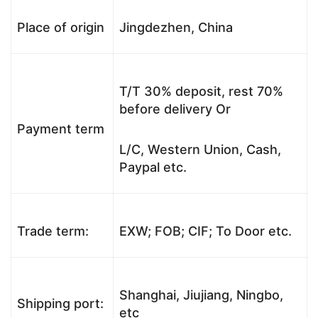
Place of origin
Jingdezhen, China
T/T 30% deposit, rest 70%
before delivery Or
Payment term
L/C, Western Union, Cash,
Paypal etc.
Trade term:
EXW; FOB; CIF; To Door etc.
Shanghai, Jiujiang, Ningbo,
Shipping port:
etc