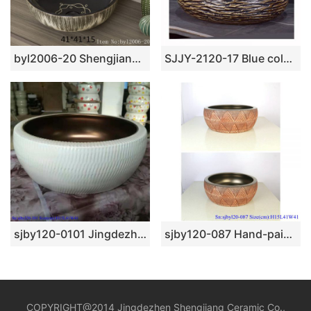
byl2006-20 Shengjiang hand-painted creative flower pattern circular ceramic washbasin
SJJY-2120-17 Blue color inside and carved knife stroke surface sinks
sjby120-0101 Jingdezhen interior matte gold pattern washbasin
sjby120-087 Hand-painted sub-gold square pattern washbasin
COPYRIGHT@2014 Jingdezhen Shengjiang Ceramic Co.,