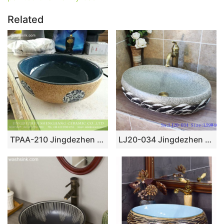
Related
TPAA-210 Jingdezhen China bulk sell fancy ceramic corner vanity
LJ20-034 Jingdezhen oval ceramic washing basin with reed pattern