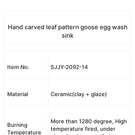
Hand carved leaf pattern goose egg wash
sink
Item No.
SJJY-2092-14
Material
Ceramic(clay + glaze)
More than 1280 degree, High
Burning
temperature fired, under
Temperature