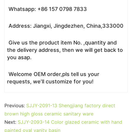
Whatsapp: +86 157 0798 7833
Address: Jiangxi, Jingdezhen, China,333000
Give us the product item No. ,quantity and
the delivery address, then we will get back to
you asap.
Welcome OEM order,pls tell us your
requests, we’ll customize for you!
Previous:
SJJY-2091-13 Shengjiang factory direct
brown high gloss ceramic sanitary ware
Next:
SJJY-2093-14 Color glazed ceramic with hand
painted oval vanity basin