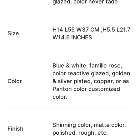
glazed, color never fade
H14 L55 W37 CM ;H5.5 L21.7
Size
W14.6 INCHES
Blue & white, famille rose,
color reactive glazed, golden
Color
& silver plated, copper, or as
Panton color customized
color.
Shinning color, matte color,
Finish
polished, rough, etc.