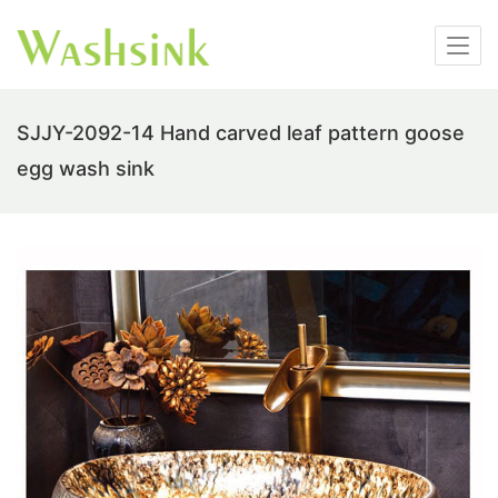
SJJY-2092-14 Hand carved leaf pattern goose
egg wash sink