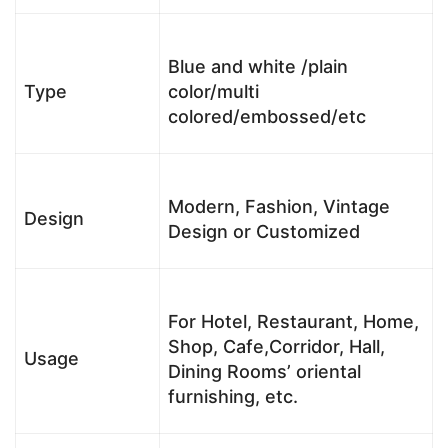
Blue and white /plain
Type
color/multi
colored/embossed/etc
Modern, Fashion, Vintage
Design
Design or Customized
For Hotel, Restaurant, Home,
Shop, Cafe,Corridor, Hall,
Usage
Dining Rooms’ oriental
furnishing, etc.