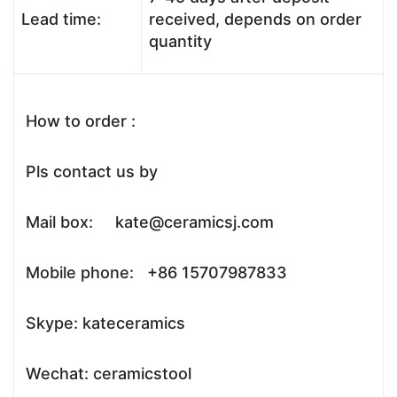
Lead time:
received, depends on order
quantity
How to order :
Pls contact us by
Mail box: kate@ceramicsj.com
Mobile phone: +86 15707987833
Skype: kateceramics
Wechat: ceramicstool