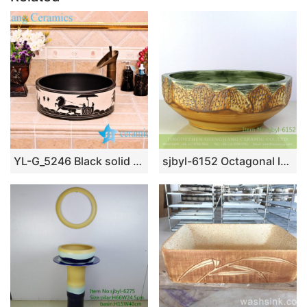
YL-G_5246 Black solid color glaze cabinet top sanitary ware sink
sjbyl-6152 Octagonal lotus table pattern daily use of high-grade ceramic wash basin China ceramic basin washroombasin