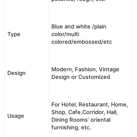
Blue and white /plain
Type
color/multi
colored/embossed/etc
Modern, Fashion, Vintage
Design
Design or Customized
For Hotel, Restaurant, Home,
Shop, Cafe,Corridor, Hall,
Usage
Dining Rooms’ oriental
furnishing, etc.