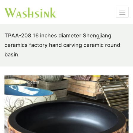
TPAA-208 16 inches diameter Shengjiang
ceramics factory hand carving ceramic round
basin