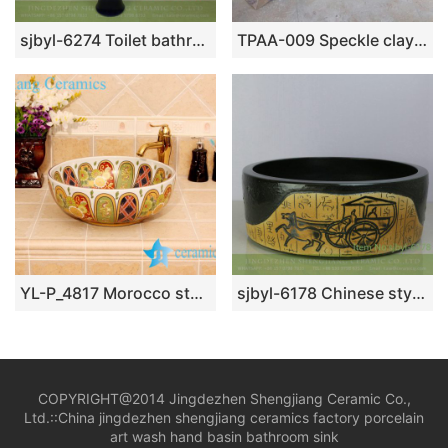
sjbyl-6274 Toilet bathroom ceramic basin wash basin yellow blue black design jingdezhen porcelain daily wash basin
TPAA-009 Speckle clay carved grass pattern square vessel sink
YL-P_4817 Morocco style royal court colored ceramic bathroom sink
sjbyl-6178 Chinese style ancient color horse cart design ceramic basin wash basin beautiful high-grade hand-painted high quality washsink
COPYRIGHT@2014 Jingdezhen Shengjiang Ceramic Co.,
Ltd.::
China jingdezhen shengjiang ceramics factory porcelain
art wash hand basin bathroom sink