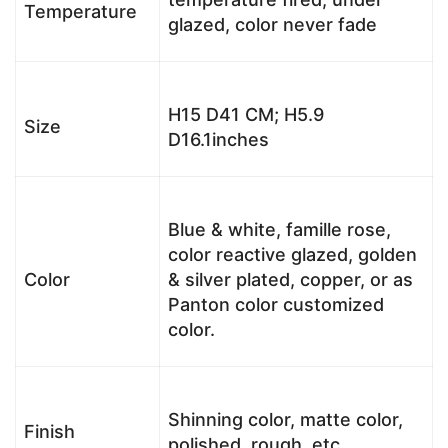
Temperature
glazed, color never fade
H15 D41 CM; H5.9
Size
D16.1inches
Blue & white, famille rose,
color reactive glazed, golden
Color
& silver plated, copper, or as
Panton color customized
color.
Shinning color, matte color,
Finish
polished, rough, etc.