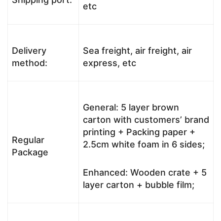
etc
Delivery
Sea freight, air freight, air
method:
express, etc
General: 5 layer brown
carton with customers’ brand
printing + Packing paper +
Regular
2.5cm white foam in 6 sides;
Package
Enhanced: Wooden crate + 5
layer carton + bubble film;