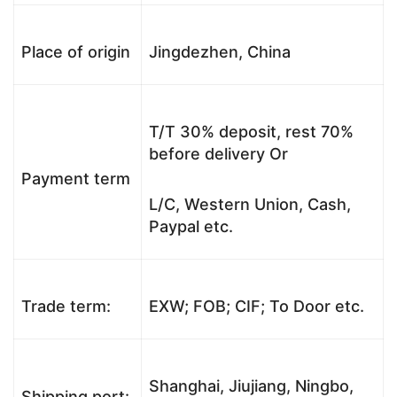
Place of origin
Jingdezhen, China
T/T 30% deposit, rest 70%
before delivery Or
Payment term
L/C, Western Union, Cash,
Paypal etc.
Trade term:
EXW; FOB; CIF; To Door etc.
Shanghai, Jiujiang, Ningbo,
Shipping port: