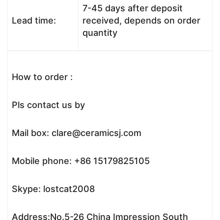
7-45 days after deposit
Lead time:
received, depends on order
quantity
How to order :
Pls contact us by
Mail box: clare@ceramicsj.com
Mobile phone: +86 15179825105
Skype: lostcat2008
Address:No.5-26 China Impression South