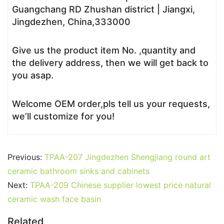
Guangchang RD Zhushan district | Jiangxi,
Jingdezhen, China,333000
Give us the product item No. ,quantity and
the delivery address, then we will get back to
you asap.
Welcome OEM order,pls tell us your requests,
we’ll customize for you!
Previous:
TPAA-207 Jingdezhen Shengjiang round art
ceramic bathroom sinks and cabinets
Next:
TPAA-209 Chinese supplier lowest price natural
ceramic wash face basin
Related