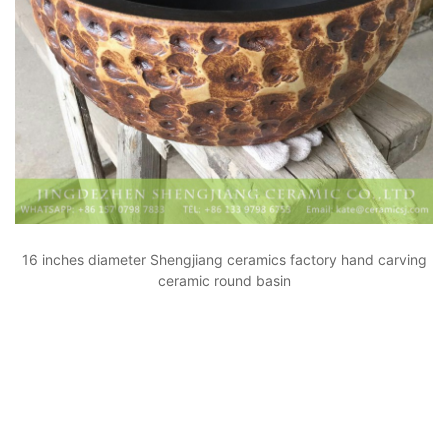
16 inches diameter Shengjiang ceramics factory hand carving
ceramic round basin