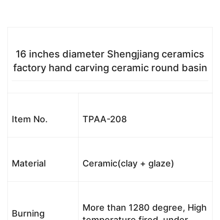
16 inches diameter Shengjiang ceramics
factory hand carving ceramic round basin
Item No.
TPAA-208
Material
Ceramic(clay + glaze)
More than 1280 degree, High
Burning
temperature fired, under