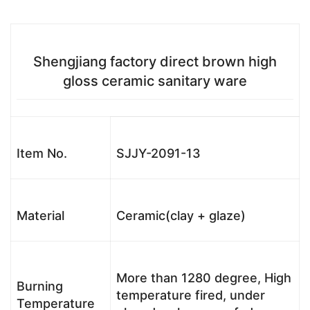
Shengjiang factory direct brown high
gloss ceramic sanitary ware
Item No.
SJJY-2091-13
Material
Ceramic(clay + glaze)
More than 1280 degree, High
Burning
temperature fired, under
Temperature