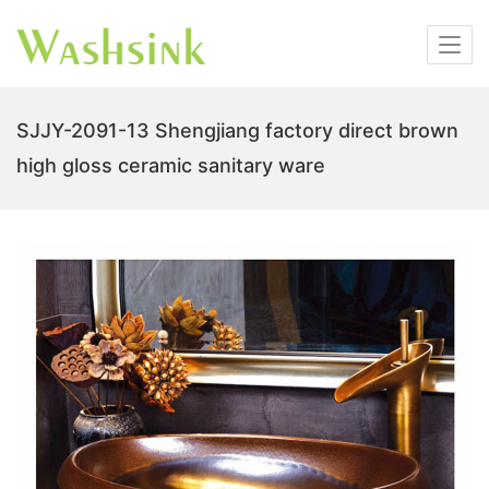
SJJY-2091-13 Shengjiang factory direct brown
high gloss ceramic sanitary ware