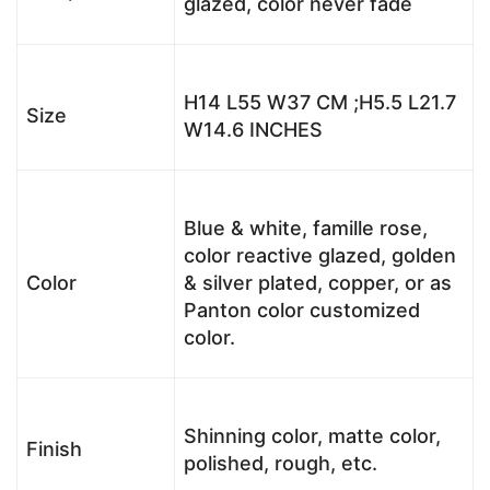
glazed, color never fade
H14 L55 W37 CM ;H5.5 L21.7
Size
W14.6 INCHES
Blue & white, famille rose,
color reactive glazed, golden
Color
& silver plated, copper, or as
Panton color customized
color.
Shinning color, matte color,
Finish
polished, rough, etc.