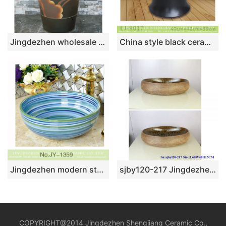
Jingdezhen wholesale black color with flowers pattern arts and crafts one piece freestanding basin LJ-1008
China style black ceramic with hand carved pattern mop sink LJ-9017
Jingdezhen modern style art high gloss blue color porcelain easy clean wash basin SJJY-1359-42
sjby120-217 Jingdezhen Black Forest ripple pattern ceramic washbasin
COPYRIGHT@2014 Jingdezhen Shengjiang Ceramic Co.,