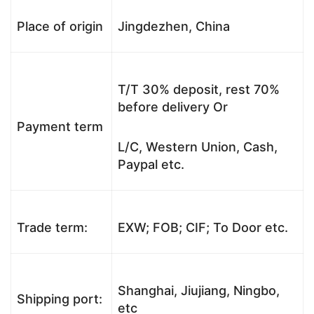
Place of origin
Jingdezhen, China
T/T 30% deposit, rest 70%
before delivery Or
Payment term
L/C, Western Union, Cash,
Paypal etc.
Trade term:
EXW; FOB; CIF; To Door etc.
Shanghai, Jiujiang, Ningbo,
Shipping port:
etc