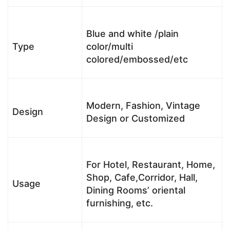
Blue and white /plain
Type
color/multi
colored/embossed/etc
Modern, Fashion, Vintage
Design
Design or Customized
For Hotel, Restaurant, Home,
Shop, Cafe,Corridor, Hall,
Usage
Dining Rooms’ oriental
furnishing, etc.