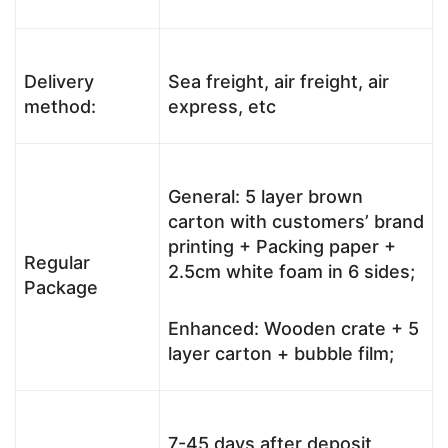
Delivery
Sea freight, air freight, air
method:
express, etc
General: 5 layer brown
carton with customers’ brand
printing + Packing paper +
Regular
2.5cm white foam in 6 sides;
Package
Enhanced: Wooden crate + 5
layer carton + bubble film;
7-45 days after deposit