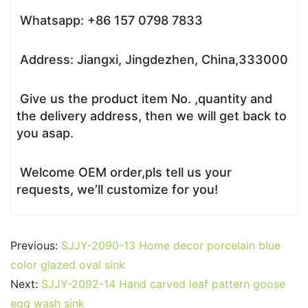
Whatsapp: +86 157 0798 7833
Address: Jiangxi, Jingdezhen, China,333000
Give us the product item No. ,quantity and
the delivery address, then we will get back to
you asap.
Welcome OEM order,pls tell us your
requests, we’ll customize for you!
Previous:
SJJY-2090-13 Home decor porcelain blue
color glazed oval sink
Next:
SJJY-2092-14 Hand carved leaf pattern goose
egg wash sink