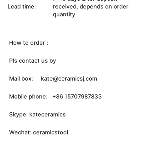
Lead time:
received, depends on order
quantity
How to order :
Pls contact us by
Mail box: kate@ceramicsj.com
Mobile phone: +86 15707987833
Skype: kateceramics
Wechat: ceramicstool