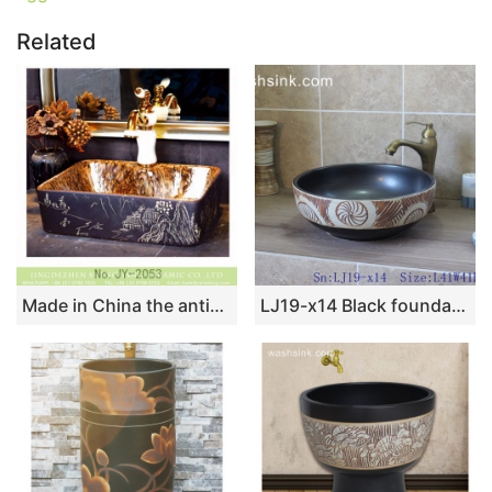
Related
Made in China the antique life scene pattern surface square wash basin SJJY-1053-8
LJ19-x14 Black foundation ceramic with unique carving pattern wash basin