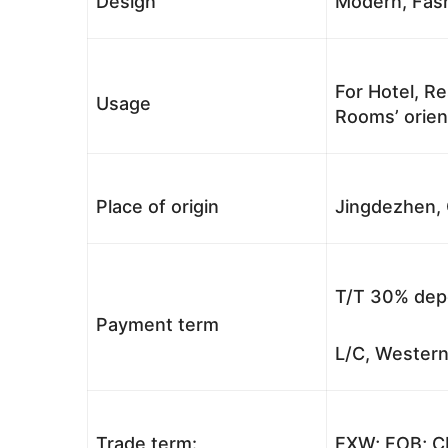
Design
Modern, Fash
For Hotel, Re
Usage
Rooms’ orient
Place of origin
Jingdezhen, 
T/T 30% depo
Payment term
L/C, Western
Trade term:
EXW; FOB; CI