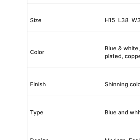
Size
H15 L38 W3
Blue & white,
Color
plated, coppe
Finish
Shinning colo
Type
Blue and whi