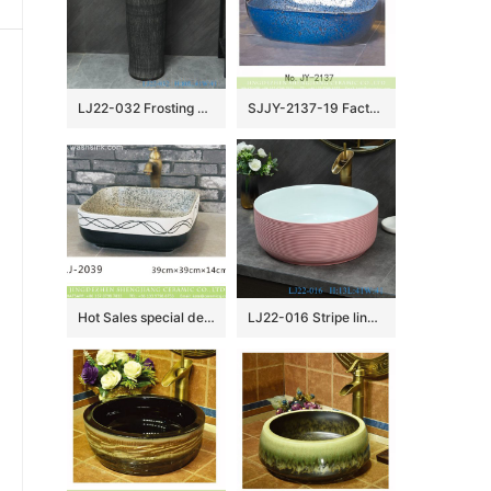
LJ22-032 Frosting Vintage Black color 2 pieces.set Hotel Bathroom Floor Stand Sink Ceramic Counter top Wash Basins
SJJY-2137-19 Factory cheap price blue color metal glazed wash sink
Hot Sales special design modern simplicity white and black color art wash basin LJ-2039
LJ22-016 Stripe lines HumpPink Color Jingdezhen Porcelain Bathroom Basin Ceramic Counter Top Wash Sink