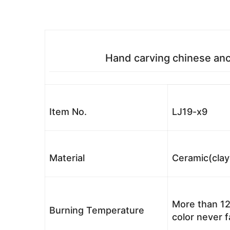
Hand carving chinese anc
Item No.
LJ19-x9
Material
Ceramic(clay
More than 12
Burning Temperature
color never 