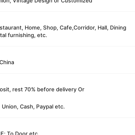
ion, Vintage Design or Customized
staurant, Home, Shop, Cafe,Corridor, Hall, Dining
al furnishing, etc.
China
sit, rest 70% before delivery Or
 Union, Cash, Paypal etc.
F; To Door etc.