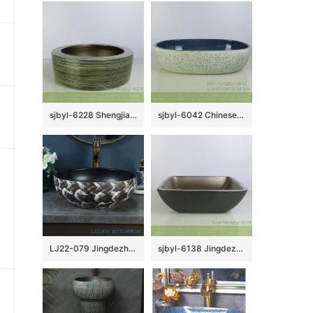
sjbyl-6228 Shengjiang Chinese style interior matte golden circle round line wash basin porcelain daily decoration
sjbyl-6042 Chinese style wash basin daily ceramic basin ink point within the flower glaze large oval porcelain basin
LJ22-079 Jingdezhen Vintage Bathroom Basin Sink Ceramic Wash Basin Vintage Porcelain Basin
sjbyl-6138 Jingdezhen High-grade European matte gold black water wave pattern dirty ceramic basin wash basin