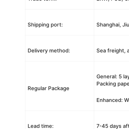
Shipping port:
Shanghai, Jiu
Delivery method:
Sea freight, a
General: 5 l
Packing pape
Regular Package
Enhanced: Wo
Lead time:
7-45 days af