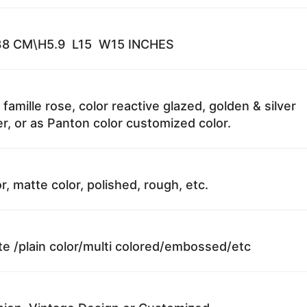
8 CM\H5.9 L15 W15 INCHES
 famille rose, color reactive glazed, golden & silver
r, or as Panton color customized color.
r, matte color, polished, rough, etc.
te /plain color/multi colored/embossed/etc