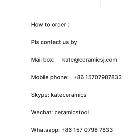
How to order :
Pls contact us by
Mail box: kate@ceramicsj.com
Mobile phone: +86 15707987833
Skype: kateceramics
Wechat: ceramicstool
Whatsapp: +86 157 0798 7833