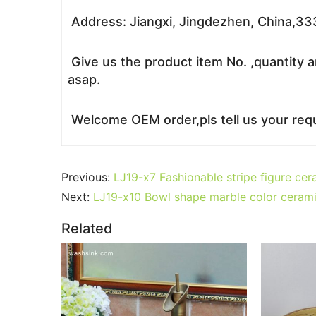
Address: Jiangxi, Jingdezhen, China,3
Give us the product item No. ,quantity a
asap.
Welcome OEM order,pls tell us your requ
Previous:
LJ19-x7 Fashionable stripe figure cera
Next:
LJ19-x10 Bowl shape marble color cerami
Related