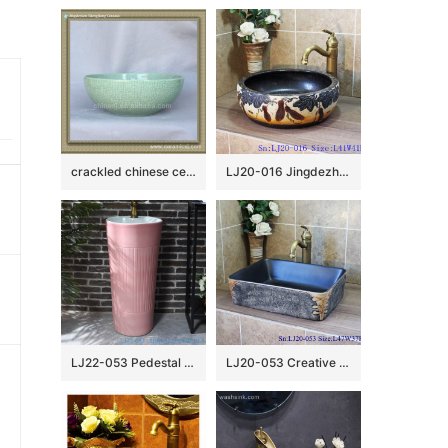
crackled chinese ceramic bathroom sink WRYBH89
LJ20-016 Jingdezhen creative gourd decorative ceramic washbasin
LJ22-053 Pedestal Sink Chinese Style Pink Color Glazed Bathroom Wash Basin Hand Sanitary Ware￼￼￼
LJ20-053 Creative hand – painted rectangular wash basin