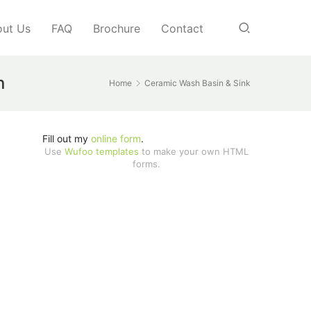
ut Us
FAQ
Brochure
Contact
n
Home
Ceramic Wash Basin & Sink
Fill out my
online form
.
Use
Wufoo templates
to make your own HTML
forms.