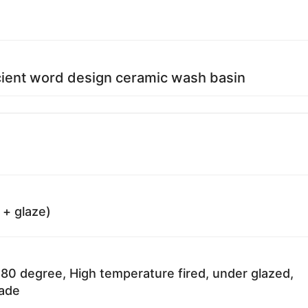
ient word design ceramic wash basin
 + glaze)
80 degree, High temperature fired, under glazed,
fade