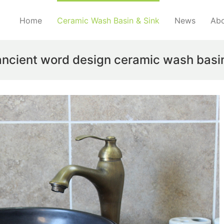
Home
Ceramic Wash Basin & Sink
News
Abo
ancient word design ceramic wash basi