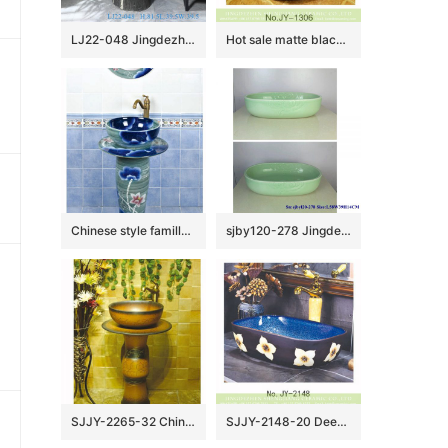
LJ22-048 Jingdezhen wholesale Lotus Flower carved Bathroom sink one piece unitary ceramic round pedestal basin
Hot sale matte black color porcelain with deer pattern vanity basin SJJY-1306-36
Chinese style famille rose art ceramic with flowers pattern one piece basin SJJY-1501-59
sjby120-278 Jingdezhen Hand painted Jade cloud pattern ceramic washbasin
SJJY-2265-32 China traditional style hand carved column basin
SJJY-2148-20 Deep blue inside and matte black outside art wash basin