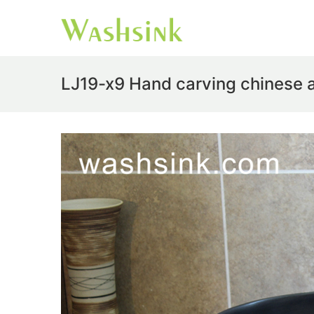
LJ19-x9 Hand carving chinese 