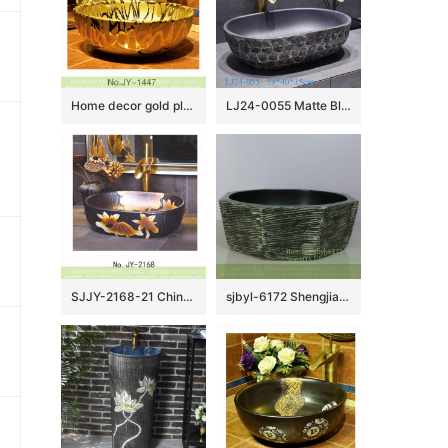
Home decor gold plated art vanity basin SJJY-1447-50
LJ24-0055 Matte Black Oval Bathroom Vessel Sink,Modern Ceramic Porcelain Bath Sink Art Basin
SJJY-2168-21 China retro style ceramic with manual sculpture vanity basin
sjbyl-6172 Shengjiang Ceramic basin lavabo top grade household daily made in China anise graphite bathroomdesign washroom