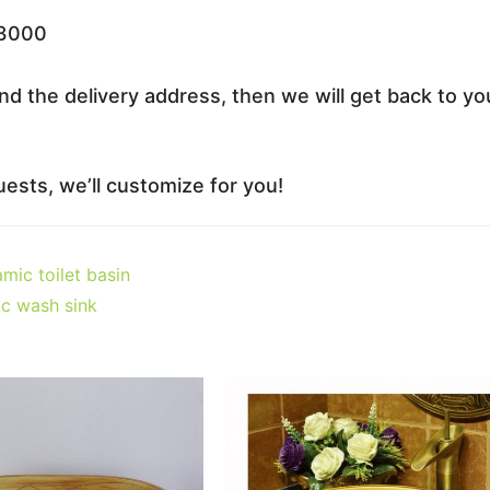
33000
nd the delivery address, then we will get back to yo
ests, we’ll customize for you!
mic toilet basin
c wash sink