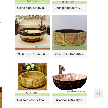
China high quality ceramic product high gloss wash sink SJJY-1135-21
Shengjiang factory porcelain round shape colored glaze wash basin SJJY-1086-16
u
YL-OT_1667 Black unique home depot bathrooms ceramic hand wash sink
sjbyl-6162 Beautiful Octagonal lavabo household red stone grain hand-painted daily high-grade lavabo
Hot sale product hand carved Chinese character wash sink SJJY-1062-14
European retro style original oval luxury bathroom design vessel sink with high gloss light color wall and uneven dark surface XXDD-16-3