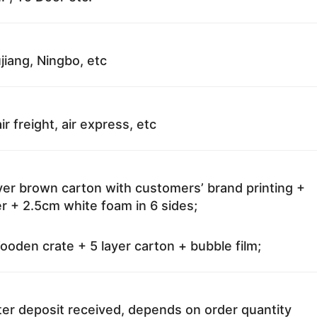
jiang, Ningbo, etc
ir freight, air express, etc
ayer brown carton with customers’ brand printing +
r + 2.5cm white foam in 6 sides;
oden crate + 5 layer carton + bubble film;
ter deposit received, depends on order quantity