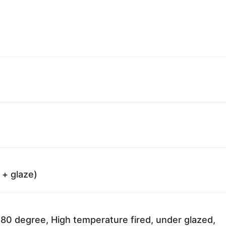
 + glaze)
80 degree, High temperature fired, under glazed,