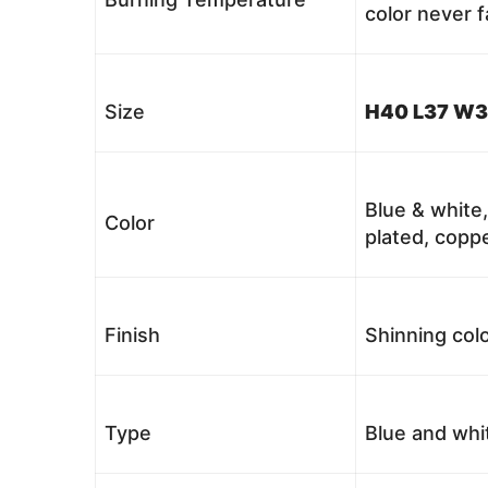
color never 
Size
H40 L37 W3
Blue & white,
Color
plated, coppe
Finish
Shinning colo
Type
Blue and whi