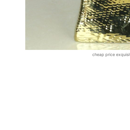
cheap price exquis