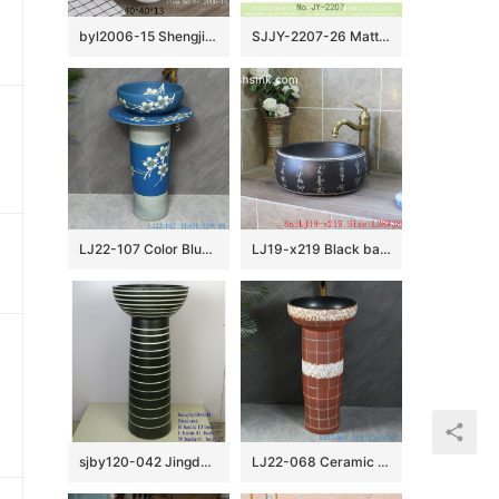
byl2006-15 Shengjiang Creative Black crack pattern square ceramic washbasin
SJJY-2207-26 Matte black inside and hand carved outside round wash sink
LJ22-107 Color Blue Glazed Flower Pattern Ceramic Wash Basin Hotel Sanitary Wares Bathroom sink
LJ19-x219 Black background ceramic with design of carved chinese word wash basin
sjby120-042 Jingdezhen handwork spring design washbasin
LJ22-068 Ceramic two piece Brown color Striped Bathroom Sink Ceramic wash basin with pedestal