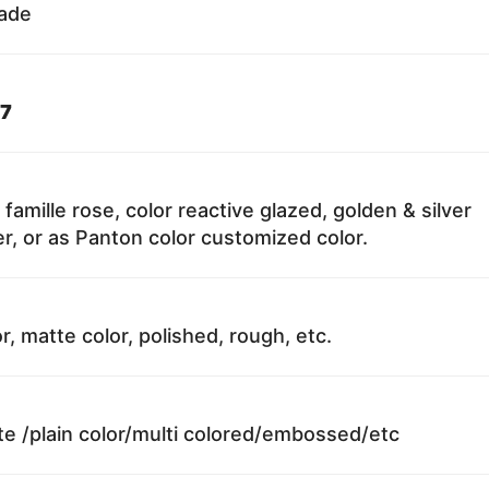
fade
7
 famille rose, color reactive glazed, golden & silver
r, or as Panton color customized color.
r, matte color, polished, rough, etc.
te /plain color/multi colored/embossed/etc