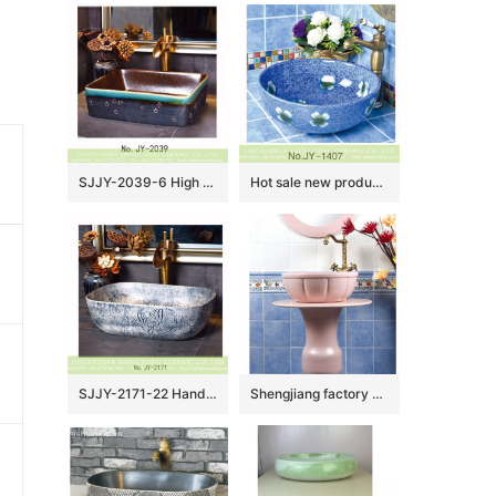
SJJY-2039-6 High quality ceramic brown color smooth inner wall and color glazed surface vanity basin
Hot sale new product blue smooth ceramic with flowers design round wash sink SJJY-1407-46
SJJY-2171-22 Hand carved special pattern stone color wash sink
Shengjiang factory pure hand ceramic pink color one piece freestanding basin