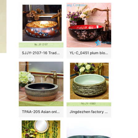
SJJY-2107-16 Traditional design brown ceramic with blue and white pattern wash sink
YL-C_0451 plum blossom pattern round blue sink bowl
TPAA-205 Asian online sale marble style thick ceramic bathroom vanity sets
Jingdezhen factory unique design dark surface toilet basin SJJY-1083-15