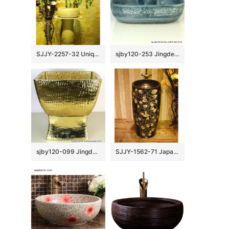
SJJY-2257-32 Unique shape easy cleaning art one piece basin
sjby120-253 Jingdezhen Hand painted ceramic washbasin with chrysanthemum petal pattern
sjby120-099 Jingdezhen net gold pattern washbasin
SJJY-1562-71 Japanese style black ceramic with hand painted unique pattern pedestal basin