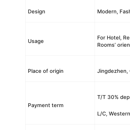
Design
Modern, Fash
For Hotel, Re
Usage
Rooms’ orient
Place of origin
Jingdezhen, 
T/T 30% depo
Payment term
L/C, Western