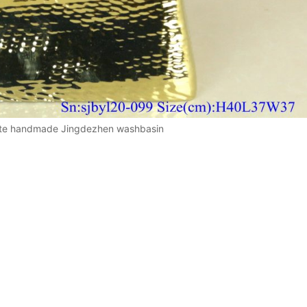
ite handmade Jingdezhen washbasin