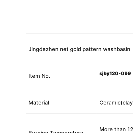
Jingdezhen net gold pattern washbasin
sjby120-099
Item No.
Material
Ceramic(clay
More than 12
Burning Temperature