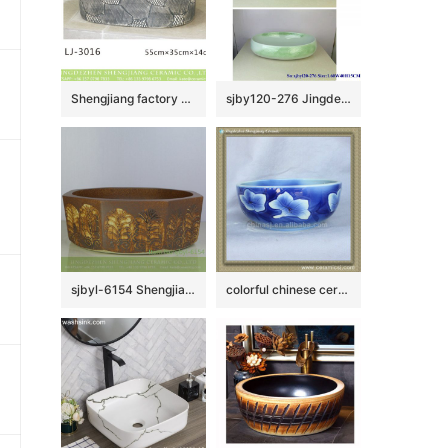
Shengjiang factory produce black wall and dark surface with special pattern art oval basin LJ-3016
sjby120-276 Jingdezhen Hand painted Ceramic washbasin with jade cloud pattern
sjbyl-6154 Shengjiang octagonal Roman style lines daily use of high-grade ceramic wash basin Chinese ceramic basin
colorful chinese ceramic bathroom sink WRYBH93