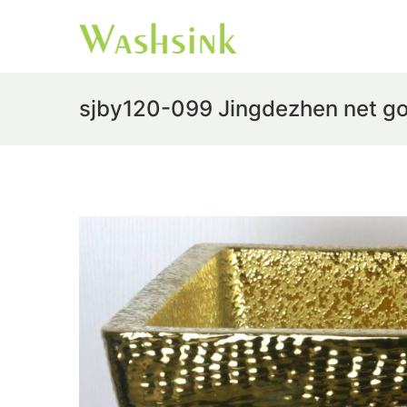
sjby120-099 Jingdezhen net go