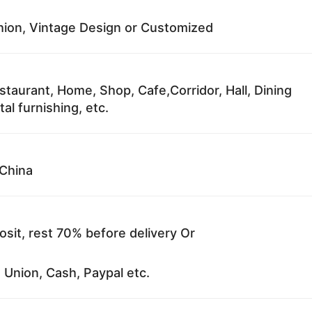
ion, Vintage Design or Customized
staurant, Home, Shop, Cafe,Corridor, Hall, Dining
al furnishing, etc.
China
sit, rest 70% before delivery Or
 Union, Cash, Paypal etc.