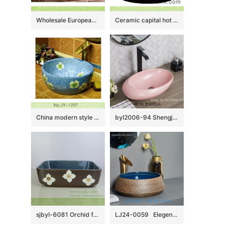
Wholesale European antique style round ceramic countertop vanity basin dull polish white with green spots and freehand sketching artistic color glazed typical floral pattern XHTC-X-2071-1
Ceramic capital hot sale home retro art basin hand carved whorl pattern surface round black color thick edge XXDD-13-2
China modern style blue color ceramic and beautiful flowers design sanitary ware SJJY-1257-32
byl2006-94 Shengjiang Exquisite matte pink creative ceramic washbasin
sjbyl-6081 Orchid four petals lily wash basin daily ceramic basin large oval porcelain basin
LJ24-0059 Elegent shape luxuriant in design Creative brown stripe design novel bathroom sink