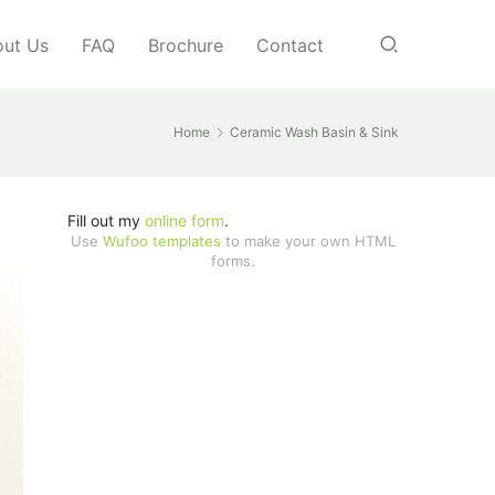
ut Us
FAQ
Brochure
Contact
Home
Ceramic Wash Basin & Sink
Fill out my
online form
.
Use
Wufoo templates
to make your own HTML
forms.