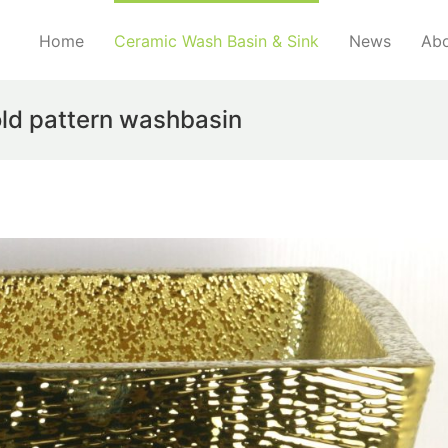
Home
Ceramic Wash Basin & Sink
News
Abo
ld pattern washbasin