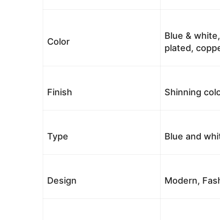
Blue & white,
Color
plated, coppe
Finish
Shinning colo
Type
Blue and whi
Design
Modern, Fash