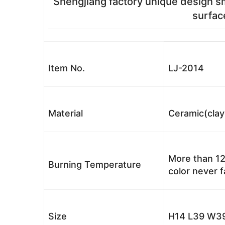
Shengjiang factory unique design s
surfac
Item No.
LJ-2014
Material
Ceramic(clay
More than 12
Burning Temperature
color never 
Size
H14 L39 W39