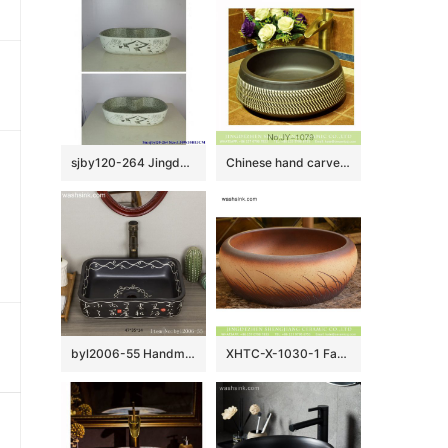
sjby120-264 Jingdezhen Hand painted Ceramic washbasin with hometown pattern
Chinese hand carved product black color and white stripe art basin SJJY-1079-15
byl2006-55 Handmade white Chinese character pattern ceramic washbasin with black background
XHTC-X-1030-1 Factory wholesale price antique ceramic and irregular line sanitary ware