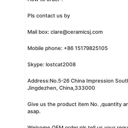
Pls contact us by
Mail box: clare@ceramicsj.com
Mobile phone: +86 15179825105
Skype: lostcat2008
Address:No.5-26 China Impression South
Jingdezhen, China,333000
Give us the product item No. ,quantity a
asap.
Welcome OEM order,pls tell us your reque