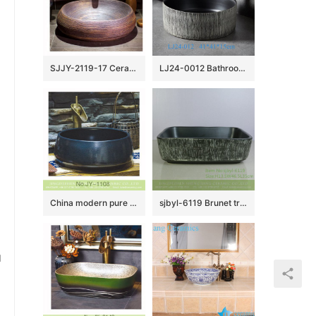
SJJY-2119-17 Ceramic capital hot sell high quality durable lavabo
LJ24-0012 Bathroom Sink, Bathroom Ceramic Vessel Sinks gray and black Round Porcelain Vessel Sink
China modern pure hand smooth dark blue color vanity basin SJJY-1108-18
sjbyl-6119 Brunet tree grain ceramic basin basin basin basin wash basin daily basin is resistant to dirt high quality
u