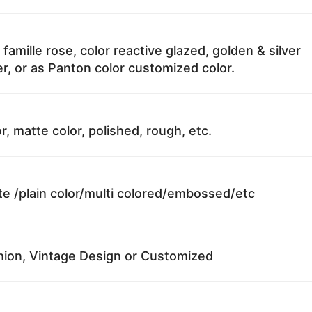
 famille rose, color reactive glazed, golden & silver
r, or as Panton color customized color.
r, matte color, polished, rough, etc.
te /plain color/multi colored/embossed/etc
ion, Vintage Design or Customized