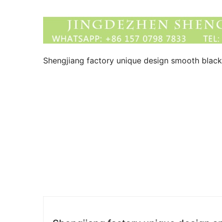
Shengjiang factory unique design smooth blac