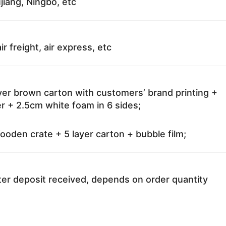
jiang, Ningbo, etc
ir freight, air express, etc
ayer brown carton with customers’ brand printing +
r + 2.5cm white foam in 6 sides;
oden crate + 5 layer carton + bubble film;
ter deposit received, depends on order quantity