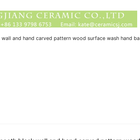
k wall and hand carved pattern wood surface wash hand ba