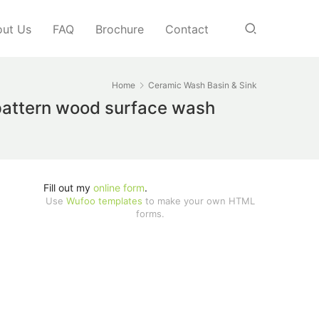
ut Us
FAQ
Brochure
Contact
Home
Ceramic Wash Basin & Sink
 pattern wood surface wash
Fill out my
online form
.
Use
Wufoo templates
to make your own HTML
forms.