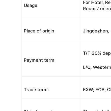
For Hotel, Re
Usage
Rooms’ orient
Place of origin
Jingdezhen, 
T/T 30% depo
Payment term
L/C, Western
Trade term:
EXW; FOB; CI