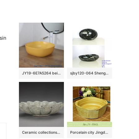
sin
JY19-6E7A5264 beige high quality porcelain washbasin
sjby120-064 Shengjiang hand painted black gold granite wash basin
Ceramic collections in The Palace Museum
Porcelain city Jingdezhen produce wood surface durable lavabo SJJY-1043-12