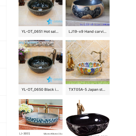
YL-OT_0651 Hot sale shinny black round ceramic bathroom corner sink
LJ19-x9 Hand carving chinese ancient word design ceramic wash basin
YL-OT_0650 Black installing ceramic bathroom basin
TXT05A-5 Japan style Shengjiang factory porcelain vintage wash bowl