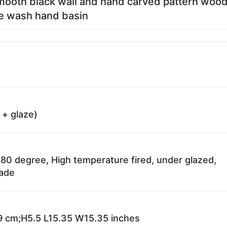
mooth black wall and hand carved pattern woo
e wash hand basin
 + glaze)
80 degree, High temperature fired, under glazed,
fade
 cm;H5.5 L15.35 W15.35 inches