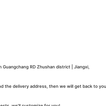
 Guangchang RD Zhushan district | Jiangxi,
nd the delivery address, then we will get back to yo
sts, we’ll customize for you!