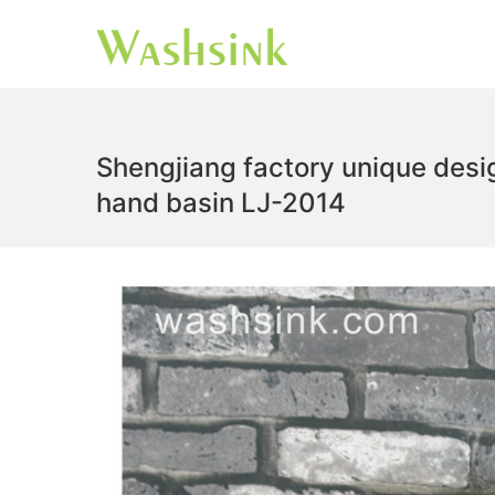
Shengjiang factory unique des
hand basin LJ-2014