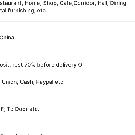
staurant, Home, Shop, Cafe,Corridor, Hall, Dining
al furnishing, etc.
China
sit, rest 70% before delivery Or
 Union, Cash, Paypal etc.
F; To Door etc.