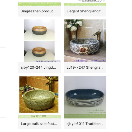
Jingdezhen produce new product dark color with plum blossom pattern sanitary ware LJ-3031
Elegant Shengjiang factory direct ceramic bathroom table top sink courtyard quadrate retro Chinese style sanitary ware with high gloss bright black wall and manual sculptured flower pattern on surface XXDD-42-2
sjby120-244 JingdezhenHand painted half black thin line ceramic washbasin
LJ19-x247 Shengjiang hot sale carved flower pattern porcelain art sink
Large bulk sale factory outlet marble ceramic and carved knife stroke surface durable vanity basin SJJY-1190-27
sjbyl-6011 Traditional style porcelain large oval orchid white line porcelain basin