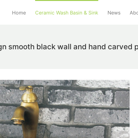
Home
Ceramic Wash Basin & Sink
News
Abo
ign smooth black wall and hand carved