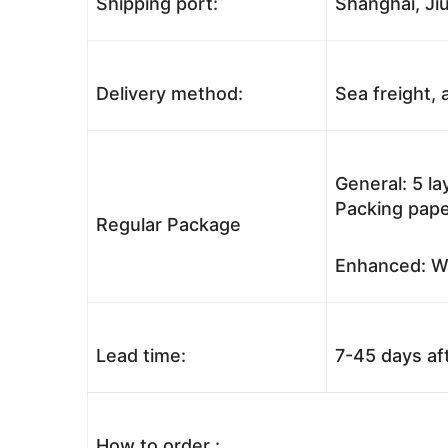
Shipping port:
Shanghai, Jiu
Delivery method:
Sea freight, a
General: 5 l
Packing pape
Regular Package
Enhanced: Wo
Lead time:
7-45 days af
How to order :