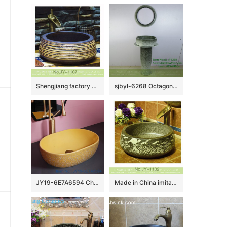
d
Shengjiang factory produce antique ceramic pure hand carved sanitary ware SJJY-1107-18
sjbyl-6268 Octagonal gradient ink point pattern jingdezhen porcelain daily wash basin toilet bathroom ceramic basin wash basin washbasin
JY19-6E7A6594 Chinese factory direct art ceramic beautiful bathroom washing sink
Made in China imitating marble ceramic with hand carved beautiful pattern sink SJJY-1102-17