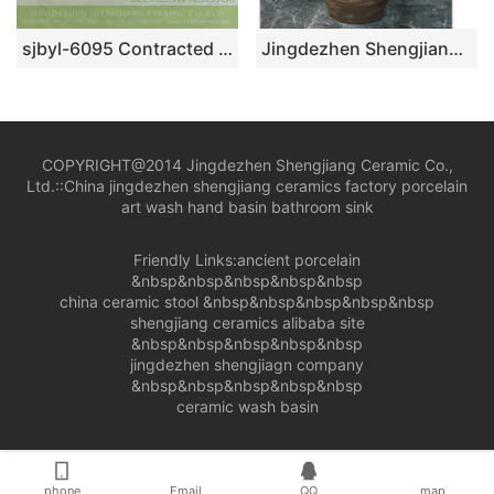
sjbyl-6095 Contracted dot line face grain wash gargle daily pottery and porcelain basin big ellipse porcelain basin
Jingdezhen Shengjiang ceramic factory brown color outdoor lavabo LJ-1046
COPYRIGHT@2014 Jingdezhen Shengjiang Ceramic Co.,
Ltd.::
China jingdezhen shengjiang ceramics factory porcelain
art wash hand basin bathroom sink
Friendly Links:
ancient porcelain
&nbsp&nbsp&nbsp&nbsp&nbsp
china ceramic stool
&nbsp&nbsp&nbsp&nbsp&nbsp
shengjiang ceramics alibaba site
&nbsp&nbsp&nbsp&nbsp&nbsp
jingdezhen shengjiagn company
&nbsp&nbsp&nbsp&nbsp&nbsp
ceramic wash basin
phone
Email
QQ
map