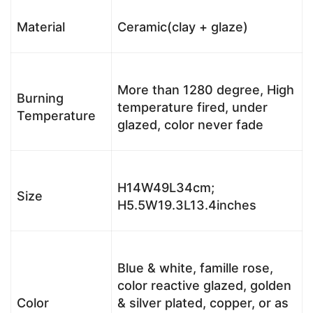
Material
Ceramic(clay + glaze)
More than 1280 degree, High
Burning
temperature fired, under
Temperature
glazed, color never fade
H14W49L34cm;
Size
H5.5W19.3L13.4inches
Blue & white, famille rose,
color reactive glazed, golden
Color
& silver plated, copper, or as