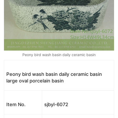
Peony bird wash basin daily ceramic basin
Peony bird wash basin daily ceramic basin
large oval porcelain basin
Item No.
sjbyl-6072