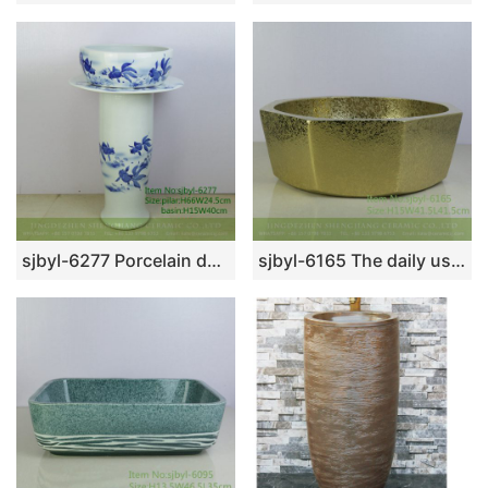
sjbyl-6277 Porcelain daily washbasin bathroom bathroom porcelain basin wash basin blue ink point paste butterfly dance pattern jingdezhen
sjbyl-6165 The daily use high-grade lavabo with broken gold burnish feeling is beautiful do old lavabo anise lavabo household decoration basin