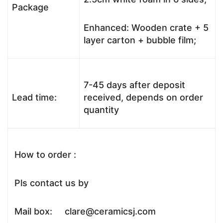
Package
Enhanced: Wooden crate + 5
layer carton + bubble film;
7-45 days after deposit
Lead time:
received, depends on order
quantity
How to order :
Pls contact us by
Mail box: clare@ceramicsj.com