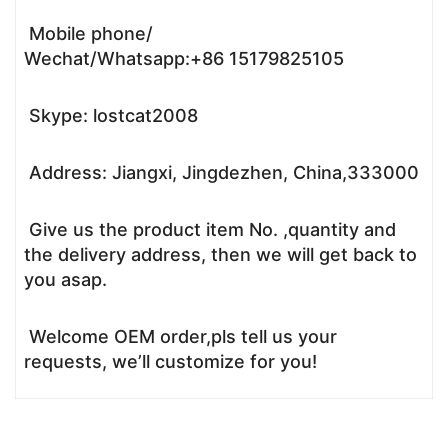
Mobile phone/
Wechat/Whatsapp:+86 15179825105
Skype: lostcat2008
Address: Jiangxi, Jingdezhen, China,333000
Give us the product item No. ,quantity and
the delivery address, then we will get back to
you asap.
Welcome OEM order,pls tell us your
requests, we’ll customize for you!