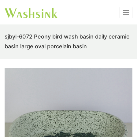
sjbyl-6072 Peony bird wash basin daily ceramic
basin large oval porcelain basin