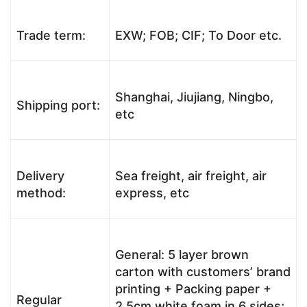
Trade term:
EXW; FOB; CIF; To Door etc.
Shanghai, Jiujiang, Ningbo,
Shipping port:
etc
Delivery
Sea freight, air freight, air
method:
express, etc
General: 5 layer brown
carton with customers’ brand
printing + Packing paper +
Regular
2.5cm white foam in 6 sides;