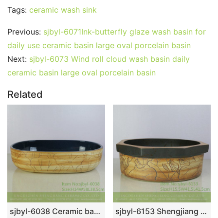
Tags:
ceramic wash sink
Previous:
sjbyl-6071Ink-butterfly glaze wash basin for
daily use ceramic basin large oval porcelain basin
Next:
sjbyl-6073 Wind roll cloud wash basin daily
ceramic basin large oval porcelain basin
Related
sjbyl-6038 Ceramic basin lotus leaf large oval porcelain basin basin basin lotus glaze
sjbyl-6153 Shengjiang star point lotus pattern daily high-grade ceramic wash basin China ceramic basin bathroombasin