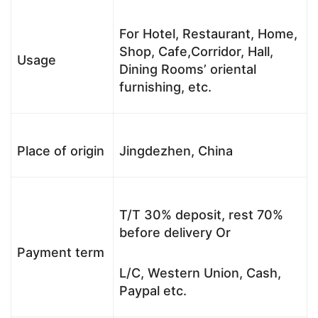
For Hotel, Restaurant, Home,
Shop, Cafe,Corridor, Hall,
Usage
Dining Rooms’ oriental
furnishing, etc.
Place of origin
Jingdezhen, China
T/T 30% deposit, rest 70%
before delivery Or
Payment term
L/C, Western Union, Cash,
Paypal etc.