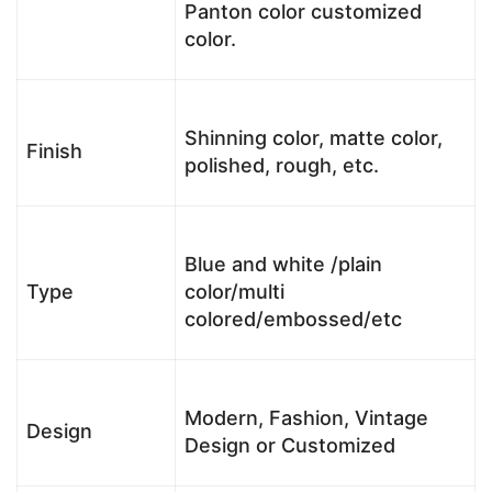
Panton color customized
color.
Shinning color, matte color,
Finish
polished, rough, etc.
Blue and white /plain
Type
color/multi
colored/embossed/etc
Modern, Fashion, Vintage
Design
Design or Customized