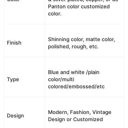
Panton color customized
color.
Shinning color, matte color,
Finish
polished, rough, etc.
Blue and white /plain
Type
color/multi
colored/embossed/etc
Modern, Fashion, Vintage
Design
Design or Customized