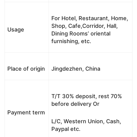
For Hotel, Restaurant, Home,
Shop, Cafe,Corridor, Hall,
Usage
Dining Rooms’ oriental
furnishing, etc.
Place of origin
Jingdezhen, China
T/T 30% deposit, rest 70%
before delivery Or
Payment term
L/C, Western Union, Cash,
Paypal etc.