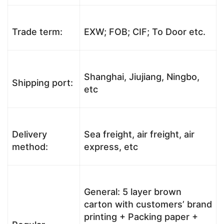
Trade term:
EXW; FOB; CIF; To Door etc.
Shanghai, Jiujiang, Ningbo,
Shipping port:
etc
Delivery
Sea freight, air freight, air
method:
express, etc
General: 5 layer brown
carton with customers’ brand
printing + Packing paper +