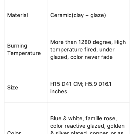
Material
Ceramic(clay + glaze)
More than 1280 degree, High
Burning
temperature fired, under
Temperature
glazed, color never fade
H15 D41 CM; H5.9 D16.1
Size
inches
Blue & white, famille rose,
color reactive glazed, golden
Color
& silver plated, copper, or as