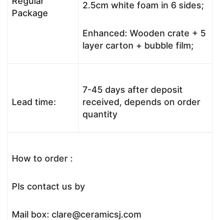
Regular
2.5cm white foam in 6 sides;
Package
Enhanced: Wooden crate + 5
layer carton + bubble film;
7-45 days after deposit
Lead time:
received, depends on order
quantity
How to order :
Pls contact us by
Mail box: clare@ceramicsj.com