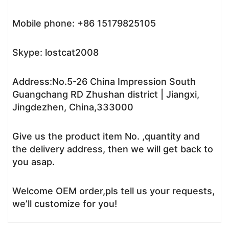
Mobile phone: +86 15179825105
Skype: lostcat2008
Address:No.5-26 China Impression South
Guangchang RD Zhushan district | Jiangxi,
Jingdezhen, China,333000
Give us the product item No. ,quantity and
the delivery address, then we will get back to
you asap.
Welcome OEM order,pls tell us your requests,
we’ll customize for you!