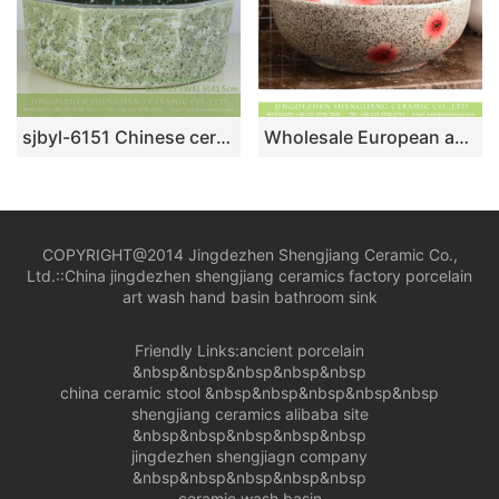
sjbyl-6151 Chinese ceramic basin octagonal cyan stone grain daily high-grade ceramic wash basin
Wholesale European antique style round ceramic countertop vanity basin dull polish white with green spots and freehand sketching artistic color glazed typical floral pattern XHTC-X-2071-1
COPYRIGHT@2014 Jingdezhen Shengjiang Ceramic Co.,
Ltd.::
China jingdezhen shengjiang ceramics factory porcelain
art wash hand basin bathroom sink
Friendly Links:
ancient porcelain
&nbsp&nbsp&nbsp&nbsp&nbsp
china ceramic stool
&nbsp&nbsp&nbsp&nbsp&nbsp
shengjiang ceramics alibaba site
&nbsp&nbsp&nbsp&nbsp&nbsp
jingdezhen shengjiagn company
&nbsp&nbsp&nbsp&nbsp&nbsp
ceramic wash basin