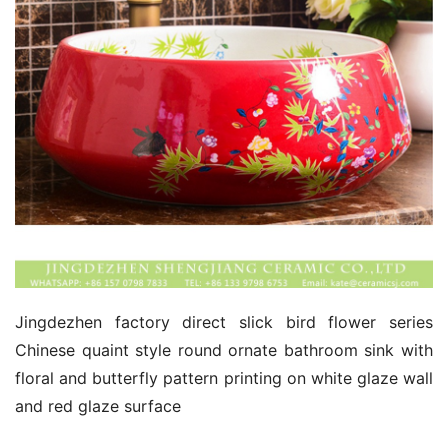
Jingdezhen factory direct slick bird flower series 
Chinese quaint style round ornate bathroom sink with 
floral and butterfly pattern printing on white glaze wall 
and red glaze surface