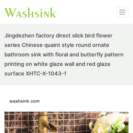
Jingdezhen factory direct slick bird flower
series Chinese quaint style round ornate
bathroom sink with floral and butterfly pattern
printing on white glaze wall and red glaze
surface XHTC-X-1043-1