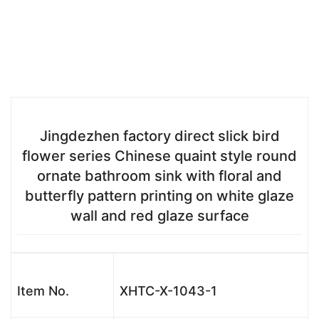
Jingdezhen factory direct slick bird
flower series Chinese quaint style round
ornate bathroom sink with floral and
butterfly pattern printing on white glaze
wall and red glaze surface
Item No.
XHTC-X-1043-1