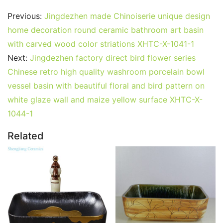
Previous:
Jingdezhen made Chinoiserie unique design
home decoration round ceramic bathroom art basin
with carved wood color striations XHTC-X-1041-1
Next:
Jingdezhen factory direct bird flower series
Chinese retro high quality washroom porcelain bowl
vessel basin with beautiful floral and bird pattern on
white glaze wall and maize yellow surface XHTC-X-
1044-1
Related