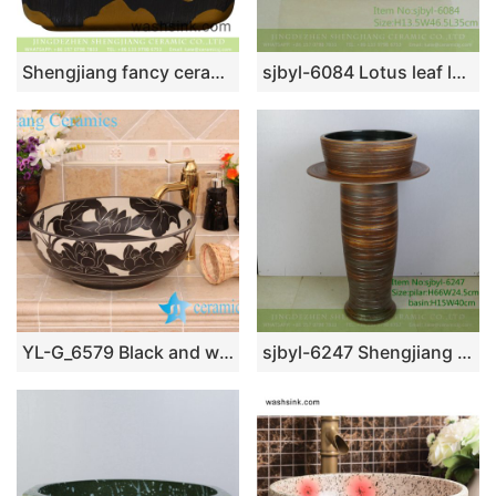
Shengjiang fancy ceramic product European royal court style quadrate luxury bathroom design vessel sink black with carved lines and golden lotus leaf pattern YQ-003-10
sjbyl-6084 Lotus leaf lotus wash basin daily ceramic basin large oval porcelain basin
YL-G_6579 Black and white ceramic cabinet mount bathroom corner sink
sjbyl-6247 Shengjiang Spiral fine line jingdezhen porcelain basin wash basin daily washbasin bathroom washsink washroombasin