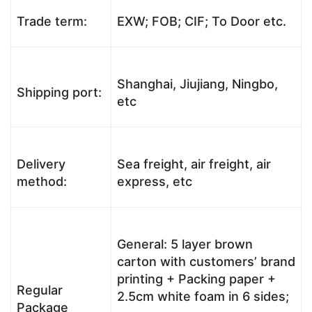
Trade term:
EXW; FOB; CIF; To Door etc.
Shanghai, Jiujiang, Ningbo,
Shipping port:
etc
Delivery
Sea freight, air freight, air
method:
express, etc
General: 5 layer brown
carton with customers’ brand
printing + Packing paper +
Regular
2.5cm white foam in 6 sides;
Package