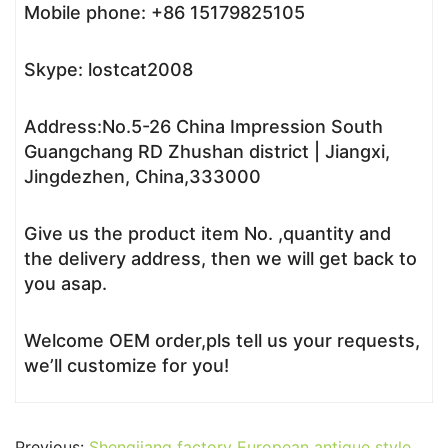
Mobile phone: +86 15179825105
Skype: lostcat2008
Address:No.5-26 China Impression South
Guangchang RD Zhushan district | Jiangxi,
Jingdezhen, China,333000
Give us the product item No. ,quantity and
the delivery address, then we will get back to
you asap.
Welcome OEM order,pls tell us your requests,
we’ll customize for you!
Previous:
Shengjiang factory European antique style