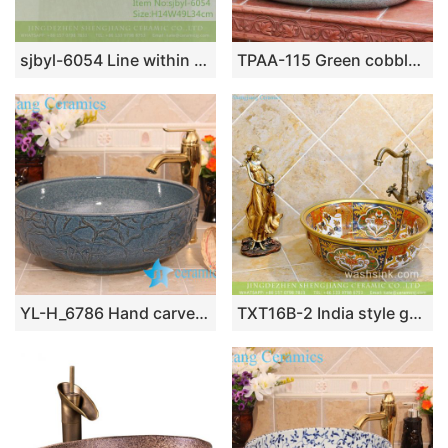
sjbyl-6054 Line within the flower glaze wash basin daily ceramic basin large oval porcelain basin
TPAA-115 Green cobble imitation oval big laundry sink
YL-H_6786 Hand carved lotus leaf round porcelain trough sink bowl
TXT16B-2 India style gold color Shengjiang ceramic factory direct sale toilet vitreous china sink