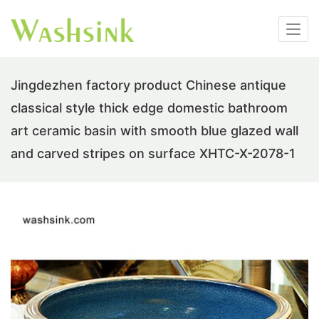
Jingdezhen factory product Chinese antique
classical style thick edge domestic bathroom
art ceramic basin with smooth blue glazed wall
and carved stripes on surface XHTC-X-2078-1