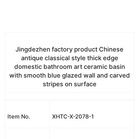
Jingdezhen factory product Chinese
antique classical style thick edge
domestic bathroom art ceramic basin
with smooth blue glazed wall and carved
stripes on surface
Item No.
XHTC-X-2078-1