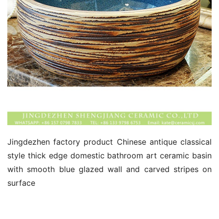
Jingdezhen factory product Chinese antique classical 
style thick edge domestic bathroom art ceramic basin 
with smooth blue glazed wall and carved stripes on 
surface