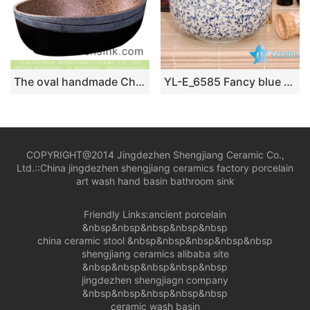
The oval handmade Chinese antique style art design table top lavabo with brown color spots wall and carved thin white edge imitating wood texture and black surface XXDD-24-2
YL-E_6585 Fancy blue and white interlock branch lotus design shampoo sink
COPYRIGHT@2014 Jingdezhen Shengjiang Ceramic Co.,
Ltd.::
China jingdezhen shengjiang ceramics factory porcelain
art wash hand basin bathroom sink
Friendly Links:
ancient porcelain
&nbsp&nbsp&nbsp&nbsp&nbsp
china ceramic stool
&nbsp&nbsp&nbsp&nbsp&nbsp
shengjiang ceramics alibaba site
&nbsp&nbsp&nbsp&nbsp&nbsp
jingdezhen shengjiagn company
&nbsp&nbsp&nbsp&nbsp&nbsp
ceramic wash basin