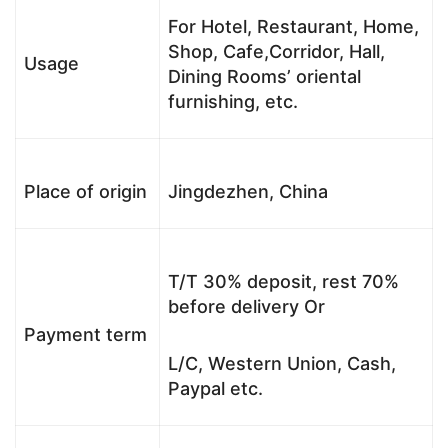
For Hotel, Restaurant, Home,
Shop, Cafe,Corridor, Hall,
Usage
Dining Rooms’ oriental
furnishing, etc.
Place of origin
Jingdezhen, China
T/T 30% deposit, rest 70%
before delivery Or
Payment term
L/C, Western Union, Cash,
Paypal etc.