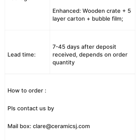
Enhanced: Wooden crate + 5
layer carton + bubble film;
7-45 days after deposit
Lead time:
received, depends on order
quantity
How to order :
Pls contact us by
Mail box: clare@ceramicsj.com