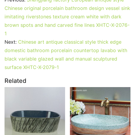
Chinese original porcelain bathroom design vessel sink
imitating riverstones texture cream white with dark
brown spots and hand carved fine lines XHTC-X-2076-
1
Next:
Chinese art antique classical style thick edge
domestic bathroom porcelain countertop lavabo with
black variable glazed wall and manual sculptured
surface XHTC-X-2079-1
Related