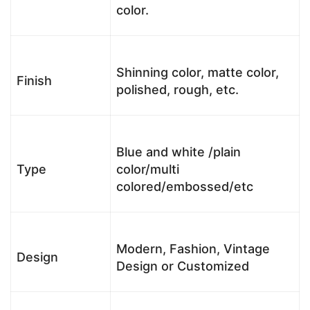
color.
Shinning color, matte color,
Finish
polished, rough, etc.
Blue and white /plain
Type
color/multi
colored/embossed/etc
Modern, Fashion, Vintage
Design
Design or Customized