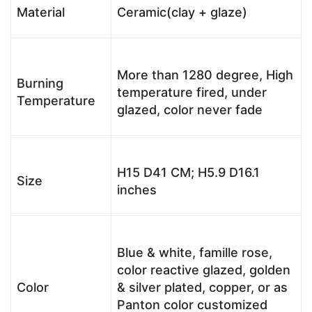
Material
Ceramic(clay + glaze)
More than 1280 degree, High
Burning
temperature fired, under
Temperature
glazed, color never fade
H15 D41 CM; H5.9 D16.1
Size
inches
Blue & white, famille rose,
color reactive glazed, golden
Color
& silver plated, copper, or as
Panton color customized