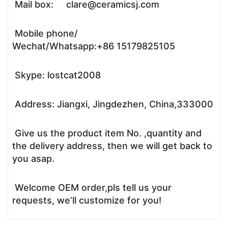
Mail box: clare@ceramicsj.com
Mobile phone/
Wechat/Whatsapp:+86 15179825105
Skype: lostcat2008
Address: Jiangxi, Jingdezhen, China,333000
Give us the product item No. ,quantity and
the delivery address, then we will get back to
you asap.
Welcome OEM order,pls tell us your
requests, we’ll customize for you!