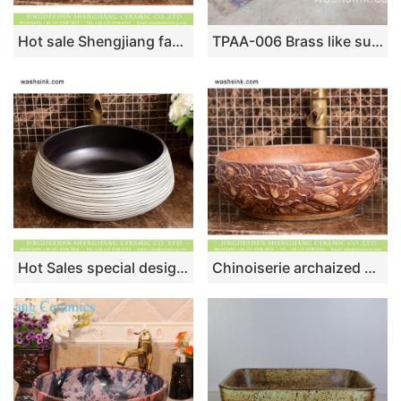
Hot sale Shengjiang factory direct European retro style pure handmade porcelain bowl shape vanity basin wood color surface with carved wave pattern and stone color edge XHTC-X-2072-1
TPAA-006 Brass like surface carved lotus pattern square pottery sink
Hot Sales special design elegant Japanese quaint simple style drum shape round ceramic washroom wash basin with black glaze wall and zebra-stripe on white surface XHTC-X-1035-1
Chinoiserie archaized high quality wood color sanitary ware with manual sculptured and originally designed flower pattern XHTC-X-1093-1