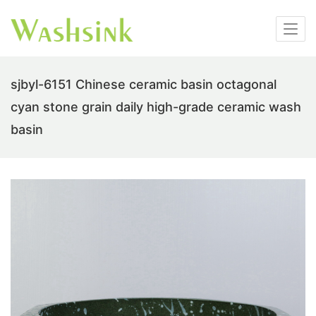
sjbyl-6151 Chinese ceramic basin octagonal
cyan stone grain daily high-grade ceramic wash
basin