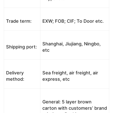
Trade term:
EXW; FOB; CIF; To Door etc.
Shanghai, Jiujiang, Ningbo,
Shipping port:
etc
Delivery
Sea freight, air freight, air
method:
express, etc
General: 5 layer brown
carton with customers’ brand