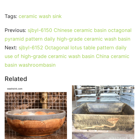
Tags:
ceramic wash sink
Previous:
sjbyl-6150 Chinese ceramic basin octagonal
pyramid pattern daily high-grade ceramic wash basin
Next:
sjbyl-6152 Octagonal lotus table pattern daily
use of high-grade ceramic wash basin China ceramic
basin washroombasin
Related