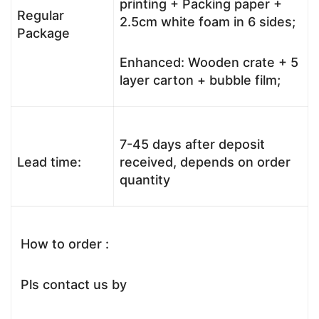
printing + Packing paper +
Regular
2.5cm white foam in 6 sides;
Package
Enhanced: Wooden crate + 5
layer carton + bubble film;
7-45 days after deposit
Lead time:
received, depends on order
quantity
How to order :
Pls contact us by