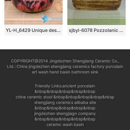
YL-H_6429 Unique design bright finished table top ceramic wash basin sink lavobo
sjbyl-6078 Pozzolanic wash basin household ceramic basin large oval porcelain basin
COPYRIGHT@2014 Jingdezhen Shengjiang Ceramic Co.,
Ltd.::
China jingdezhen shengjiang ceramics factory porcelain
art wash hand basin bathroom sink
Friendly Links:
ancient porcelain
&nbsp&nbsp&nbsp&nbsp&nbsp
china ceramic stool
&nbsp&nbsp&nbsp&nbsp&nbsp
shengjiang ceramics alibaba site
&nbsp&nbsp&nbsp&nbsp&nbsp
jingdezhen shengjiagn company
&nbsp&nbsp&nbsp&nbsp&nbsp
ceramic wash basin