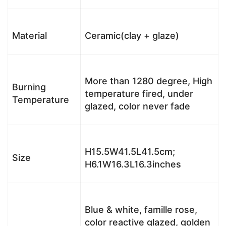
Material
Ceramic(clay + glaze)
More than 1280 degree, High
Burning
temperature fired, under
Temperature
glazed, color never fade
H15.5W41.5L41.5cm;
Size
H6.1W16.3L16.3inches
Blue & white, famille rose,
color reactive glazed, golden