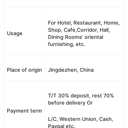
For Hotel, Restaurant, Home,
Shop, Cafe,Corridor, Hall,
Usage
Dining Rooms’ oriental
furnishing, etc.
Place of origin
Jingdezhen, China
T/T 30% deposit, rest 70%
before delivery Or
Payment term
L/C, Western Union, Cash,
Paypal etc.