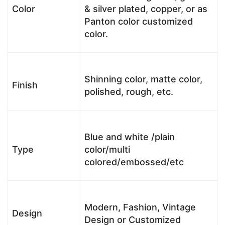
Color
& silver plated, copper, or as
Panton color customized
color.
Shinning color, matte color,
Finish
polished, rough, etc.
Blue and white /plain
Type
color/multi
colored/embossed/etc
Modern, Fashion, Vintage
Design
Design or Customized