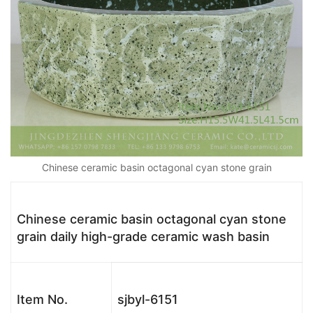
Chinese ceramic basin octagonal cyan stone grain
Chinese ceramic basin octagonal cyan stone
grain daily high-grade ceramic wash basin
Item No.
sjbyl-6151