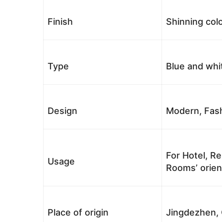
Finish
Shinning colo
Type
Blue and whi
Design
Modern, Fash
For Hotel, Re
Usage
Rooms’ orient
Place of origin
Jingdezhen, 