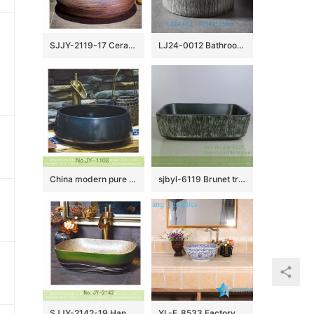
SJJY-2119-17 Ceramic capital hot sell high quality durable lavabo
LJ24-0012 Bathroom Sink, Bathroom Ceramic Vessel Sinks gray and black Round Porcelain Vessel Sink
China modern pure hand smooth dark blue color vanity basin SJJY-1108-18
sjbyl-6119 Brunet tree grain ceramic basin basin basin basin wash basin daily basin is resistant to dirt high quality
SJJY-2142-19 Hand painted green color surface vanity basin
YL-E_8533 Factory direct sale extravagant design China tranditional blue and white line lotus flower paint porcelain counter top wash basin sink