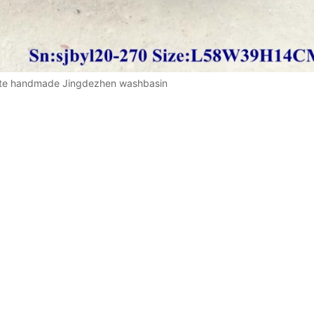
ite handmade Jingdezhen washbasin