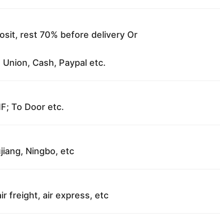
sit, rest 70% before delivery Or
 Union, Cash, Paypal etc.
F; To Door etc.
jiang, Ningbo, etc
ir freight, air express, etc