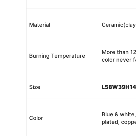
Material
Ceramic(clay
More than 12
Burning Temperature
color never 
Size
L58W39H1
Blue & white,
Color
plated, coppe