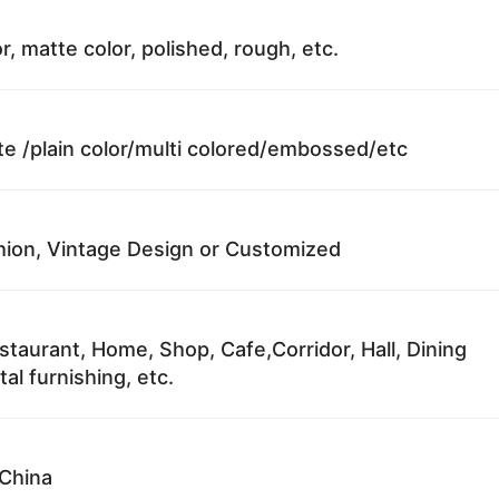
r, matte color, polished, rough, etc.
te /plain color/multi colored/embossed/etc
ion, Vintage Design or Customized
staurant, Home, Shop, Cafe,Corridor, Hall, Dining
al furnishing, etc.
China