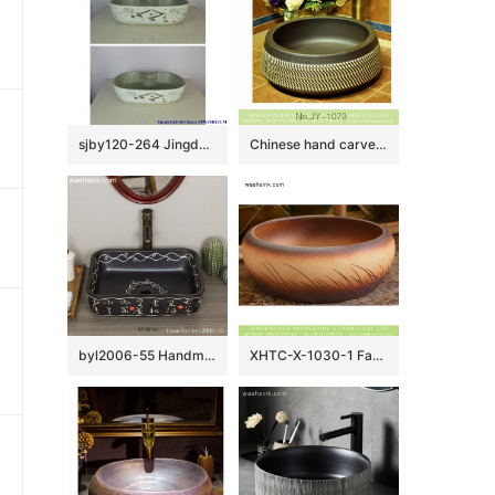
sjby120-264 Jingdezhen Hand painted Ceramic washbasin with hometown pattern
Chinese hand carved product black color and white stripe art basin SJJY-1079-15
byl2006-55 Handmade white Chinese character pattern ceramic washbasin with black background
XHTC-X-1030-1 Factory wholesale price antique ceramic and irregular line sanitary ware