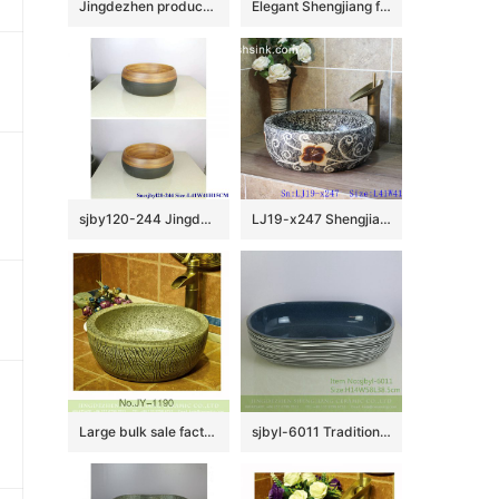
Jingdezhen produce new product dark color with plum blossom pattern sanitary ware LJ-3031
Elegant Shengjiang factory direct ceramic bathroom table top sink courtyard quadrate retro Chinese style sanitary ware with high gloss bright black wall and manual sculptured flower pattern on surface XXDD-42-2
sjby120-244 JingdezhenHand painted half black thin line ceramic washbasin
LJ19-x247 Shengjiang hot sale carved flower pattern porcelain art sink
Large bulk sale factory outlet marble ceramic and carved knife stroke surface durable vanity basin SJJY-1190-27
sjbyl-6011 Traditional style porcelain large oval orchid white line porcelain basin