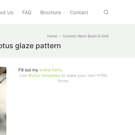
ut Us
FAQ
Brochure
Contact
Home
Ceramic Wash Basin & Sink
tus glaze pattern
Fill out my
online form
.
Use
Wufoo templates
to make your own HTML
forms.