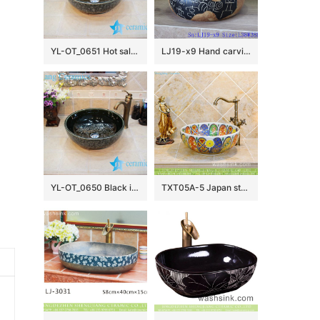
YL-OT_0651 Hot sale shinny black round ceramic bathroom corner sink
LJ19-x9 Hand carving chinese ancient word design ceramic wash basin
YL-OT_0650 Black installing ceramic bathroom basin
TXT05A-5 Japan style Shengjiang factory porcelain vintage wash bowl