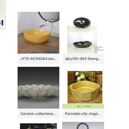
JY19-6E7A5264 beige high quality porcelain washbasin
sjby120-064 Shengjiang hand painted black gold granite wash basin
Ceramic collections in The Palace Museum
Porcelain city Jingdezhen produce wood surface durable lavabo SJJY-1043-12