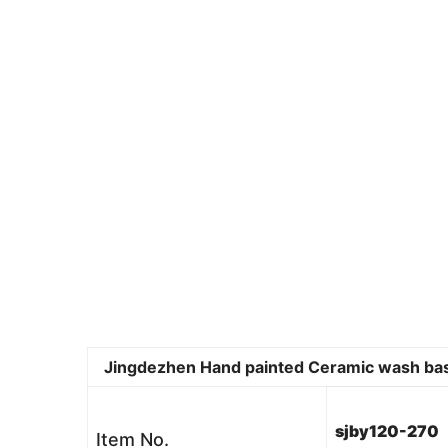
Jingdezhen Hand painted Ceramic wash basin 
sjby120-270
Item No.