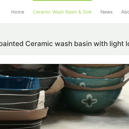
Home
Ceramic Wash Basin & Sink
News
Abo
inted Ceramic wash basin with light lo