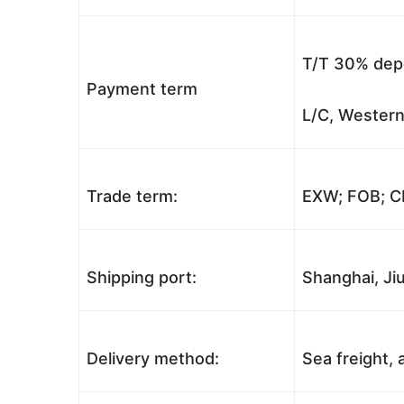
T/T 30% depo
Payment term
L/C, Western
Trade term:
EXW; FOB; CI
Shipping port:
Shanghai, Jiu
Delivery method:
Sea freight, a