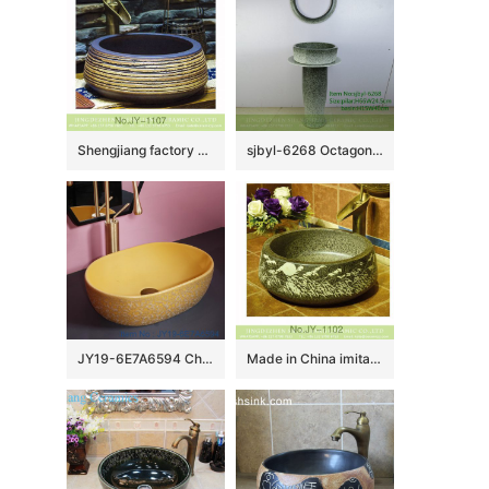
Shengjiang factory produce antique ceramic pure hand carved sanitary ware SJJY-1107-18
sjbyl-6268 Octagonal gradient ink point pattern jingdezhen porcelain daily wash basin toilet bathroom ceramic basin wash basin washbasin
JY19-6E7A6594 Chinese factory direct art ceramic beautiful bathroom washing sink
Made in China imitating marble ceramic with hand carved beautiful pattern sink SJJY-1102-17