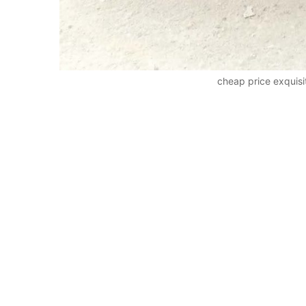
cheap price exquis