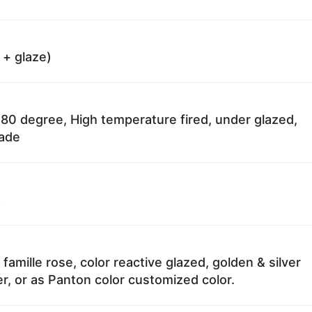
 + glaze)
80 degree, High temperature fired, under glazed,
fade
4
 famille rose, color reactive glazed, golden & silver
r, or as Panton color customized color.