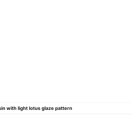
with light lotus glaze pattern