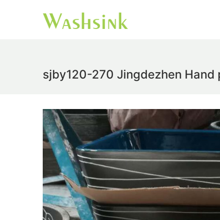
sjby120-270 Jingdezhen Hand pa